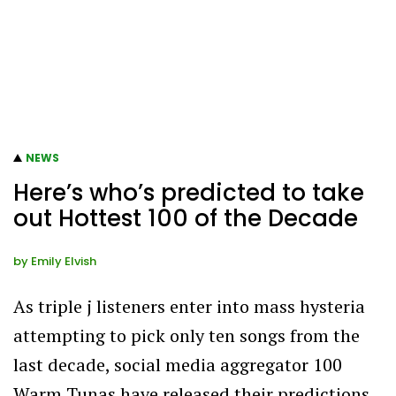
NEWS
Here’s who’s predicted to take
out Hottest 100 of the Decade
by
Emily Elvish
As triple j listeners enter into mass hysteria
attempting to pick only ten songs from the
last decade, social media aggregator 100
Warm Tunas have released their predictions