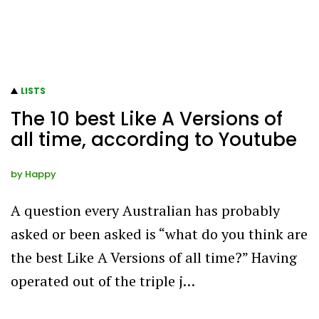
LISTS
The 10 best Like A Versions of
all time, according to Youtube
by
Happy
A question every Australian has probably
asked or been asked is “what do you think are
the best Like A Versions of all time?” Having
operated out of the triple j…