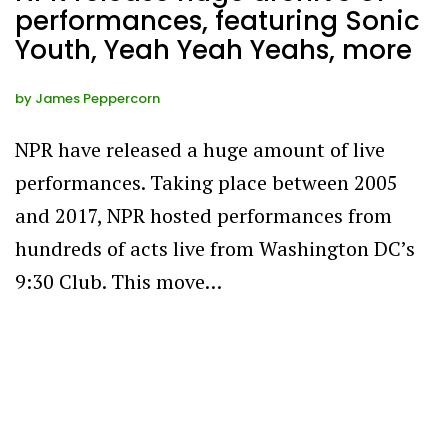
performances, featuring Sonic
Youth, Yeah Yeah Yeahs, more
by
James Peppercorn
NPR have released a huge amount of live
performances. Taking place between 2005
and 2017, NPR hosted performances from
hundreds of acts live from Washington DC’s
9:30 Club. This move…