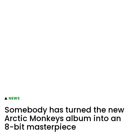
NEWS
Somebody has turned the new
Arctic Monkeys album into an
8-bit masterpiece