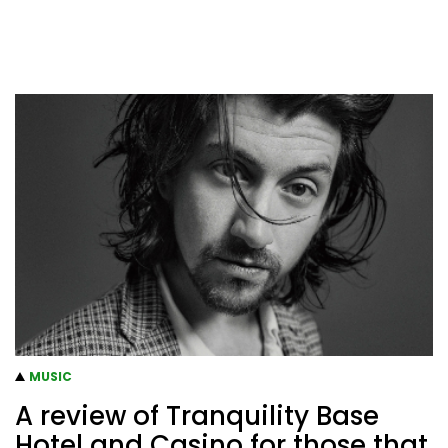
MUSIC
A review of Tranquility Base
Hotel and Casino for those that