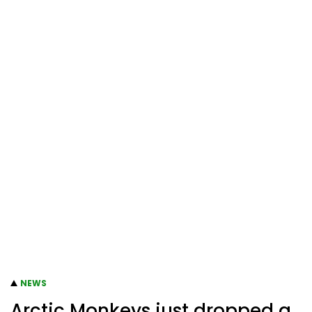
NEWS
Arctic Monkeys just dropped a