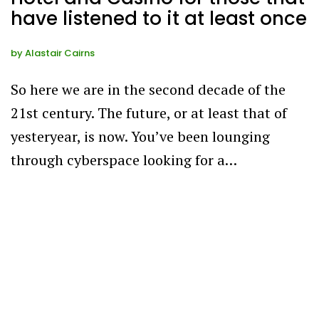
have listened to it at least once
by
Alastair Cairns
So here we are in the second decade of the
21st century. The future, or at least that of
yesteryear, is now. You’ve been lounging
through cyberspace looking for a…