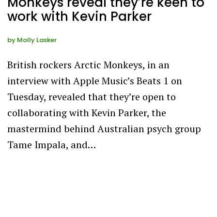
Monkeys reveal they’re keen to
work with Kevin Parker
by
Molly Lasker
British rockers Arctic Monkeys, in an
interview with Apple Music’s Beats 1 on
Tuesday, revealed that they’re open to
collaborating with Kevin Parker, the
mastermind behind Australian psych group
Tame Impala, and…