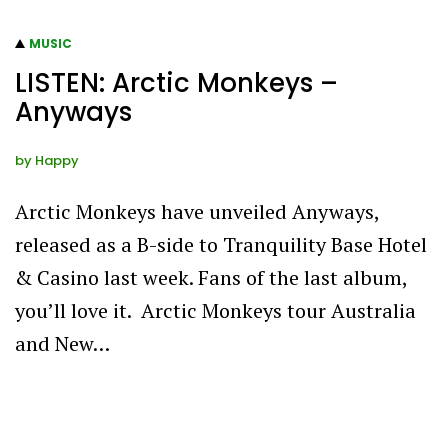
MUSIC
LISTEN: Arctic Monkeys –
Anyways
by
Happy
Arctic Monkeys have unveiled Anyways,
released as a B-side to Tranquility Base Hotel
& Casino last week. Fans of the last album,
you’ll love it. Arctic Monkeys tour Australia
and New…