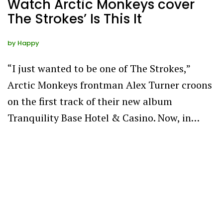
Watch Arctic Monkeys cover
The Strokes’ Is This It
by
Happy
“I just wanted to be one of The Strokes,”
Arctic Monkeys frontman Alex Turner croons
on the first track of their new album
Tranquility Base Hotel & Casino. Now, in…