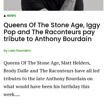
NEWS
Queens Of The Stone Age, Iggy
Pop and The Raconteurs pay
tribute to Anthony Bourdain
by
Luke Saunders
Queens Of The Stone Age, Matt Helders,
Brody Dalle and The Raconteurs have all led
tributes to the late Anthony Bourdain on
what would have been his birthday this
week….