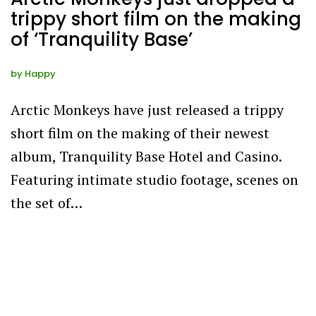
trippy short film on the making
of ‘Tranquility Base’
by
Happy
Arctic Monkeys have just released a trippy
short film on the making of their newest
album, Tranquility Base Hotel and Casino.
Featuring intimate studio footage, scenes on
the set of…