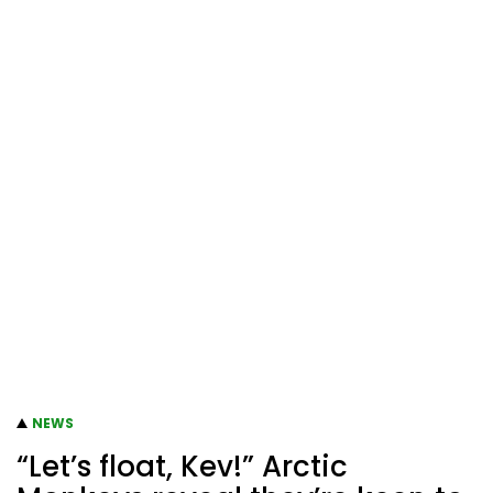
NEWS
“Let’s float, Kev!” Arctic