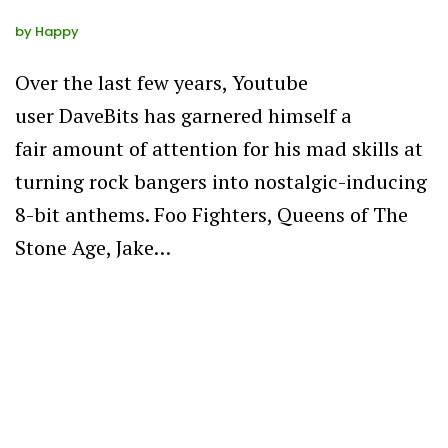
by
Happy
Over the last few years, Youtube
user DaveBits has garnered himself a
fair amount of attention for his mad skills at
turning rock bangers into nostalgic-inducing
8-bit anthems. Foo Fighters, Queens of The
Stone Age, Jake…