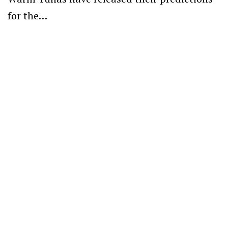
for the…