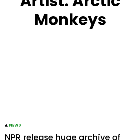
Artist:
Arctic
Monkeys
NEWS
NPR release huge archive of