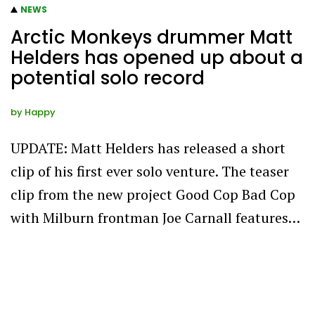
NEWS
Arctic Monkeys drummer Matt
Helders has opened up about a
potential solo record
by
Happy
UPDATE: Matt Helders has released a short
clip of his first ever solo venture. The teaser
clip from the new project Good Cop Bad Cop
with Milburn frontman Joe Carnall features…