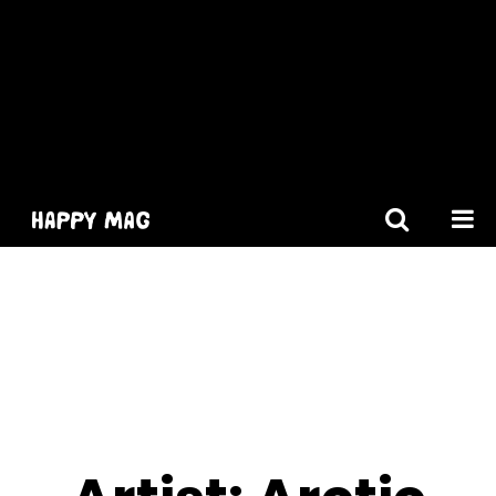
[gtranslate]