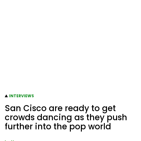
INTERVIEWS
San Cisco are ready to get
crowds dancing as they push
further into the pop world