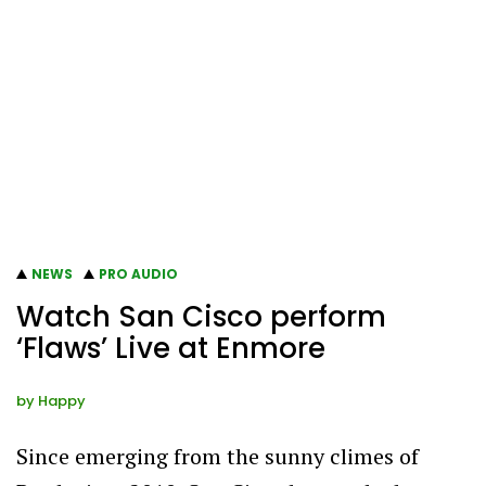
NEWS
PRO AUDIO
Watch San Cisco perform
‘Flaws’ Live at Enmore
by
Happy
Since emerging from the sunny climes of