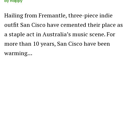
by
Happy
Hailing from Fremantle, three-piece indie
outfit San Cisco have cemented their place as
a staple act in Australia’s music scene. For
more than 10 years, San Cisco have been
warming…