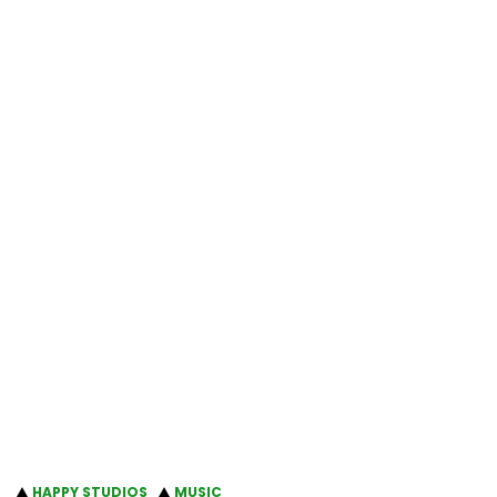
HAPPY STUDIOS
MUSIC