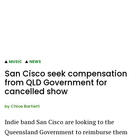
MUSIC
NEWS
San Cisco seek compensation
from QLD Government for
cancelled show
by
Chloe Bartlett
Indie band San Cisco are looking to the
Queensland Government to reimburse them