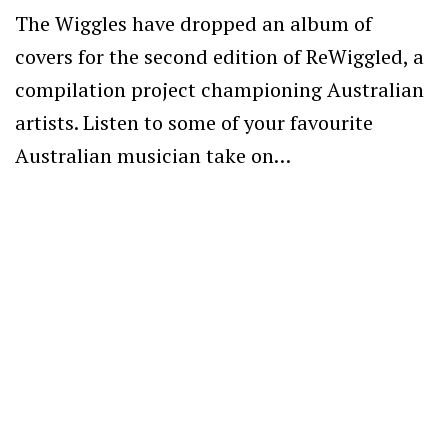
The Wiggles have dropped an album of
covers for the second edition of ReWiggled, a
compilation project championing Australian
artists. Listen to some of your favourite
Australian musician take on…