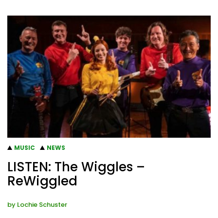
MUSIC
NEWS
LISTEN: The Wiggles –
ReWiggled
by
Lochie Schuster