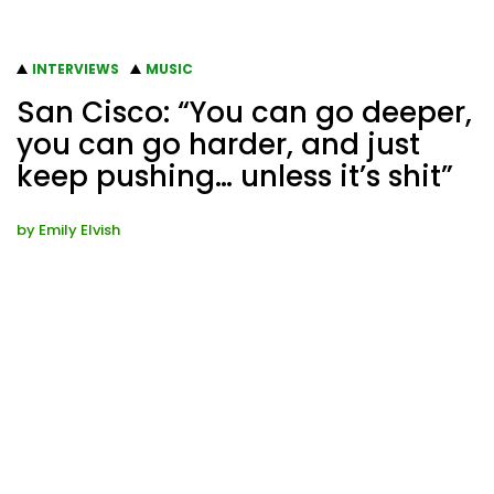
INTERVIEWS
MUSIC
San Cisco: “You can go deeper,
you can go harder, and just
keep pushing… unless it’s shit”
by
Emily Elvish