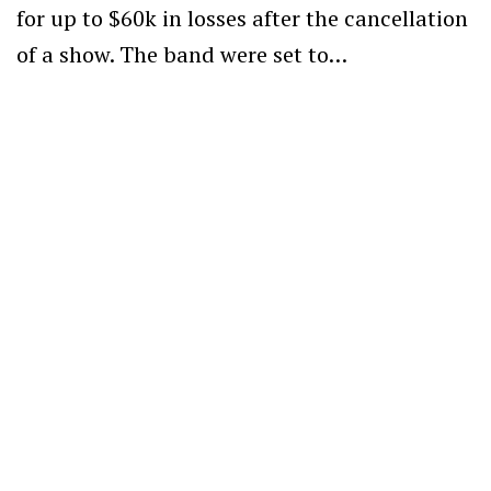
for up to $60k in losses after the cancellation
of a show. The band were set to…