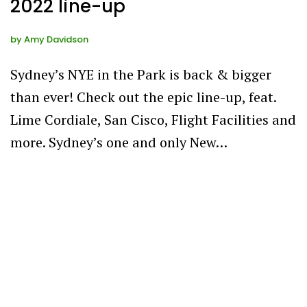
2022 line-up
by
Amy Davidson
Sydney’s NYE in the Park is back & bigger
than ever! Check out the epic line-up, feat.
Lime Cordiale, San Cisco, Flight Facilities and
more. Sydney’s one and only New…