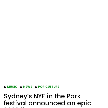
MUSIC
NEWS
POP CULTURE
Sydney’s NYE in the Park
festival announced an epic