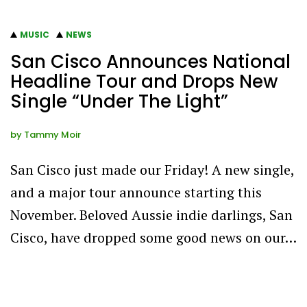
MUSIC
NEWS
San Cisco Announces National
Headline Tour and Drops New
Single “Under The Light”
by
Tammy Moir
San Cisco just made our Friday! A new single,
and a major tour announce starting this
November. Beloved Aussie indie darlings, San
Cisco, have dropped some good news on our…