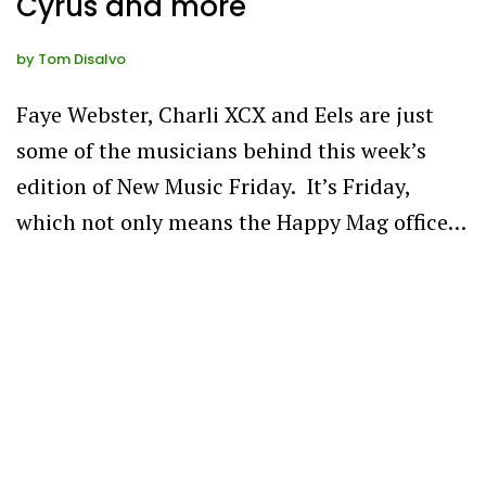
Cyrus and more
by
Tom Disalvo
Faye Webster, Charli XCX and Eels are just
some of the musicians behind this week’s
edition of New Music Friday. It’s Friday,
which not only means the Happy Mag office…