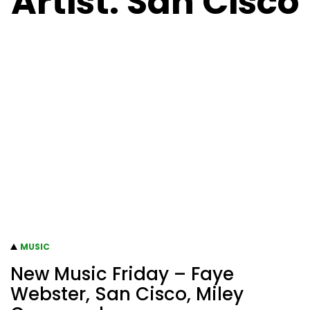
Artist:
San Cisco
MUSIC
New Music Friday – Faye
Webster, San Cisco, Miley