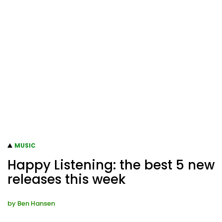
MUSIC
Happy Listening: the best 5 new
releases this week
by
Ben Hansen