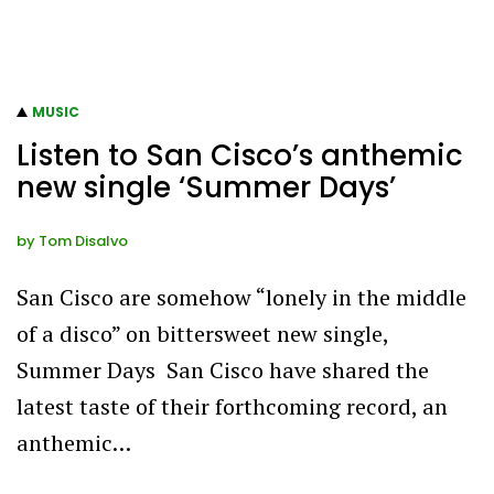
MUSIC
Listen to San Cisco’s anthemic
new single ‘Summer Days’
by
Tom Disalvo
San Cisco are somehow “lonely in the middle
of a disco” on bittersweet new single,
Summer Days San Cisco have shared the
latest taste of their forthcoming record, an
anthemic…