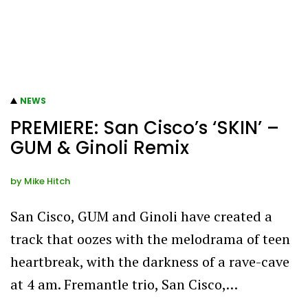
NEWS
PREMIERE: San Cisco’s ‘SKIN’ –
GUM & Ginoli Remix
by
Mike Hitch
San Cisco, GUM and Ginoli have created a
track that oozes with the melodrama of teen
heartbreak, with the darkness of a rave-cave
at 4 am. Fremantle trio, San Cisco,…