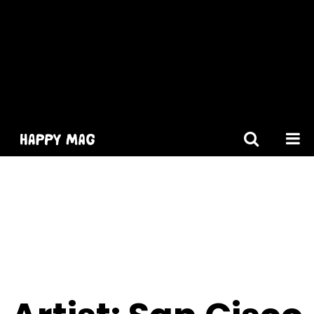
[gtranslate]