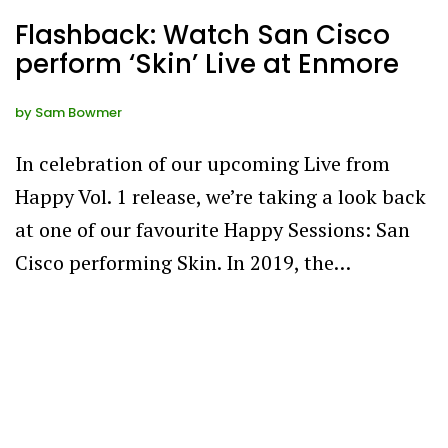
Flashback: Watch San Cisco
perform ‘Skin’ Live at Enmore
by
Sam Bowmer
In celebration of our upcoming Live from
Happy Vol. 1 release, we’re taking a look back
at one of our favourite Happy Sessions: San
Cisco performing Skin. In 2019, the…