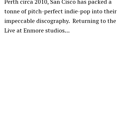
Perth circa 2010, San Cisco has packed a
tonne of pitch-perfect indie-pop into their
impeccable discography. Returning to the
Live at Enmore studios…