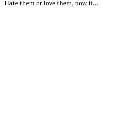
Hate them or love them, now it…