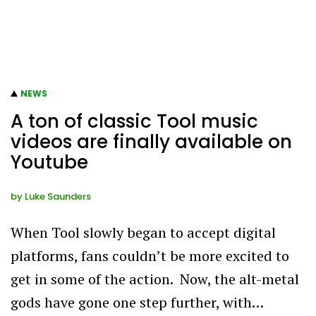
NEWS
A ton of classic Tool music
videos are finally available on
Youtube
by
Luke Saunders
When Tool slowly began to accept digital
platforms, fans couldn’t be more excited to
get in some of the action. Now, the alt-metal
gods have gone one step further, with…