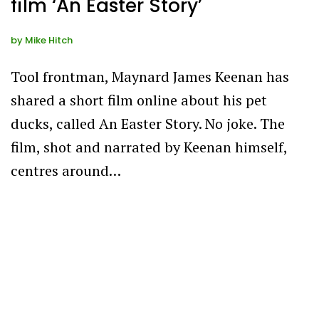
film ‘An Easter Story’
by
Mike Hitch
Tool frontman, Maynard James Keenan has
shared a short film online about his pet
ducks, called An Easter Story. No joke. The
film, shot and narrated by Keenan himself,
centres around…