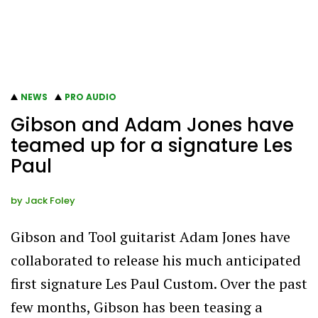
NEWS
PRO AUDIO
Gibson and Adam Jones have
teamed up for a signature Les
Paul
by
Jack Foley
Gibson and Tool guitarist Adam Jones have
collaborated to release his much anticipated
first signature Les Paul Custom. Over the past
few months, Gibson has been teasing a