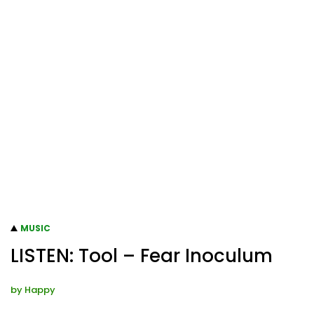
MUSIC
LISTEN: Tool – Fear Inoculum
by
Happy