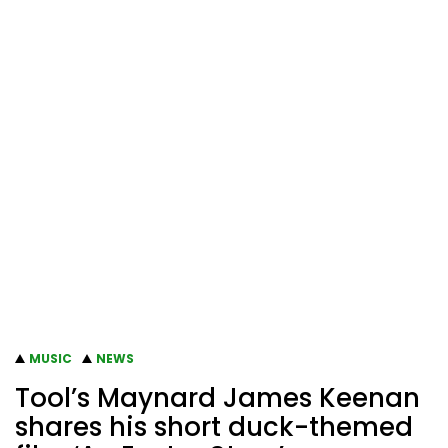
MUSIC
NEWS
Tool’s Maynard James Keenan
shares his short duck-themed