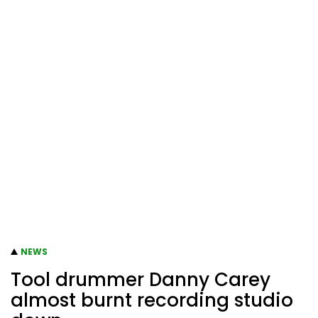
NEWS
Tool drummer Danny Carey
almost burnt recording studio