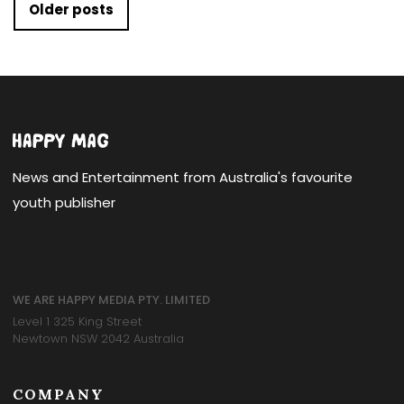
Posts navigation
Older posts
News and Entertainment from Australia's favourite
youth publisher
WE ARE HAPPY MEDIA PTY. LIMITED
Level 1 325 King Street
Newtown NSW 2042 Australia
COMPANY