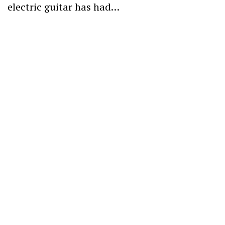
electric guitar has had…