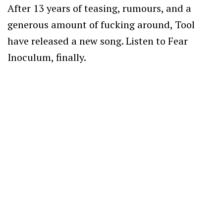
After 13 years of teasing, rumours, and a
generous amount of fucking around, Tool
have released a new song. Listen to Fear
Inoculum, finally.