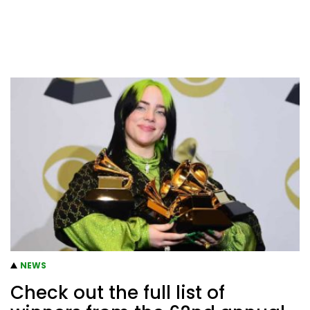
NEWS
Check out the full list of