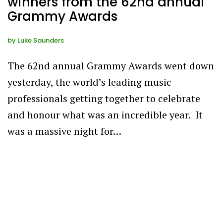
winners from the 62nd annual
Grammy Awards
by
Luke Saunders
The 62nd annual Grammy Awards went down
yesterday, the world’s leading music
professionals getting together to celebrate
and honour what was an incredible year. It
was a massive night for…