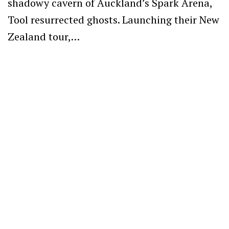
shadowy cavern of Auckland’s Spark Arena,
Tool resurrected ghosts. Launching their New
Zealand tour,…