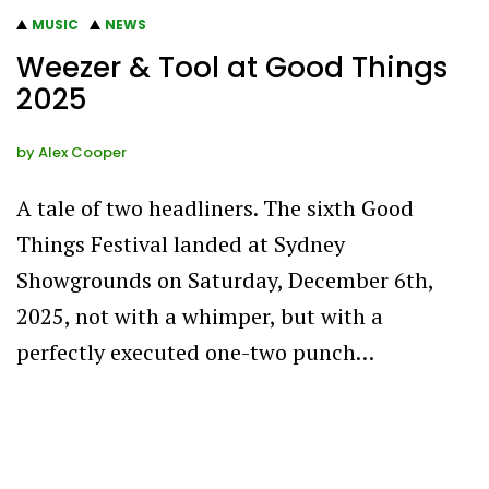
MUSIC
NEWS
Weezer & Tool at Good Things
2025
by
Alex Cooper
A tale of two headliners. The sixth Good
Things Festival landed at Sydney
Showgrounds on Saturday, December 6th,
2025, not with a whimper, but with a
perfectly executed one-two punch…