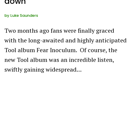
down
by
Luke Saunders
Two months ago fans were finally graced
with the long-awaited and highly anticipated
Tool album Fear Inoculum. Of course, the
new Tool album was an incredible listen,
swiftly gaining widespread…