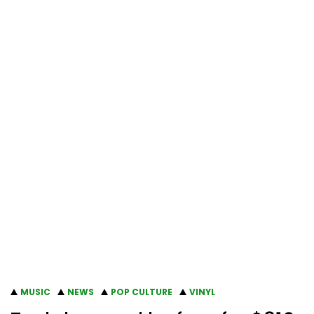
MUSIC
NEWS
POP CULTURE
VINYL