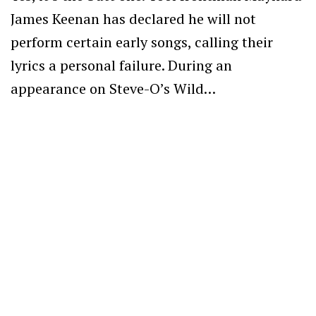
James Keenan has declared he will not
perform certain early songs, calling their
lyrics a personal failure. During an
appearance on Steve-O’s Wild…