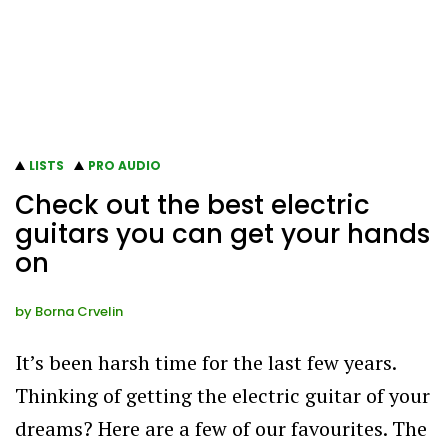
LISTS
PRO AUDIO
Check out the best electric
guitars you can get your hands
on
by
Borna Crvelin
It’s been harsh time for the last few years.
Thinking of getting the electric guitar of your
dreams? Here are a few of our favourites. The