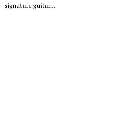
signature guitar…