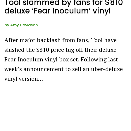
Tool slammed by fans for $810
deluxe ‘Fear Inoculum’ vinyl
by
Amy Davidson
After major backlash from fans, Tool have
slashed the $810 price tag off their deluxe
Fear Inoculum vinyl box set. Following last
week’s announcement to sell an uber-deluxe
vinyl version…