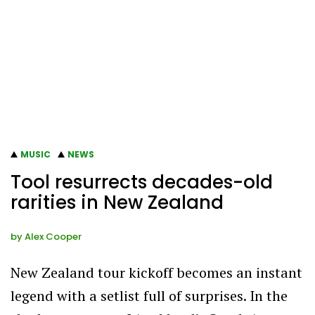
MUSIC
NEWS
Tool resurrects decades-old
rarities in New Zealand
by
Alex Cooper
New Zealand tour kickoff becomes an instant
legend with a setlist full of surprises. In the