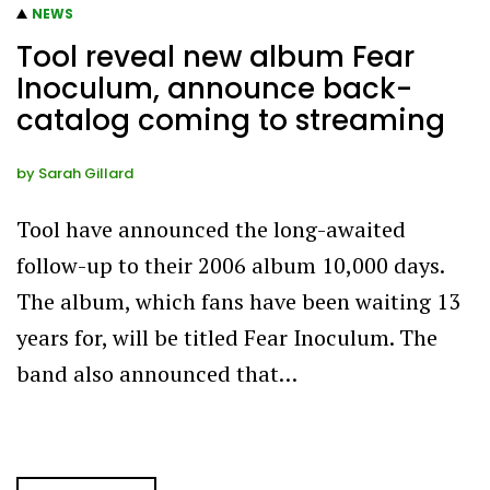
NEWS
Tool reveal new album Fear
Inoculum, announce back-
catalog coming to streaming
by
Sarah Gillard
Tool have announced the long-awaited
follow-up to their 2006 album 10,000 days.
The album, which fans have been waiting 13
years for, will be titled Fear Inoculum. The
band also announced that…