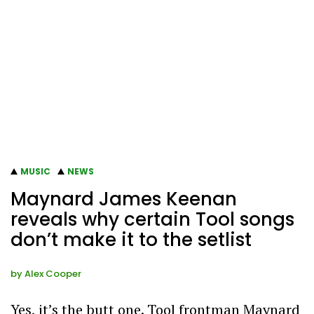
MUSIC
NEWS
Maynard James Keenan
reveals why certain Tool songs
don’t make it to the setlist
by
Alex Cooper
Yes, it’s the butt one. Tool frontman Maynard