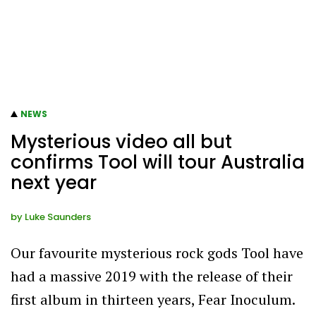
NEWS
Mysterious video all but
confirms Tool will tour Australia
next year
by
Luke Saunders
Our favourite mysterious rock gods Tool have
had a massive 2019 with the release of their
first album in thirteen years, Fear Inoculum.