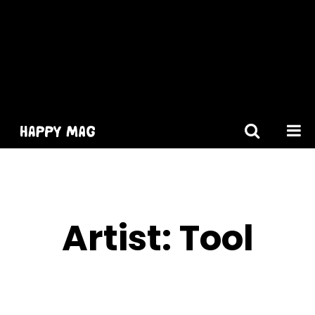
[gtranslate]
Artist:
Tool