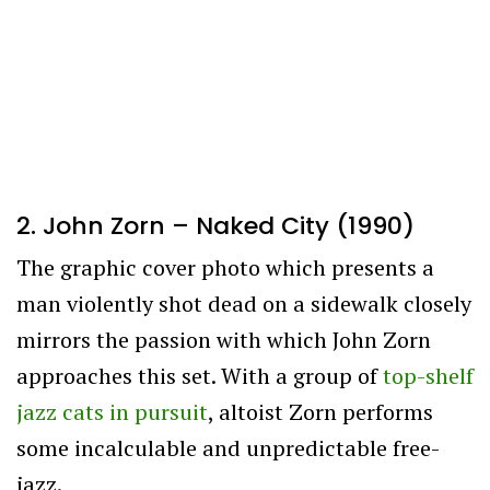
2. John Zorn – Naked City (1990)
The graphic cover photo which presents a
man violently shot dead on a sidewalk closely
mirrors the passion with which John Zorn
approaches this set. With a group of
top-shelf
jazz cats in pursuit
, altoist Zorn performs
some incalculable and unpredictable free-
jazz.