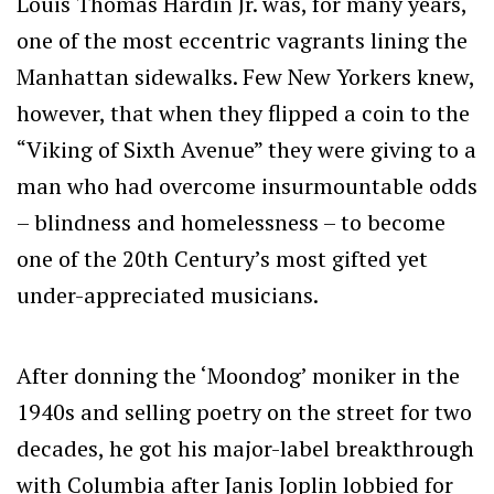
Louis Thomas Hardin Jr. was, for many years,
one of the most eccentric vagrants lining the
Manhattan sidewalks. Few New Yorkers knew,
however, that when they flipped a coin to the
“Viking of Sixth Avenue” they were giving to a
man who had overcome insurmountable odds
– blindness and homelessness – to become
one of the 20th Century’s most gifted yet
under-appreciated musicians.
After donning the ‘Moondog’ moniker in the
1940s and selling poetry on the street for two
decades, he got his major-label breakthrough
with Columbia after Janis Joplin lobbied for