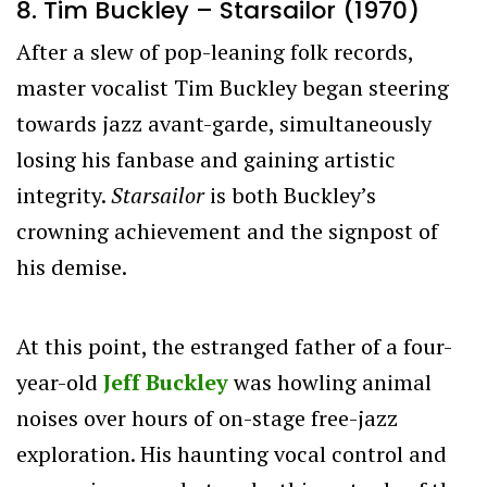
8. Tim Buckley – Starsailor (1970)
After a slew of pop-leaning folk records,
master vocalist Tim Buckley began steering
towards jazz avant-garde, simultaneously
losing his fanbase and gaining artistic
integrity.
Starsailor
is both Buckley’s
crowning achievement and the signpost of
his demise.
At this point, the estranged father of a four-
year-old
Jeff Buckley
was howling animal
noises over hours of on-stage free-jazz
exploration. His haunting vocal control and