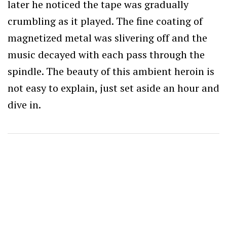
later he noticed the tape was gradually
crumbling as it played. The fine coating of
magnetized metal was slivering off and the
music decayed with each pass through the
spindle. The beauty of this ambient heroin is
not easy to explain, just set aside an hour and
dive in.