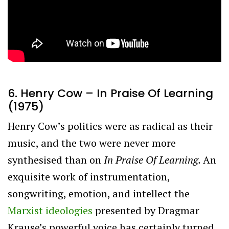
6. Henry Cow – In Praise Of Learning
(1975)
Henry Cow’s politics were as radical as their
music, and the two were never more
synthesised than on
In Praise Of Learning.
An
exquisite work of instrumentation,
songwriting, emotion, and intellect the
Marxist ideologies
presented by Dragmar
Krause’s powerful voice has certainly turned