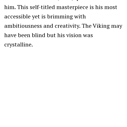
him. This self-titled masterpiece is his most
accessible yet is brimming with
ambitiousness and creativity. The Viking may
have been blind but his vision was
crystalline.