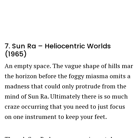
7. Sun Ra – Heliocentric Worlds
(1965)
An empty space. The vague shape of hills mar
the horizon before the foggy miasma omits a
madness that could only protrude from the
mind of Sun Ra. Ultimately there is so much
craze occurring that you need to just focus
on one instrument to keep your feet.