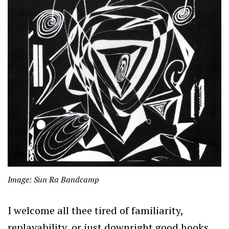
Image: Sun Ra Bandcamp
I welcome all thee tired of familiarity,
replayability, or just downright good hooks.