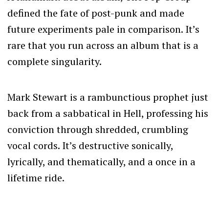
defined the fate of post-punk and made
future experiments pale in comparison. It’s
rare that you run across an album that is a
complete singularity.
Mark Stewart is a rambunctious prophet just
back from a sabbatical in Hell, professing his
conviction through shredded, crumbling
vocal cords. It’s destructive sonically,
lyrically, and thematically, and a once in a
lifetime ride.