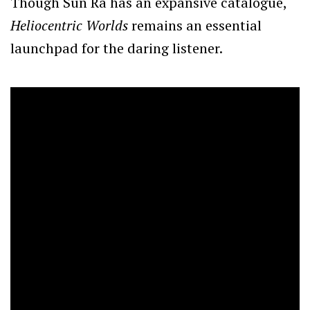
Though Sun Ra has an expansive catalogue,
Heliocentric Worlds
remains an essential
launchpad for the daring listener.