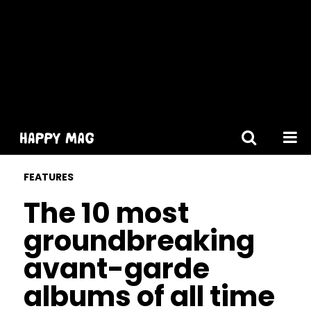
[gtranslate]
FEATURES
The 10 most
groundbreaking
avant-garde
albums of all time