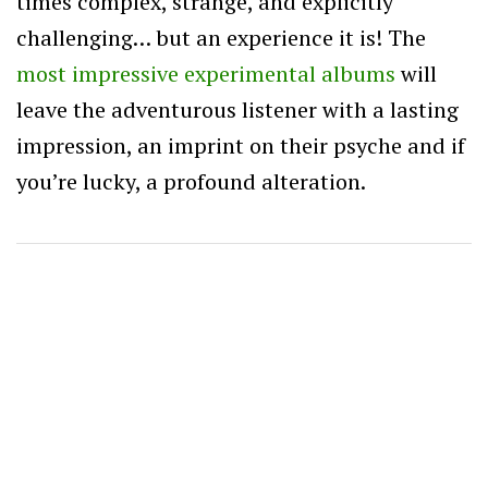
times complex, strange, and explicitly
challenging… but an experience it is! The
most impressive experimental albums
will
leave the adventurous listener with a lasting
impression, an imprint on their psyche and if
you’re lucky, a profound alteration.