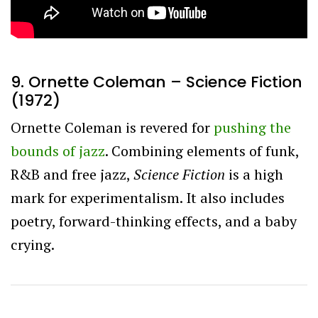
9. Ornette Coleman – Science Fiction
(1972)
Ornette Coleman is revered for
pushing the
bounds of jazz
. Combining elements of funk,
R&B and free jazz,
Science Fiction
is a high
mark for experimentalism. It also includes
poetry, forward-thinking effects, and a baby
crying.