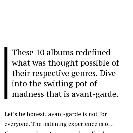
These 10 albums redefined
what was thought possible of
their respective genres. Dive
into the swirling pot of
madness that is avant-garde.
Let’s be honest, avant-garde is not for
everyone. The listening experience is oft-