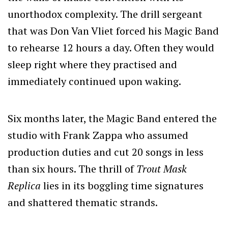
unorthodox complexity. The drill sergeant
that was Don Van Vliet forced his Magic Band
to rehearse 12 hours a day. Often they would
sleep right where they practised and
immediately continued upon waking.
Six months later, the Magic Band entered the
studio with Frank Zappa who assumed
production duties and cut 20 songs in less
than six hours. The thrill of
Trout Mask
Replica
lies in its boggling time signatures
and shattered thematic strands.