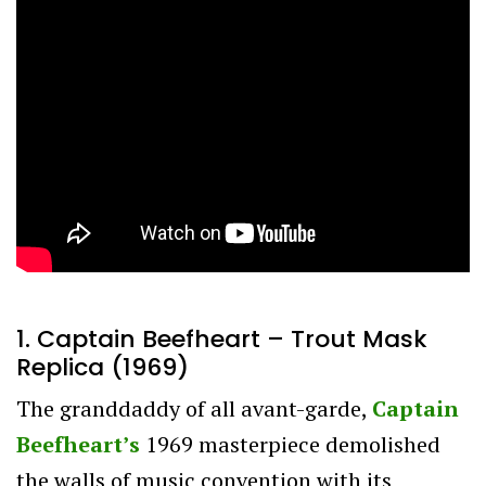
1. Captain Beefheart – Trout Mask
Replica (1969)
The granddaddy of all avant-garde,
Captain
Beefheart’s
1969 masterpiece demolished
the walls of music convention with its