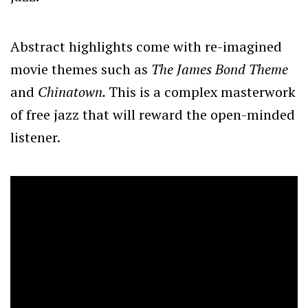
Abstract highlights come with re-imagined
movie themes such as
The James Bond Theme
and
Chinatown.
This is a complex masterwork
of free jazz that will reward the open-minded
listener.