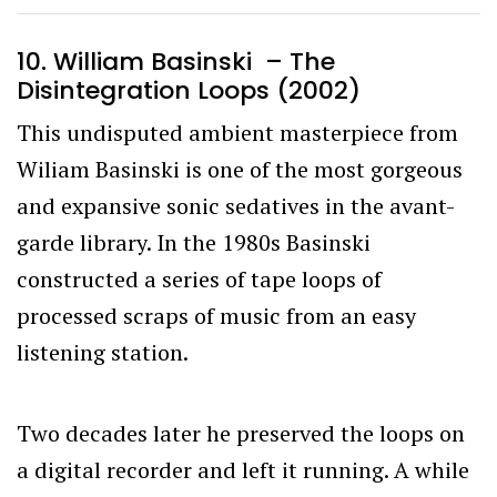
10. William Basinski – The
Disintegration Loops (2002)
This undisputed ambient masterpiece from
Wiliam Basinski is one of the most gorgeous
and expansive sonic sedatives in the avant-
garde library. In the 1980s Basinski
constructed a series of tape loops of
processed scraps of music from an easy
listening station.
Two decades later he preserved the loops on
a digital recorder and left it running. A while