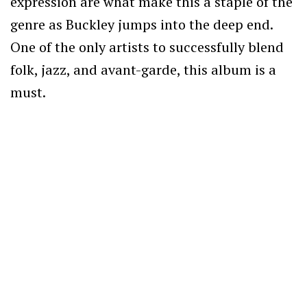
expression are what make this a staple of the
genre as Buckley jumps into the deep end.
One of the only artists to successfully blend
folk, jazz, and avant-garde, this album is a
must.