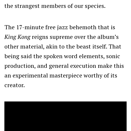
the strangest members of our species.
The 17-minute free jazz behemoth that is
King Kong
reigns supreme over the album’s
other material, akin to the beast itself. That
being said the spoken word elements, sonic
production, and general execution make this
an experimental masterpiece worthy of its
creator.