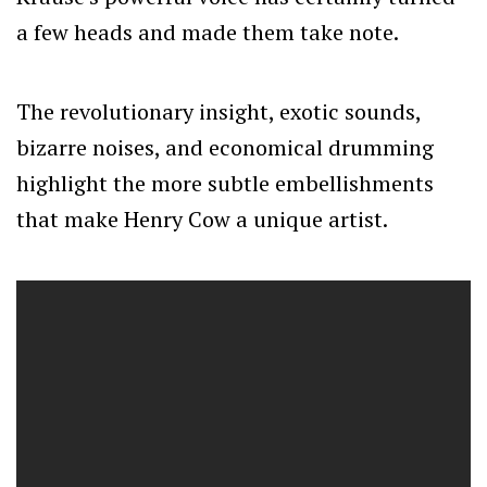
a few heads and made them take note.
The revolutionary insight, exotic sounds,
bizarre noises, and economical drumming
highlight the more subtle embellishments
that make Henry Cow a unique artist.