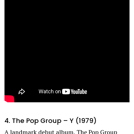
4. The Pop Group – Y (1979)
A landmark debut album, The Pop Group