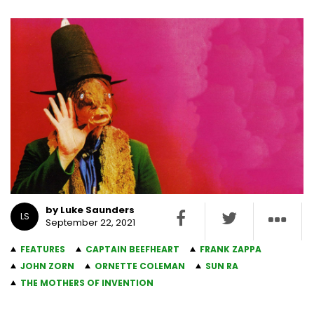
by Luke Saunders
LS
September 22, 2021
FEATURES
CAPTAIN BEEFHEART
FRANK ZAPPA
JOHN ZORN
ORNETTE COLEMAN
SUN RA
THE MOTHERS OF INVENTION