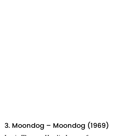
3. Moondog – Moondog (1969)