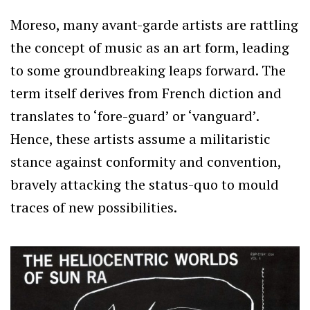
Moreso, many avant-garde artists are rattling
the concept of music as an art form, leading
to some groundbreaking leaps forward. The
term itself derives from French diction and
translates to ‘fore-guard’ or ‘vanguard’.
Hence, these artists assume a militaristic
stance against conformity and convention,
bravely attacking the status-quo to mould
traces of new possibilities.