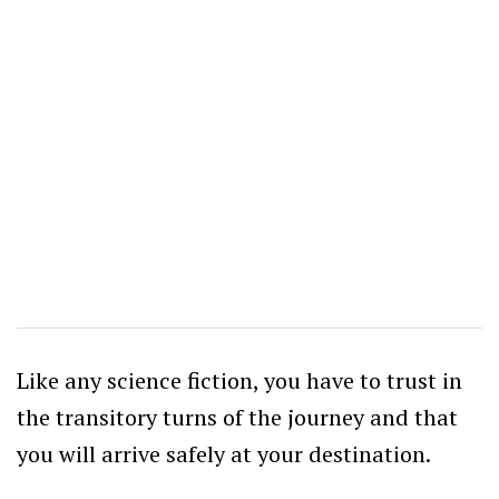
Like any science fiction, you have to trust in
the transitory turns of the journey and that
you will arrive safely at your destination.