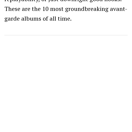
These are the 10 most groundbreaking avant-
garde albums of all time.