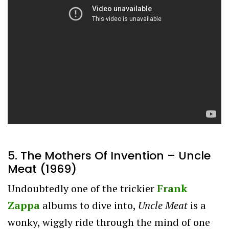
5. The Mothers Of Invention – Uncle
Meat (1969)
Undoubtedly one of the trickier
Frank
Zappa
albums to dive into,
Uncle Meat
is a
wonky, wiggly ride through the mind of one