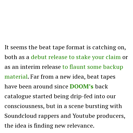
It seems the beat tape format is catching on,
both as a
debut release to stake your claim
or
as an interim release
to flaunt some backup
material
. Far from a new idea, beat tapes
have been around since
DOOM’s
back
catalogue started being drip-fed into our
consciousness, but in a scene bursting with
Soundcloud rappers and Youtube producers,
the idea is finding new relevance.