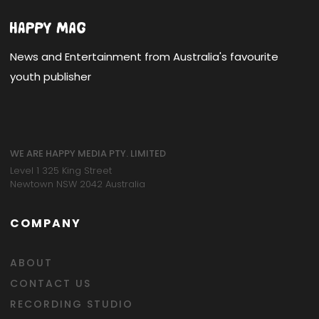
News and Entertainment from Australia's favourite
youth publisher
WE ARE HAPPY MEDIA PTY. LIMITED
Level 1 325 King Street
Newtown NSW 2042 Australia
COMPANY
ABOUT
CONTACT US
RECORDING STUDIO