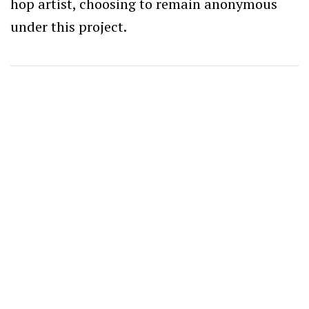
hop artist, choosing to remain anonymous
under this project.