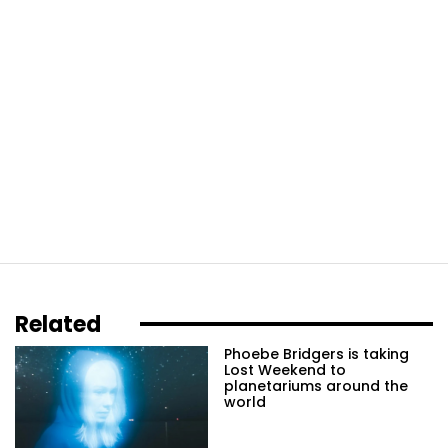
Related
Phoebe Bridgers is taking
Lost Weekend to
planetariums around the
world