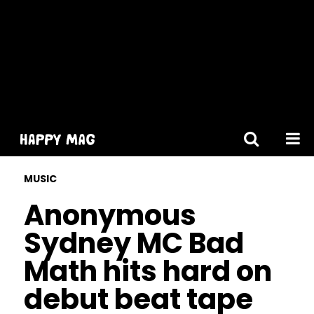
[gtranslate]
MUSIC
Anonymous
Sydney MC Bad
Math hits hard on
debut beat tape