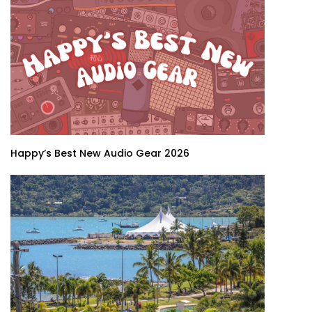
Happy’s Best New Audio Gear 2026