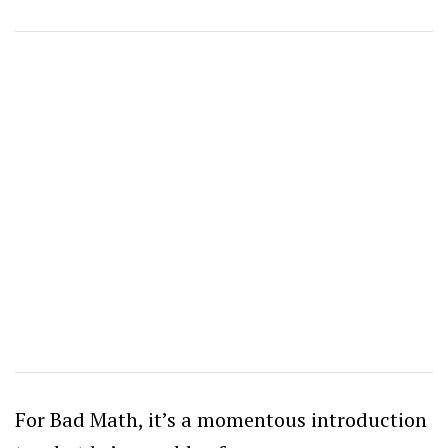
For Bad Math, it’s a momentous introduction