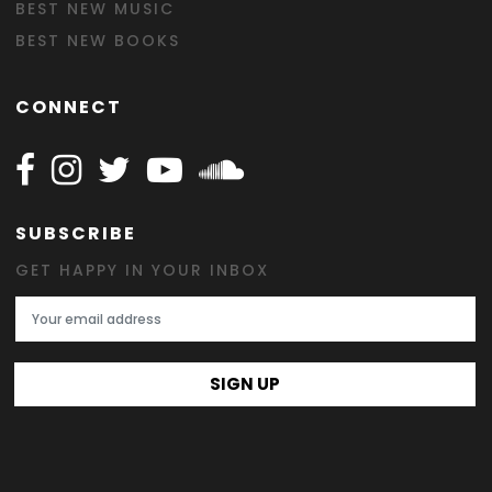
BEST NEW MUSIC
BEST NEW BOOKS
CONNECT
Follow Happy on Facebook
Follow Happy on Instagram
Follow Happy on Twitter
Follow Happy on Youtube
Follow Happy on SOundclo
SUBSCRIBE
GET HAPPY IN YOUR INBOX
Email Address
SIGN UP