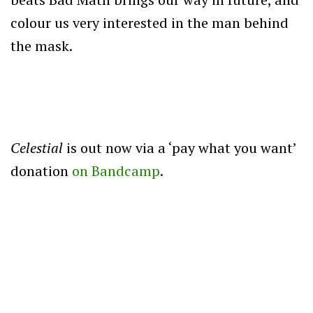
colour us very interested in the man behind
the mask.
Celestial
is out now via a ‘pay what you want’
donation
on Bandcamp
.