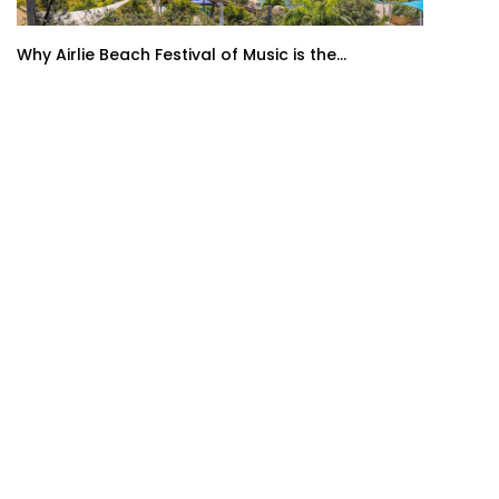
Why Airlie Beach Festival of Music is the...