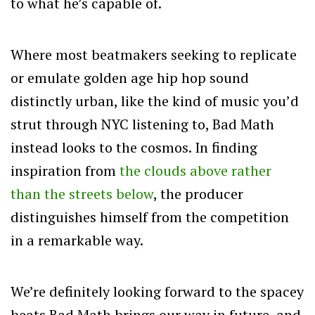
to what he’s capable of.
Where most beatmakers seeking to replicate
or emulate golden age hip hop sound
distinctly urban, like the kind of music you’d
strut through NYC listening to, Bad Math
instead looks to the cosmos. In finding
inspiration from
the clouds above rather
than the streets below
, the producer
distinguishes himself from the competition
in a remarkable way.
We’re definitely looking forward to the spacey
beats Bad Math brings our way in future, and