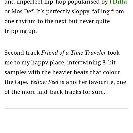
and imperfect hip-hop popularised by
J Dilla
or Mos Def. It’s perfectly sloppy, falling from
one rhythm to the next but never quite
tripping up.
Second track
Friend of a Time Traveler
took
me to my happy place, intertwining 8-bit
samples with the heavier beats that colour
the tape.
Yellow
Feel
is another favourite, one
of the more laid-back tracks for sure.