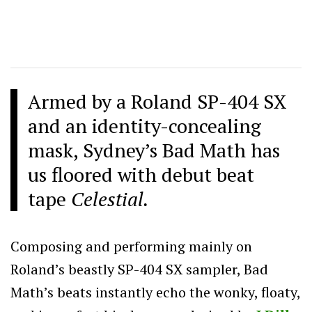
Armed by a Roland SP-404 SX
and an identity-concealing
mask, Sydney’s Bad Math has
us floored with debut beat
tape
Celestial.
Composing and performing mainly on
Roland’s beastly SP-404 SX sampler, Bad
Math’s beats instantly echo the wonky, floaty,