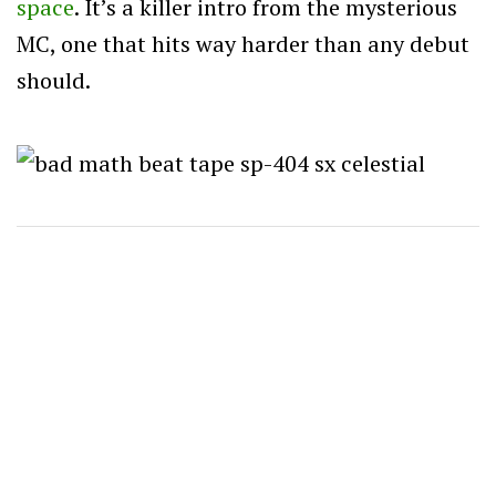
space
. It’s a killer intro from the mysterious
MC, one that hits way harder than any debut
should.