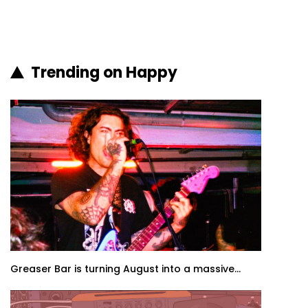
Trending on Happy
Greaser Bar is turning August into a massive...