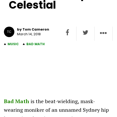
Celestial
by Tom Cameron
TC
March 14, 2018
MUSIC
BAD MATH
Bad Math
is the beat-wielding, mask-
wearing moniker of an unnamed Sydney hip