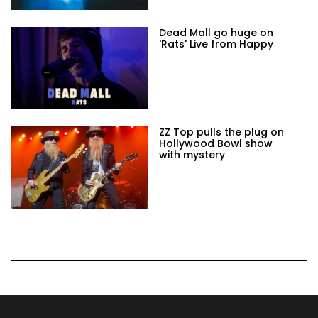
Dead Mall go huge on
'Rats' Live from Happy
ZZ Top pulls the plug on
Hollywood Bowl show
with mystery