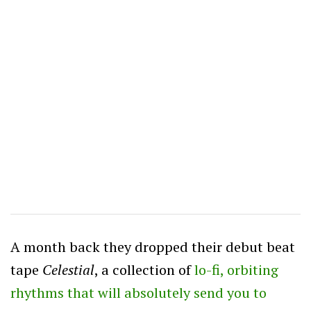
A month back they dropped their debut beat
tape
Celestial
, a collection of
lo-fi, orbiting
rhythms that will absolutely send you to