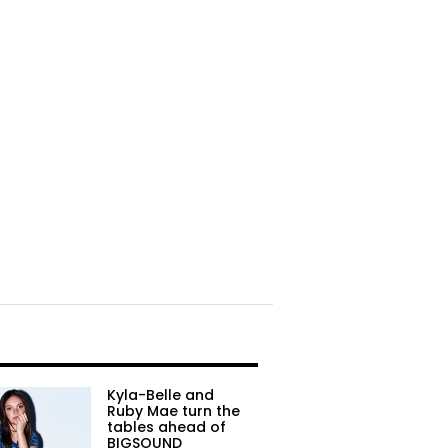
Kyla-Belle and
Ruby Mae turn the
tables ahead of
BIGSOUND