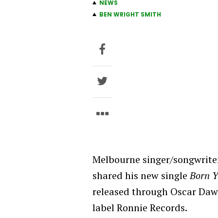
NEWS
BEN WRIGHT SMITH
Melbourne singer/songwrite
shared his new single
Born 
released through Oscar Daws
label Ronnie Records.