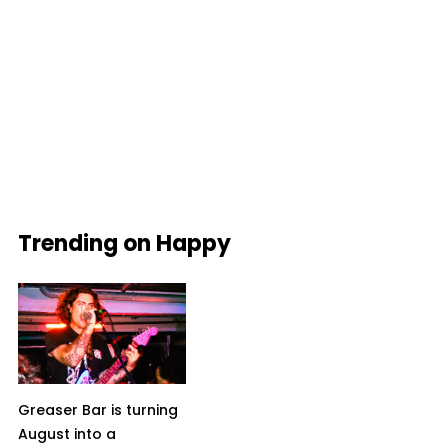
Trending on Happy
Greaser Bar is turning
August into a