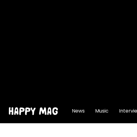
[gtranslate]
News
Music
Intervi