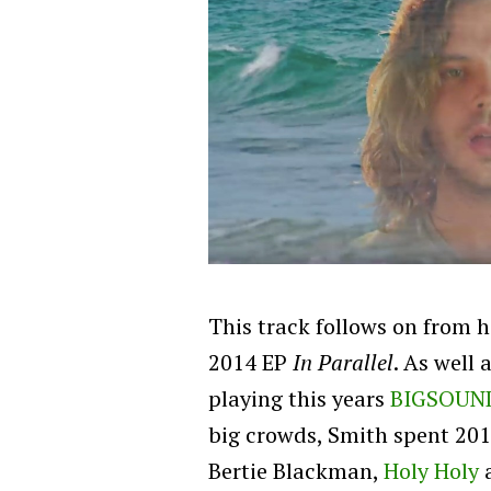
This track follows on from h
2014 EP
In Parallel
. As well 
playing this years
BIGSOUN
big crowds, Smith spent 2014
Bertie Blackman,
Holy Holy