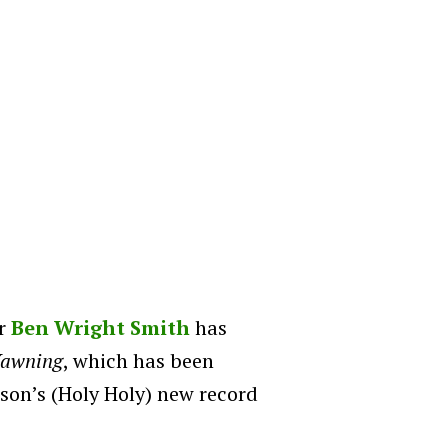
r
Ben Wright Smith
has
Yawning
, which has been
on’s (Holy Holy) new record