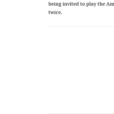
being invited to play the Am
twice.