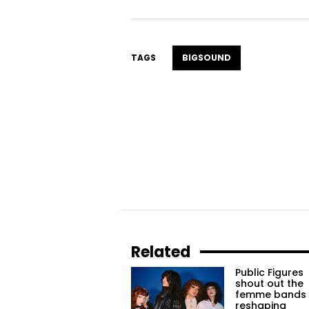
TAGS
BIGSOUND
Related
Public Figures
shout out the
femme bands
reshaping