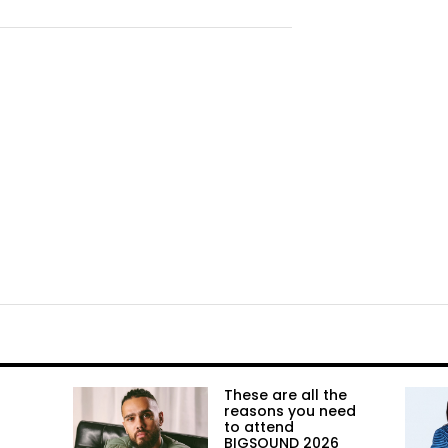
These are all the
reasons you need
to attend
BIGSOUND 2026