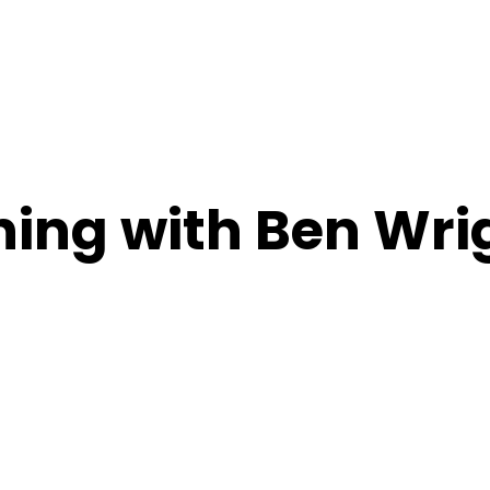
ing with Ben Wri