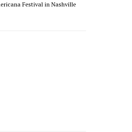
ericana Festival in Nashville