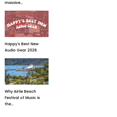
massive...
Happy’s Best New
Audio Gear 2026
Why Airlie Beach
Festival of Music is
the...