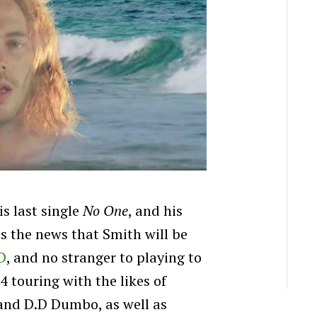
is last single
No One
, and his
as the news that Smith will be
D
, and no stranger to playing to
 touring with the likes of
and D.D Dumbo, as well as