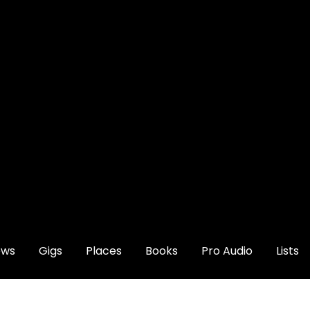
ews
Gigs
Places
Books
Pro Audio
Lists