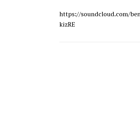
https://soundcloud.com/be
kizRE