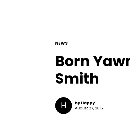
NEWS
Born Yawn
Smith
H
by Happy
August 27, 2015