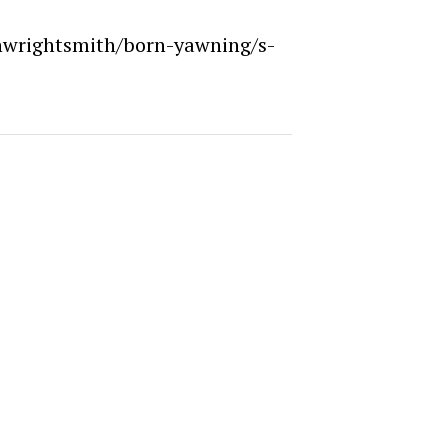
nwrightsmith/born-yawning/s-