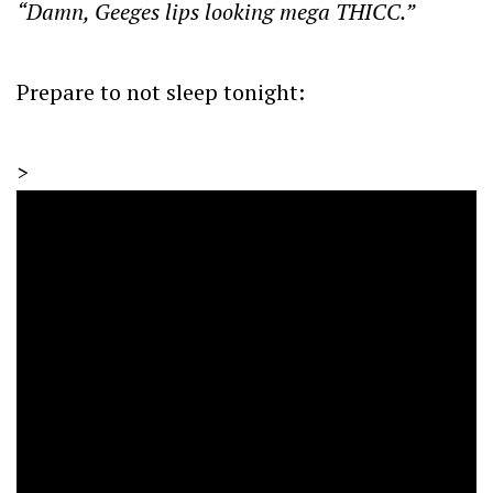
“Damn, Geeges lips looking mega THICC.”
Prepare to not sleep tonight:
>