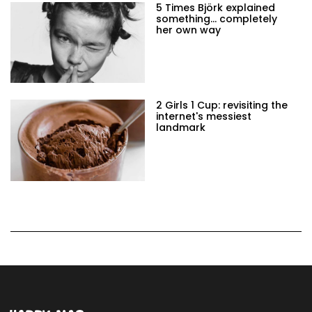
5 Times Björk explained
something… completely
her own way
2 Girls 1 Cup: revisiting the
internet's messiest
landmark