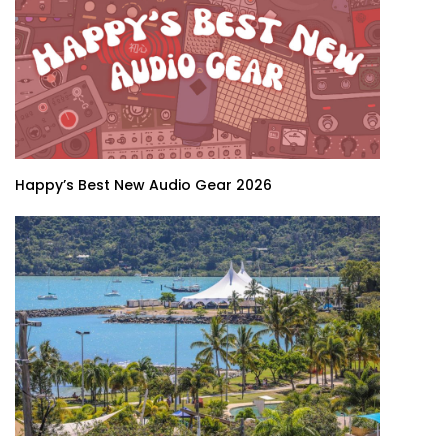
Happy’s Best New Audio Gear 2026