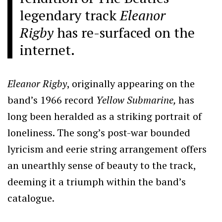
legendary track
Eleanor
Rigby
has re-surfaced on the
internet.
Eleanor Rigby
, originally appearing on the
band’s 1966 record
Yellow Submarine,
has
long been heralded as a striking portrait of
loneliness. The song’s post-war bounded
lyricism and eerie string arrangement offers
an unearthly sense of beauty to the track,
deeming it a triumph within the band’s
catalogue.