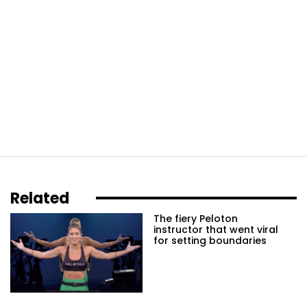
Related
The fiery Peloton
instructor that went viral
for setting boundaries