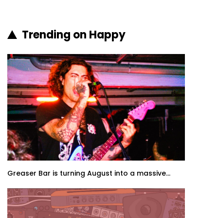
Trending on Happy
Greaser Bar is turning August into a massive...