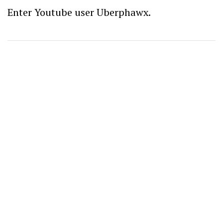
Enter Youtube user Uberphawx.