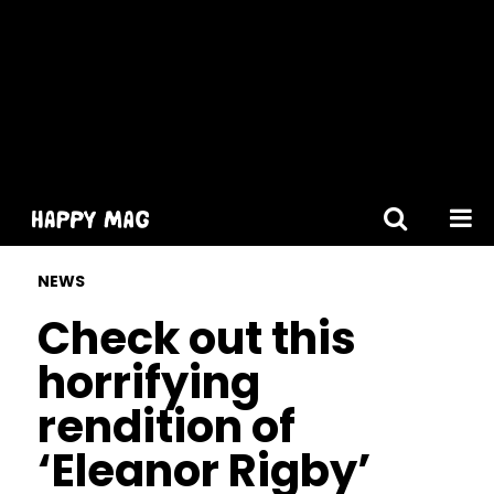
[gtranslate]
NEWS
Check out this
horrifying
rendition of
‘Eleanor Rigby’