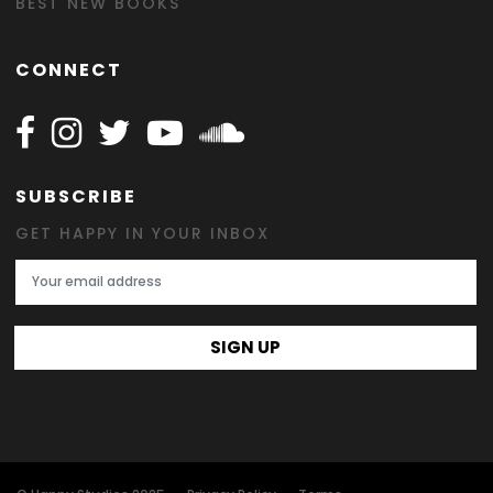
BEST NEW BOOKS
CONNECT
Follow Happy on Facebook
Follow Happy on Instagram
Follow Happy on Twitter
Follow Happy on Youtube
Follow Happy on SOundclo
SUBSCRIBE
GET HAPPY IN YOUR INBOX
Email Address
SIGN UP