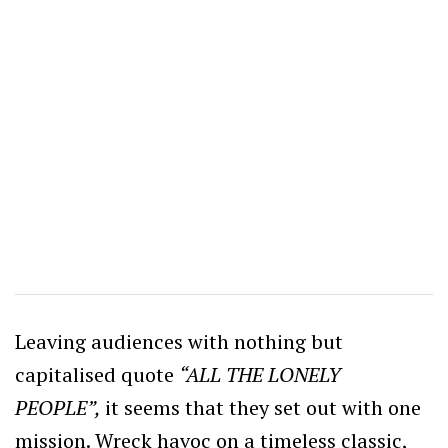
Leaving audiences with nothing but
capitalised quote
“ALL THE LONELY
PEOPLE”,
it seems that they set out with one
mission. Wreck havoc on a timeless classic,