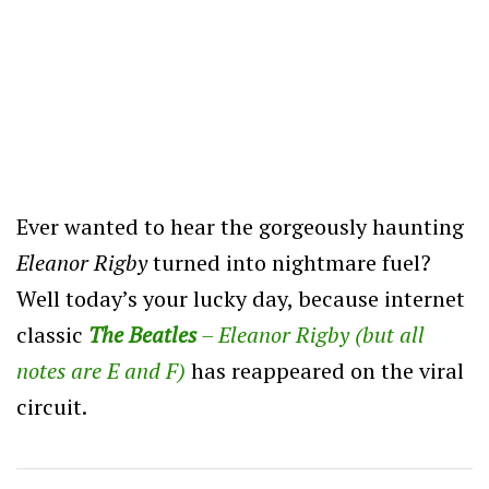
Ever wanted to hear the gorgeously haunting
Eleanor Rigby
turned into nightmare fuel?
Well today’s your lucky day, because internet
classic
The Beatles
– Eleanor Rigby (but all
notes are E and F)
has reappeared on the viral
circuit.