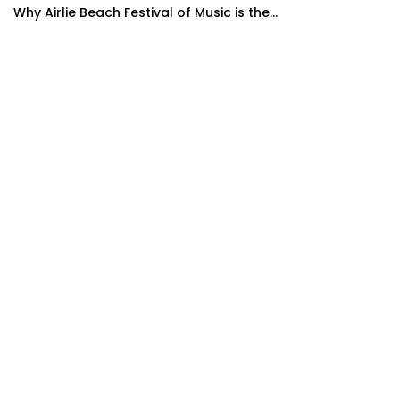
Why Airlie Beach Festival of Music is the...