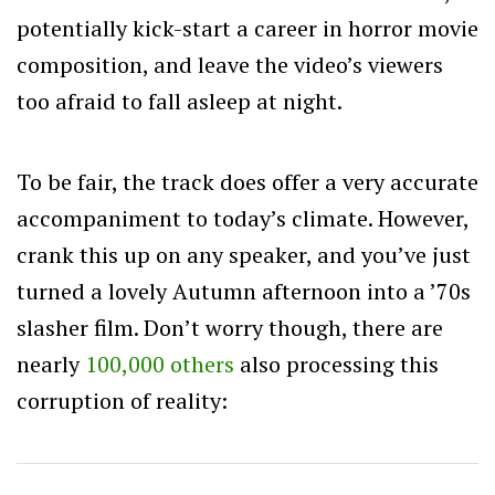
potentially kick-start a career in horror movie
composition, and leave the video’s viewers
too afraid to fall asleep at night.
To be fair, the track does offer a very accurate
accompaniment to today’s climate. However,
crank this up on any speaker, and you’ve just
turned a lovely Autumn afternoon into a ’70s
slasher film. Don’t worry though, there are
nearly
100,000 others
also processing this
corruption of reality: