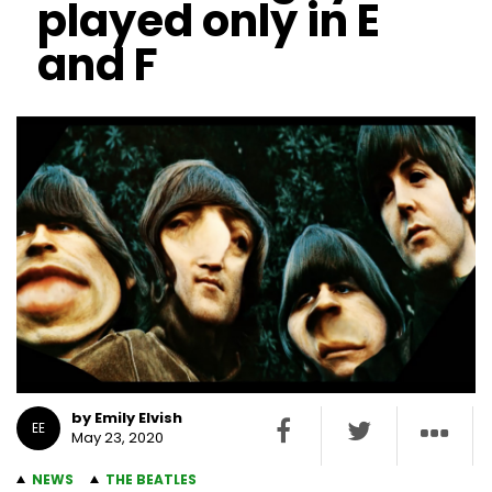
played only in E
and F
by Emily Elvish
EE
May 23, 2020
NEWS
THE BEATLES