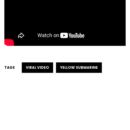
TAGS
VIRAL VIDEO
YELLOW SUBMARINE