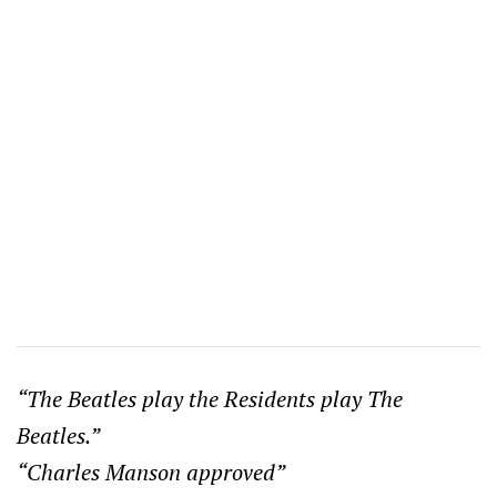
“The Beatles play the Residents play The
Beatles.”
“Charles Manson approved”