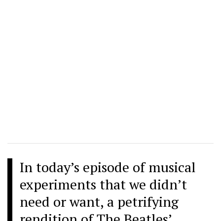
In today’s episode of musical
experiments that we didn’t
need or want, a petrifying
rendition of The Beatles’