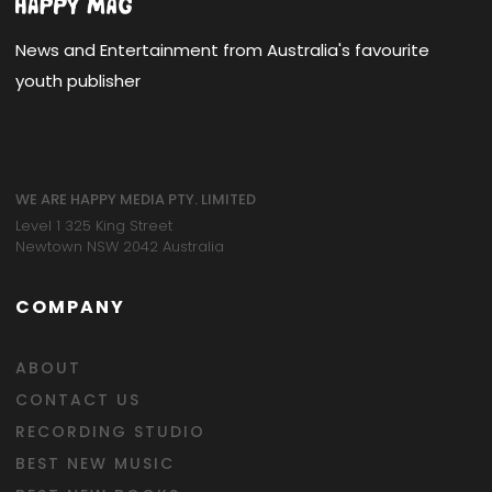
News and Entertainment from Australia's favourite
youth publisher
WE ARE HAPPY MEDIA PTY. LIMITED
Level 1 325 King Street
Newtown NSW 2042 Australia
COMPANY
ABOUT
CONTACT US
RECORDING STUDIO
BEST NEW MUSIC