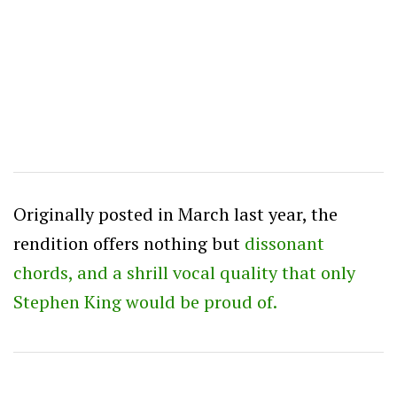
Originally posted in March last year, the
rendition offers nothing but
dissonant
chords, and a shrill vocal quality that only
Stephen King would be proud of.