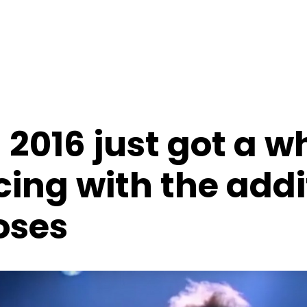
2016 just got a wh
ing with the addi
oses