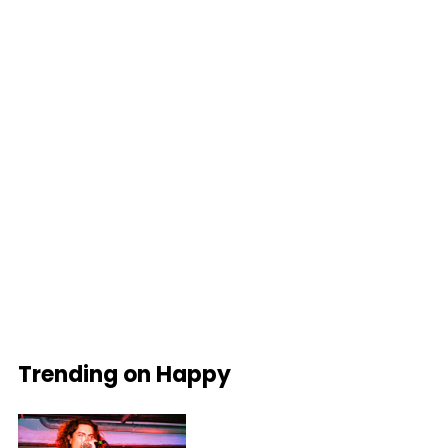
Trending on Happy