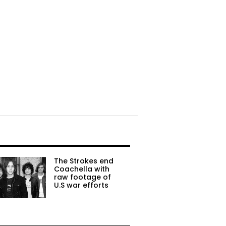
The Strokes end
Coachella with
raw footage of
U.S war efforts