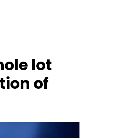
ole lot
tion of