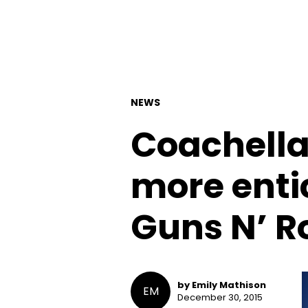
NEWS
Coachella 
more entic
Guns N’ R
by Emily Mathison
EM
December 30, 2015