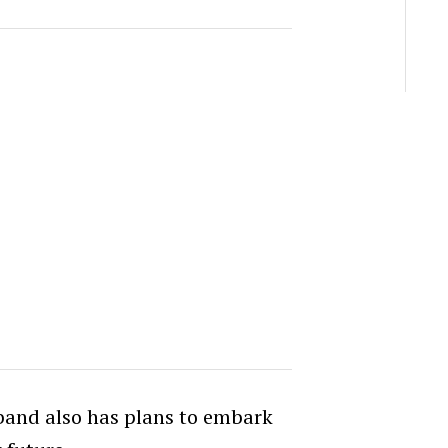
 band also has plans to embark