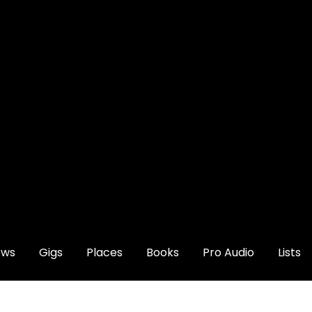
ews
Gigs
Places
Books
Pro Audio
Lists