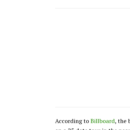
According to
Billboard
, the