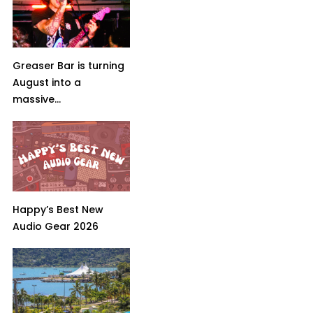
Greaser Bar is turning
August into a
massive...
Happy’s Best New
Audio Gear 2026