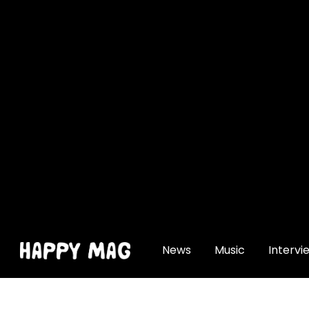
[gtranslate]
News
Music
Intervi