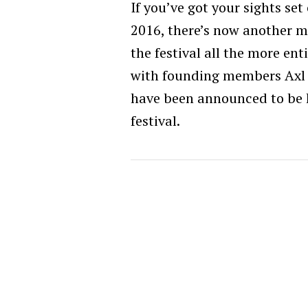
If you’ve got your sights se
2016, there’s now another m
the festival all the more ent
with founding members Axl 
have been announced to be h
festival.