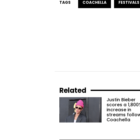
TAGS
COACHELLA
FESTIVALS
Related
Justin Bieber
scores a 1,800
increase in
streams follo
Coachella