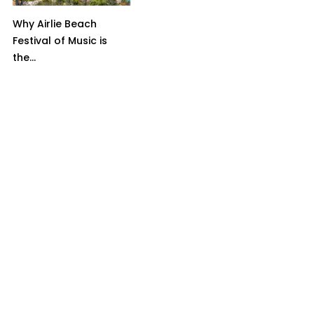
Why Airlie Beach
Festival of Music is
the...