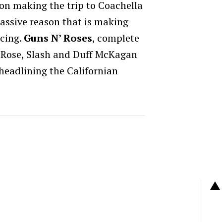
t on making the trip to Coachella
assive reason that is making
icing.
Guns N’ Roses
, complete
Rose, Slash and Duff McKagan
eadlining the Californian