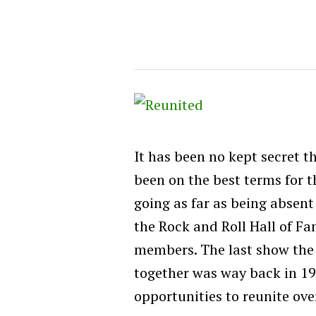
It has been no kept secret t
been on the best terms for t
going as far as being absent
the Rock and Roll Hall of Fa
members. The last show the
together was way back in 1
opportunities to reunite ove