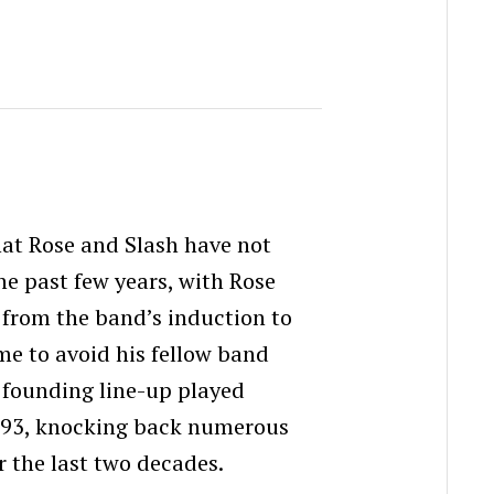
hat Rose and Slash have not
he past few years, with Rose
 from the band’s induction to
me to avoid his fellow band
 founding line-up played
993, knocking back numerous
r the last two decades.