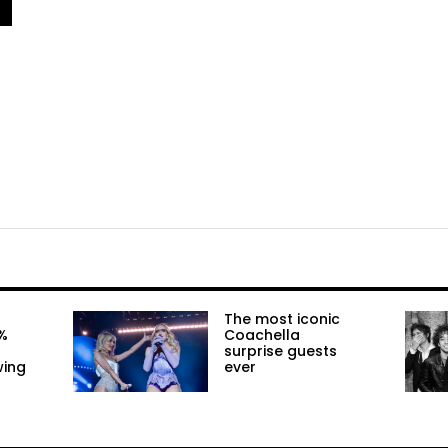
The most iconic
%
Coachella
surprise guests
wing
ever