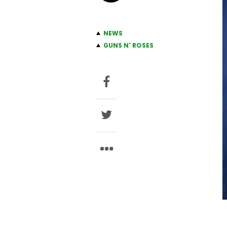
NEWS
GUNS N' ROSES