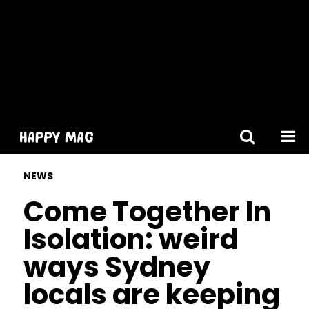
[gtranslate]
NEWS
Come Together In
Isolation: weird
ways Sydney
locals are keeping