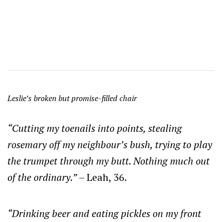
Leslie’s broken but promise-filled chair
“Cutting my toenails into points, stealing
rosemary off my neighbour’s bush, trying to play
the trumpet through my butt. Nothing much out
of the ordinary.”
– Leah, 36.
“Drinking beer and eating pickles on my front