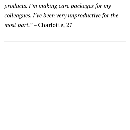
products. I’m making care packages for my
colleagues. I’ve been very unproductive for the
most part.”
– Charlotte, 27