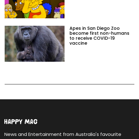
Apes in San Diego Zoo
become first non-humans
to receive COVID-19
vaccine
News and Entertainment from Australia's favourite