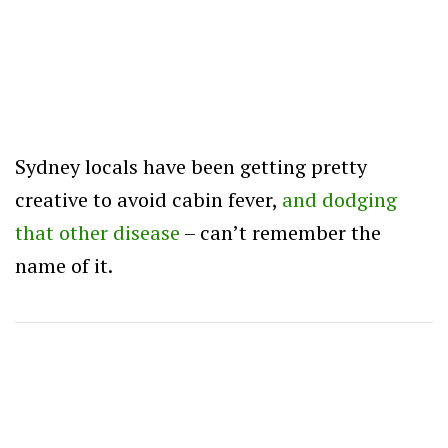
Sydney locals have been getting pretty
creative to avoid cabin fever,
and dodging
that other disease
– can’t remember the
name of it.