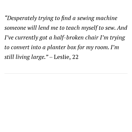
“Desperately trying to find a sewing machine
someone will lend me to teach myself to sew. And
I’ve currently got a half-broken chair I’m trying
to convert into a planter box for my room. I’m
still living large.”
– Leslie, 22