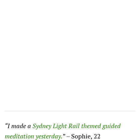
“I made a
Sydney Light Rail themed guided
meditation yesterday.
”
– Sophie, 22