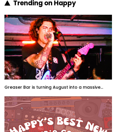
Trending on Happy
Greaser Bar is turning August into a massive...