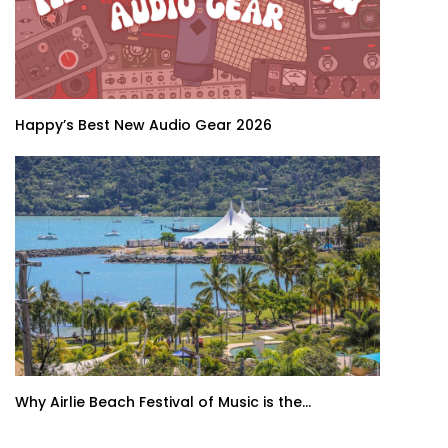
Happy’s Best New Audio Gear 2026
Why Airlie Beach Festival of Music is the...