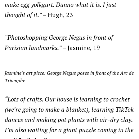
make egg yolkgurt. Dunno what it is. I just
thought of it.”
– Hugh, 23
“Photoshopping George Negus in front of
Parisian landmarks.”
– Jasmine, 19
Jasmine’s art piece: George Negus poses in front of the Arc de
Triomphe
“Lots of crafts. Our house is learning to crochet
(we’re going to make a blanket), learning TikTok
dances and making pot plants with air-dry clay.
I’m also waiting for a giant puzzle coming in the