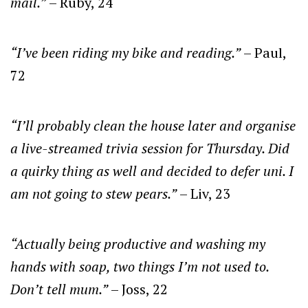
mail.”
– Ruby, 24
“I’ve been riding my bike and reading.”
– Paul,
72
“I’ll probably clean the house later and organise
a live-streamed trivia session for Thursday. Did
a quirky thing as well and decided to defer uni. I
am not going to stew pears.”
– Liv, 23
“Actually being productive and washing my
hands with soap, two things I’m not used to.
Don’t tell mum.”
– Joss, 22