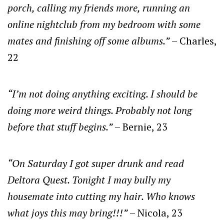
porch, calling my friends more, running an
online nightclub from my bedroom with some
mates and finishing off some albums.”
– Charles,
22
“I’m not doing anything exciting. I should be
doing more weird things. Probably not long
before that stuff begins.”
– Bernie, 23
“On Saturday I got super drunk and read
Deltora Quest. Tonight I may bully my
housemate into cutting my hair. Who knows
what joys this may bring!!!”
– Nicola, 23