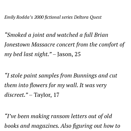
Emily Rodda’s 2000 fictional series Deltora Quest
“Smoked a joint and watched a full Brian
Jonestown Massacre concert from the comfort of
my bed last night.”
– Jason, 25
“I stole paint samples from Bunnings and cut
them into flowers for my wall. It was very
discreet.”
– Taylor, 17
“I’ve been making ransom letters out of old
books and magazines. Also figuring out how to