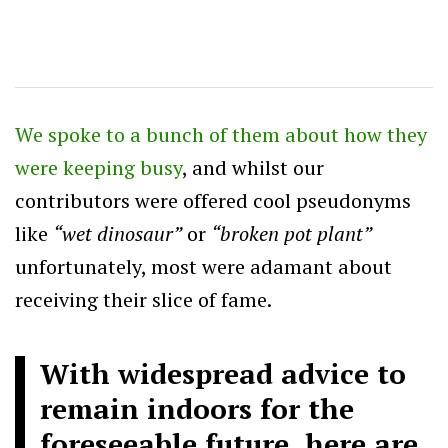
We spoke to a bunch of them about how they
were keeping busy
, and whilst our
contributors were offered cool pseudonyms
like
“wet dinosaur”
or
“broken pot plant”
unfortunately, most were adamant about
receiving their slice of fame.
With widespread advice to
remain indoors for the
foreseeable future, here are