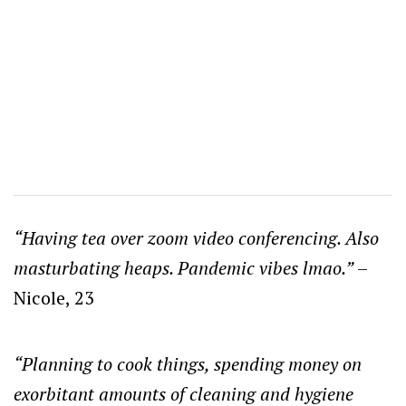
“Having tea over zoom video conferencing. Also
masturbating heaps. Pandemic vibes lmao.”
–
Nicole, 23
“Planning to cook things, spending money on
exorbitant amounts of cleaning and hygiene