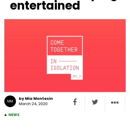
entertained
by Mia Montesin
MM
March 24, 2020
NEWS