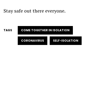
Stay safe out there everyone.
TAGS
COME TOGETHER IN ISOLATION
CORONAVIRUS
SELF-ISOLATION