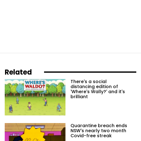
Related
There's a social
distancing edition of
'Where's Wally?' and it's
brilliant
Quarantine breach ends
NSW's nearly two month
Covid-free streak