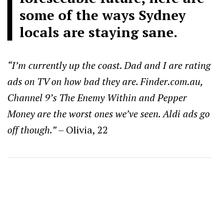
some of the ways Sydney
locals are staying sane.
“I’m currently up the coast. Dad and I are rating
ads on TV on how bad they are. Finder.com.au,
Channel 9’s The Enemy Within and Pepper
Money are the worst ones we’ve seen. Aldi ads go
off though.”
– Olivia, 22