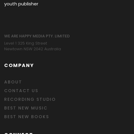
youth publisher
WE ARE HAPPY MEDIA PTY. LIMITED
Level 1 325 King Street
Newtown NSW 2042 Australia
COMPANY
ABOUT
CONTACT US
RECORDING STUDIO
BEST NEW MUSIC
BEST NEW BOOKS