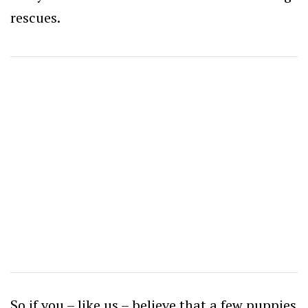
rescues.
So if you – like us – believe that a few puppies