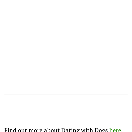
Find out more about Dating with Dogs
here
,