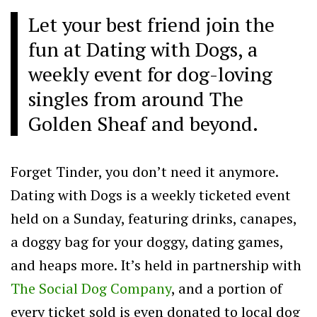
Let your best friend join the
fun at Dating with Dogs, a
weekly event for dog-loving
singles from around The
Golden Sheaf and beyond.
Forget Tinder, you don’t need it anymore.
Dating with Dogs is a weekly ticketed event
held on a Sunday, featuring drinks, canapes,
a doggy bag for your doggy, dating games,
and heaps more. It’s held in partnership with
The Social Dog Company
, and a portion of
every ticket sold is even donated to local dog