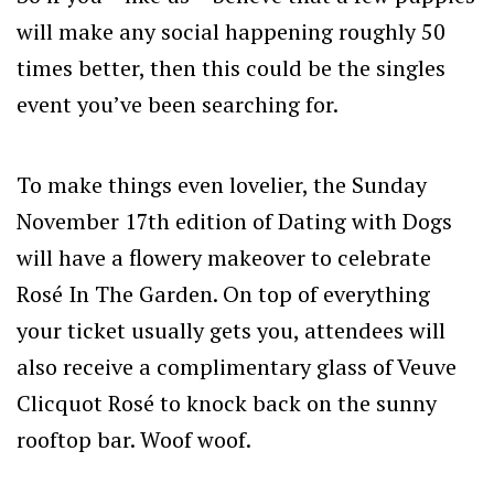
will make any social happening roughly 50
times better, then this could be the singles
event you’ve been searching for.
To make things even lovelier, the Sunday
November 17th edition of Dating with Dogs
will have a flowery makeover to celebrate
Rosé In The Garden. On top of everything
your ticket usually gets you, attendees will
also receive a complimentary glass of Veuve
Clicquot Rosé to knock back on the sunny
rooftop bar. Woof woof.