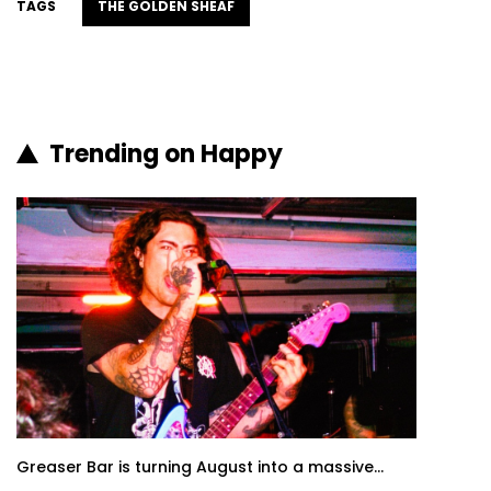
TAGS
THE GOLDEN SHEAF
Trending on Happy
Greaser Bar is turning August into a massive...