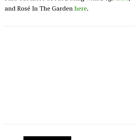
and Rosé In The Garden
here
.