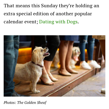
That means this Sunday they’re holding an
extra special edition of another popular
calendar event;
Dating with Dogs
.
Photos: The Golden Sheaf