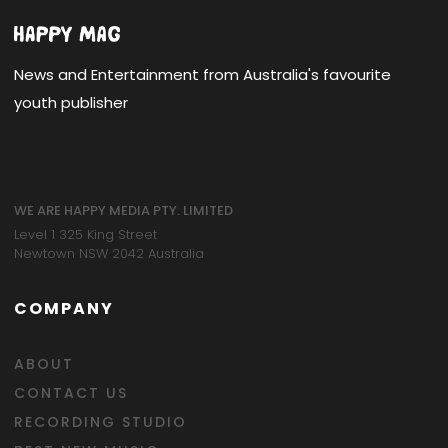
News and Entertainment from Australia's favourite
youth publisher
WE ARE HAPPY MEDIA PTY. LIMITED
Level 1 325 King Street
Newtown NSW 2042 Australia
COMPANY
ABOUT
CONTACT US
RECORDING STUDIO