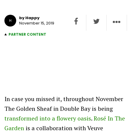
by Happy
H
November 15, 2019
PARTNER CONTENT
In case you missed it, throughout November
The Golden Sheaf in Double Bay is being
transformed into a flowery oasis
.
Rosé In The
Garden
is a collaboration with Veuve