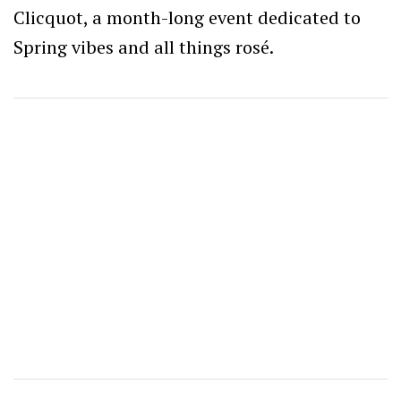
Clicquot, a month-long event dedicated to
Spring vibes and all things rosé.