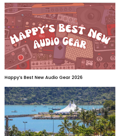
Happy’s Best New Audio Gear 2026