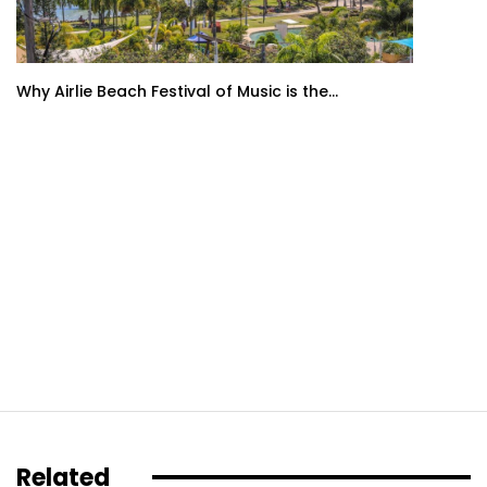
Why Airlie Beach Festival of Music is the...
Related