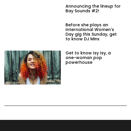
Announcing the lineup for
Bay Sounds #2!
Before she plays an
International Women's
Day gig this Sunday, get
to know DJ Minx
Get to know Isy Isy, a
one-woman pop
powerhouse