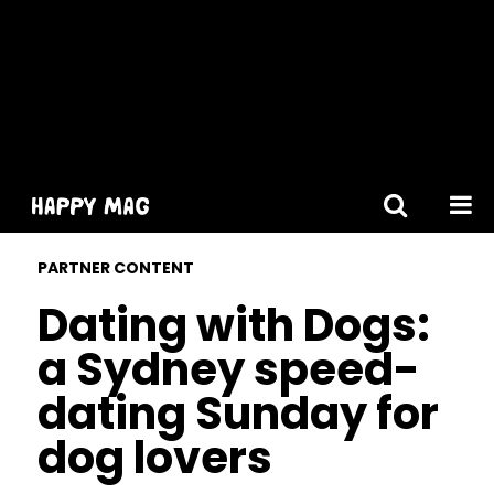
[gtranslate]
PARTNER CONTENT
Dating with Dogs:
a Sydney speed-
dating Sunday for
dog lovers