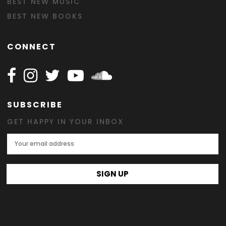
BEST NEW MUSIC
BEST NEW BOOKS
CONNECT
Follow Happy on Facebook
Follow Happy on Instagram
Follow Happy on Twitter
Follow Happy on Youtube
Follow Happy on SOundclo
SUBSCRIBE
GET HAPPY IN YOUR INBOX
Email Address
SIGN UP