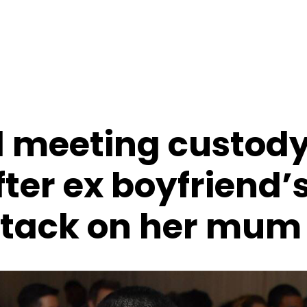
d meeting custod
ter ex boyfriend’
ttack on her mum