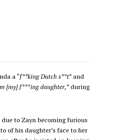
anda a “
f**king Dutch s**t
” and
om [my] f***ing daughter,
” during
d due to Zayn becoming furious
to of his daughter’s face to her