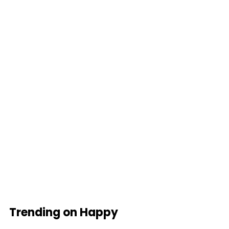
Trending on Happy