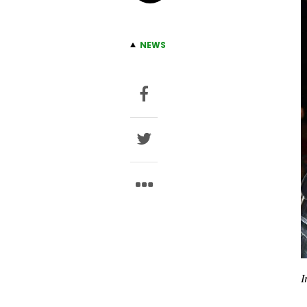
NEWS
I