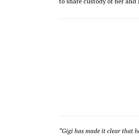
to share custody of her and 
“Gigi has made it clear that 