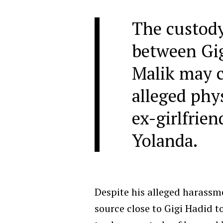
The custod
between Gi
Malik may c
alleged phys
ex-girlfrie
Yolanda.
Despite his alleged harassm
source close to Gigi Hadid t