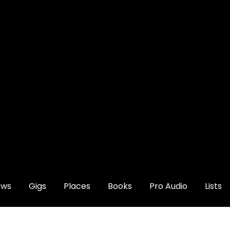
ews
Gigs
Places
Books
Pro Audio
Lists