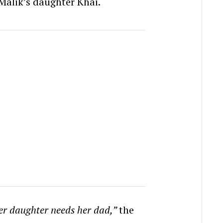
Malik’s daughter Khai.
her daughter needs her dad,”
the