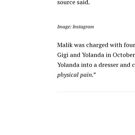
source said.
Image: Instagram
Malik was charged with four
Gigi and Yolanda in October 
Yolanda into a dresser and 
physical pain.
”