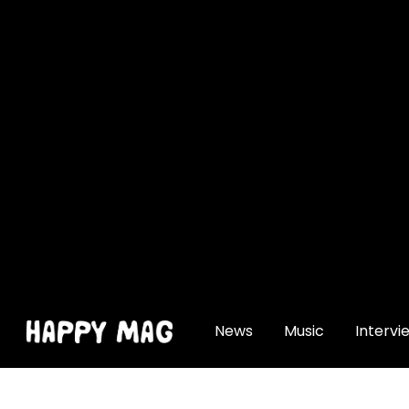
[gtranslate]
News
Music
Intervi