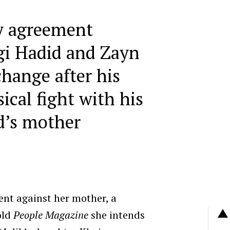
y agreement
gi Hadid and Zayn
hange after his
ical fight with his
nd’s mother
ent against her mother, a
old
People Magazine
she intends