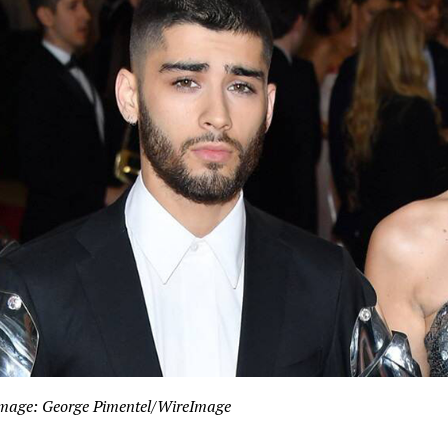
mage: George Pimentel/WireImage