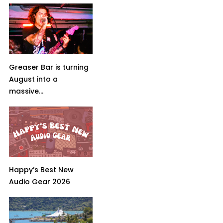
Greaser Bar is turning
August into a
massive...
Happy’s Best New
Audio Gear 2026