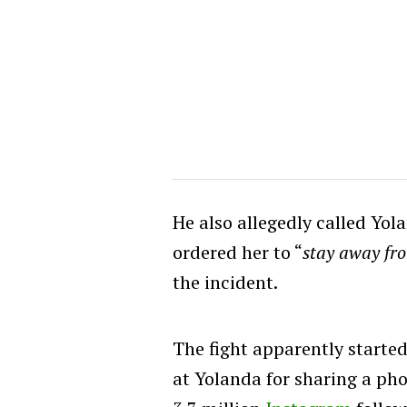
He also allegedly called Yol
ordered her to “
stay away fr
the incident.
The fight apparently starte
at Yolanda for sharing a pho