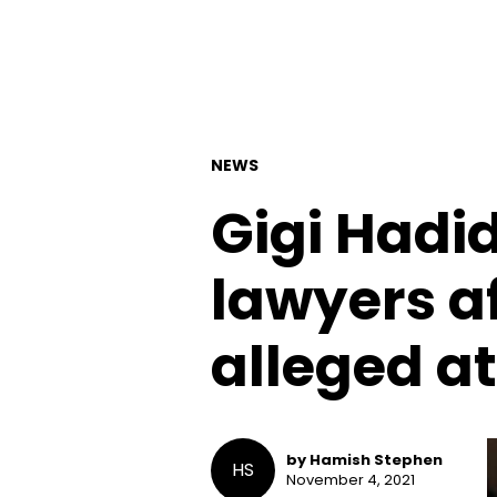
NEWS
Gigi Hadi
lawyers af
alleged a
by Hamish Stephen
HS
November 4, 2021