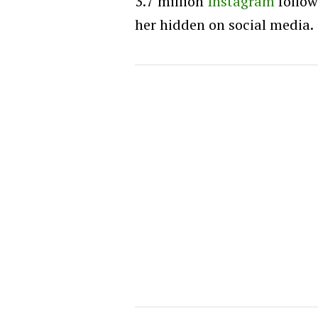
3.7 million
Instagram
follow
her hidden on social media.