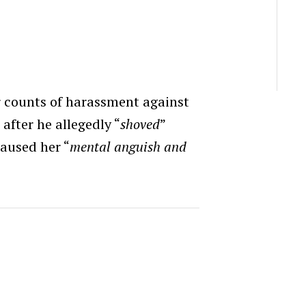
 counts of harassment against
after he allegedly “
shoved
”
caused her “
mental anguish and