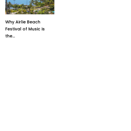
Why Airlie Beach
Festival of Music is
the...