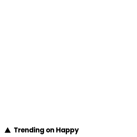
Trending on Happy