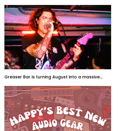
Greaser Bar is turning August into a massive...