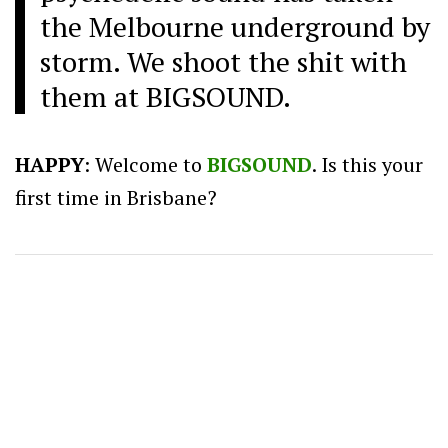
the Melbourne underground by
storm. We shoot the shit with
them at BIGSOUND.
HAPPY
: Welcome to
BIGSOUND
. Is this your
first time in Brisbane?