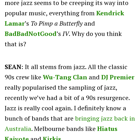
more jazz seems to be creeping its way into
popular music, everything from
Kendrick
Lamar
’s
To Pimp a Butterfly
and
BadBadNotGood
’s
IV
. Why do you think
that is?
SEAN
: It all stems from jazz. All the classic
90s crew like
Wu-Tang
Clan
and
DJ Premier
really popularised the sampling of jazz,
recently we’ve had a bit of a 90s resurgence.
Jazz is really cool again. I definitely know a
bunch of bands that are
bringing jazz back in
Australia
. Melbourne bands like
Hiatus
Kaiyote
and
Kirkis
…