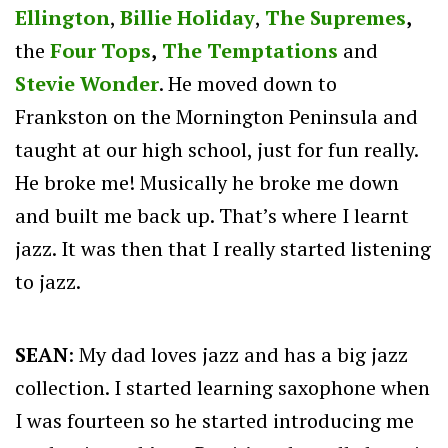
Ellington
,
Billie Holiday
,
The Supremes
,
the
Four Tops
,
The Temptations
and
Stevie Wonder
. He moved down to
Frankston on the Mornington Peninsula and
taught at our high school, just for fun really.
He broke me! Musically he broke me down
and built me back up. That’s where I learnt
jazz. It was then that I really started listening
to jazz.
SEAN
: My dad loves jazz and has a big jazz
collection. I started learning saxophone when
I was fourteen so he started introducing me