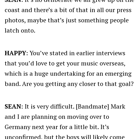
coast and there’s a bit of that in all our press
photos, maybe that’s just something people
latch onto.
HAPPY
: You’ve stated in earlier interviews
that you’d love to get your music overseas,
which is a huge undertaking for an emerging
band. Are you getting any closer to that goal?
SEAN
: It is very difficult. [Bandmate] Mark
and I are planning on moving over to
Germany next year for a little bit. It’s
unconfirmed, but the boys will likely come