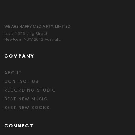
WE ARE HAPPY MEDIA PTY. LIMITED
Level 1 325 King Street
Newtown NSW 2042 Australia
COMPANY
ABOUT
CONTACT US
RECORDING STUDIO
BEST NEW MUSIC
BEST NEW BOOKS
CONNECT