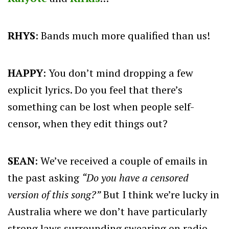
RHYS
: Bands much more qualified than us!
HAPPY
: You don’t mind dropping a few
explicit lyrics. Do you feel that there’s
something can be lost when people self-
censor, when they edit things out?
SEAN
: We’ve received a couple of emails in
the past asking
“Do you have a censored
version of this song?”
But I think we’re lucky in
Australia where we don’t have particularly
strong laws surrounding swearing on radio,