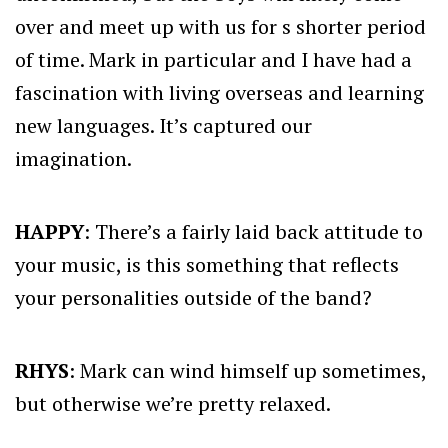
over and meet up with us for s shorter period
of time. Mark in particular and I have had a
fascination with living overseas and learning
new languages. It’s captured our
imagination.
HAPPY
: There’s a fairly laid back attitude to
your music, is this something that reflects
your personalities outside of the band?
RHYS
: Mark can wind himself up sometimes,
but otherwise we’re pretty relaxed.