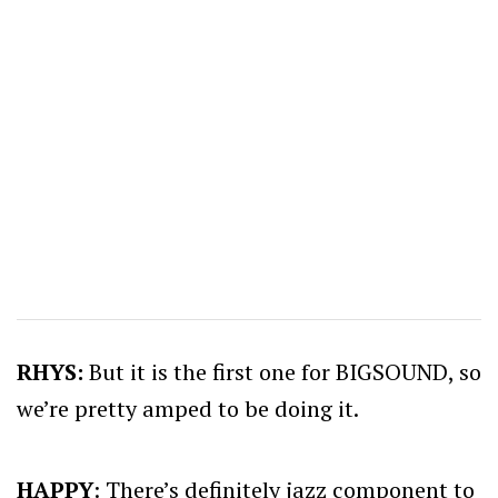
RHYS:
But it is the first one for BIGSOUND, so
we’re pretty amped to be doing it.
HAPPY
: There’s definitely jazz component to