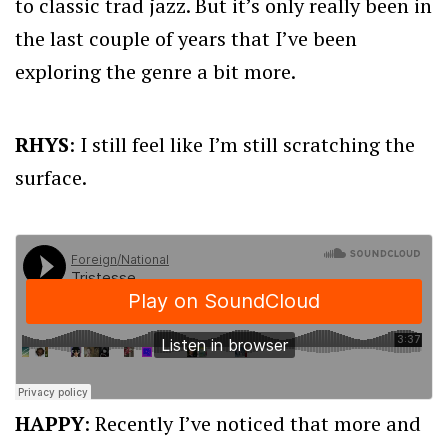
to classic trad jazz. But it’s only really been in
the last couple of years that I’ve been
exploring the genre a bit more.
RHYS
: I still feel like I’m still scratching the
surface.
HAPPY
: Recently I’ve noticed that more and