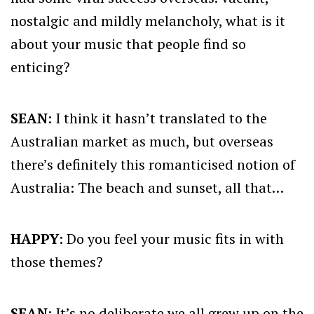
nostalgic and mildly melancholy, what is it
about your music that people find so
enticing?
SEAN
: I think it hasn’t translated to the
Australian market as much, but overseas
there’s definitely this romanticised notion of
Australia: The beach and sunset, all that…
HAPPY
: Do you feel your music fits in with
those themes?
SEAN
: It’s no deliberate we all grew up on the