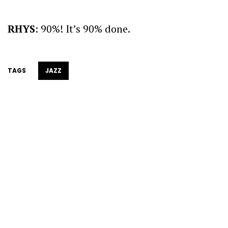
RHYS
: 90%! It’s 90% done.
TAGS
JAZZ