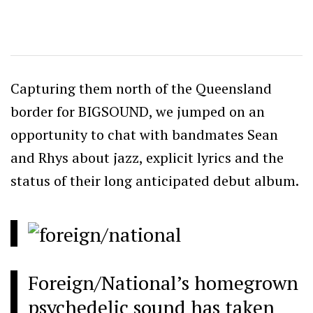
Capturing them north of the Queensland
border for BIGSOUND, we jumped on an
opportunity to chat with bandmates Sean
and Rhys about jazz, explicit lyrics and the
status of their long anticipated debut album.
Foreign/National’s homegrown
psychedelic sound has taken