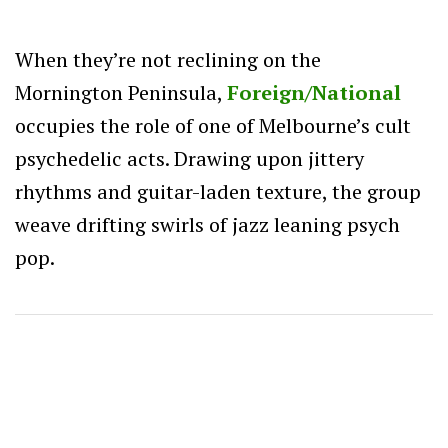
When they’re not reclining on the
Mornington Peninsula,
Foreign/National
occupies the role of one of Melbourne’s cult
psychedelic acts. Drawing upon jittery
rhythms and guitar-laden texture, the group
weave drifting swirls of jazz leaning psych
pop.