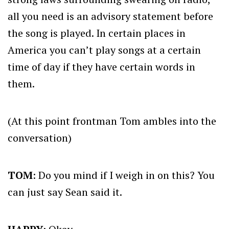
all you need is an advisory statement before
the song is played. In certain places in
America you can’t play songs at a certain
time of day if they have certain words in
them.
(At this point frontman Tom ambles into the
conversation)
TOM
: Do you mind if I weigh in on this? You
can just say Sean said it.