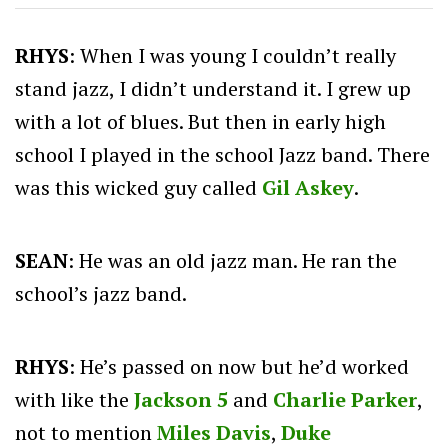
RHYS
: When I was young I couldn’t really
stand jazz, I didn’t understand it. I grew up
with a lot of blues. But then in early high
school I played in the school Jazz band. There
was this wicked guy called
Gil Askey
.
SEAN
: He was an old jazz man. He ran the
school’s jazz band.
RHYS
: He’s passed on now but he’d worked
with like the
Jackson 5
and
Charlie Parker
,
not to mention
Miles Davis
,
Duke