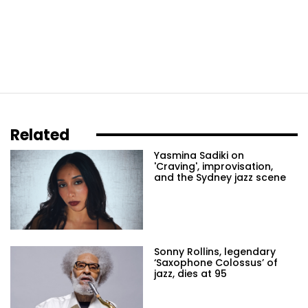
Related
Yasmina Sadiki on
'Craving', improvisation,
and the Sydney jazz scene
Sonny Rollins, legendary
‘Saxophone Colossus’ of
jazz, dies at 95