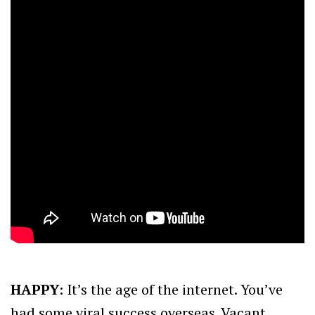
HAPPY
: It’s the age of the internet. You’ve
had some viral success overseas. Vacant,