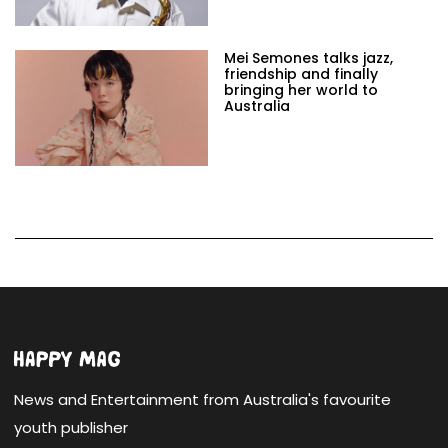
Mei Semones talks jazz,
friendship and finally
bringing her world to
Australia
News and Entertainment from Australia's favourite
youth publisher