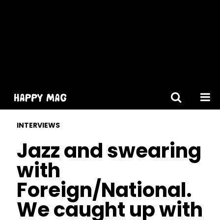
[gtranslate]
INTERVIEWS
Jazz and swearing
with
Foreign/National.
We caught up with