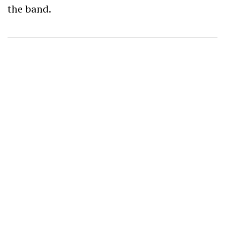
the band.