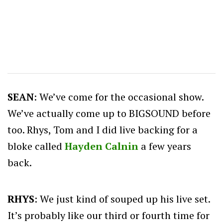
SEAN
: We’ve come for the occasional show.
We’ve actually come up to BIGSOUND before
too. Rhys, Tom and I did live backing for a
bloke called
Hayden Calnin
a few years
back.
RHYS
: We just kind of souped up his live set.
It’s probably like our third or fourth time for