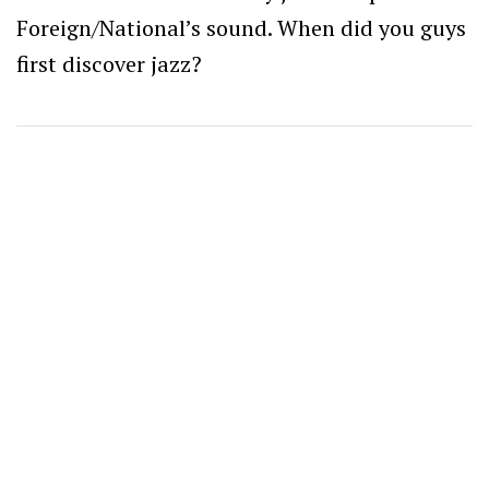
Foreign/National’s sound. When did you guys
first discover jazz?