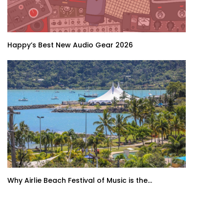
Happy’s Best New Audio Gear 2026
Why Airlie Beach Festival of Music is the...