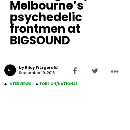
Melbourne’s
psychedelic
frontmen at
BIGSOUND
by Riley Fitzgerald
RF
September 19, 2016
INTERVIEWS
FOREIGN/NATIONAL