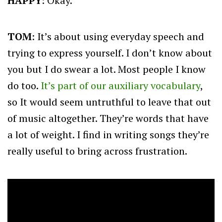
HAPPY
: Okay.
TOM
: It’s about using everyday speech and
trying to express yourself. I don’t know about
you but I do swear a lot. Most people I know
do too.
It’s part of our auxiliary vocabulary
,
so It would seem untruthful to leave that out
of music altogether. They’re words that have
a lot of weight. I find in writing songs they’re
really useful to bring across frustration.