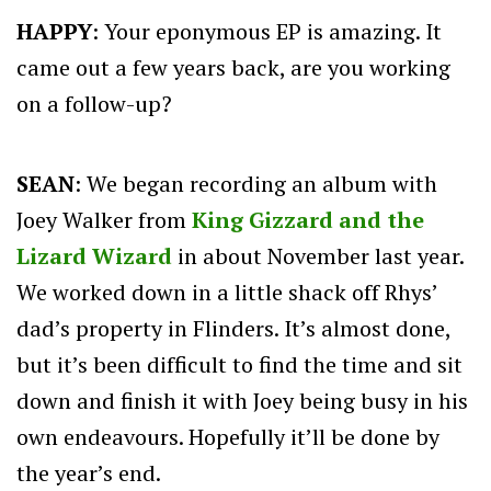
HAPPY
: Your eponymous EP is amazing. It
came out a few years back, are you working
on a follow-up?
SEAN
: We began recording an album with
Joey Walker from
King Gizzard and the
Lizard Wizard
in about November last year.
We worked down in a little shack off Rhys’
dad’s property in Flinders. It’s almost done,
but it’s been difficult to find the time and sit
down and finish it with Joey being busy in his
own endeavours. Hopefully it’ll be done by
the year’s end.