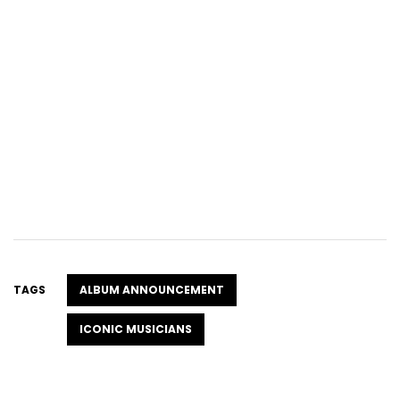
TAGS
ALBUM ANNOUNCEMENT
ICONIC MUSICIANS