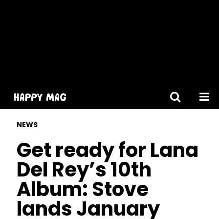
[gtranslate]
NEWS
Get ready for Lana
Del Rey’s 10th
Album: Stove
lands January