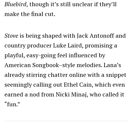
Bluebird
, though it’s still unclear if they’ll
make the final cut.
Stove
is being shaped with Jack Antonoff and
country producer Luke Laird, promising a
playful, easy-going feel influenced by
American Songbook–style melodies. Lana’s
already stirring chatter online with a snippet
seemingly calling out Ethel Cain, which even
earned a nod from Nicki Minaj, who called it
“fun.”