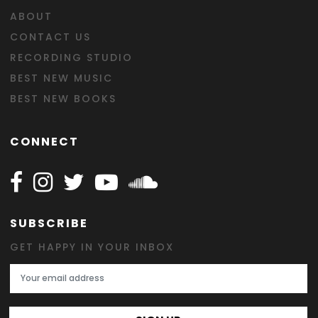
ABOUT
CONTACT US
RECORDING STUDIO
BEST NEW MUSIC
BEST NEW BOOKS
CONNECT
Follow Happy on Facebook
Follow Happy on Instagram
Follow Happy on Twitter
Follow Happy on Youtube
Follow Happy on SOundclo
SUBSCRIBE
GET HAPPY IN YOUR INBOX
Email Address