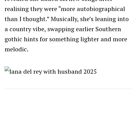
realising they were “more autobiographical
than I thought.” Musically, she’s leaning into
a country vibe, swapping earlier Southern
gothic hints for something lighter and more
melodic.