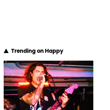
Trending on Happy