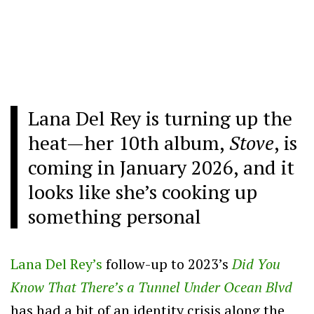
Lana Del Rey is turning up the
heat—her 10th album,
Stove
, is
coming in January 2026, and it
looks like she’s cooking up
something personal
Lana Del Rey’s
follow-up to 2023’s
Did You
Know That There’s a Tunnel Under Ocean Blvd
has had a bit of an identity crisis along the