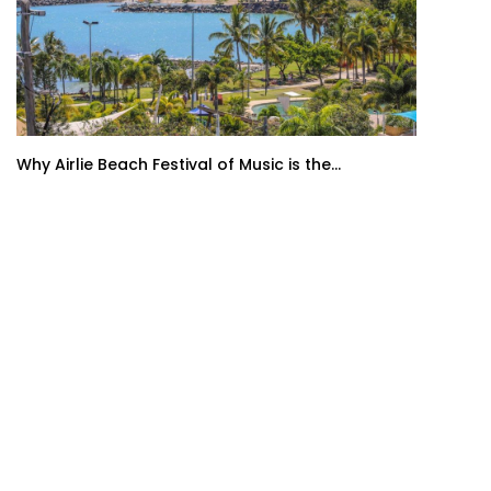
Why Airlie Beach Festival of Music is the...