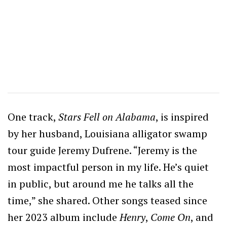
One track,
Stars Fell on Alabama
, is inspired
by her husband, Louisiana alligator swamp
tour guide Jeremy Dufrene. “Jeremy is the
most impactful person in my life. He’s quiet
in public, but around me he talks all the
time,” she shared. Other songs teased since
her 2023 album include
Henry
,
Come On
, and