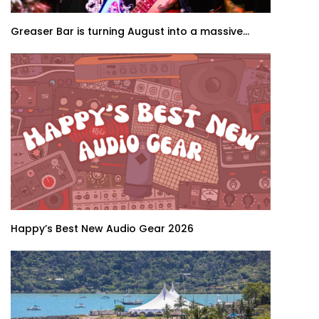
Greaser Bar is turning August into a massive...
Happy’s Best New Audio Gear 2026