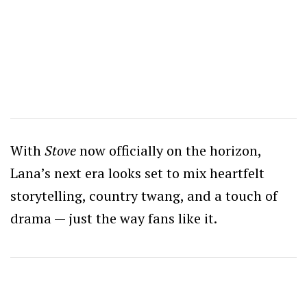
With
Stove
now officially on the horizon,
Lana’s next era looks set to mix heartfelt
storytelling, country twang, and a touch of
drama — just the way fans like it.