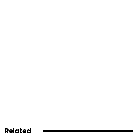
Related