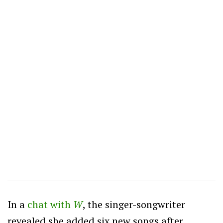
In a
chat with
W
, the singer-songwriter
revealed she added six new songs after