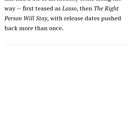
way — first teased as
Lasso
, then
The Right
Person Will Stay
, with release dates pushed
back more than once.