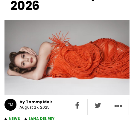
2026
by Tammy Moir
TM
August 27, 2025
NEWS
LANA DEL REY