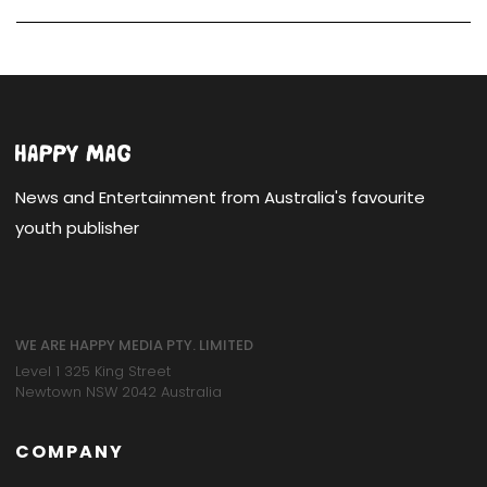
News and Entertainment from Australia's favourite
youth publisher
WE ARE HAPPY MEDIA PTY. LIMITED
Level 1 325 King Street
Newtown NSW 2042 Australia
COMPANY