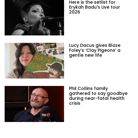
Here is the setlist for
Erykah Badu's Live tour
2026
Lucy Dacus gives Blaze
Foley’s ‘Clay Pigeons’ a
gentle new life
Phil Collins family
gathered to say goodbye
during near-fatal health
crisis