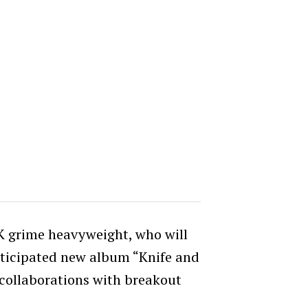
UK grime heavyweight, who will
nticipated new album “Knife and
 collaborations with breakout