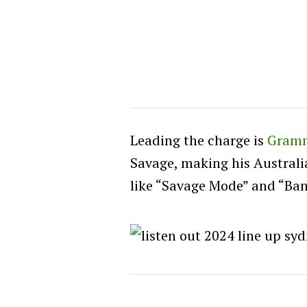
Leading the charge is
Gram
Savage, making his Australi
like “Savage Mode” and “Ban