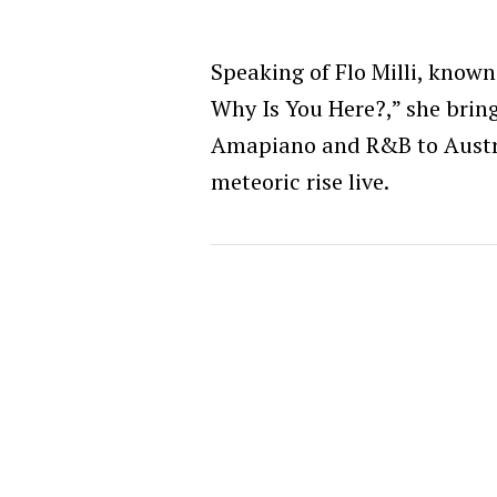
Speaking of Flo Milli, known
Why Is You Here?,” she bring
Amapiano and R&B to Austra
meteoric rise live.