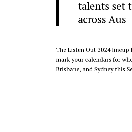
talents set 
across Aus
The Listen Out 2024 lineup h
mark your calendars for when
Brisbane, and Sydney this 