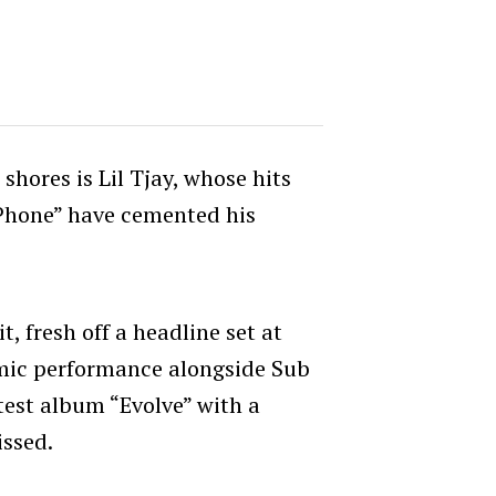
shores is Lil Tjay, whose hits
 Phone” have cemented his
, fresh off a headline set at
mic performance alongside Sub
atest album “Evolve” with a
issed.