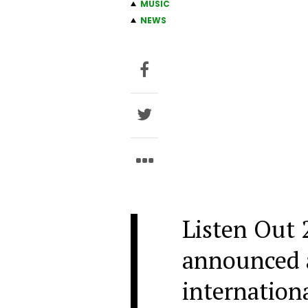
MUSIC
NEWS
Listen Out 
announced a 
internationa