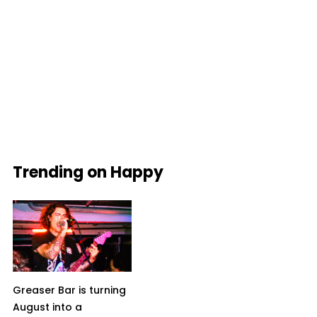
Trending on Happy
Greaser Bar is turning
August into a