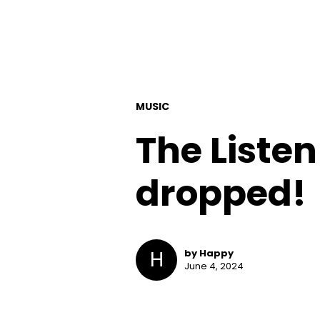
MUSIC
The Listen
dropped!
H
by Happy
June 4, 2024