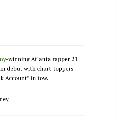
my
-winning Atlanta rapper 21
an debut with chart-toppers
k Account” in tow.