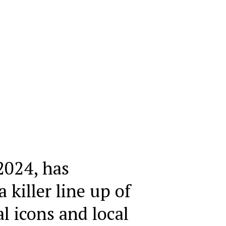
2024, has
killer line up of
l icons and local