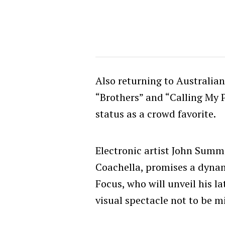
Also returning to Australian 
“Brothers” and “Calling My
status as a crowd favorite.
Electronic artist John Summit
Coachella, promises a dyna
Focus, who will unveil his l
visual spectacle not to be m