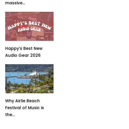
massive...
Happy’s Best New
Audio Gear 2026
Why Airlie Beach
Festival of Music is
the...