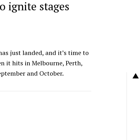
to ignite stages
as just landed, and it’s time to
 it hits in Melbourne, Perth,
September and October.