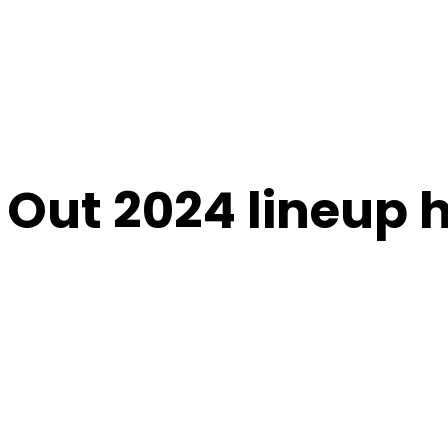
 Out 2024 lineup 