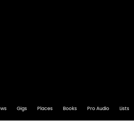
ews
Gigs
Places
Books
Pro Audio
Lists