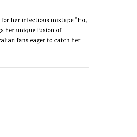
 for her infectious mixtape “Ho,
s her unique fusion of
lian fans eager to catch her