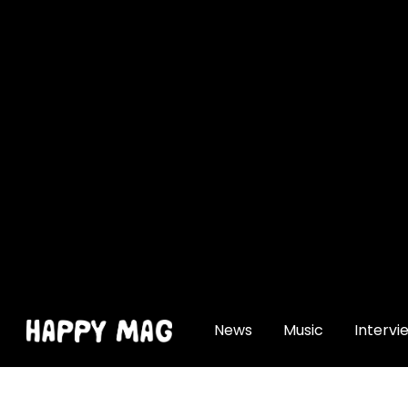
[gtranslate]
News
Music
Intervi