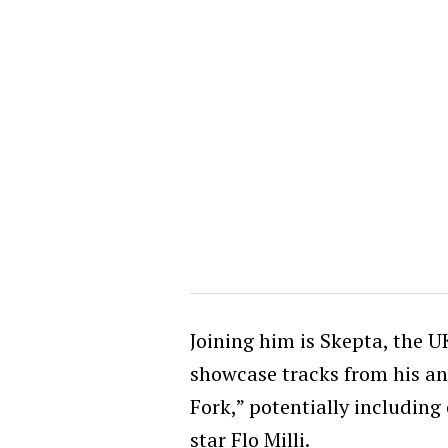
Joining him is Skepta, the 
showcase tracks from his a
Fork,” potentially including
star Flo Milli.