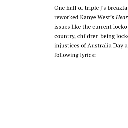
One half of triple J’s break
reworked Kanye West’s
Hear
issues like the current lock
country, children being loc
injustices of Australia Day 
following lyrics: