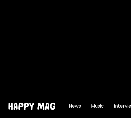
[gtranslate]
News
Music
Intervi