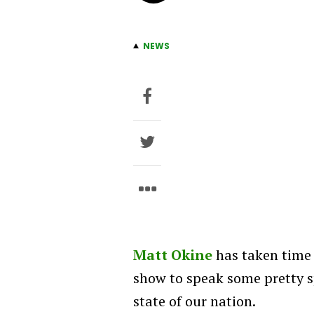
NEWS
Matt Okine
has taken time
show to speak some pretty s
state of our nation.