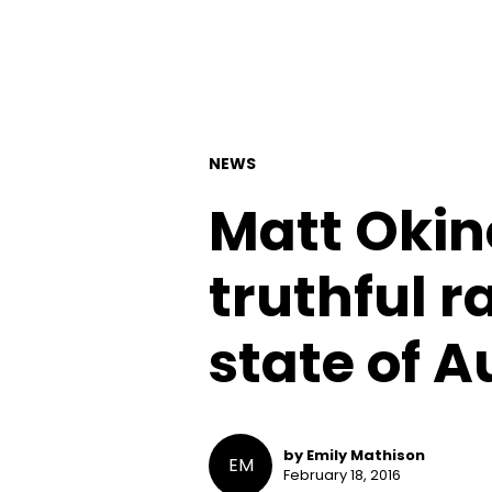
NEWS
Matt Okin
truthful r
state of A
by Emily Mathison
EM
February 18, 2016