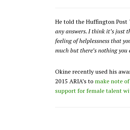
He told the Huffington Post
any answers. I think it’s just
feeling of helplessness that y
much but there’s nothing you 
Okine recently used his awa
2015 ARIA’s to
make note of 
support for female talent w