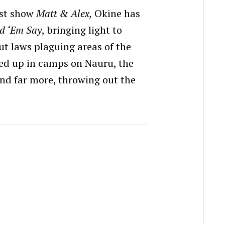
fast show
Matt & Alex,
Okine has
d ‘Em Say
, bringing light to
out laws plaguing areas of the
ked up in camps on Nauru, the
and far more, throwing out the