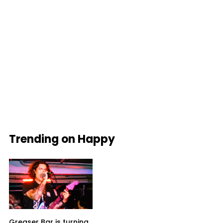
Trending on Happy
Greaser Bar is turning