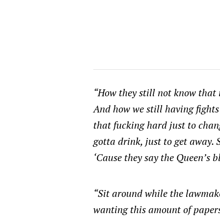
“How they still not know that 
And how we still having fights
that fucking hard just to chan
gotta drink, just to get away. 
‘Cause they say the Queen’s bl
“Sit around while the lawmak
wanting this amount of papers