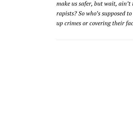
make us safer, but wait, ain’t
rapists? So who’s supposed to
up crimes or covering their fa