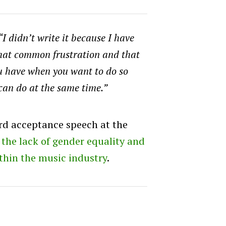
“I didn’t write it because I have
 that common frustration and that
ou have when you want to do so
can do at the same time.”
rd acceptance speech at the
the lack of gender equality and
ithin the music industry
.