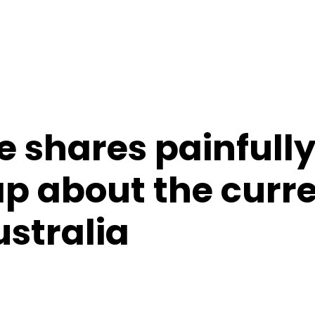
e shares painfull
ap about the curr
ustralia