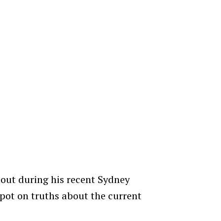
 out during his recent Sydney
pot on truths about the current