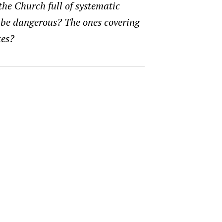
 the Church full of systematic
 be dangerous? The ones covering
ces?