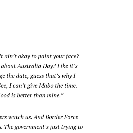
it ain’t okay to paint your face?
 about Australia Day? Like it’s
ge the date, guess that’s why I
See, I can’t give Mabo the time.
ood is better than mine.”
ers watch us. And Border Force
. The government’s just trying to