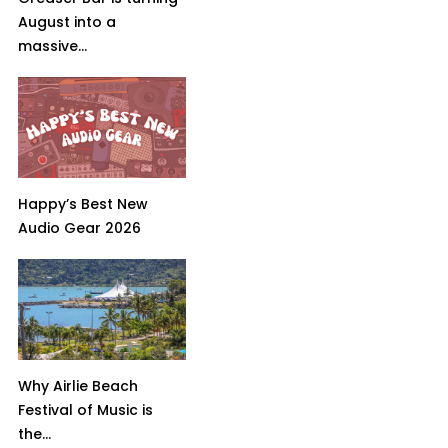
August into a
massive...
Happy’s Best New
Audio Gear 2026
Why Airlie Beach
Festival of Music is
the...