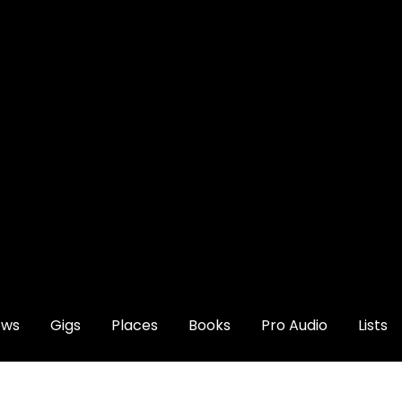
ews
Gigs
Places
Books
Pro Audio
Lists