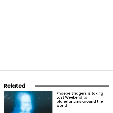
Related
Phoebe Bridgers is taking
Lost Weekend to
planetariums around the
world