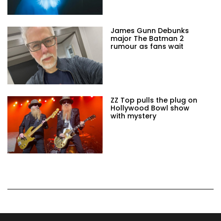
James Gunn Debunks
major The Batman 2
rumour as fans wait
ZZ Top pulls the plug on
Hollywood Bowl show
with mystery