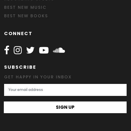
BEST NEW MUSIC
BEST NEW BOOKS
CONNECT
Follow Happy on Facebook
Follow Happy on Instagram
Follow Happy on Twitter
Follow Happy on Youtube
Follow Happy on SOundclo
SUBSCRIBE
GET HAPPY IN YOUR INBOX
Email Address
SIGN UP