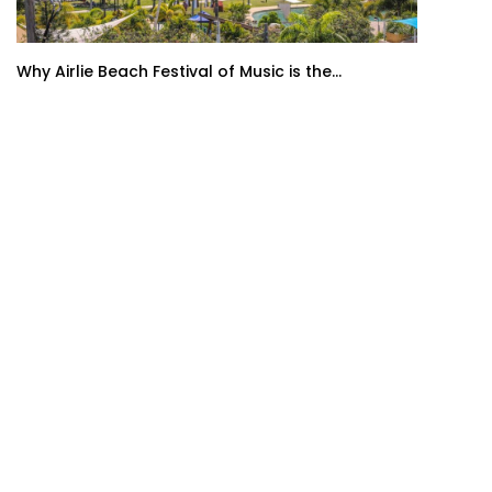
Why Airlie Beach Festival of Music is the...