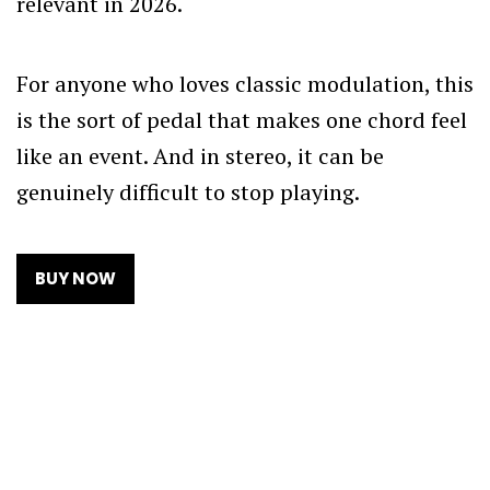
relevant in 2026.
For anyone who loves classic modulation, this
is the sort of pedal that makes one chord feel
like an event. And in stereo, it can be
genuinely difficult to stop playing.
BUY NOW