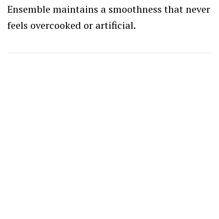
Ensemble maintains a smoothness that never
feels overcooked or artificial.