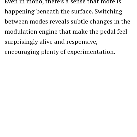
Even in mono, there’s a sense that more is
happening beneath the surface. Switching
between modes reveals subtle changes in the
modulation engine that make the pedal feel
surprisingly alive and responsive,
encouraging plenty of experimentation.