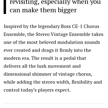
revisiting, especially when you
can make them bigger
Inspired by the legendary Boss CE-1 Chorus
Ensemble, the Stereo Vintage Ensemble takes
one of the most beloved modulation sounds
ever created and drags it firmly into the
modern era. The result is a pedal that
delivers all the lush movement and
dimensional shimmer of vintage chorus,
while adding the stereo width, flexibility and
control today’s players expect.