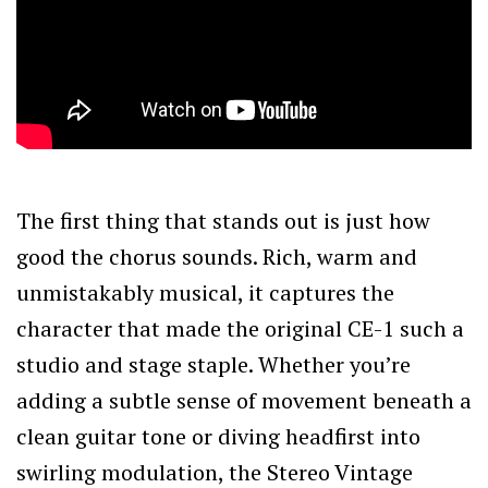
The first thing that stands out is just how
good the chorus sounds. Rich, warm and
unmistakably musical, it captures the
character that made the original CE-1 such a
studio and stage staple. Whether you’re
adding a subtle sense of movement beneath a
clean guitar tone or diving headfirst into
swirling modulation, the Stereo Vintage