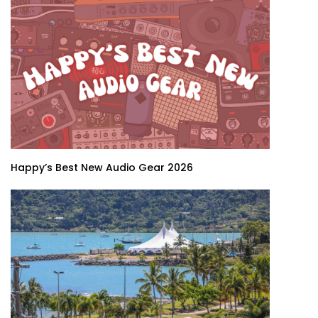
Happy’s Best New Audio Gear 2026