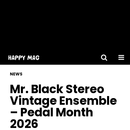
[gtranslate]
NEWS
Mr. Black Stereo
Vintage Ensemble
– Pedal Month
2026