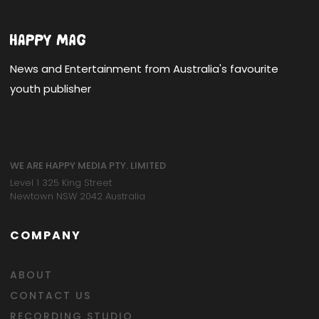
News and Entertainment from Australia's favourite
youth publisher
WE ARE HAPPY MEDIA PTY. LIMITED
Level 1 325 King Street
Newtown NSW 2042 Australia
COMPANY
ABOUT
CONTACT US
RECORDING STUDIO