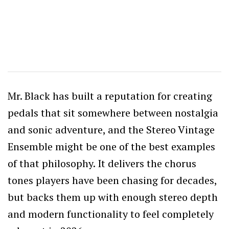
Mr. Black has built a reputation for creating
pedals that sit somewhere between nostalgia
and sonic adventure, and the Stereo Vintage
Ensemble might be one of the best examples
of that philosophy. It delivers the chorus
tones players have been chasing for decades,
but backs them up with enough stereo depth
and modern functionality to feel completely