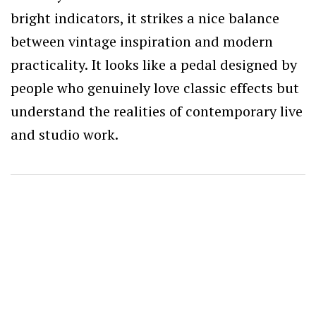
bright indicators, it strikes a nice balance
between vintage inspiration and modern
practicality. It looks like a pedal designed by
people who genuinely love classic effects but
understand the realities of contemporary live
and studio work.