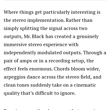
Where things get particularly interesting is
the stereo implementation. Rather than
simply splitting the signal across two
outputs, Mr. Black has created a genuinely
immersive stereo experience with
independently modulated outputs. Through a
pair of amps or in a recording setup, the
effect feels enormous. Chords bloom wider,
arpeggios dance across the stereo field, and
clean tones suddenly take on a cinematic
quality that’s difficult to ignore.