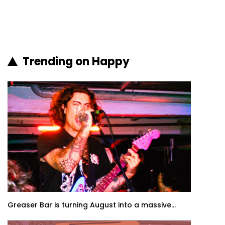
Trending on Happy
Greaser Bar is turning August into a massive...