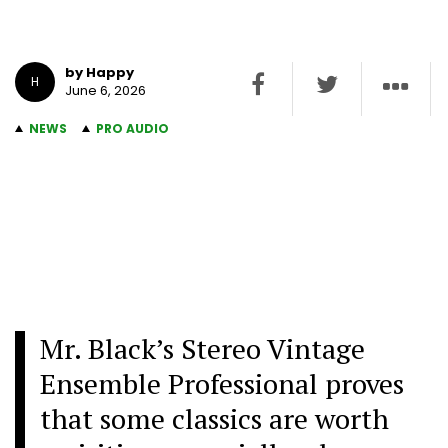
by Happy
H
June 6, 2026
NEWS
PRO AUDIO
Mr. Black’s Stereo Vintage
Ensemble Professional proves
that some classics are worth