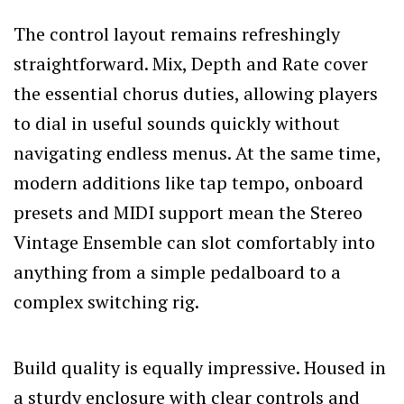
The control layout remains refreshingly
straightforward. Mix, Depth and Rate cover
the essential chorus duties, allowing players
to dial in useful sounds quickly without
navigating endless menus. At the same time,
modern additions like tap tempo, onboard
presets and MIDI support mean the Stereo
Vintage Ensemble can slot comfortably into
anything from a simple pedalboard to a
complex switching rig.
Build quality is equally impressive. Housed in
a sturdy enclosure with clear controls and