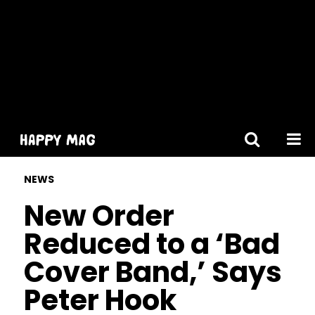
[gtranslate]
NEWS
New Order
Reduced to a ‘Bad
Cover Band,’ Says
Peter Hook