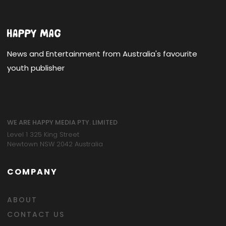
News and Entertainment from Australia's favourite
youth publisher
WE ARE HAPPY MEDIA PTY. LIMITED
Level 1 325 King Street
Newtown NSW 2042 Australia
COMPANY
ABOUT
CONTACT US