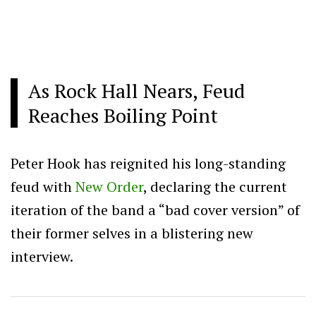
As Rock Hall Nears, Feud
Reaches Boiling Point
Peter Hook has reignited his long-standing
feud with
New Order
, declaring the current
iteration of the band a “bad cover version” of
their former selves in a blistering new
interview.