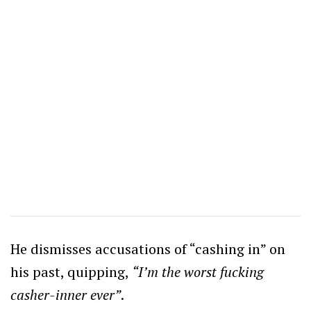
He dismisses accusations of “cashing in” on
his past, quipping,
“I’m the worst fucking
casher-inner ever”
.