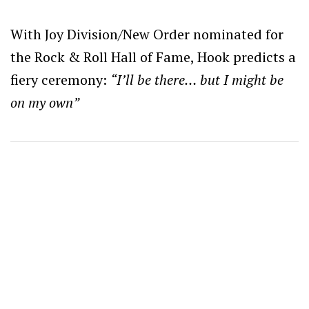
With Joy Division/New Order nominated for
the Rock & Roll Hall of Fame, Hook predicts a
fiery ceremony:
“I’ll be there… but I might be
on my own”