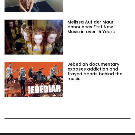
Melissa Auf der Maur
announces First New
Music in over 15 Years
Jebediah documentary
exposes addiction and
frayed bonds behind the
music