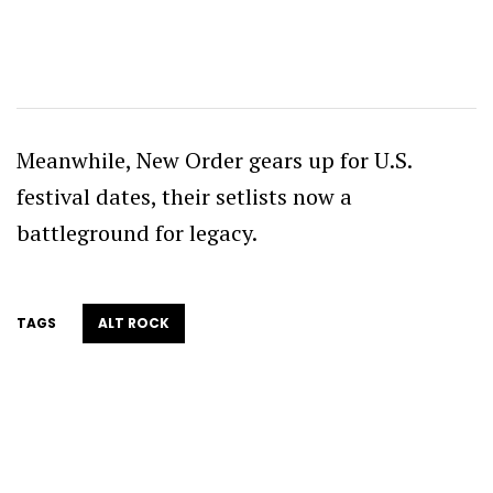
Meanwhile, New Order gears up for U.S.
festival dates, their setlists now a
battleground for legacy.
TAGS
ALT ROCK