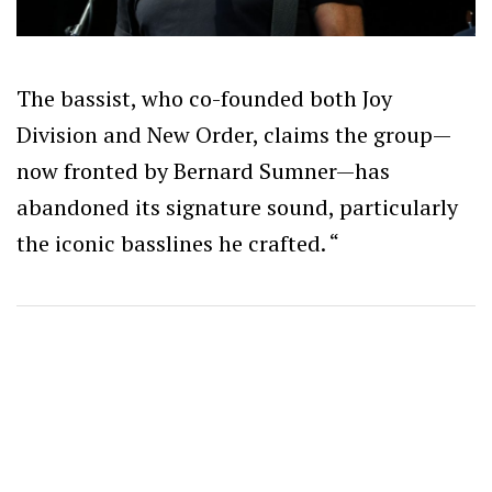
The bassist, who co-founded both Joy
Division and New Order, claims the group—
now fronted by Bernard Sumner—has
abandoned its signature sound, particularly
the iconic basslines he crafted. “