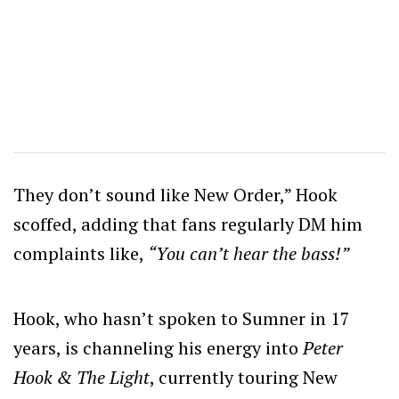
They don’t sound like New Order,” Hook
scoffed, adding that fans regularly DM him
complaints like,
“You can’t hear the bass!”
Hook, who hasn’t spoken to Sumner in 17
years, is channeling his energy into
Peter
Hook & The Light
, currently touring New