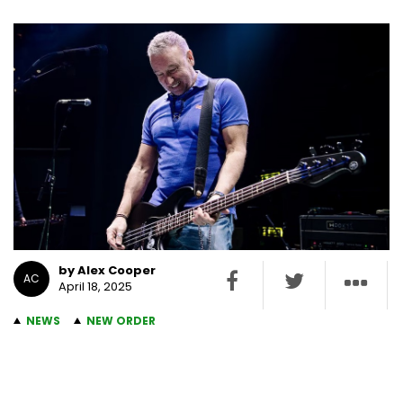
by Alex Cooper
AC
April 18, 2025
NEWS
NEW ORDER