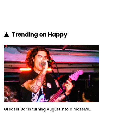
Trending on Happy
Greaser Bar is turning August into a massive...