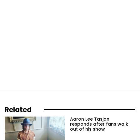
Related
Aaron Lee Tasjan
responds after fans walk
out of his show