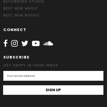
RECORDING STUDIO
BEST NEW MUSIC
BEST NEW BOOKS
CONNECT
Follow Happy on Facebook
Follow Happy on Instagram
Follow Happy on Twitter
Follow Happy on Youtube
Follow Happy on SOundclo
SUBSCRIBE
GET HAPPY IN YOUR INBOX
Email Address
SIGN UP