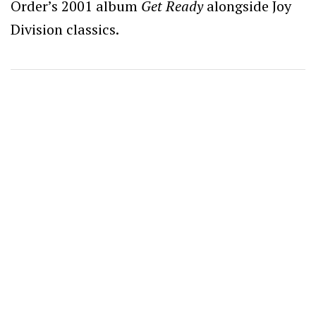
Order’s 2001 album
Get Ready
alongside Joy
Division classics.