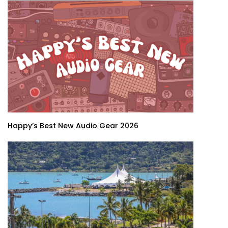
Happy’s Best New Audio Gear 2026