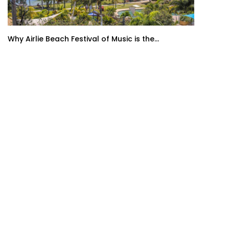
Why Airlie Beach Festival of Music is the...