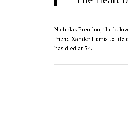
Nicholas Brendon, the belov
friend Xander Harris to life
has died at 54.