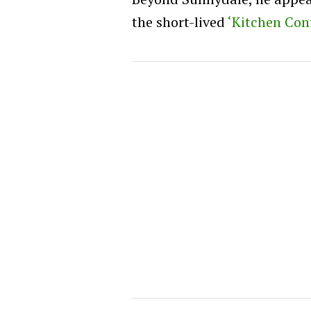
the short-lived
‘Kitchen Conf