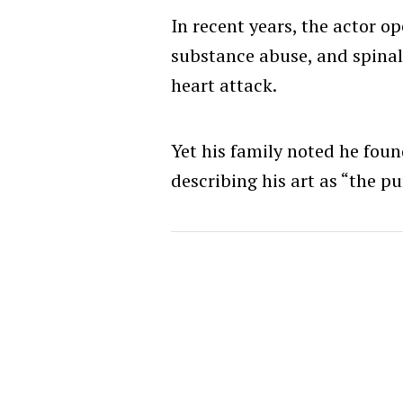
In recent years, the actor o
substance abuse, and spinal
heart attack.
Yet his family noted he fou
describing his art as “the pu