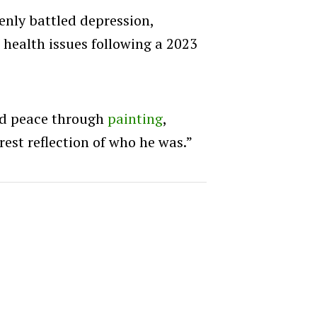
penly battled depression,
 health issues following a 2023
nd peace through
painting
,
rest reflection of who he was.”