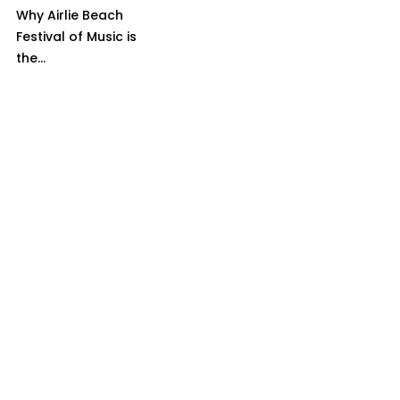
Why Airlie Beach
Festival of Music is
the...