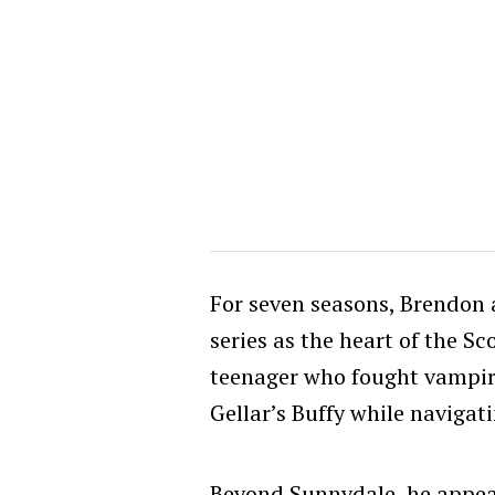
For seven seasons, Brendon
series as the heart of the S
teenager who fought vampir
Gellar’s Buffy while navigati
Beyond Sunnydale, he appea