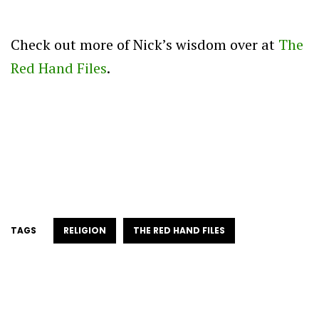
Check out more of Nick’s wisdom over at
The
Red Hand Files
.
TAGS
RELIGION
THE RED HAND FILES