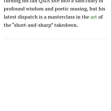
turning his fan Q&A site into a sanctuary of
profound wisdom and poetic musing, but his
latest dispatch is a masterclass in the
art
of
the “short-and-sharp” takedown.