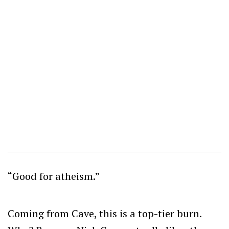
“Good for atheism.”
Coming from Cave, this is a top-tier burn.