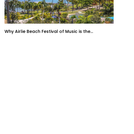
Why Airlie Beach Festival of Music is the...