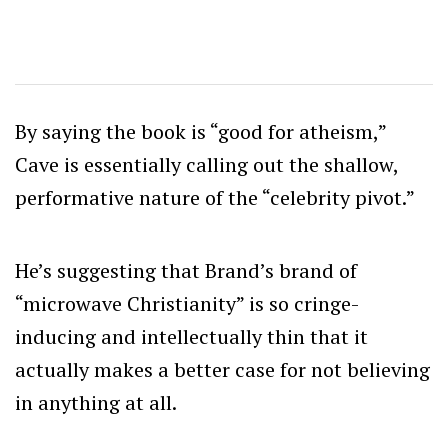
By saying the book is “good for atheism,”
Cave is essentially calling out the shallow,
performative nature of the “celebrity pivot.”
He’s suggesting that Brand’s brand of
“microwave Christianity” is so cringe-
inducing and intellectually thin that it
actually makes a better case for not believing
in anything at all.