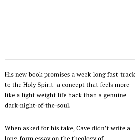
His new book promises a week-long fast-track
to the Holy Spirit–a concept that feels more
like a light weight life hack than a genuine
dark-night-of-the-soul.
When asked for his take, Cave didn’t write a
long-form essay on the theology of