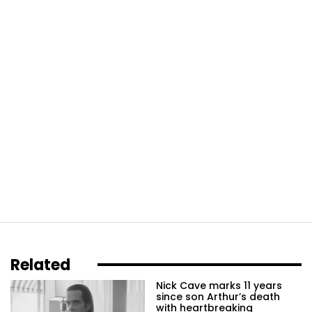
Related
Nick Cave marks 11 years
since son Arthur’s death
with heartbreaking