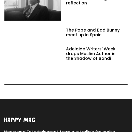
reflection
The Pope and Bad Bunny
meet up in Spain
Adelaide Writers’ Week
drops Muslim Author in
the Shadow of Bondi
News and Entertainment from Australia's favourite