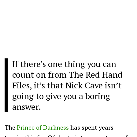
If there’s one thing you can
count on from The Red Hand
Files, it’s that Nick Cave isn’t
going to give you a boring
answer.
The
Prince of Darkness
has spent years