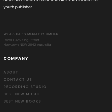
youth publisher
WE ARE HAPPY MEDIA PTY. LIMITED
Level 1 325 King Street
Newtown NSW 2042 Australia
COMPANY
ABOUT
CONTACT US
RECORDING STUDIO
BEST NEW MUSIC
BEST NEW BOOKS