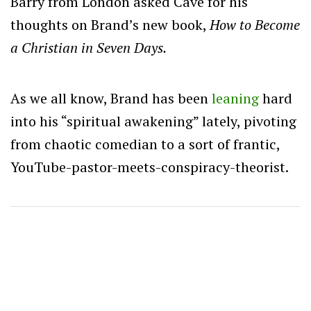
Barry from London asked Cave for his
thoughts on Brand’s new book,
How to Become
a Christian in Seven Days.
As we all know, Brand has been
leaning
hard
into his “spiritual awakening” lately, pivoting
from chaotic comedian to a sort of frantic,
YouTube-pastor-meets-conspiracy-theorist.