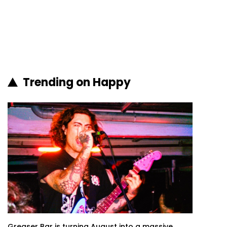
Trending on Happy
Greaser Bar is turning August into a massive...