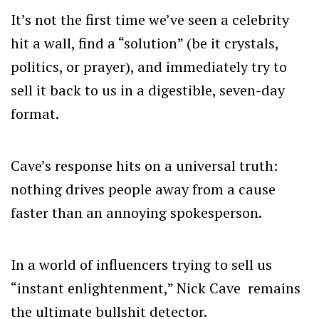
It’s not the first time we’ve seen a celebrity
hit a wall, find a “solution” (be it crystals,
politics, or prayer), and immediately try to
sell it back to us in a digestible, seven-day
format.
Cave’s response hits on a universal truth:
nothing drives people away from a cause
faster than an annoying spokesperson.
In a world of influencers trying to sell us
“instant enlightenment,” Nick Cave remains
the ultimate bullshit detector.