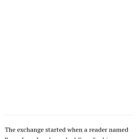
The exchange started when a reader named