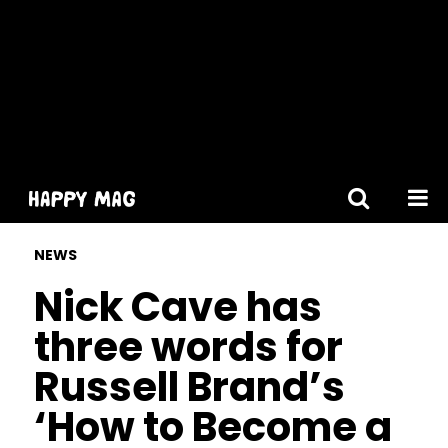
[gtranslate]
NEWS
Nick Cave has
three words for
Russell Brand’s
‘How to Become a