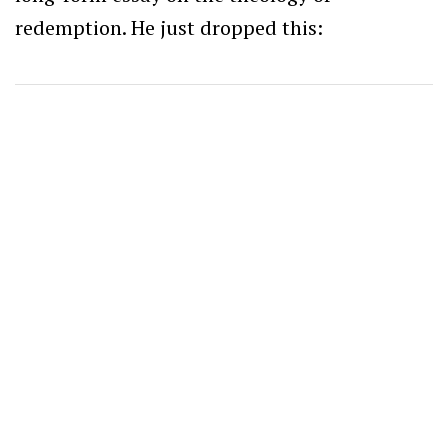
redemption.
He just dropped this: