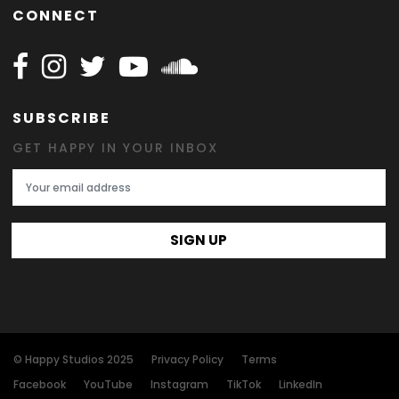
CONNECT
Follow Happy on Facebook
Follow Happy on Instagram
Follow Happy on Twitter
Follow Happy on Youtube
Follow Happy on SOundclo
SUBSCRIBE
GET HAPPY IN YOUR INBOX
Email Address
SIGN UP
© Happy Studios 2025
Privacy Policy
Terms
Facebook
YouTube
Instagram
TikTok
LinkedIn