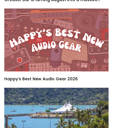
Happy’s Best New Audio Gear 2026