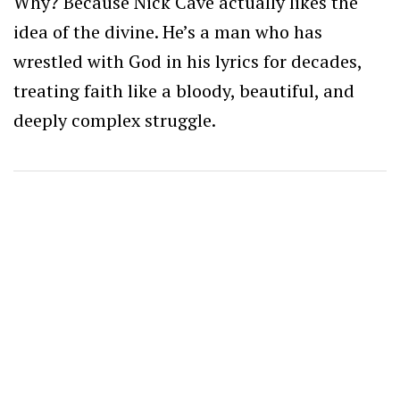
Why? Because Nick Cave actually likes the
idea of the divine. He’s a man who has
wrestled with God in his lyrics for decades,
treating faith like a bloody, beautiful, and
deeply complex struggle.