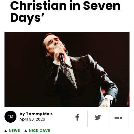
Christian in Seven
Days’
by Tammy Moir
TM
April 30, 2026
NEWS
NICK CAVE