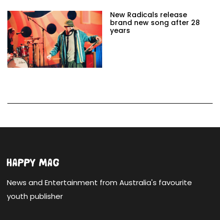
New Radicals release
brand new song after 28
years
News and Entertainment from Australia's favourite
youth publisher