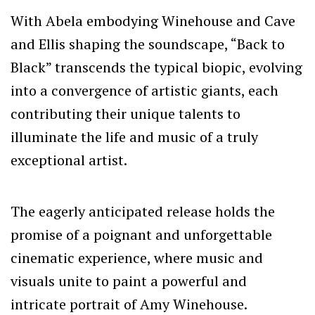
With Abela embodying Winehouse and Cave
and Ellis shaping the soundscape, “Back to
Black” transcends the typical biopic, evolving
into a convergence of artistic giants, each
contributing their unique talents to
illuminate the life and music of a truly
exceptional artist.
The eagerly anticipated release holds the
promise of a poignant and unforgettable
cinematic experience, where music and
visuals unite to paint a powerful and
intricate portrait of Amy Winehouse.