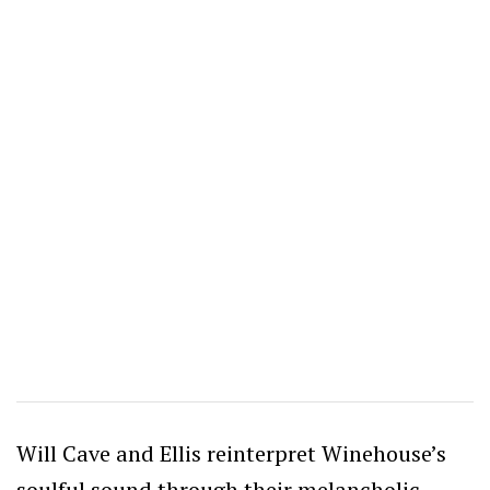
Will Cave and Ellis reinterpret Winehouse’s
soulful sound through their melancholic