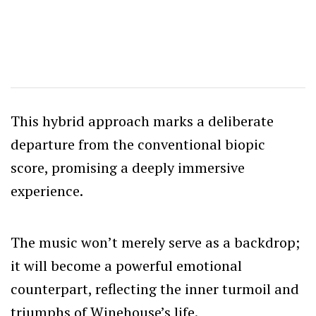
This hybrid approach marks a deliberate
departure from the conventional biopic
score, promising a deeply immersive
experience.
The music won’t merely serve as a backdrop;
it will become a powerful emotional
counterpart, reflecting the inner turmoil and
triumphs of Winehouse’s life.