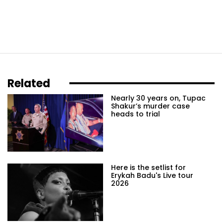
Related
Nearly 30 years on, Tupac
Shakur’s murder case
heads to trial
Here is the setlist for
Erykah Badu's Live tour
2026