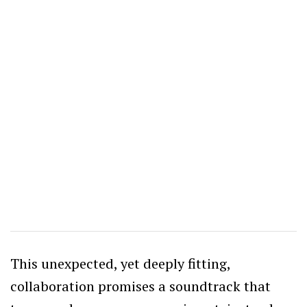
This unexpected, yet deeply fitting,
collaboration promises a soundtrack that