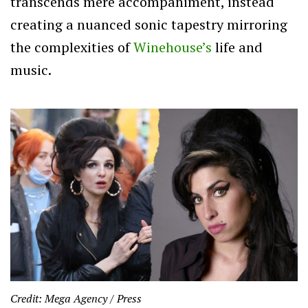
transcends mere accompaniment, instead
creating a nuanced sonic tapestry mirroring
the complexities of
Winehouse’s
life and
music.
Credit: Mega Agency / Press