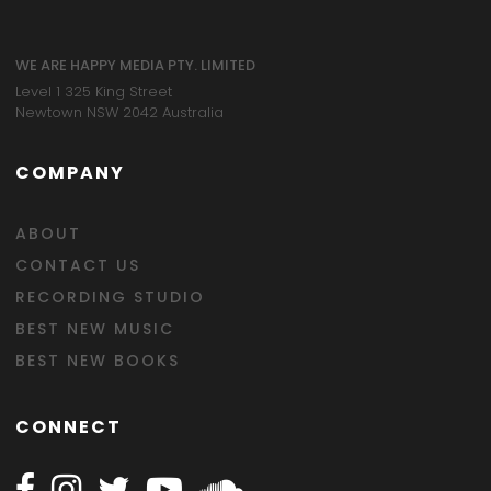
WE ARE HAPPY MEDIA PTY. LIMITED
Level 1 325 King Street
Newtown NSW 2042 Australia
COMPANY
ABOUT
CONTACT US
RECORDING STUDIO
BEST NEW MUSIC
BEST NEW BOOKS
CONNECT
Follow Happy on Facebook
Follow Happy on Instagram
Follow Happy on Twitter
Follow Happy on Youtube
Follow Happy on SOundclo