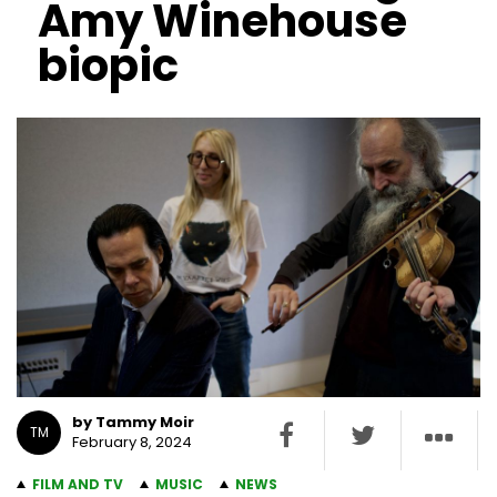
Amy Winehouse
biopic
by Tammy Moir
TM
February 8, 2024
FILM AND TV
MUSIC
NEWS