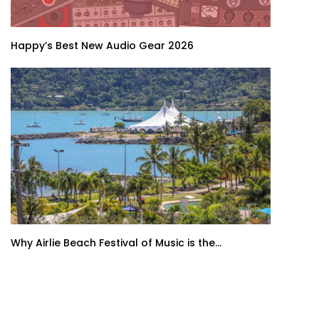
Happy’s Best New Audio Gear 2026
Why Airlie Beach Festival of Music is the...