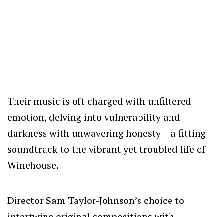
Their music is oft charged with unfiltered
emotion, delving into vulnerability and
darkness with unwavering honesty – a fitting
soundtrack to the vibrant yet troubled life of
Winehouse.
Director Sam Taylor-Johnson’s choice to
intertwine original compositions with