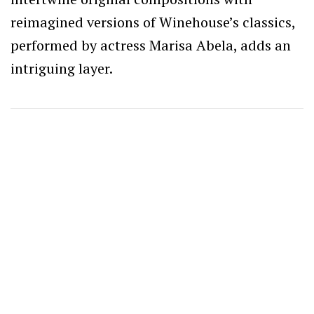
reimagined versions of Winehouse’s classics,
performed by actress Marisa Abela, adds an
intriguing layer.