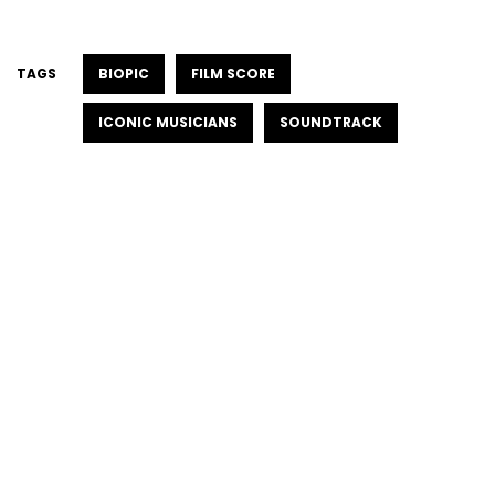
TAGS
BIOPIC
FILM SCORE
ICONIC MUSICIANS
SOUNDTRACK