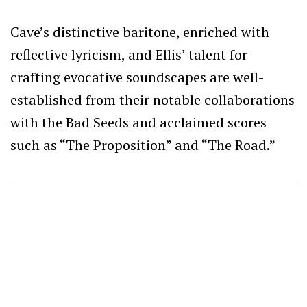
Cave’s distinctive baritone, enriched with
reflective lyricism, and Ellis’ talent for
crafting evocative soundscapes are well-
established from their notable collaborations
with the Bad Seeds and acclaimed scores
such as “The Proposition” and “The Road.”