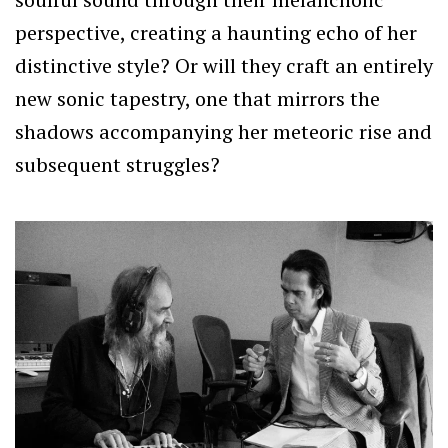
perspective, creating a haunting echo of her
distinctive style? Or will they craft an entirely
new sonic tapestry, one that mirrors the
shadows accompanying her meteoric rise and
subsequent struggles?