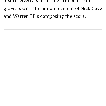
just received a shot in the arm of artistic
gravitas with the announcement of Nick Cave
and Warren Ellis composing the score.