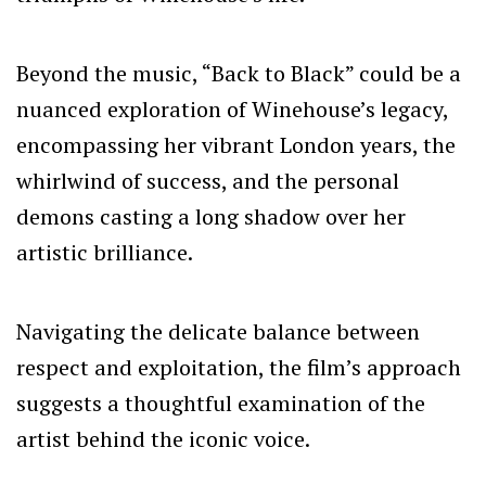
Beyond the music, “Back to Black” could be a
nuanced exploration of Winehouse’s legacy,
encompassing her vibrant London years, the
whirlwind of success, and the personal
demons casting a long shadow over her
artistic brilliance.
Navigating the delicate balance between
respect and exploitation, the film’s approach
suggests a thoughtful examination of the
artist behind the iconic voice.