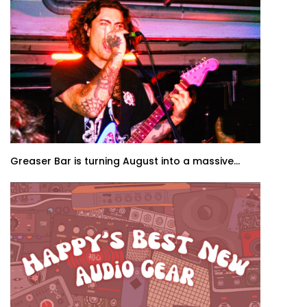
Greaser Bar is turning August into a massive...