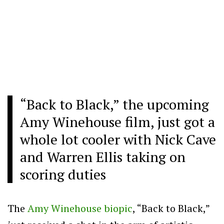
“Back to Black,” the upcoming
Amy Winehouse film, just got a
whole lot cooler with Nick Cave
and Warren Ellis taking on
scoring duties
The
Amy Winehouse biopic
, “Back to Black,”