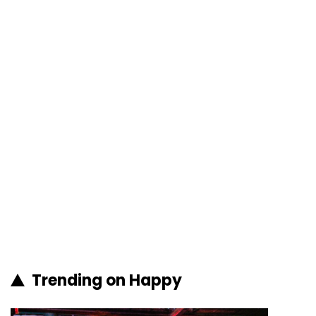
Trending on Happy