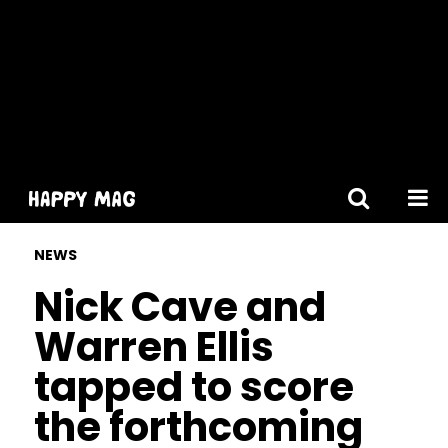
[gtranslate]
NEWS
Nick Cave and
Warren Ellis
tapped to score
the forthcoming