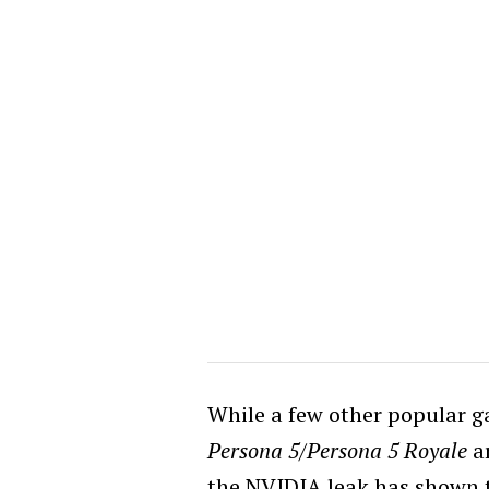
While a few other popular 
Persona 5/Persona 5 Royale
ar
the NVIDIA leak has shown t