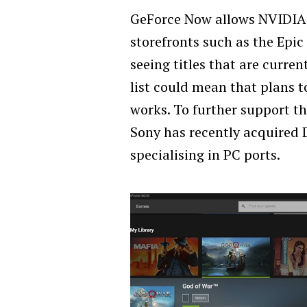
GeForce Now allows NVIDIA 
storefronts such as the Epi
seeing titles that are curren
list could mean that plans t
works. To further support th
Sony has recently acquired 
specialising in PC ports.