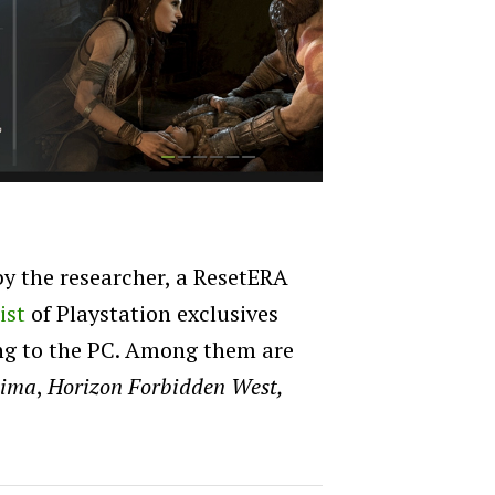
y the researcher, a ResetERA
list
of Playstation exclusives
ing to the PC. Among them are
hima
,
Horizon Forbidden West,