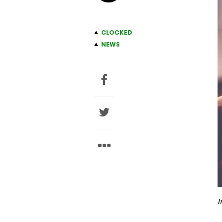
CLOCKED
NEWS
I