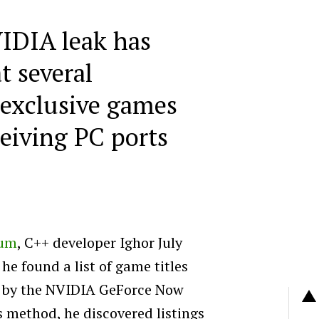
IDIA leak has
t several
 exclusive games
ceiving PC ports
um
, C++ developer Ighor July
e found a list of game titles
d by the NVIDIA GeForce Now
s method, he discovered listings