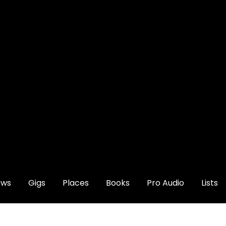
ews
Gigs
Places
Books
Pro Audio
Lists