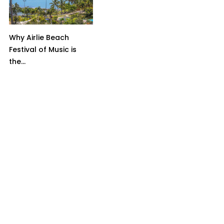
Why Airlie Beach
Festival of Music is
the...