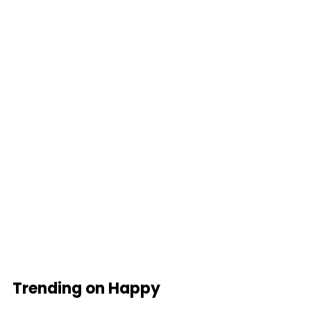
Trending on Happy