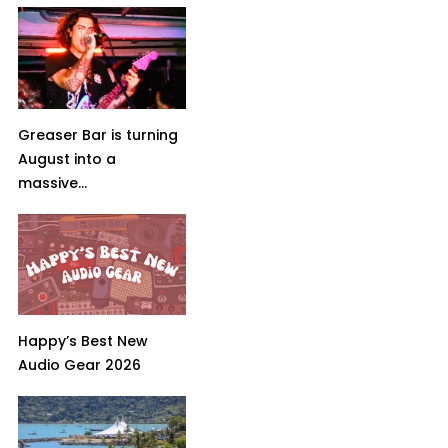
Greaser Bar is turning
August into a
massive...
Happy’s Best New
Audio Gear 2026