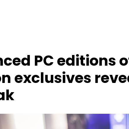
ed PC editions o
n exclusives reve
ak