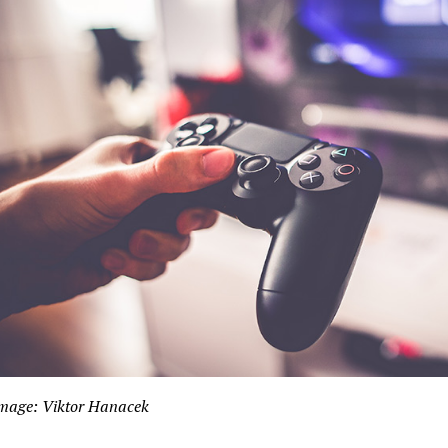
mage: Viktor Hanacek