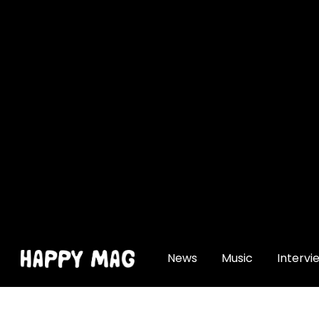
[gtranslate]
News
Music
Intervi