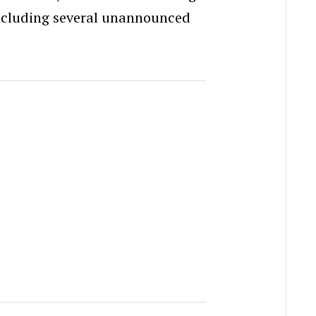
ncluding several unannounced