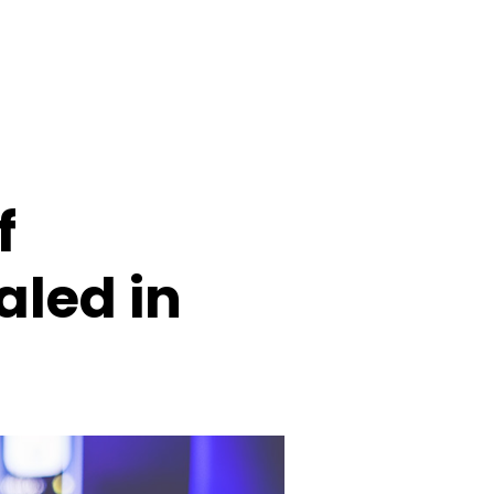
f
aled in