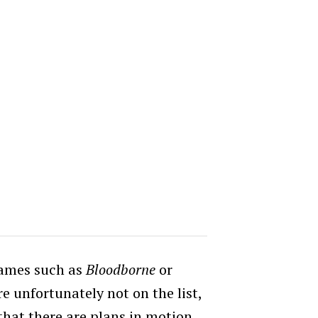
games such as
Bloodborne
or
e unfortunately not on the list,
hat there are plans in motion