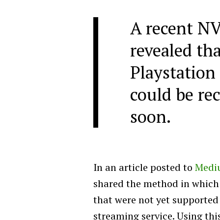
A recent NV
revealed tha
Playstation
could be re
soon.
In an article posted to
Medi
shared the method in which h
that were not yet supporte
streaming service. Using thi