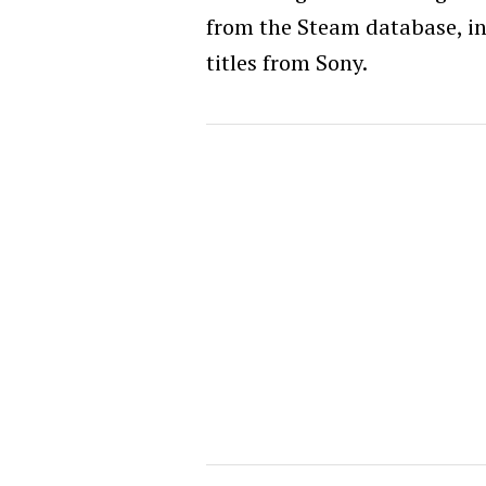
from the Steam database, i
titles from Sony.