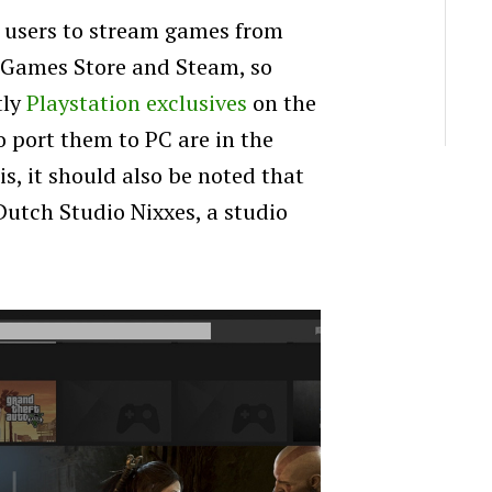
users to stream games from
c Games Store and Steam, so
tly
Playstation exclusives
on the
o port them to PC are in the
is, it should also be noted that
Dutch Studio Nixxes, a studio