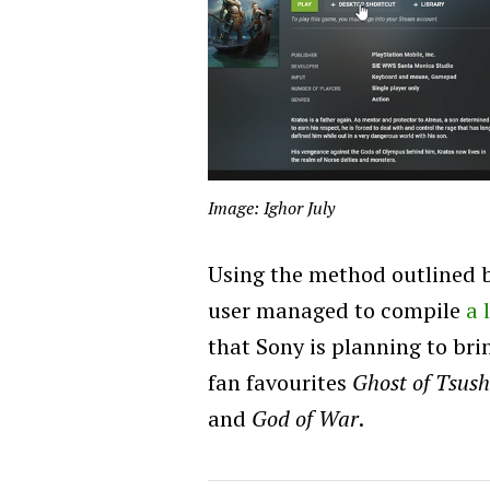
Image: Ighor July
Using the method outlined b
user managed to compile
a 
that Sony is planning to br
fan favourites
Ghost of Tsus
and
God of War
.