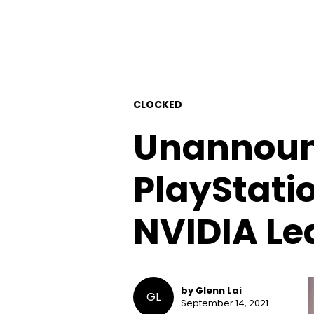
CLOCKED
Unannounc
PlayStatio
NVIDIA Le
by Glenn Lai
GL
September 14, 2021