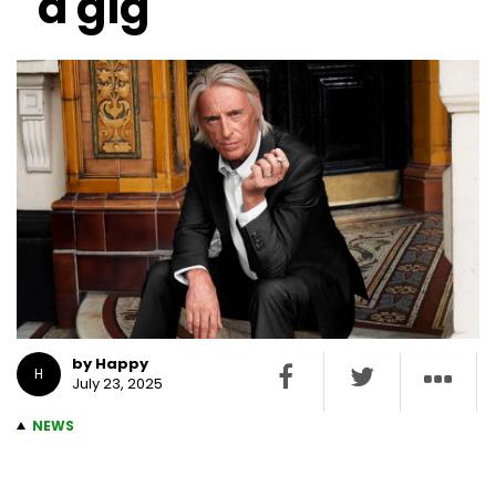
a gig
by Happy
H
July 23, 2025
NEWS