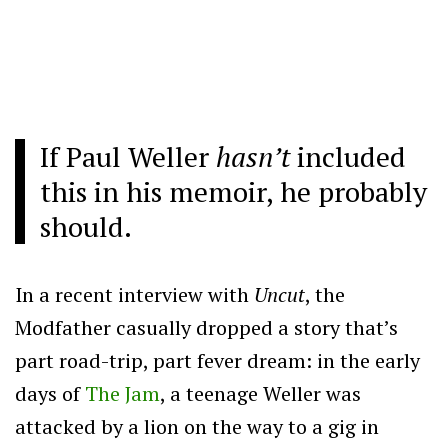
If Paul Weller
hasn’t
included
this in his memoir, he probably
should.
In a recent interview with
Uncut
, the
Modfather casually dropped a story that’s
part road-trip, part fever dream: in the early
days of
The Jam
, a teenage Weller was
attacked by a lion on the way to a gig in