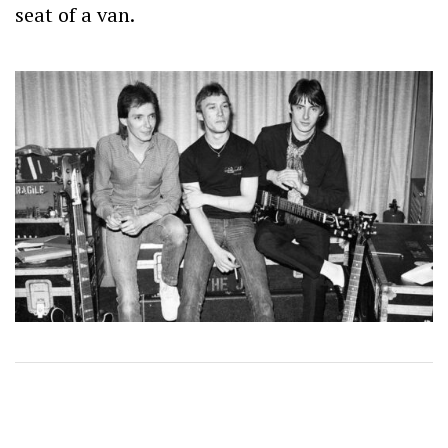
seat of a van.