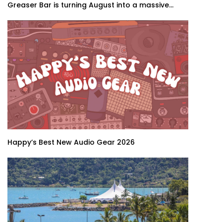
Greaser Bar is turning August into a massive...
Happy’s Best New Audio Gear 2026