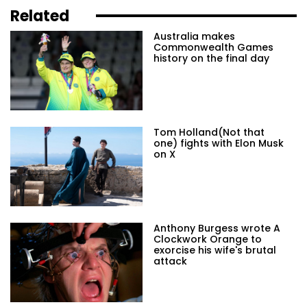
Related
Australia makes
Commonwealth Games
history on the final day
Tom Holland(Not that
one) fights with Elon Musk
on X
Anthony Burgess wrote A
Clockwork Orange to
exorcise his wife's brutal
attack