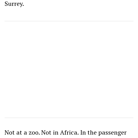
Surrey.
Not at a zoo. Not in Africa. In the passenger