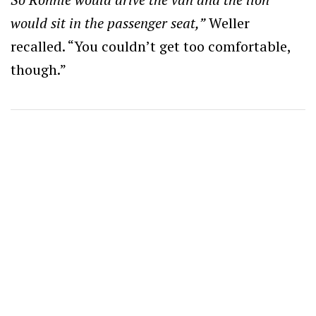
would sit in the passenger seat,”
Weller
recalled. “You couldn’t get too comfortable,
though.”