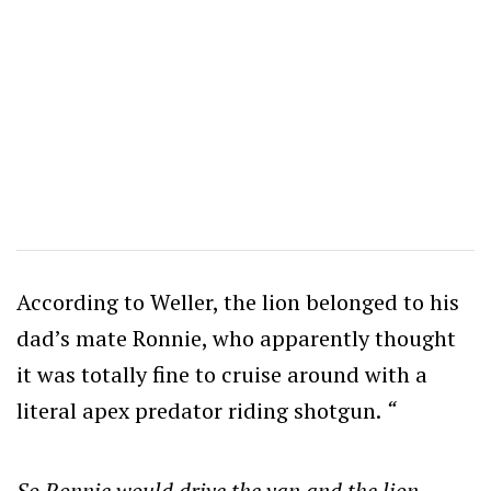
According to Weller, the lion belonged to his
dad’s mate Ronnie, who apparently thought
it was totally fine to cruise around with a
literal apex predator riding shotgun.
“
So Ronnie would drive the van and the lion