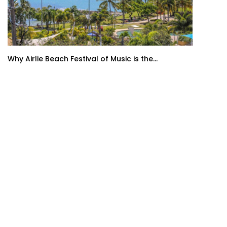
Why Airlie Beach Festival of Music is the...