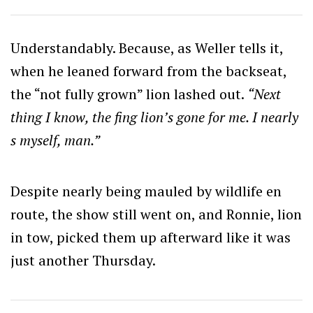
Understandably. Because, as Weller tells it,
when he leaned forward from the backseat,
the “not fully grown” lion lashed out.
“Next
thing I know, the fing lion’s gone for me. I nearly
s myself, man.”
Despite nearly being mauled by wildlife en
route, the show still went on, and Ronnie, lion
in tow, picked them up afterward like it was
just another Thursday.