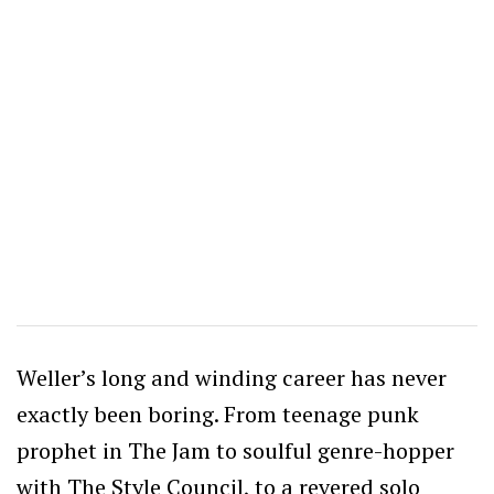
Weller’s long and winding career has never
exactly been boring. From teenage punk
prophet in The Jam to soulful genre-hopper
with The Style Council, to a revered solo