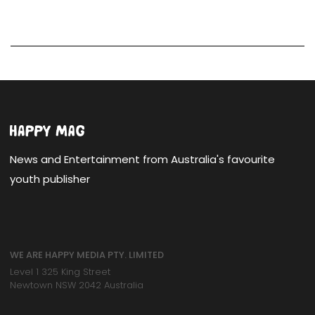
News and Entertainment from Australia's favourite
youth publisher
WE ARE HAPPY MEDIA PTY. LIMITED
Level 1 325 King Street
Newtown NSW 2042 Australia