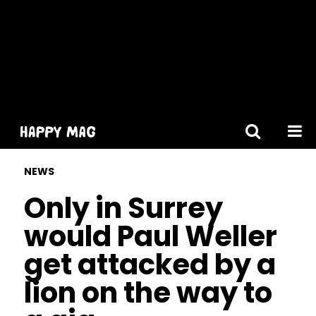
[gtranslate]
NEWS
Only in Surrey
would Paul Weller
get attacked by a
lion on the way to