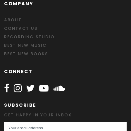
COMPANY
ABOUT
CONTACT US
RECORDING STUDIO
BEST NEW MUSIC
BEST NEW BOOKS
CONNECT
Follow Happy on Facebook
Follow Happy on Instagram
Follow Happy on Twitter
Follow Happy on Youtube
Follow Happy on SOundclo
SUBSCRIBE
GET HAPPY IN YOUR INBOX
Email Address