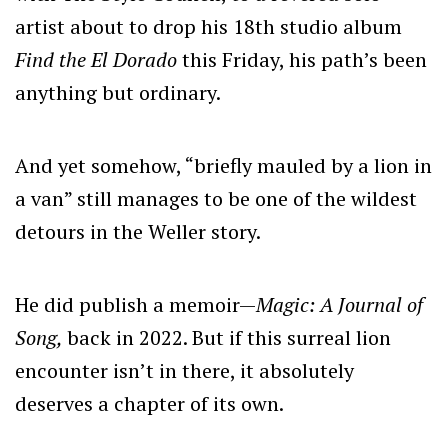
artist about to drop his 18th studio album
Find the El Dorado
this Friday, his path’s been
anything but ordinary.
And yet somehow, “briefly mauled by a lion in
a van” still manages to be one of the wildest
detours in the Weller story.
He did publish a memoir—
Magic: A Journal of
Song,
back in 2022. But if this surreal lion
encounter isn’t in there, it absolutely
deserves a chapter of its own.