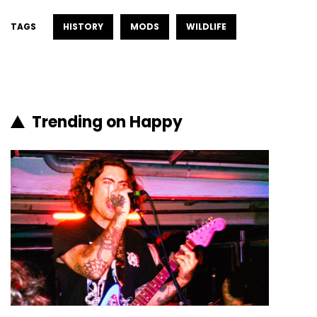
TAGS
HISTORY
MODS
WILDLIFE
Trending on Happy