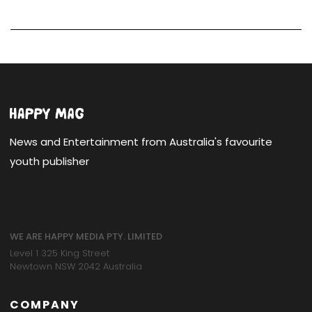
News and Entertainment from Australia's favourite
youth publisher
WE ARE HAPPY MEDIA PTY. LIMITED
Level 1 325 King Street
Newtown NSW 2042 Australia
COMPANY