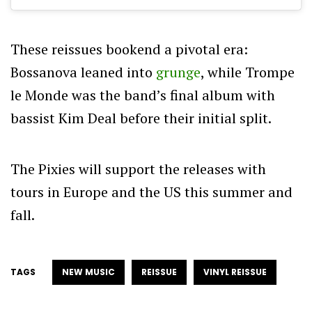
These reissues bookend a pivotal era:
Bossanova leaned into
grunge
, while Trompe
le Monde was the band’s final album with
bassist Kim Deal before their initial split.
The Pixies will support the releases with
tours in Europe and the US this summer and
fall.
TAGS
NEW MUSIC
REISSUE
VINYL REISSUE