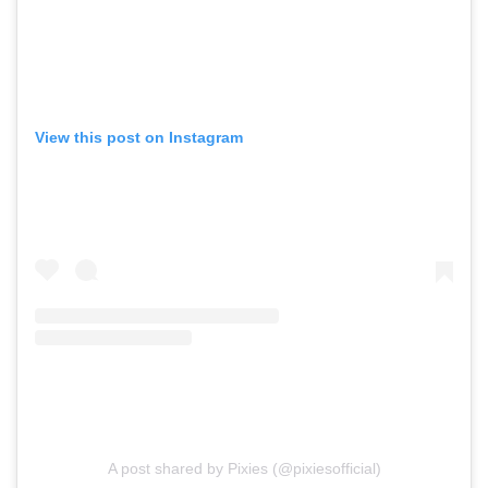
View this post on Instagram
A post shared by Pixies (@pixiesofficial)