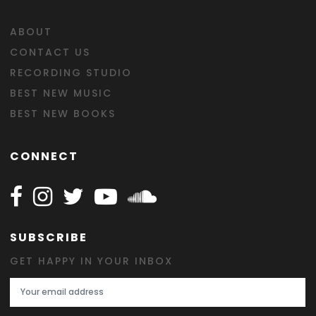
ABOUT
CONTACT US
RECORDING STUDIO
BEST NEW MUSIC
BEST NEW BOOKS
CONNECT
Follow Happy on Facebook
Follow Happy on Instagram
Follow Happy on Twitter
Follow Happy on Youtube
Follow Happy on SOundclo
SUBSCRIBE
GET HAPPY IN YOUR INBOX
Email Address