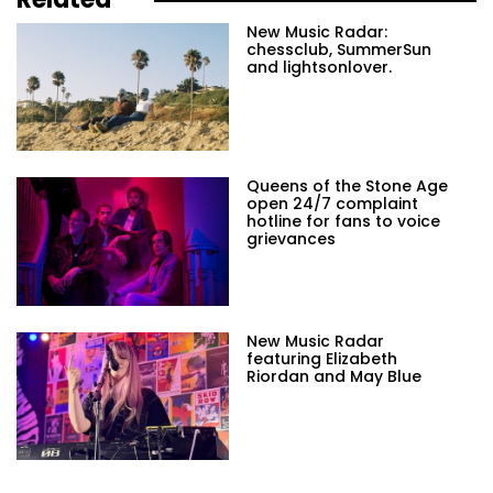
New Music Radar:
chessclub, SummerSun
and lightsonlover.
Queens of the Stone Age
open 24/7 complaint
hotline for fans to voice
grievances
New Music Radar
featuring Elizabeth
Riordan and May Blue