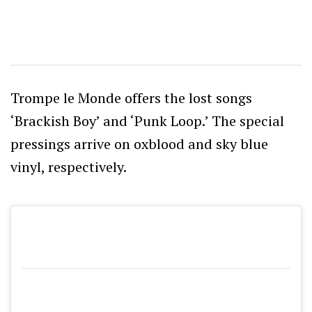
Trompe le Monde offers the lost songs
‘Brackish Boy’ and ‘Punk Loop.’ The special
pressings arrive on oxblood and sky blue
vinyl, respectively.