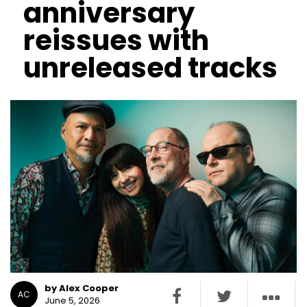
anniversary
reissues with
unreleased tracks
by Alex Cooper
AC
June 5, 2026