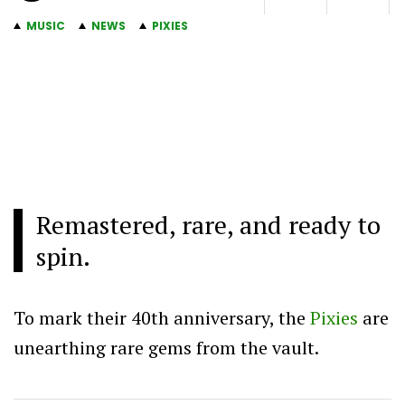
MUSIC
NEWS
PIXIES
Remastered, rare, and ready to
spin.
To mark their 40th anniversary, the
Pixies
are
unearthing rare gems from the vault.