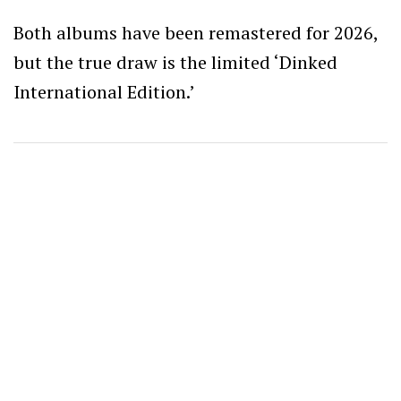
Both albums have been remastered for 2026,
but the true draw is the limited ‘Dinked
International Edition.’