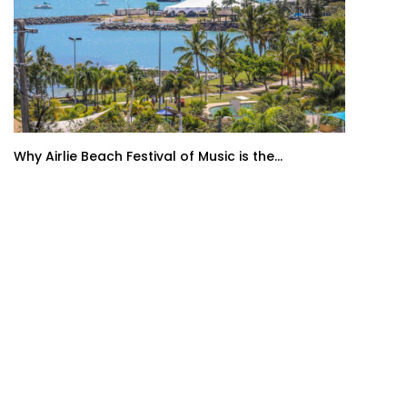
Why Airlie Beach Festival of Music is the...