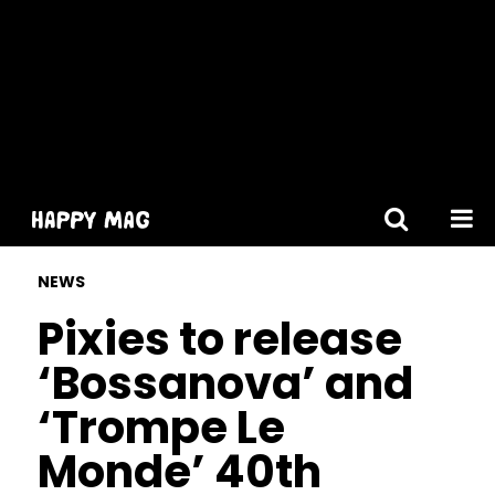
[gtranslate]
NEWS
Pixies to release
‘Bossanova’ and
‘Trompe Le
Monde’ 40th