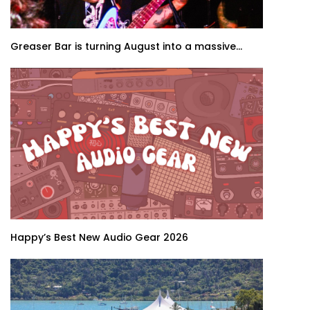
Greaser Bar is turning August into a massive...
Happy’s Best New Audio Gear 2026