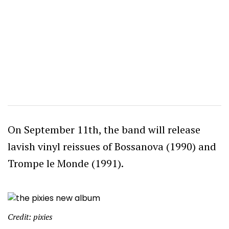
On September 11th, the band will release
lavish vinyl reissues of Bossanova (1990) and
Trompe le Monde (1991).
Credit: pixies