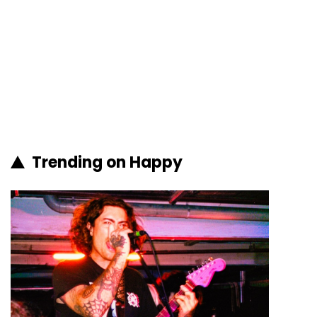
Trending on Happy