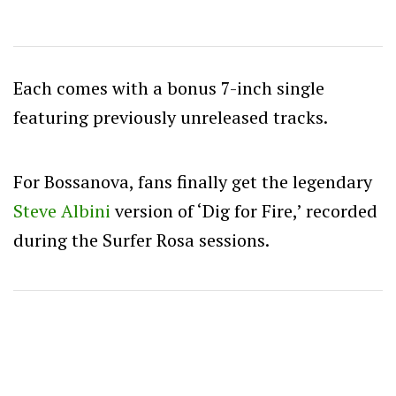
Each comes with a bonus 7-inch single
featuring previously unreleased tracks.
For Bossanova, fans finally get the legendary
Steve Albini
version of ‘Dig for Fire,’ recorded
during the Surfer Rosa sessions.