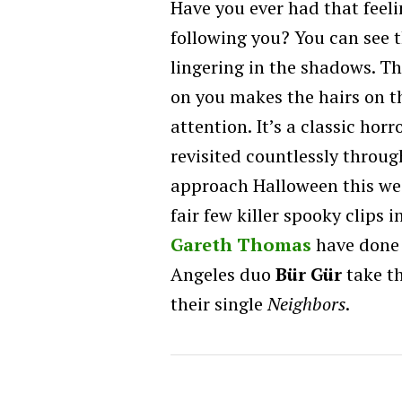
Have you ever had that fee
following you? You can see t
lingering in the shadows. Th
on you makes the hairs on t
attention. It’s a classic horr
revisited countlessly throug
approach Halloween this we
fair few killer spooky clips i
Gareth Thomas
have done i
Angeles duo
Bür Gür
take th
their single
Neighbors
.