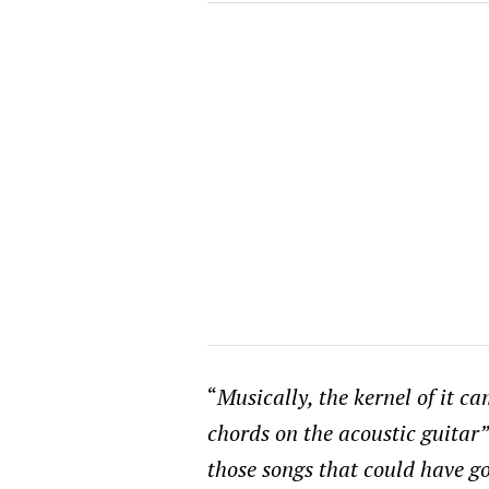
“
Musically, the kernel of it c
chords on the acoustic guitar
those songs that could have go