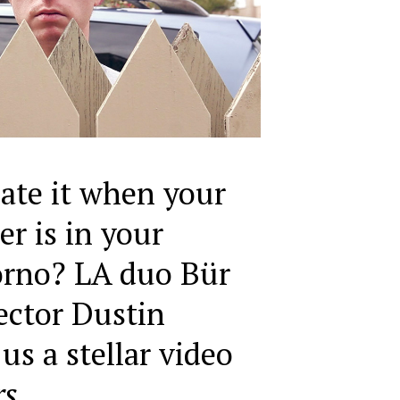
ate it when your
er is in your
orno? LA duo Bür
ector Dustin
us a stellar video
rs
.