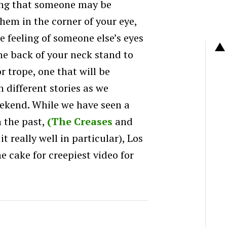
ling that someone may be
hem in the corner of your eye,
e feeling of someone else’s eyes
he back of your neck stand to
or trope, one that will be
h different stories as we
ekend. While we have seen a
n the past,
(The Creases
and
t really well in particular), Los
e cake for creepiest video for