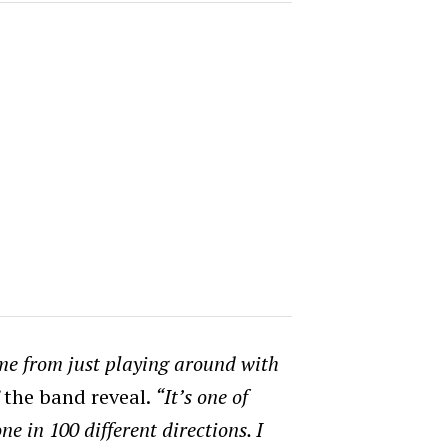
ame from just playing around with
”
the band reveal.
“It’s one of
ne in 100 different directions.
I