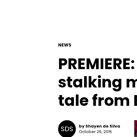
NEWS
PREMIERE: 
stalking m
tale from
by Shayen de Silva
SDS
October 26, 2015