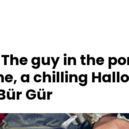
The guy in the po
e, a chilling Hal
 Bür Gür