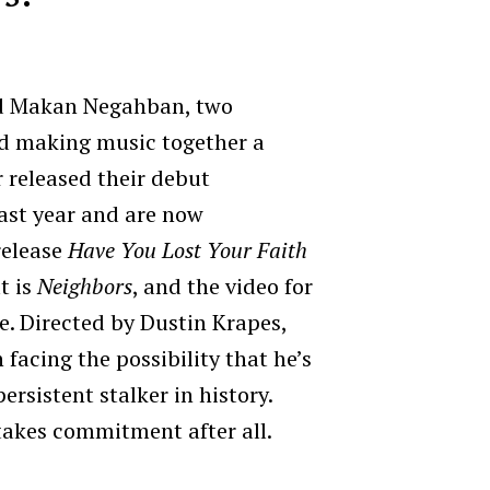
nd Makan Negahban, two
d making music together a
r released their debut
last year and are now
release
Have You Lost Your Faith
t is
Neighbors
, and the video for
se. Directed by Dustin Krapes,
 facing the possibility that he’s
rsistent stalker in history.
takes commitment after all.