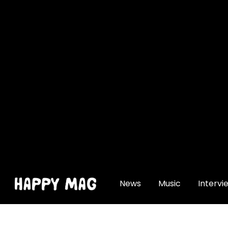
[gtranslate]
News
Music
Intervi