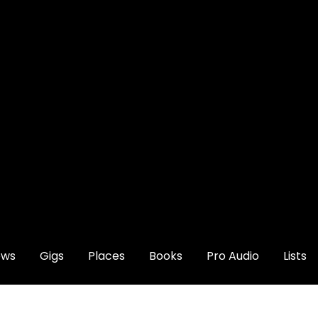
ews
Gigs
Places
Books
Pro Audio
Lists