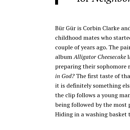
Bür Gür is Corbin Clarke a
childhood mates who starte
couple of years ago. The pai
album
Alligator Cheesecake
preparing their sophomore 
in God?
The first taste of tha
it is definitely something el
the clip follows a young man
being followed by the most pe
Hiding in a washing basket 