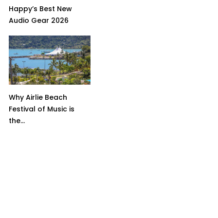
Happy’s Best New
Audio Gear 2026
Why Airlie Beach
Festival of Music is
the...