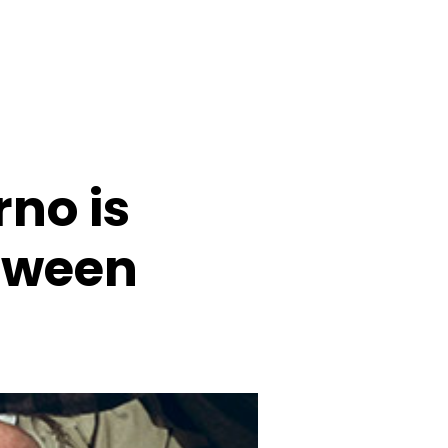
rno is
loween