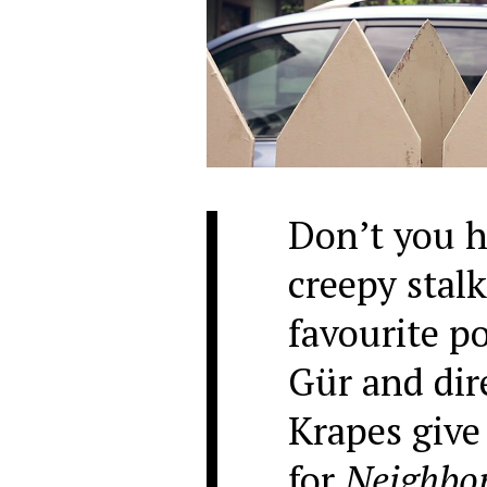
Don’t you h
creepy stalk
favourite p
Gür and dir
Krapes give 
for
Neighbo