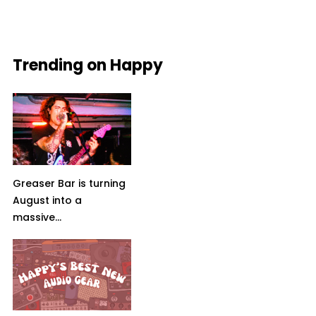
Trending on Happy
Greaser Bar is turning
August into a
massive...