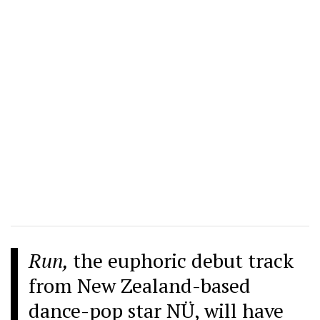
Run,
the euphoric debut track
from New Zealand-based
dance-pop star NÜ, will have