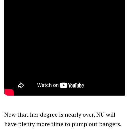
Now that her degree is nearly over, NÜ will
have plenty more time to pump out bangers.