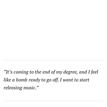
“It’s coming to the end of my degree, and I feel
like a bomb ready to go off. I want to start
releasing music.”