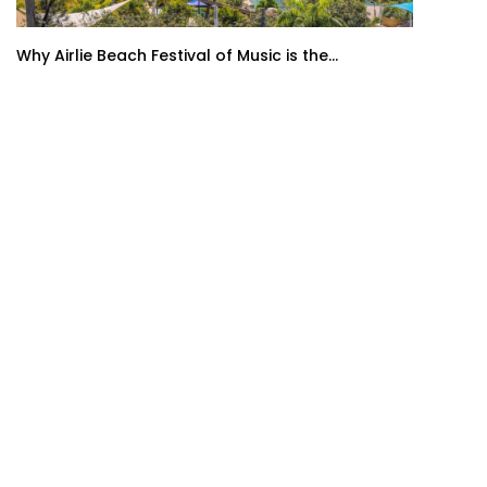
Why Airlie Beach Festival of Music is the...