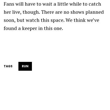
Fans will have to wait a little while to catch
her live, though. There are no shows planned
soon, but watch this space. We think we’ve
found a keeper in this one.
TAGS
RUN