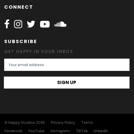
CONNECT
Follow Happy on Facebook
Follow Happy on Instagram
Follow Happy on Twitter
Follow Happy on Youtube
Follow Happy on SOundclo
SUBSCRIBE
GET HAPPY IN YOUR INBOX
Email Address
SIGN UP
© Happy Studios 2025
Privacy Policy
Terms
Facebook
YouTube
Instagram
TikTok
LinkedIn