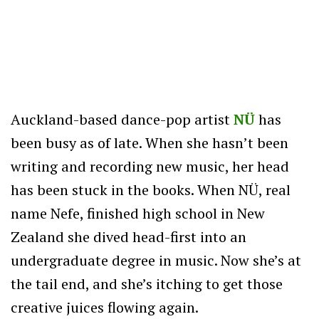
Auckland-based dance-pop artist
NÜ
has
been busy as of late. When she hasn’t been
writing and recording new music, her head
has been stuck in the books. When NÜ, real
name Nefe, finished high school in New
Zealand she dived head-first into an
undergraduate degree in music. Now she’s at
the tail end, and she’s itching to get those
creative juices flowing again.