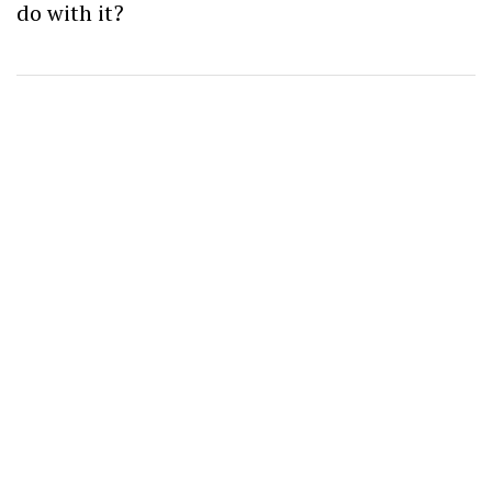
do with it?