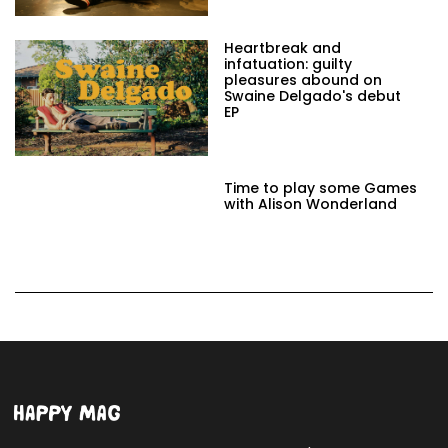
Heartbreak and
infatuation: guilty
pleasures abound on
Swaine Delgado's debut
EP
Time to play some Games
with Alison Wonderland