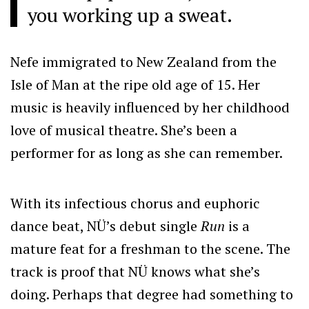
you working up a sweat.
Nefe immigrated to New Zealand from the
Isle of Man at the ripe old age of 15. Her
music is heavily influenced by her childhood
love of musical theatre. She’s been a
performer for as long as she can remember.
With its infectious chorus and euphoric
dance beat, NÜ’s debut single
Run
is a
mature feat for a freshman to the scene. The
track is proof that NÜ knows what she’s
doing. Perhaps that degree had something to