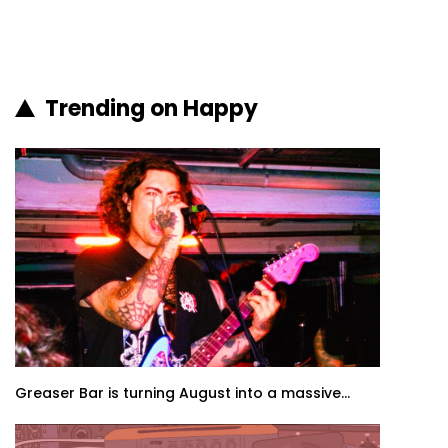
Trending on Happy
Greaser Bar is turning August into a massive...