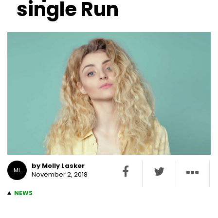
single Run
by Molly Lasker
ML
November 2, 2018
NEWS