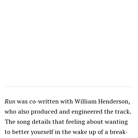
Run
was co-written with William Henderson,
who also produced and engineered the track.
The song details that feeling about wanting
to better yourself in the wake up of a break-