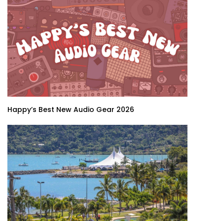
Happy’s Best New Audio Gear 2026