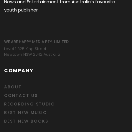
News and Entertainment from Australia's favourite
youth publisher
WE ARE HAPPY MEDIA PTY. LIMITED
Level 1 325 King Street
Newtown NSW 2042 Australia
COMPANY
ABOUT
CONTACT US
RECORDING STUDIO
BEST NEW MUSIC
BEST NEW BOOKS