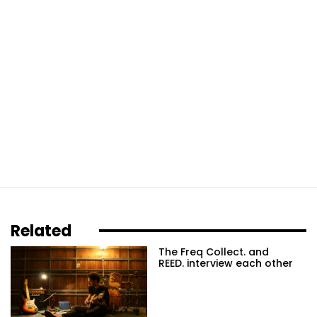
Related
The Freq Collect. and
REED. interview each other