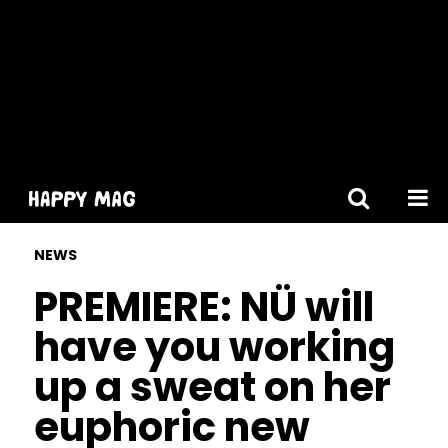
[gtranslate]
NEWS
PREMIERE: NÜ will
have you working
up a sweat on her
euphoric new