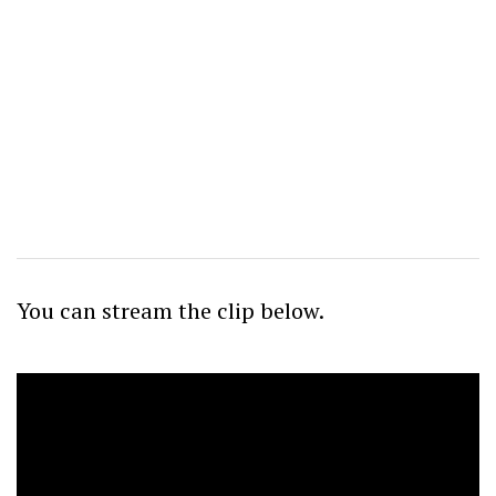
You can stream the clip
below.