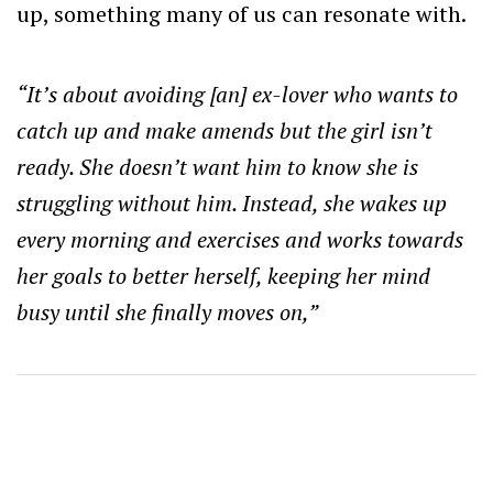
up, something many of us can resonate with.
“It’s
about avoiding [an] ex-lover who wants to
catch up and make amends but the girl isn’t
ready. She doesn’t want him to know she is
struggling without him. Instead, she wakes up
every morning and exercises and works towards
her goals to better herself, keeping her mind
busy until she finally moves on,”