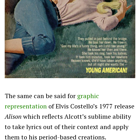
The same can be said for
graphic
representation
of Elvis Costello’s 1977 release
Alison
which reflects Alcott’s sublime ability
to take lyrics out of their context and apply
them to his period-based creations.