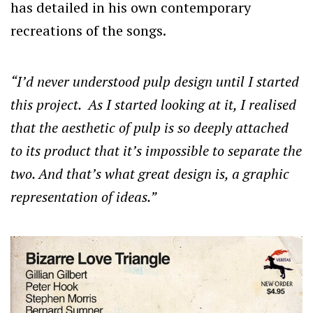
has detailed in his own contemporary
recreations of the songs.
“I’d never understood pulp design until I started
this project. As I started looking at it, I realised
that the aesthetic of pulp is so deeply attached
to its product that it’s impossible to separate the
two. And that’s what great design is, a graphic
representation of ideas.
”