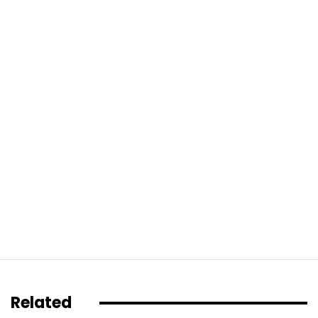
Related