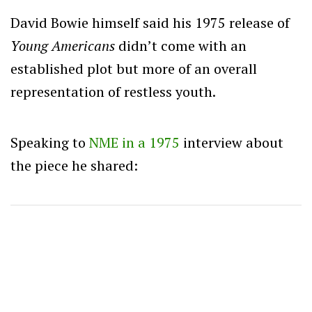
David Bowie himself said his 1975 release of
Young Americans
didn’t come with an
established plot but more of an overall
representation of restless youth.
Speaking to
NME in a 1975
interview about
the piece he shared: