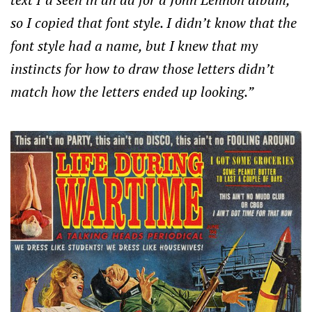
so I copied that font style. I didn’t know that the
font style had a name, but I knew that my
instincts for how to draw those letters didn’t
match how the letters ended up looking.”