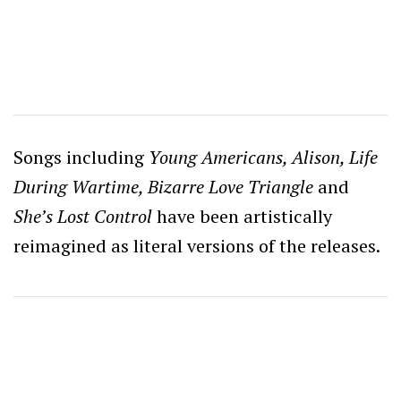
Songs including
Young Americans, Alison, Life
During Wartime, Bizarre Love Triangle
and
She’s Lost Control
have been artistically
reimagined as literal versions of the releases.