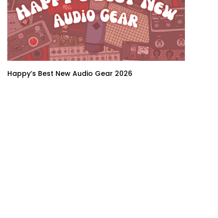
Happy’s Best New Audio Gear 2026