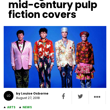
mid-century pulp
fiction covers
by Louise Osborne
LO
August 27, 2018
ARTS
NEWS