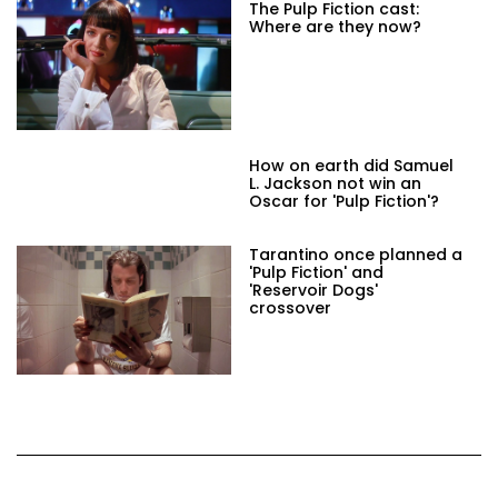
The Pulp Fiction cast:
Where are they now?
How on earth did Samuel
L. Jackson not win an
Oscar for 'Pulp Fiction'?
Tarantino once planned a
'Pulp Fiction' and
'Reservoir Dogs'
crossover