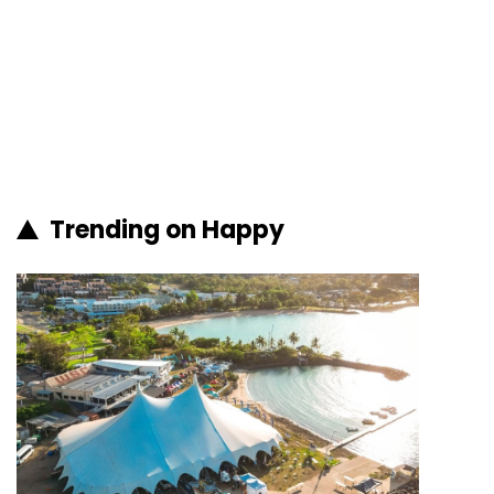
Trending on Happy