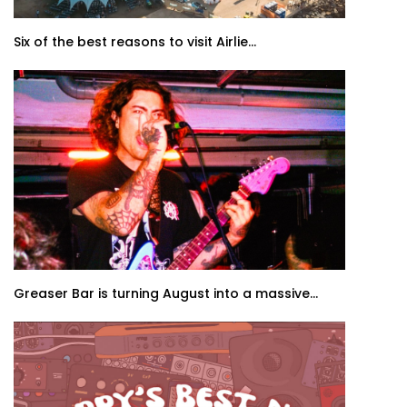
Six of the best reasons to visit Airlie...
Greaser Bar is turning August into a massive...