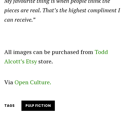
My favourite thing is when people think the
pieces are real. That’s the highest compliment I
can receive.”
All images can be purchased from
Todd
Alcott’s Etsy
store.
Via
Open Culture.
TAGS
PULP FICTION