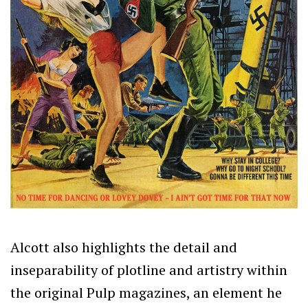
Alcott also highlights the detail and
inseparability of plotline and artistry within
the original Pulp magazines, an element he