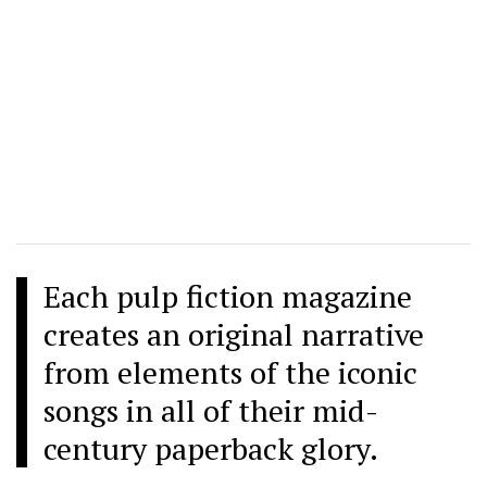
Each pulp fiction magazine
creates an original narrative
from elements of the iconic
songs in all of their mid-
century paperback glory.