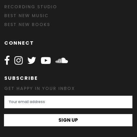
RECORDING STUDIO
BEST NEW MUSIC
BEST NEW BOOKS
CONNECT
Follow Happy on Facebook
Follow Happy on Instagram
Follow Happy on Twitter
Follow Happy on Youtube
Follow Happy on SOundclo
SUBSCRIBE
GET HAPPY IN YOUR INBOX
Email Address
SIGN UP