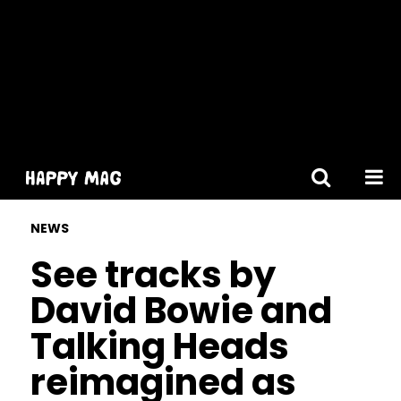
[gtranslate]
NEWS
See tracks by
David Bowie and
Talking Heads
reimagined as