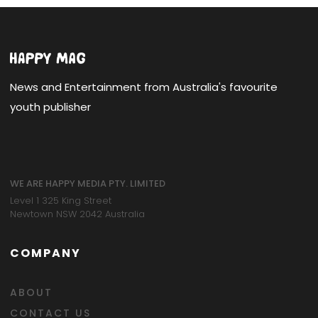
News and Entertainment from Australia's favourite
youth publisher
WE ARE HAPPY MEDIA PTY. LIMITED
Level 1 325 King Street
Newtown NSW 2042 Australia
COMPANY
ABOUT
CONTACT US