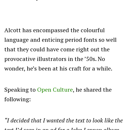
Alcott has encompassed the colourful
language and enticing period fonts so well
that they could have come right out the
provocative illustrators in the ’50s. No
wonder, he’s been at his craft for a while.
Speaking to
Open Culture
, he shared the
following:
“I decided that I wanted the text to look like the
text I’d seen in an ad for a John Lennon album,