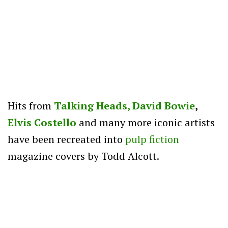
Hits from
Talking Heads,
David Bowie
,
Elvis Costello
and many more iconic artists
have been recreated into
pulp
fiction
magazine covers by Todd Alcott.