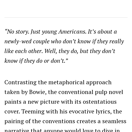
“No story. Just young Americans. It’s about a
newly-wed couple who don’t know if they really
like each other. Well, they do, but they don’t
know if they do or don’t.”
Contrasting the metaphorical approach
taken by Bowie, the conventional pulp novel
paints a new picture with its ostentatious
cover. Teeming with his evocative lyrics, the
pairing of the conventions creates a seamless
narrative that anyone would love to dive in