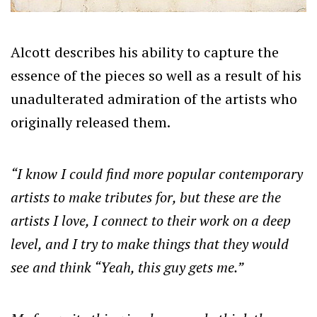
Alcott describes his ability to capture the
essence of the pieces so well as a result of his
unadulterated admiration of the artists who
originally released them.
“I know I could find more popular contemporary
artists to make tributes for, but these are the
artists I love, I connect to their work on a deep
level, and I try to make things that they would
see and think “Yeah, this guy gets me.”