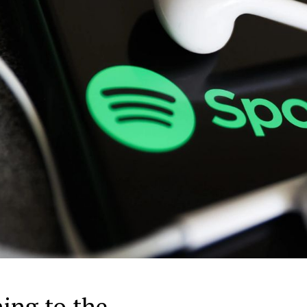
ing to the