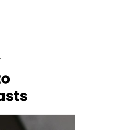
w
to
asts