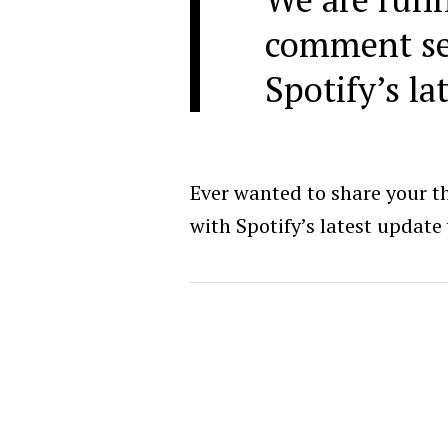
comment se
Spotify’s la
Ever wanted to share your t
with Spotify’s latest update