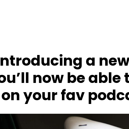
 introducing a ne
ou’ll now be able 
n your fav podc