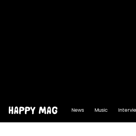
[gtranslate]
News
Music
Intervi