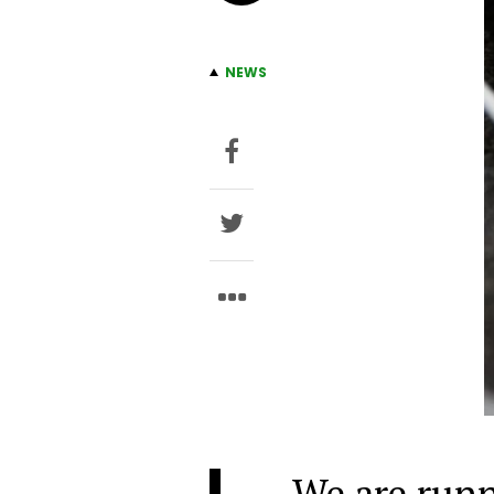
NEWS
We are runn