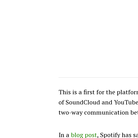
This is a first for the platfo
of SoundCloud and YouTube in
two-way communication bet
In a
blog post
, Spotify has 