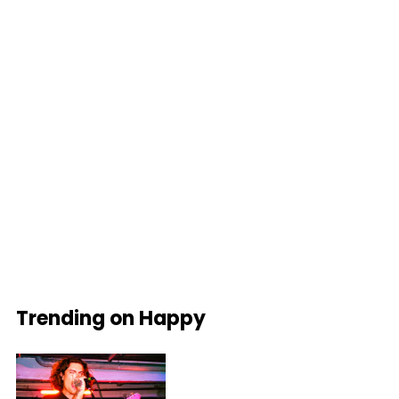
Trending on Happy