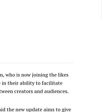
rm, who is now joining the likes
 their ability to facilitate
ween creators and audiences.
said the new update aims to give