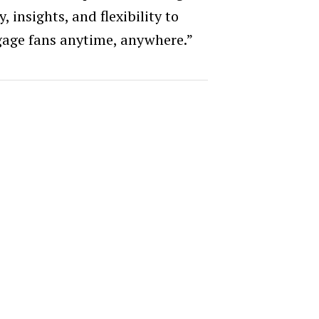
, insights, and flexibility to
age fans anytime, anywhere.”