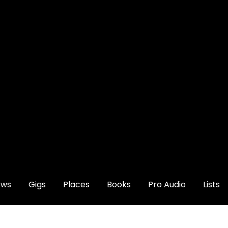
ews
Gigs
Places
Books
Pro Audio
Lists