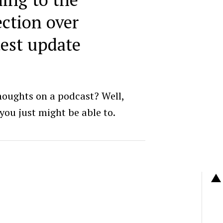
ction over
test update
houghts on a podcast? Well,
 you just might be able to.