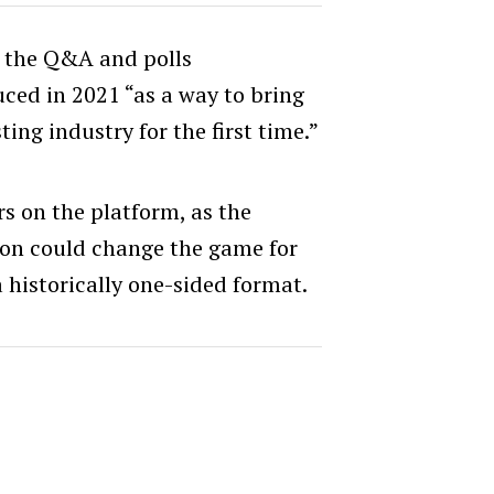
 the Q&A and polls
uced in 2021 “as a way to bring
ting industry for the first time.”
rs on the platform, as the
ion could change the game for
 historically one-sided format.