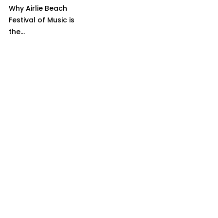
Why Airlie Beach
Festival of Music is
the...