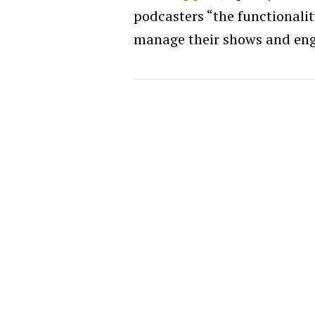
podcasters “the functionality
manage their shows and eng