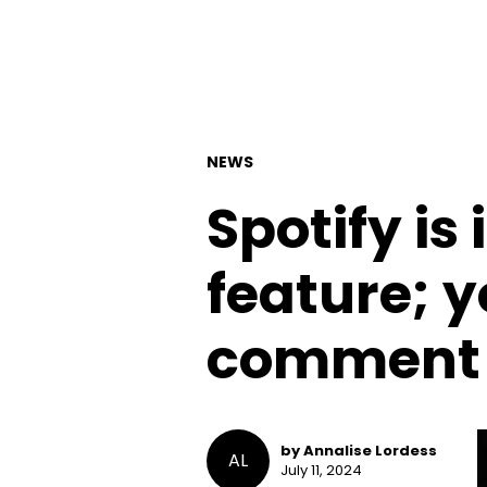
NEWS
Spotify is
feature; y
comment o
by Annalise Lordess
AL
July 11, 2024