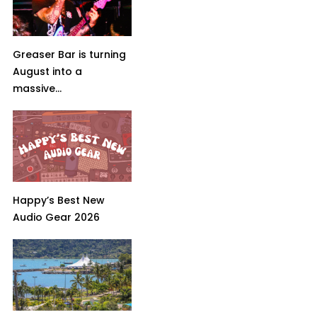
Greaser Bar is turning
August into a
massive...
Happy’s Best New
Audio Gear 2026