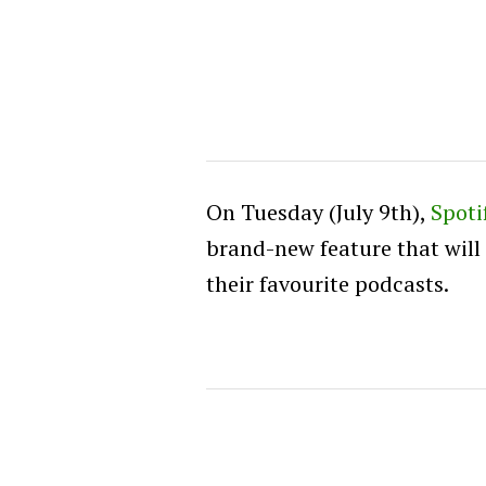
On Tuesday (July 9th),
Spoti
brand-new feature that will
their favourite podcasts.