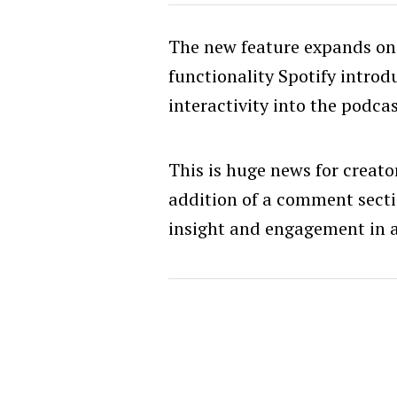
The new feature expands on
functionality Spotify introd
interactivity into the podcas
This is huge news for creato
addition of a comment sect
insight and engagement in a