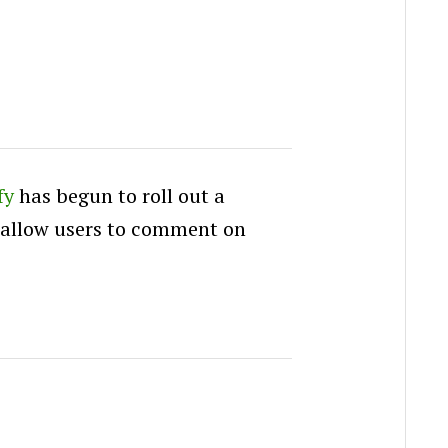
fy
has begun to roll out a
 allow users to comment on