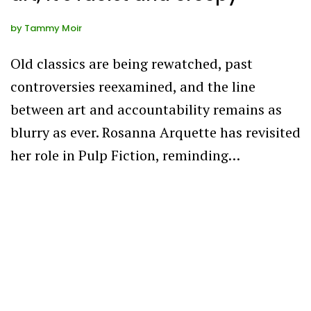
by
Tammy Moir
Old classics are being rewatched, past
controversies reexamined, and the line
between art and accountability remains as
blurry as ever. Rosanna Arquette has revisited
her role in Pulp Fiction, reminding…