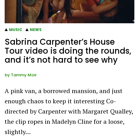
MUSIC
NEWS
Sabrina Carpenter’s House
Tour video is doing the rounds,
and it’s not hard to see why
by
Tammy Moir
A pink van, a borrowed mansion, and just
enough chaos to keep it interesting Co-
directed by Carpenter with Margaret Qualley,
the clip ropes in Madelyn Cline for a loose,
slightly…