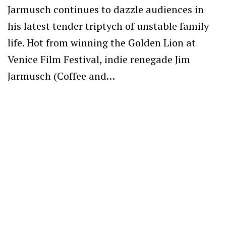
Jarmusch continues to dazzle audiences in
his latest tender triptych of unstable family
life. Hot from winning the Golden Lion at
Venice Film Festival, indie renegade Jim
Jarmusch (Coffee and…