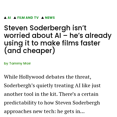
AI
FILM AND TV
NEWS
Steven Soderbergh isn’t
worried about AI – he’s already
using it to make films faster
(and cheaper)
by
Tammy Moir
While Hollywood debates the threat,
Soderbergh’s quietly treating AI like just
another tool in the kit. There’s a certain
predictability to how Steven Soderbergh
approaches new tech: he gets in…