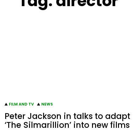
Tag:
director
FILM AND TV
NEWS
Peter Jackson in talks to adapt
‘The Silmarillion’ into new films