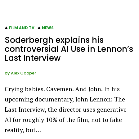
FILM AND TV
NEWS
Soderbergh explains his
controversial AI Use in Lennon’s
Last Interview
by
Alex Cooper
Crying babies. Cavemen. And John. In his
upcoming documentary, John Lennon: The
Last Interview, the director uses generative
AI for roughly 10% of the film, not to fake
reality, but…