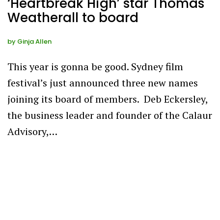
‘Heartbreak High’ star Thomas
Weatherall to board
by
Ginja Allen
This year is gonna be good. Sydney film
festival’s just announced three new names
joining its board of members. Deb Eckersley,
the business leader and founder of the Calaur
Advisory,…