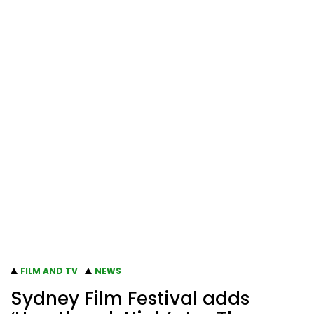
FILM AND TV
NEWS
Sydney Film Festival adds