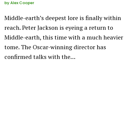
by
Alex Cooper
Middle-earth’s deepest lore is finally within
reach. Peter Jackson is eyeing a return to
Middle-earth, this time with a much heavier
tome. The Oscar-winning director has
confirmed talks with the…