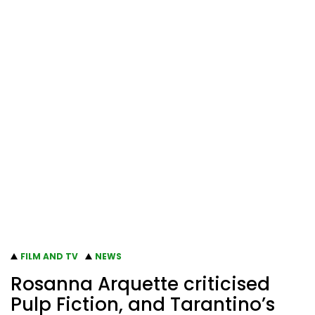
FILM AND TV
NEWS
Rosanna Arquette criticised
Pulp Fiction, and Tarantino’s