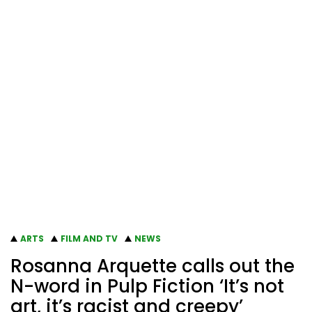
ARTS
FILM AND TV
NEWS
Rosanna Arquette calls out the
N-word in Pulp Fiction ‘It’s not
art, it’s racist and creepy’