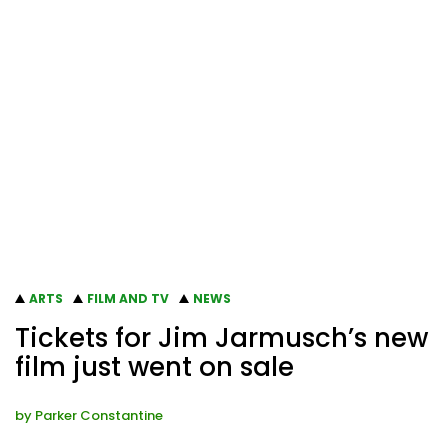
ARTS
FILM AND TV
NEWS
Tickets for Jim Jarmusch’s new
film just went on sale
by
Parker Constantine