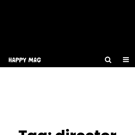
[gtranslate]