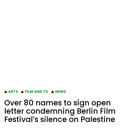
ARTS
FILM AND TV
NEWS
Over 80 names to sign open
letter condemning Berlin Film
Festival’s silence on Palestine