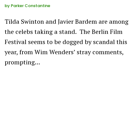
by
Parker Constantine
Tilda Swinton and Javier Bardem are among
the celebs taking a stand. The Berlin Film
Festival seems to be dogged by scandal this
year, from Wim Wenders’ stray comments,
prompting…