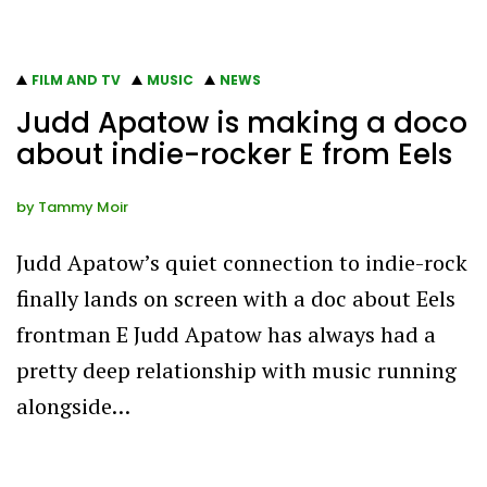
FILM AND TV
MUSIC
NEWS
Judd Apatow is making a doco
about indie-rocker E from Eels
by
Tammy Moir
Judd Apatow’s quiet connection to indie-rock
finally lands on screen with a doc about Eels
frontman E Judd Apatow has always had a
pretty deep relationship with music running
alongside…