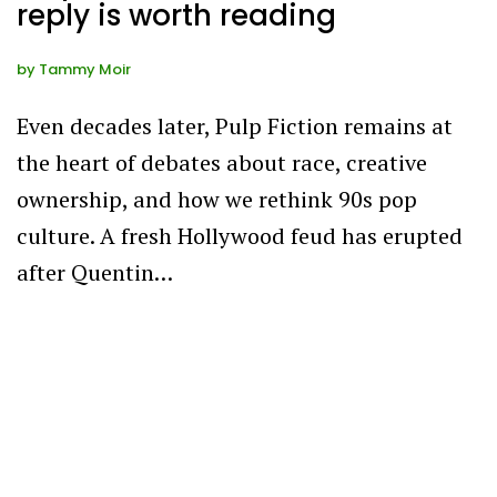
reply is worth reading
by
Tammy Moir
Even decades later, Pulp Fiction remains at
the heart of debates about race, creative
ownership, and how we rethink 90s pop
culture. A fresh Hollywood feud has erupted
after Quentin…