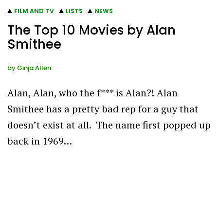
FILM AND TV
LISTS
NEWS
The Top 10 Movies by Alan
Smithee
by
Ginja Allen
Alan, Alan, who the f*** is Alan?! Alan
Smithee has a pretty bad rep for a guy that
doesn’t exist at all. The name first popped up
back in 1969…