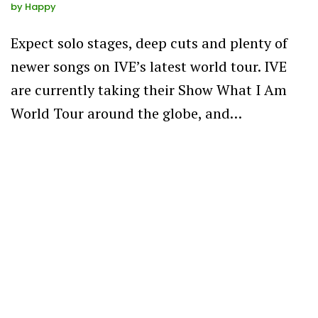
by
Happy
Expect solo stages, deep cuts and plenty of
newer songs on IVE’s latest world tour. IVE
are currently taking their Show What I Am
World Tour around the globe, and…