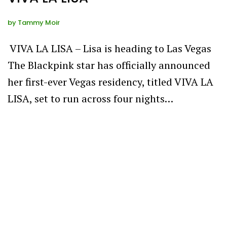
by
Tammy Moir
VIVA LA LISA – Lisa is heading to Las Vegas
The Blackpink star has officially announced
her first-ever Vegas residency, titled VIVA LA
LISA, set to run across four nights…