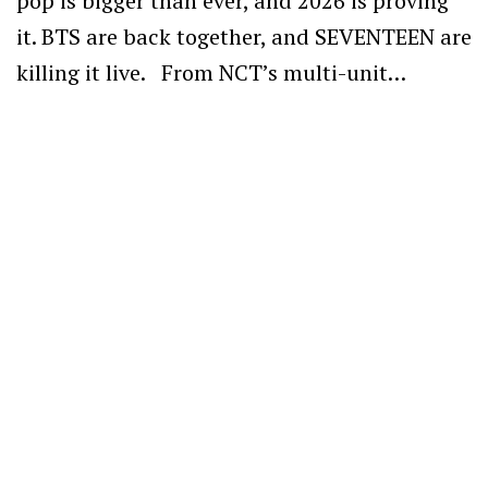
pop is bigger than ever, and 2026 is proving
it. BTS are back together, and SEVENTEEN are
killing it live. From NCT’s multi-unit…