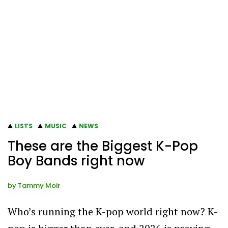
LISTS
MUSIC
NEWS
These are the Biggest K-Pop
Boy Bands right now
by
Tammy Moir
Who’s running the K-pop world right now? K-