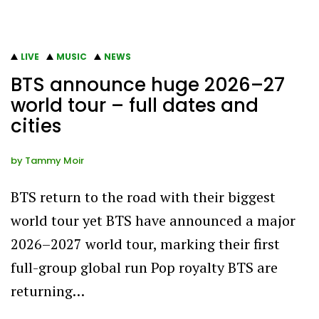
LIVE
MUSIC
NEWS
BTS announce huge 2026–27
world tour – full dates and
cities
by
Tammy Moir
BTS return to the road with their biggest
world tour yet BTS have announced a major
2026–2027 world tour, marking their first
full-group global run Pop royalty BTS are
returning…