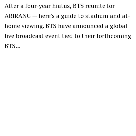
After a four-year hiatus, BTS reunite for
ARIRANG — here’s a guide to stadium and at-
home viewing. BTS have announced a global
live broadcast event tied to their forthcoming
BTS…