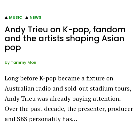
MUSIC
NEWS
Andy Trieu on K-pop, fandom
and the artists shaping Asian
pop
by
Tammy Moir
Long before K-pop became a fixture on
Australian radio and sold-out stadium tours,
Andy Trieu was already paying attention.
Over the past decade, the presenter, producer
and SBS personality has…