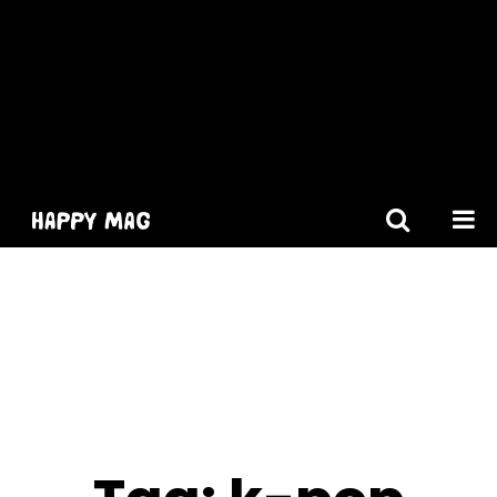
[gtranslate]