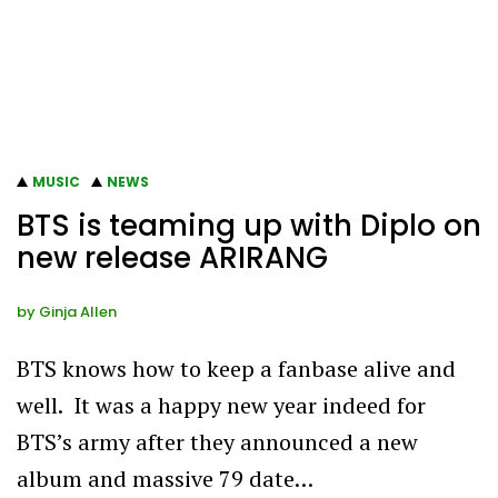
MUSIC
NEWS
BTS is teaming up with Diplo on
new release ARIRANG
by
Ginja Allen
BTS knows how to keep a fanbase alive and
well. It was a happy new year indeed for
BTS’s army after they announced a new
album and massive 79 date…