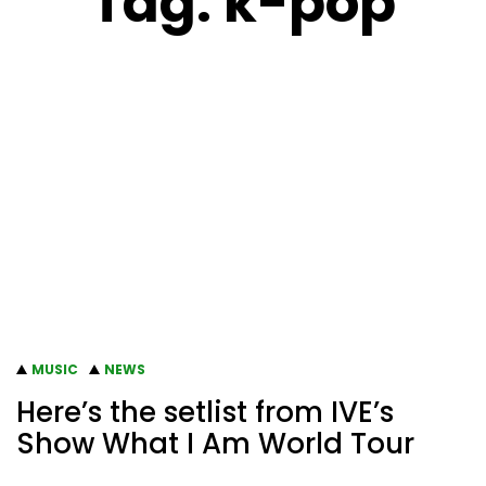
Tag:
k-pop
MUSIC
NEWS
Here’s the setlist from IVE’s
Show What I Am World Tour