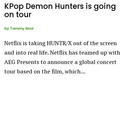
KPop Demon Hunters is going
on tour
by
Tammy Moir
Netflix is taking HUNTR/X out of the screen
and into real life. Netflix has teamed up with
AEG Presents to announce a global concert
tour based on the film, which…