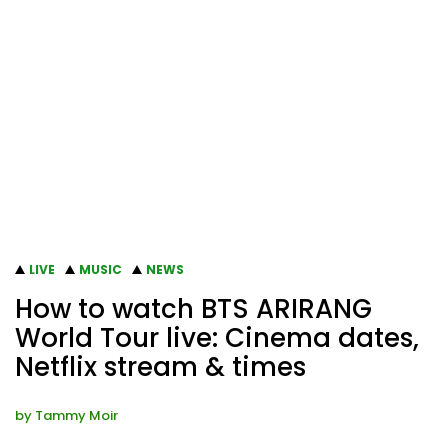
LIVE
MUSIC
NEWS
How to watch BTS ARIRANG
World Tour live: Cinema dates,
Netflix stream & times
by
Tammy Moir