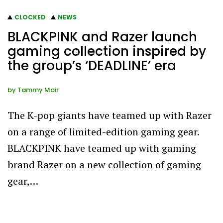
CLOCKED
NEWS
BLACKPINK and Razer launch
gaming collection inspired by
the group’s ‘DEADLINE’ era
by
Tammy Moir
The K-pop giants have teamed up with Razer
on a range of limited-edition gaming gear.
BLACKPINK have teamed up with gaming
brand Razer on a new collection of gaming
gear,…