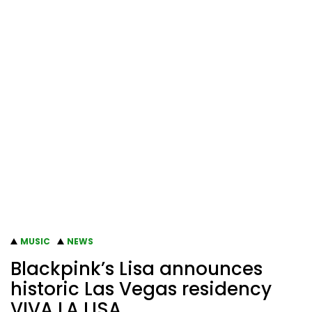
MUSIC
NEWS
Blackpink’s Lisa announces
historic Las Vegas residency
VIVA LA LISA