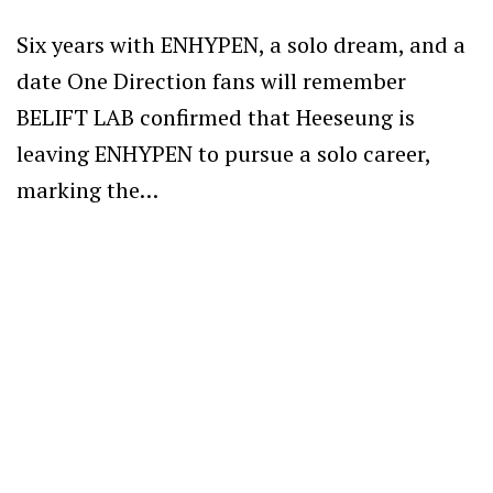
Six years with ENHYPEN, a solo dream, and a
date One Direction fans will remember
BELIFT LAB confirmed that Heeseung is
leaving ENHYPEN to pursue a solo career,
marking the…