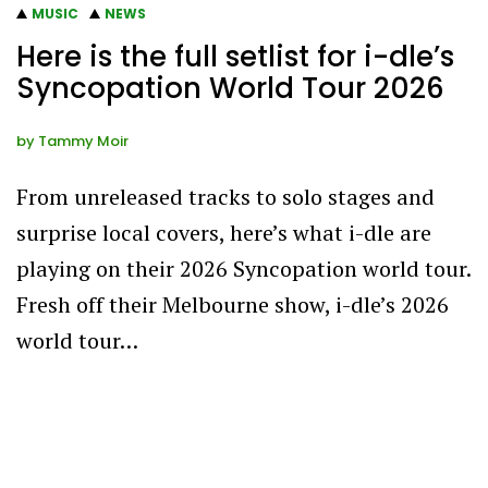
MUSIC
NEWS
Here is the full setlist for i-dle’s
Syncopation World Tour 2026
by
Tammy Moir
From unreleased tracks to solo stages and
surprise local covers, here’s what i-dle are
playing on their 2026 Syncopation world tour.
Fresh off their Melbourne show, i-dle’s 2026
world tour…