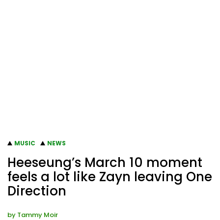
MUSIC
NEWS
Heeseung’s March 10 moment
feels a lot like Zayn leaving One
Direction
by
Tammy Moir