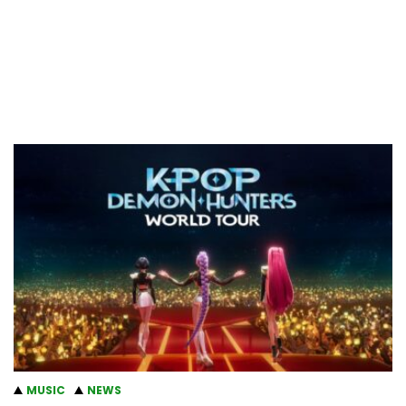
MUSIC
NEWS