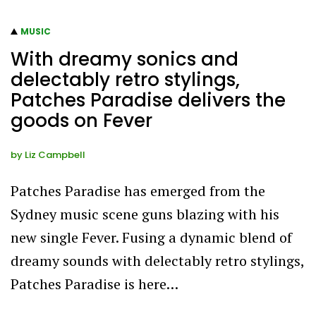
MUSIC
With dreamy sonics and
delectably retro stylings,
Patches Paradise delivers the
goods on Fever
by
Liz Campbell
Patches Paradise has emerged from the
Sydney music scene guns blazing with his
new single Fever. Fusing a dynamic blend of
dreamy sounds with delectably retro stylings,
Patches Paradise is here…