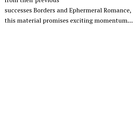
successes Borders and Ephermeral Romance,
this material promises exciting momentum…