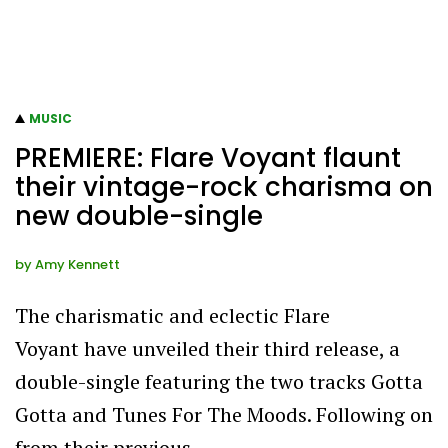
MUSIC
PREMIERE: Flare Voyant flaunt
their vintage-rock charisma on
new double-single
by
Amy Kennett
The charismatic and eclectic Flare
Voyant have unveiled their third release, a
double-single featuring the two tracks Gotta
Gotta and Tunes For The Moods. Following on
from their previous