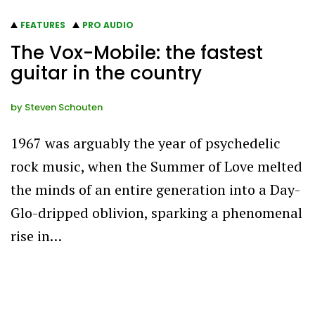
FEATURES
PRO AUDIO
The Vox-Mobile: the fastest
guitar in the country
by
Steven Schouten
1967 was arguably the year of psychedelic
rock music, when the Summer of Love melted
the minds of an entire generation into a Day-
Glo-dripped oblivion, sparking a phenomenal
rise in…