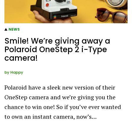
NEWS
Smile! We’re giving away a
Polaroid OneStep 2 i-Type
camera!
by
Happy
Polaroid have a sleek new version of their
OneStep camera and we’re giving you the
chance to win one! So if you’ve ever wanted
to own an instant camera, now’s…