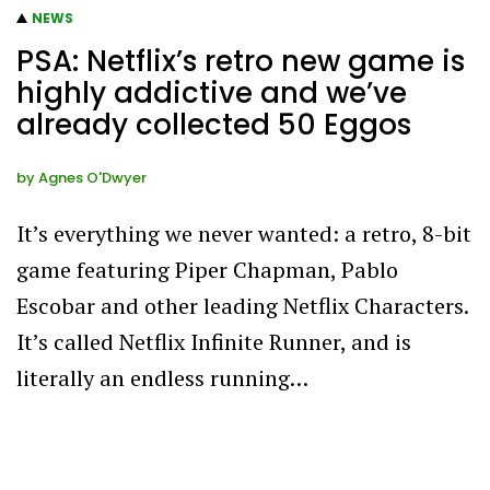
NEWS
PSA: Netflix’s retro new game is
highly addictive and we’ve
already collected 50 Eggos
by
Agnes O'Dwyer
It’s everything we never wanted: a retro, 8-bit
game featuring Piper Chapman, Pablo
Escobar and other leading Netflix Characters.
It’s called Netflix Infinite Runner, and is
literally an endless running…