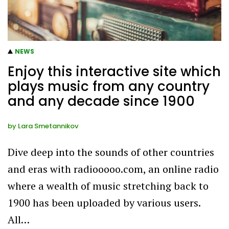
NEWS
Enjoy this interactive site which
plays music from any country
and any decade since 1900
by
Lara Smetannikov
Dive deep into the sounds of other countries
and eras with radiooooo.com, an online radio
where a wealth of music stretching back to
1900 has been uploaded by various users.
All…