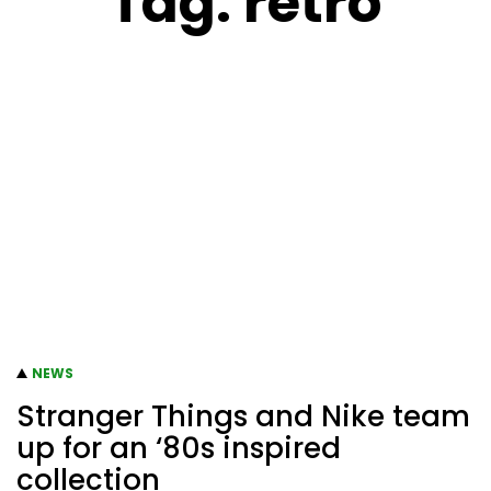
Tag:
retro
NEWS
Stranger Things and Nike team
up for an ‘80s inspired
collection