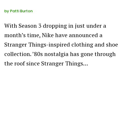
by
Patti Burton
With Season 3 dropping in just under a
month’s time, Nike have announced a
Stranger Things-inspired clothing and shoe
collection. ’80s nostalgia has gone through
the roof since Stranger Things…