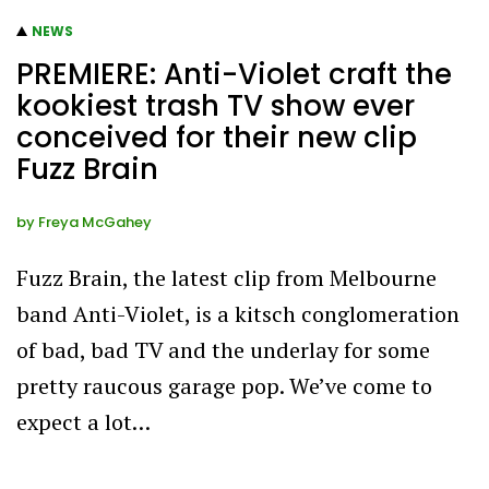
NEWS
PREMIERE: Anti-Violet craft the
kookiest trash TV show ever
conceived for their new clip
Fuzz Brain
by
Freya McGahey
Fuzz Brain, the latest clip from Melbourne
band Anti-Violet, is a kitsch conglomeration
of bad, bad TV and the underlay for some
pretty raucous garage pop. We’ve come to
expect a lot…