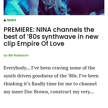
NEWS
PREMIERE: NINA channels the
best of ’80s synthwave in new
clip Empire Of Love
by
Bill Robinson
Everybody… I’ve been craving some of the
synth driven goodness of the ’80s. I’ve been
thinking it’s finally time for me to channel
my inner Doc Brown, construct my very…