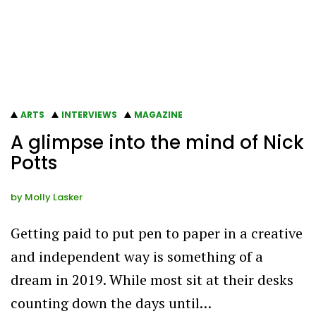
ARTS
INTERVIEWS
MAGAZINE
A glimpse into the mind of Nick
Potts
by
Molly Lasker
Getting paid to put pen to paper in a creative
and independent way is something of a
dream in 2019. While most sit at their desks
counting down the days until…