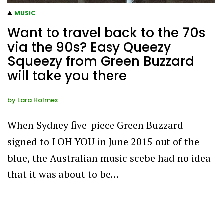
MUSIC
Want to travel back to the 70s
via the 90s? Easy Queezy
Squeezy from Green Buzzard
will take you there
by
Lara Holmes
When Sydney five-piece Green Buzzard
signed to I OH YOU in June 2015 out of the
blue, the Australian music scebe had no idea
that it was about to be…