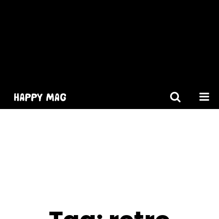
[gtranslate]