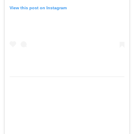
View this post on Instagram