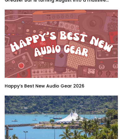
Greaser Bar is turning August into a massive...
Happy’s Best New Audio Gear 2026