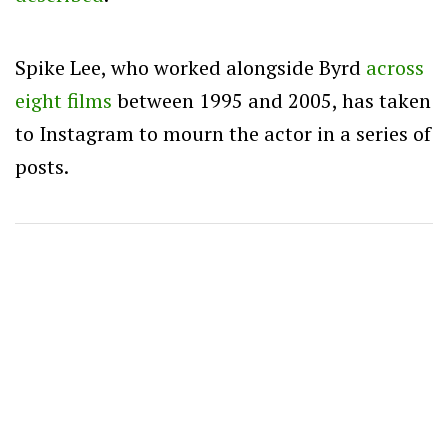
Spike Lee, who worked alongside Byrd
across
eight films
between 1995 and 2005, has taken
to Instagram to mourn the actor in a series of
posts.