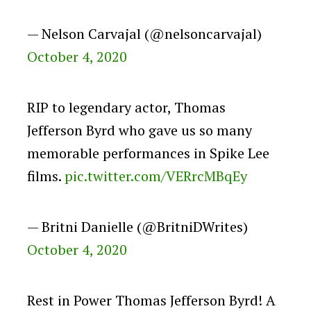
— Nelson Carvajal (@nelsoncarvajal)
October 4, 2020
RIP to legendary actor, Thomas
Jefferson Byrd who gave us so many
memorable performances in Spike Lee
films.
pic.twitter.com/VERrcMBqEy
— Britni Danielle (@BritniDWrites)
October 4, 2020
Rest in Power Thomas Jefferson Byrd! A