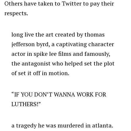
Others have taken to Twitter to pay their
respects.
long live the art created by thomas
jefferson byrd, a captivating character
actor in spike lee films and famously,
the antagonist who helped set the plot
of set it off in motion.
“IF YOU DON’T WANNA WORK FOR
LUTHERS!”
a tragedy he was murdered in atlanta.