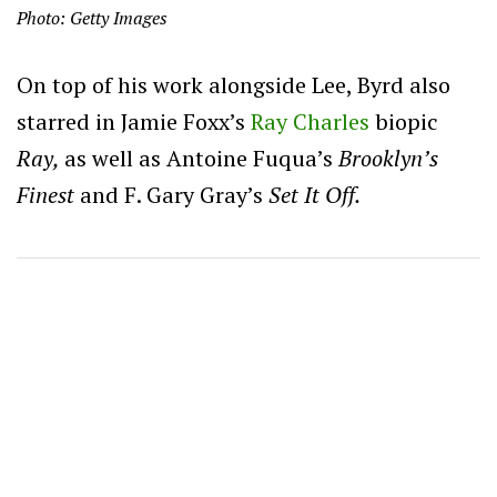
Photo: Getty Images
On top of his work alongside Lee, Byrd also
starred in Jamie Foxx’s
Ray Charles
biopic
Ray,
as well as Antoine Fuqua’s
Brooklyn’s
Finest
and F. Gary Gray’s
Set It Off.