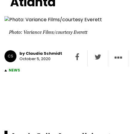
Atlanta
Photo: Variance Films/courtesy Everett
by Claudia Schmidt
CS
October 5, 2020
NEWS