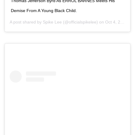
Thomas Jefferson Byrd As ERROL BARNES Meets His
Demise From A Young Black Child.
A post shared by
Spike Lee
(@officialspikelee) on
Oct 4, 2020 at 12:30pm PDT