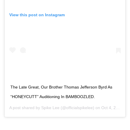
View this post on Instagram
The Late Great, Our Brother Thomas Jefferson Byrd As
“HONEYCUTT” Auditioning In BAMBOOZLED.
A post shared by
Spike Lee
(@officialspikelee) on
Oct 4, 2020 at 1:41pm PDT