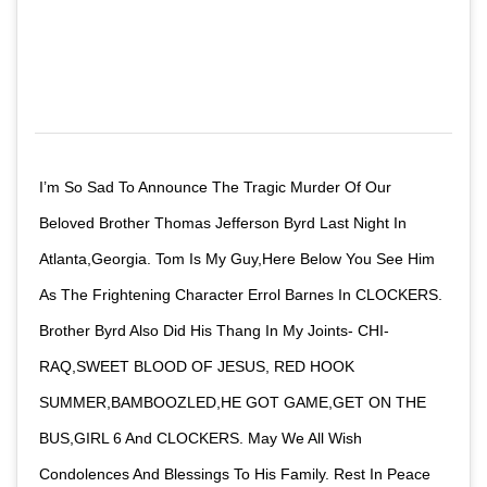
I’m So Sad To Announce The Tragic Murder Of Our
Beloved Brother Thomas Jefferson Byrd Last Night In
Atlanta,Georgia. Tom Is My Guy,Here Below You See Him
As The Frightening Character Errol Barnes In CLOCKERS.
Brother Byrd Also Did His Thang In My Joints- CHI-
RAQ,SWEET BLOOD OF JESUS, RED HOOK
SUMMER,BAMBOOZLED,HE GOT GAME,GET ON THE
BUS,GIRL 6 And CLOCKERS. May We All Wish
Condolences And Blessings To His Family. Rest In Peace