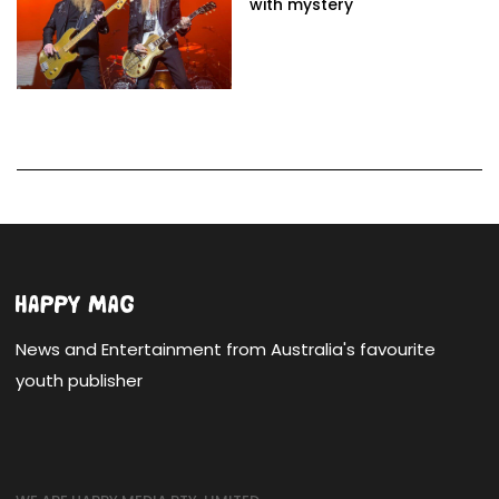
with mystery
News and Entertainment from Australia's favourite
youth publisher