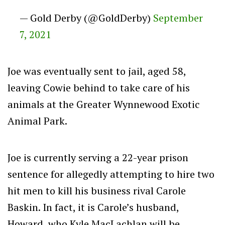
— Gold Derby (@GoldDerby)
September
7, 2021
Joe was eventually sent to jail, aged 58,
leaving Cowie behind to take care of his
animals at the Greater Wynnewood Exotic
Animal Park.
Joe is currently serving a 22-year prison
sentence for allegedly attempting to hire two
hit men to kill his business rival Carole
Baskin. In fact, it is Carole’s husband,
Howard, who Kyle MacLachlan will be