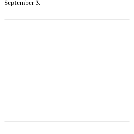
September 3.