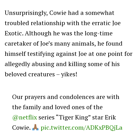
Unsurprisingly, Cowie had a somewhat
troubled relationship with the erratic Joe
Exotic. Although he was the long-time
caretaker of Joe’s many animals, he found
himself testifying against Joe at one point for
allegedly abusing and killing some of his
beloved creatures – yikes!
Our prayers and condolences are with
the family and loved ones of the
@netflix
series “Tiger King” star Erik
Cowie.
pic.twitter.com/ADKxPBQjLa