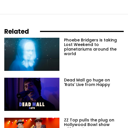
Related
Phoebe Bridgers is taking
Lost Weekend to
planetariums around the
world
Dead Mall go huge on
'Rats' Live from Happy
ZZ Top pulls the plug on
Hollywood Bowl show