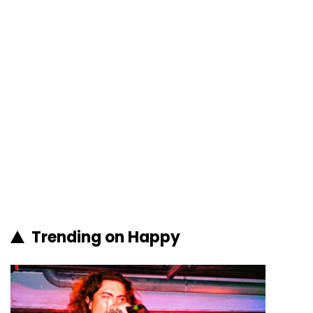
Trending on Happy