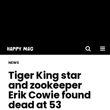
[gtranslate]
NEWS
Tiger King star
and zookeeper
Erik Cowie found
dead at 53