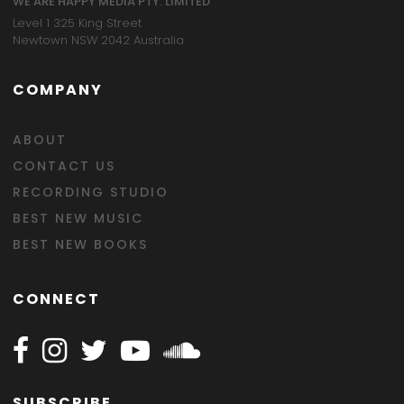
WE ARE HAPPY MEDIA PTY. LIMITED
Level 1 325 King Street
Newtown NSW 2042 Australia
COMPANY
ABOUT
CONTACT US
RECORDING STUDIO
BEST NEW MUSIC
BEST NEW BOOKS
CONNECT
Follow Happy on Facebook
Follow Happy on Instagram
Follow Happy on Twitter
Follow Happy on Youtube
Follow Happy on SOundclo
SUBSCRIBE