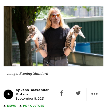
Image: Evening Standard
by John-Alexander
Matsos
JM
September 8, 2021
NEWS
POP CULTURE