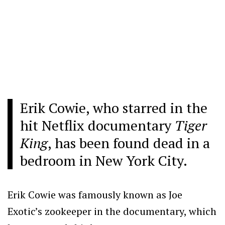
Erik Cowie, who starred in the
hit Netflix documentary
Tiger
King
, has been found dead in a
bedroom in New York City.
Erik Cowie was famously known as Joe
Exotic’s zookeeper in the documentary, which