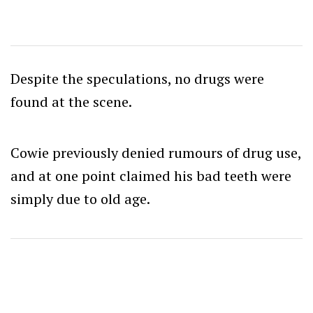
Despite the speculations, no drugs were
found at the scene.
Cowie previously denied rumours of drug use,
and at one point claimed his bad teeth were
simply due to old age.