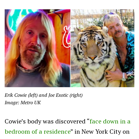
Erik Cowie (left) and Joe Exotic (right)
Image: Metro UK
Cowie’s body was discovered “
face down in a
bedroom of a residence
” in New York City on