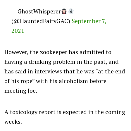
— GhostWhisperer
(@HauntedFairyGAC)
September 7,
2021
However, the zookeeper has admitted to
having a drinking problem in the past, and
has said in interviews that he was “at the end
of his rope” with his alcoholism before
meeting Joe.
A toxicology report is expected in the coming
weeks.