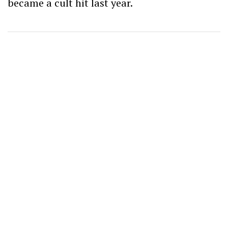
became a cult hit last year.