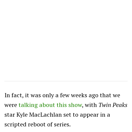
In fact, it was only a few weeks ago that we
were
talking about this show
, with
Twin Peaks
star Kyle MacLachlan set to appear in a
scripted reboot of series.