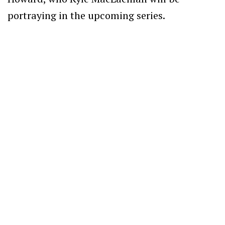
portraying in the upcoming series.