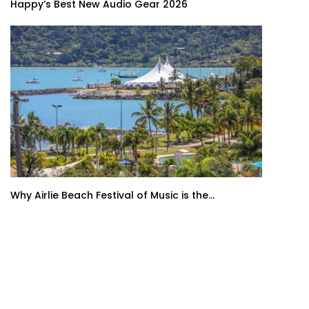
Happy’s Best New Audio Gear 2026
Why Airlie Beach Festival of Music is the...