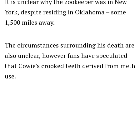
It is unclear why the zookeeper was in New
York, despite residing in Oklahoma – some
1,500 miles away.
The circumstances surrounding his death are
also unclear, however fans have speculated
that Cowie’s crooked teeth derived from meth
use.