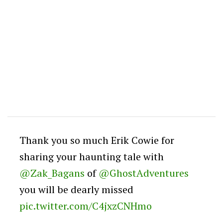
Thank you so much Erik Cowie for
sharing your haunting tale with
@Zak_Bagans
of
@GhostAdventures
you will be dearly missed
pic.twitter.com/C4jxzCNHmo