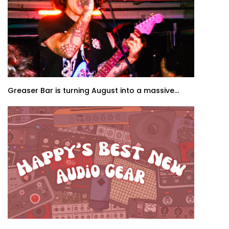
Greaser Bar is turning August into a massive...