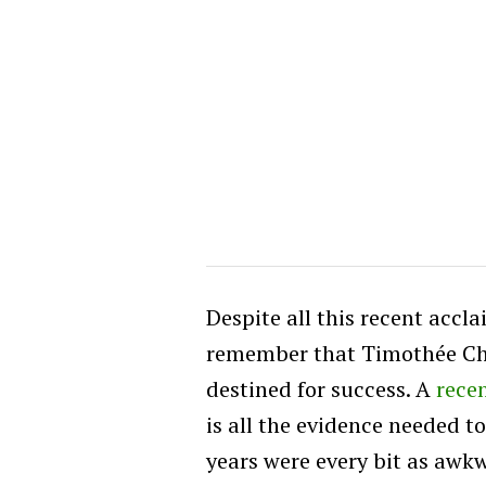
Despite all this recent accl
remember that Timothée Ch
destined for success. A
rece
is all the evidence needed t
years were every bit as awkw