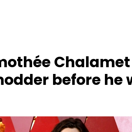
imothée Chalamet
odder before he 