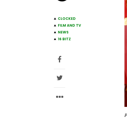
CLOCKED
FILM AND TV
NEWS
16 BITZ
P