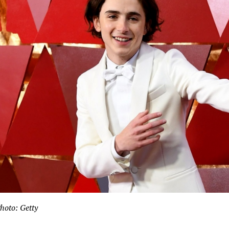
hoto: Getty