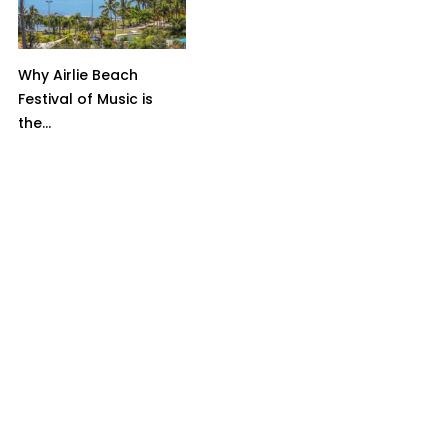
Why Airlie Beach
Festival of Music is
the...