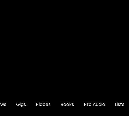
ews
Gigs
Places
Books
Pro Audio
Lists