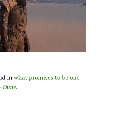
ead in
what promises to be one
 –
Dune
.