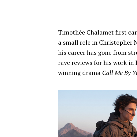
Timothée Chalamet first cam
a small role in Christopher 
his career has gone from str
rave reviews for his work i
winning drama
Call Me By 