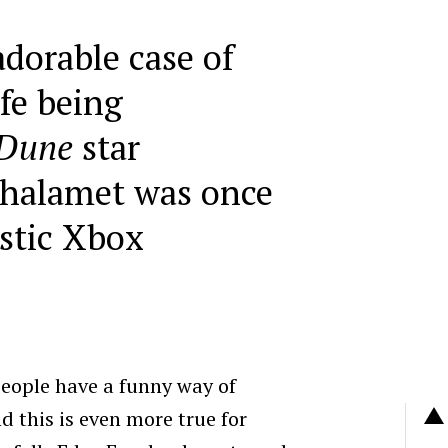
adorable case of
ife being
Dune
star
halamet was once
stic Xbox
eople have a funny way of
 this is even more true for