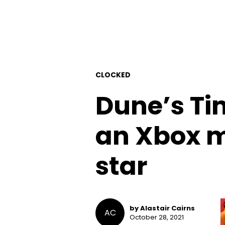
CLOCKED
Dune’s T
an Xbox m
star
by Alastair Cairns
AC
October 28, 2021