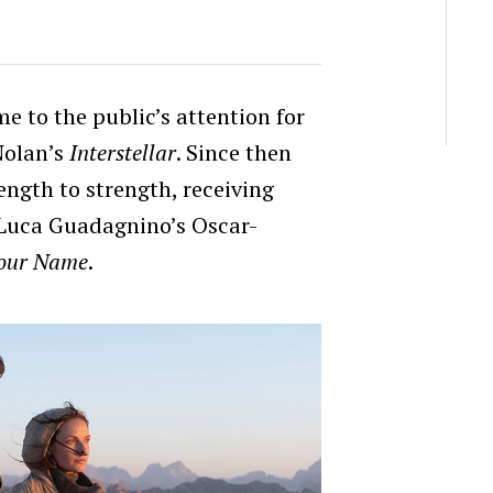
e to the public’s attention for
Nolan’s
Interstellar
. Since then
ength to strength, receiving
n Luca Guadagnino’s Oscar-
Your Name
.