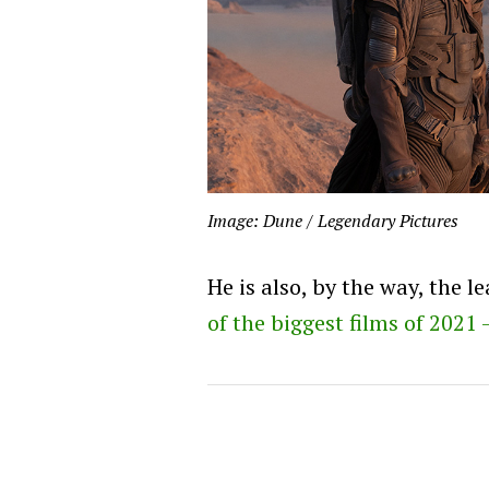
Image: Dune / Legendary Pictures
He is also, by the way, the l
of the biggest films of 2021