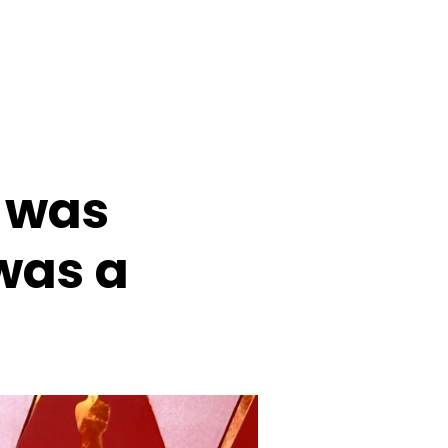
 was
was a