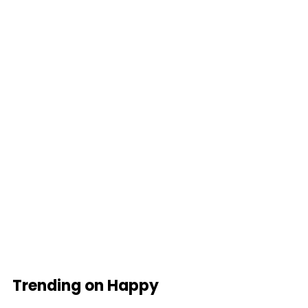
Trending on Happy