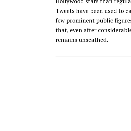
Hollywood stars than regula
Tweets have been used to ca
few prominent public figures
that, even after considerab
remains unscathed.