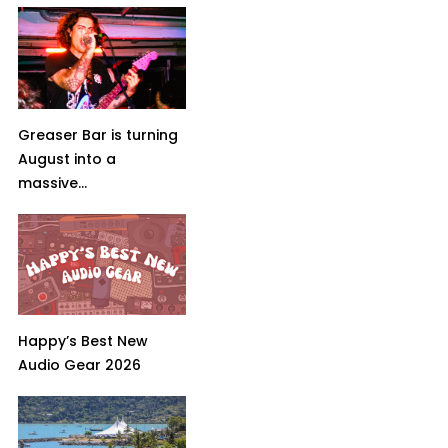
Greaser Bar is turning
August into a
massive...
Happy’s Best New
Audio Gear 2026