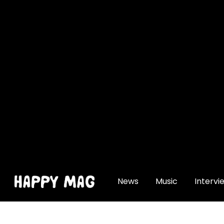
[gtranslate]
News
Music
Intervi