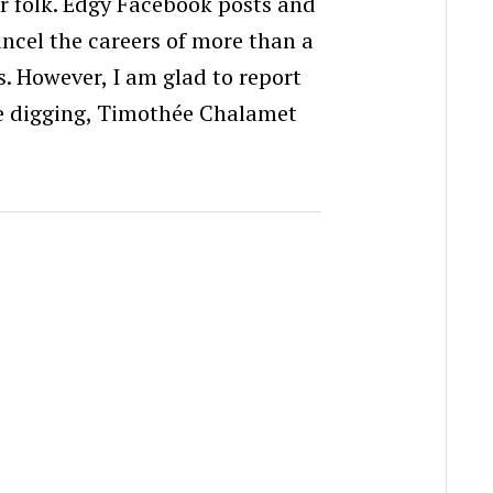
r folk. Edgy Facebook posts and
ncel the careers of more than a
. However, I am glad to report
le digging, Timothée Chalamet