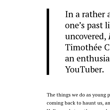
In a rather 
one’s past l
uncovered,
Timothée C
an enthusia
YouTuber.
The things we do as young p
coming back to haunt us, and