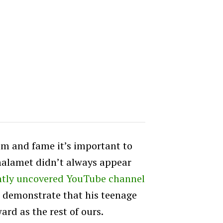
aim and fame it’s important to
alamet didn’t always appear
ntly uncovered YouTube channel
o demonstrate that his teenage
ard as the rest of ours.