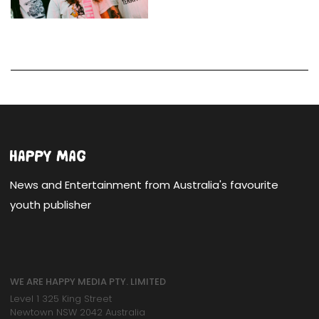
News and Entertainment from Australia's favourite
youth publisher
WE ARE HAPPY MEDIA PTY. LIMITED
Level 1 325 King Street
Newtown NSW 2042 Australia