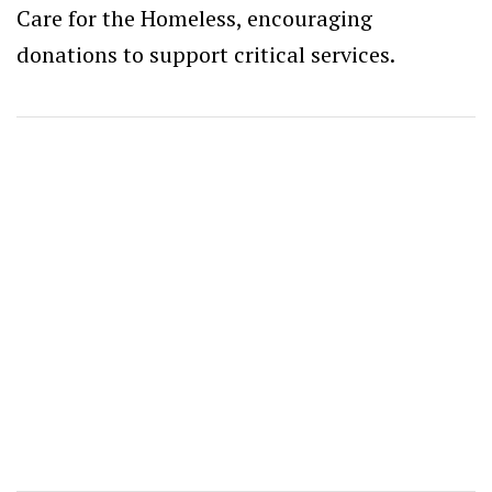
Care for the Homeless, encouraging
donations to support critical services.