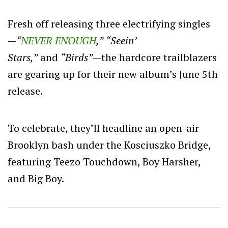
Fresh off releasing three electrifying singles
—
“
NEVER ENOUGH
,”
“Seein’
Stars,”
and
“Birds”
—the hardcore trailblazers
are gearing up for their new album’s June 5th
release.
To celebrate, they’ll headline an open-air
Brooklyn bash under the Kosciuszko Bridge,
featuring Teezo Touchdown, Boy Harsher,
and Big Boy.