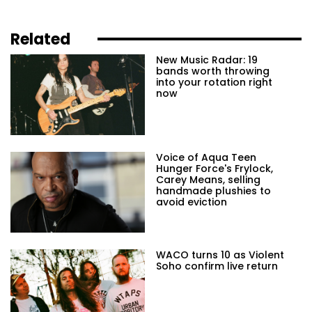
Related
New Music Radar: 19
bands worth throwing
into your rotation right
now
Voice of Aqua Teen
Hunger Force's Frylock,
Carey Means, selling
handmade plushies to
avoid eviction
WACO turns 10 as Violent
Soho confirm live return