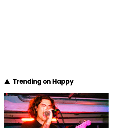
Trending on Happy