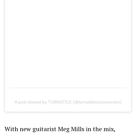
A post shared by TURNSTILE (@turnstileluvconnection)
With new guitarist Meg Mills in the mix,