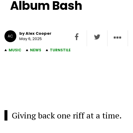
Album Bash
by Alex Cooper
AC
May 6, 2025
MUSIC
NEWS
TURNSTILE
Giving back one riff at a time.