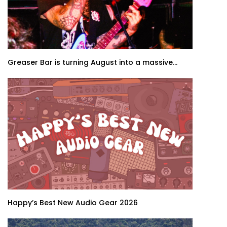
Greaser Bar is turning August into a massive...
Happy’s Best New Audio Gear 2026