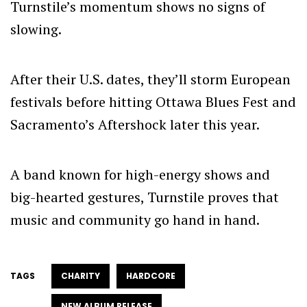
Turnstile’s momentum shows no signs of
slowing.
After their U.S. dates, they’ll storm European
festivals before hitting Ottawa Blues Fest and
Sacramento’s Aftershock later this year.
A band known for high-energy shows and
big-hearted gestures, Turnstile proves that
music and community go hand in hand.
TAGS
CHARITY
HARDCORE
NEW ALBUM RELEASE