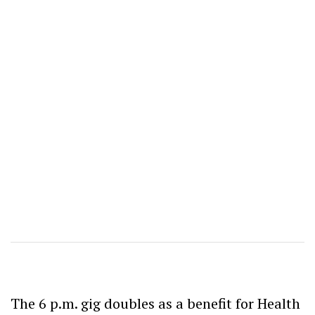
The 6 p.m. gig doubles as a benefit for Health