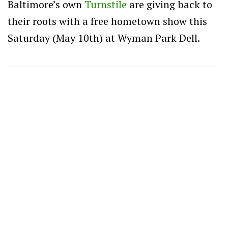
Baltimore’s own
Turnstile
are giving back to
their roots with a free hometown show this
Saturday (May 10th) at Wyman Park Dell.