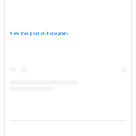
View this post on Instagram