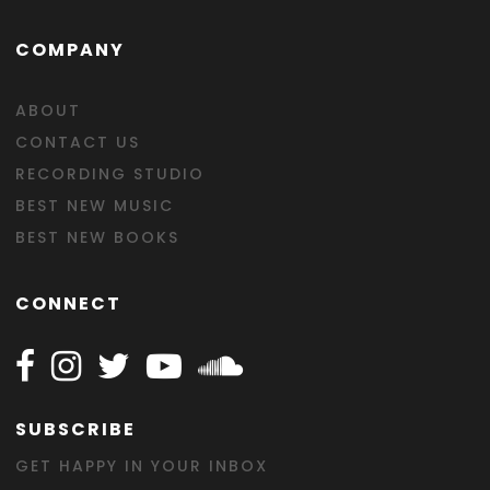
COMPANY
ABOUT
CONTACT US
RECORDING STUDIO
BEST NEW MUSIC
BEST NEW BOOKS
CONNECT
Follow Happy on Facebook
Follow Happy on Instagram
Follow Happy on Twitter
Follow Happy on Youtube
Follow Happy on SOundclo
SUBSCRIBE
GET HAPPY IN YOUR INBOX