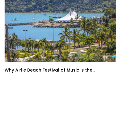
Why Airlie Beach Festival of Music is the...