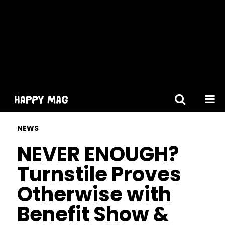
[gtranslate]
NEWS
NEVER ENOUGH?
Turnstile Proves
Otherwise with
Benefit Show &