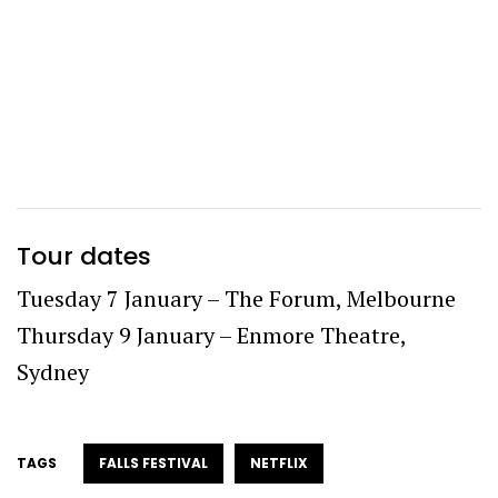
Tour dates
Tuesday 7 January – The Forum, Melbourne
Thursday 9 January – Enmore Theatre,
Sydney
TAGS
FALLS FESTIVAL
NETFLIX