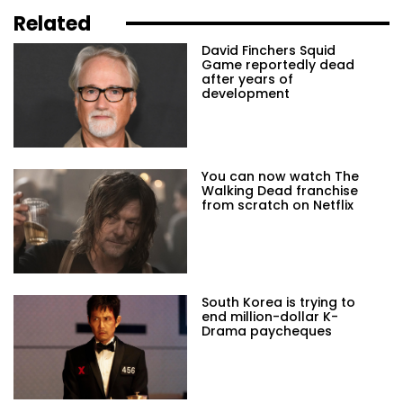
Related
David Finchers Squid
Game reportedly dead
after years of
development
You can now watch The
Walking Dead franchise
from scratch on Netflix
South Korea is trying to
end million-dollar K-
Drama paycheques