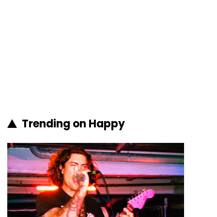
Trending on Happy