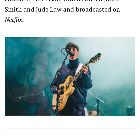
Smith and Jude Law and broadcasted on
Netflix
.