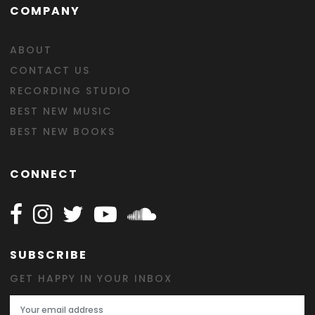
COMPANY
ABOUT
CONTACT US
RECORDING STUDIO
BEST NEW MUSIC
BEST NEW BOOKS
CONNECT
Follow Happy on Facebook
Follow Happy on Instagram
Follow Happy on Twitter
Follow Happy on Youtube
Follow Happy on SOundclo
SUBSCRIBE
GET HAPPY IN YOUR INBOX
Email Address