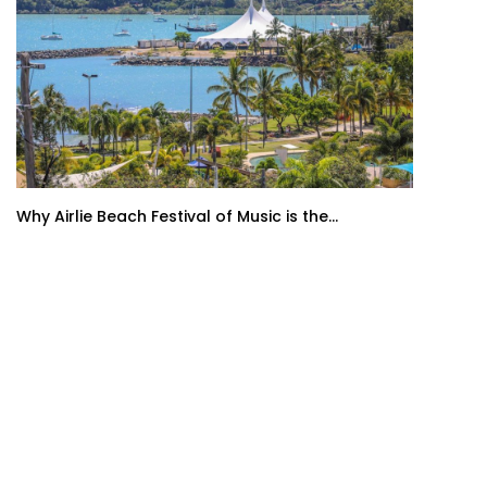
Why Airlie Beach Festival of Music is the...