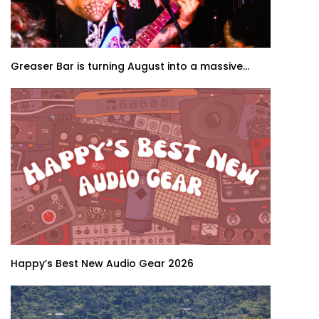
Greaser Bar is turning August into a massive...
Happy’s Best New Audio Gear 2026