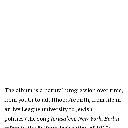
The album is a natural progression over time,
from youth to adulthood/rebirth, from life in
an Ivy League university to Jewish
politics (the song
Jerusalem, New York, Berlin
refers to the Balfour declaration of 1917),