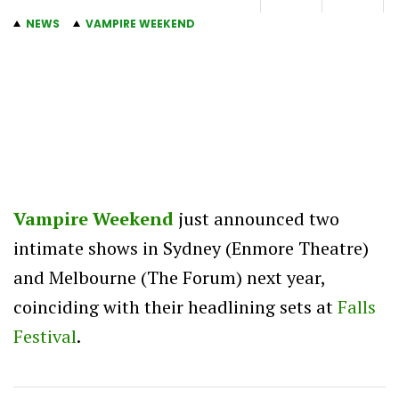
NEWS
VAMPIRE WEEKEND
Vampire Weekend
just announced two
intimate shows in Sydney (Enmore Theatre)
and Melbourne (The Forum) next year,
coinciding with their headlining sets at
Falls
Festival
.