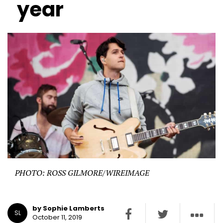
year
PHOTO: ROSS GILMORE/WIREIMAGE
by Sophie Lamberts
SL
October 11, 2019