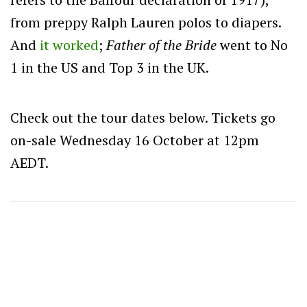
from preppy Ralph Lauren polos to diapers.
And
it worked
;
Father of the Bride
went to No
1 in the US and Top 3 in the UK.
Check out the tour dates below. Tickets go
on-sale Wednesday 16 October at 12pm
AEDT.