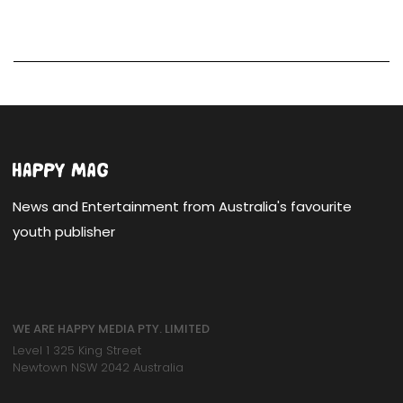
News and Entertainment from Australia's favourite
youth publisher
WE ARE HAPPY MEDIA PTY. LIMITED
Level 1 325 King Street
Newtown NSW 2042 Australia