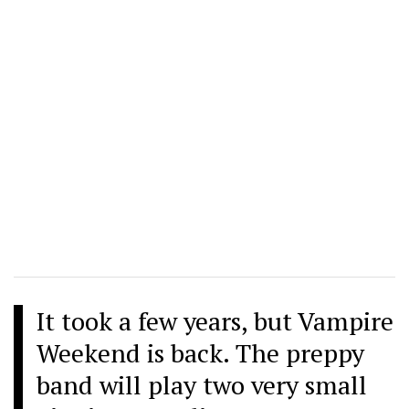
It took a few years, but Vampire
Weekend is back. The preppy
band will play two very small