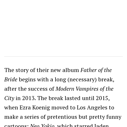
The story of their new album
Father of the
Bride
begins with a long (necessary) break,
after the success of
Modern Vampires of the
City
in 2013. The break lasted until 2015,
when Ezra Koenig moved to Los Angeles to
make a series of pretentious but pretty funny
cartoons;
Neo Yokio
, which starred Jaden