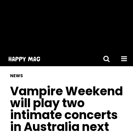
[gtranslate]
NEWS
Vampire Weekend
will play two
intimate concerts
in Australia next