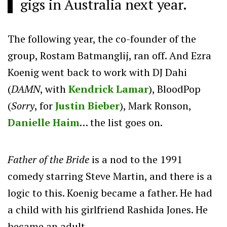
gigs in Australia next year.
The following year, the co-founder of the
group, Rostam Batmanglij, ran off. And Ezra
Koenig went back to work with DJ Dahi
(
DAMN
, with
Kendrick Lamar
), BloodPop
(
Sorry
, for
Justin Bieber
), Mark Ronson,
Danielle Haim
… the list goes on.
Father of the Bride
is a nod to the 1991
comedy starring Steve Martin, and there is a
logic to this. Koenig became a father. He had
a child with his girlfriend Rashida Jones. He
became an adult.