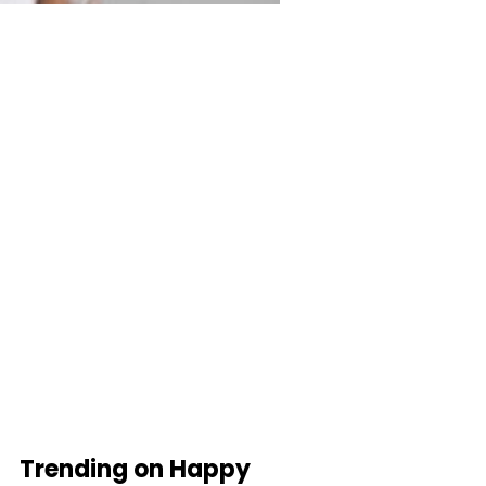
Trending on Happy