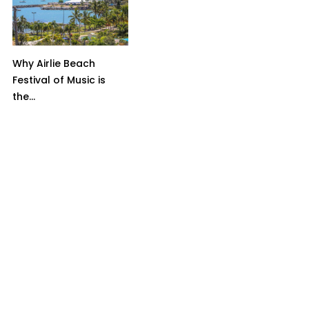
Why Airlie Beach
Festival of Music is
the...