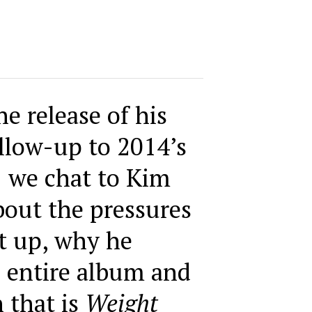
e release of his
llow-up to 2014’s
,
we chat to Kim
bout the pressures
it up, why he
 entire album and
 that is
Weight