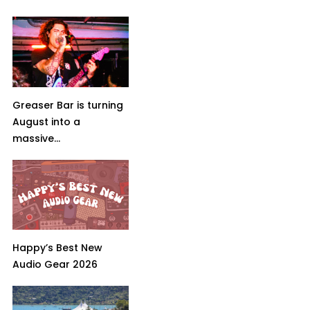
Greaser Bar is turning
August into a
massive...
Happy’s Best New
Audio Gear 2026