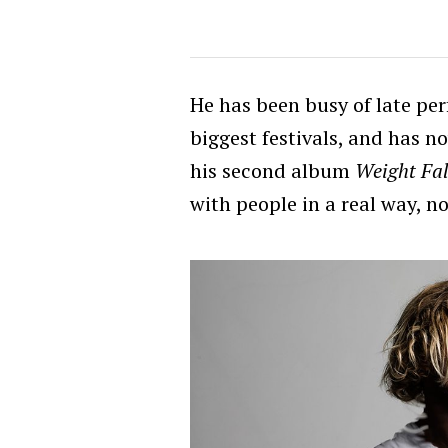
He has been busy of late pe
biggest festivals, and has n
his second album
Weight Fal
with people in a real way, no