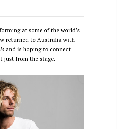
rforming at some of the world’s
ow returned to Australia with
ls
and is hoping to connect
t just from the stage.