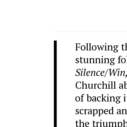
Following th
stunning fo
Silence/Win
Churchill a
of backing 
scrapped an
the triumph