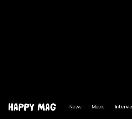
[gtranslate]
News
Music
Intervi