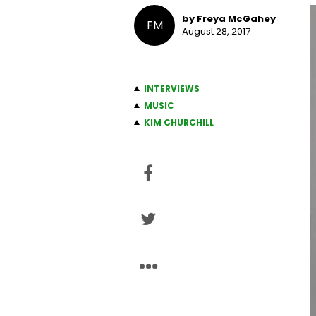
by Freya McGahey
FM
August 28, 2017
INTERVIEWS
MUSIC
KIM CHURCHILL