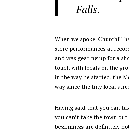
Falls.
When we spoke, Churchill ha
store performances at recor
and was gearing up for a sho
touch with locals on the gr
in the way he started, the 
way since the tiny local stre
Having said that you can ta
you can’t take the town out 
beginnings are definitely no