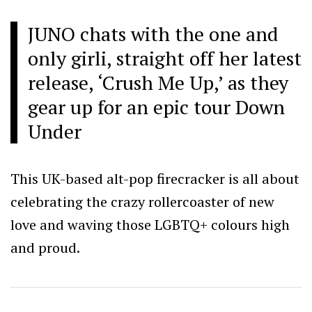
JUNO chats with the one and
only girli, straight off her latest
release, ‘Crush Me Up,’ as they
gear up for an epic tour Down
Under
This UK-based alt-pop firecracker is all about
celebrating the crazy rollercoaster of new
love and waving those LGBTQ+ colours high
and proud.