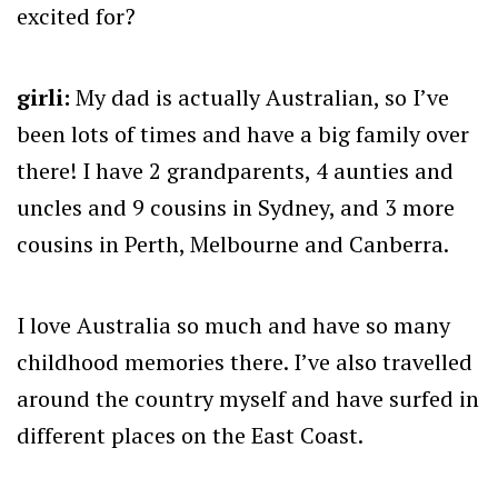
excited for?
girli:
My dad is actually Australian, so I’ve
been lots of times and have a big family over
there! I have 2 grandparents, 4 aunties and
uncles and 9 cousins in Sydney, and 3 more
cousins in Perth, Melbourne and Canberra.
I love Australia so much and have so many
childhood memories there. I’ve also travelled
around the country myself and have surfed in
different places on the East Coast.