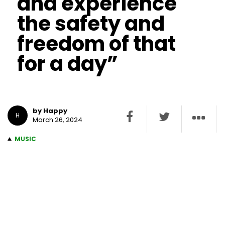
and experience
the safety and
freedom of that
for a day”
by Happy
H
March 26, 2024
MUSIC