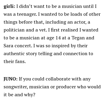
girli:
I didn’t want to be a musician until I
was a teenager. I wanted to be loads of other
things before that, including an actor, a
politician and a vet. I first realised I wanted
to be a musician at age 14 at a Tegan and
Sara concert. I was so inspired by their
authentic story telling and connection to
their fans.
JUNO:
If you could collaborate with any
songwriter, musician or producer who would
it be and why?