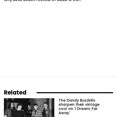
Related
The Dandy Buzzkills
sharpen their vintage
cool on ‘I Dream, Far
Away’