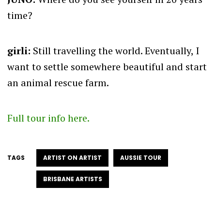
time?
girli:
Still travelling the world. Eventually, I
want to settle somewhere beautiful and start
an animal rescue farm.
Full tour info here.
TAGS
ARTIST ON ARTIST
AUSSIE TOUR
BRISBANE ARTISTS