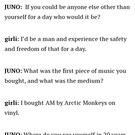
JUNO:
I
f you could be anyone else other than
yourself for a day who would it be?
girli:
I’d be a man and experience the safety
and freedom of that for a day.
JUNO:
What was the first piece of music you
bought, and what was the medium?
girli:
I bought AM by Arctic Monkeys on
vinyl.
JUNO:
Where do you see yourself in 20 years