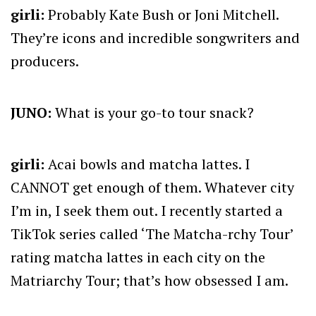
girli:
Probably Kate Bush or Joni Mitchell.
They’re icons and incredible songwriters and
producers.
JUNO:
What is your go-to tour snack?
girli:
Acai bowls and matcha lattes. I
CANNOT get enough of them. Whatever city
I’m in, I seek them out. I recently started a
TikTok series called ‘The Matcha-rchy Tour’
rating matcha lattes in each city on the
Matriarchy Tour; that’s how obsessed I am.