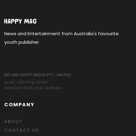
News and Entertainment from Australia's favourite
youth publisher
WE ARE HAPPY MEDIA PTY. LIMITED
Level 1 325 King Street
Newtown NSW 2042 Australia
COMPANY
ABOUT
CONTACT US