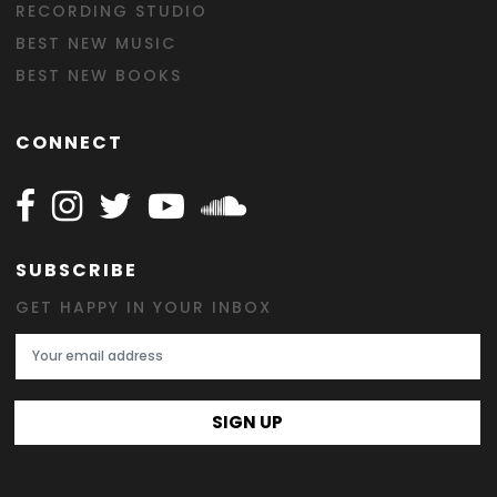
RECORDING STUDIO
BEST NEW MUSIC
BEST NEW BOOKS
CONNECT
Follow Happy on Facebook
Follow Happy on Instagram
Follow Happy on Twitter
Follow Happy on Youtube
Follow Happy on SOundclo
SUBSCRIBE
GET HAPPY IN YOUR INBOX
Email Address
SIGN UP