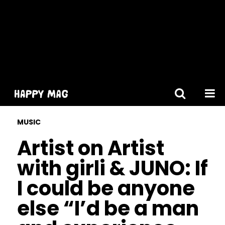
[gtranslate]
MUSIC
Artist on Artist
with girli & JUNO: If
I could be anyone
else “I’d be a man