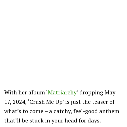
With her album ‘
Matriarchy
’ dropping May
17, 2024, ‘Crush Me Up’ is just the teaser of
what’s to come – a catchy, feel-good anthem
that’ll be stuck in your head for days.