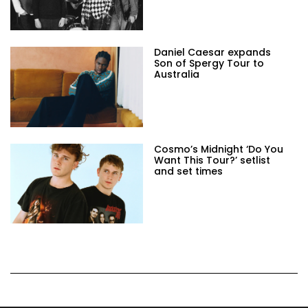
Daniel Caesar expands
Son of Spergy Tour to
Australia
Cosmo’s Midnight ‘Do You
Want This Tour?’ setlist
and set times