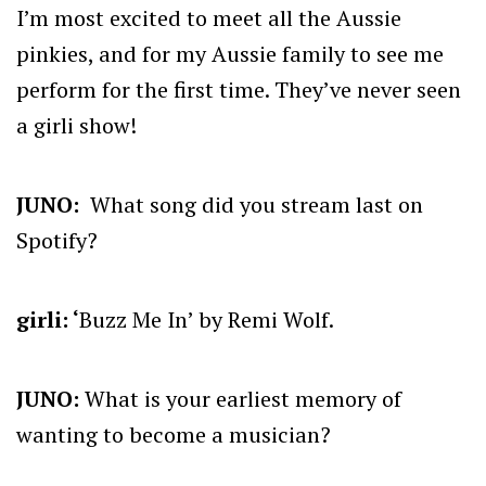
I’m most excited to meet all the Aussie
pinkies, and for my Aussie family to see me
perform for the first time. They’ve never seen
a girli show!
JUNO:
What song did you stream last on
Spotify?
girli: ‘
Buzz Me In’ by Remi Wolf.
JUNO:
What is your earliest memory of
wanting to become a musician?