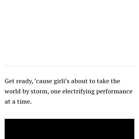
Get ready, ’cause girli’s about to take the
world by storm, one electrifying performance
at a time.