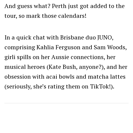
And guess what? Perth just got added to the
tour, so mark those calendars!
In a quick chat with
Brisbane duo JUNO,
comprising Kahlia Ferguson and Sam Woods,
girli spills on her Aussie connections, her
musical heroes (Kate Bush, anyone?), and her
obsession with acai bowls and matcha lattes
(seriously, she’s rating them on TikTok!).