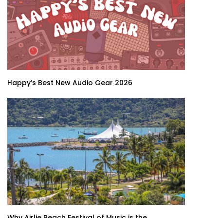
Happy’s Best New Audio Gear 2026
Why Airlie Beach Festival of Music is the...