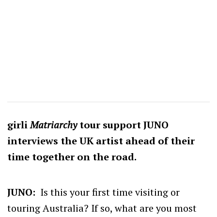
girli
Matriarchy
tour support JUNO
interviews the UK artist ahead of their
time together on the road.
JUNO:
Is this your first time visiting or
touring Australia? If so, what are you most