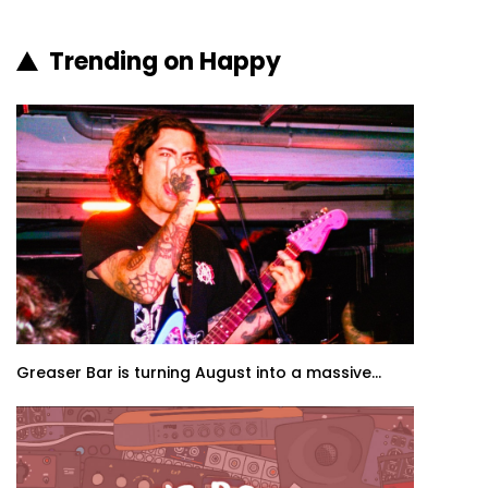
Trending on Happy
Greaser Bar is turning August into a massive...