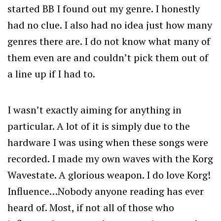
started BB I found out my genre. I honestly
had no clue. I also had no idea just how many
genres there are. I do not know what many of
them even are and couldn’t pick them out of
a line up if I had to.
I wasn’t exactly aiming for anything in
particular. A lot of it is simply due to the
hardware I was using when these songs were
recorded. I made my own waves with the Korg
Wavestate. A glorious weapon. I do love Korg!
Influence…Nobody anyone reading has ever
heard of. Most, if not all of those who