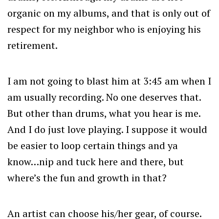
organic on my albums, and that is only out of
respect for my neighbor who is enjoying his
retirement.
I am not going to blast him at 3:45 am when I
am usually recording. No one deserves that.
But other than drums, what you hear is me.
And I do just love playing. I suppose it would
be easier to loop certain things and ya
know…nip and tuck here and there, but
where’s the fun and growth in that?
An artist can choose his/her gear, of course.