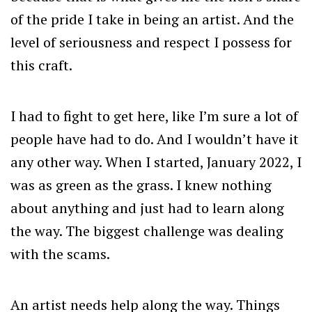
of the pride I take in being an artist. And the
level of seriousness and respect I possess for
this craft.
I had to fight to get here, like I’m sure a lot of
people have had to do. And I wouldn’t have it
any other way. When I started, January 2022, I
was as green as the grass. I knew nothing
about anything and just had to learn along
the way. The biggest challenge was dealing
with the scams.
An artist needs help along the way. Things