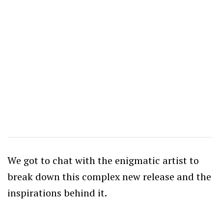
We got to chat with the enigmatic artist to
break down this complex new release and the
inspirations behind it.