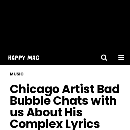
[gtranslate]
MUSIC
Chicago Artist Bad
Bubble Chats with
us About His
Complex Lyrics