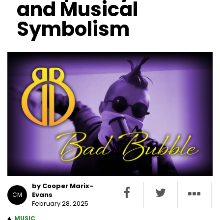
and Musical
Symbolism
by Cooper Marix-
Evans
CM
February 28, 2025
MUSIC