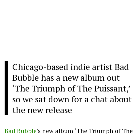
Chicago-based indie artist Bad
Bubble has a new album out
‘The Triumph of The Puissant,’
so we sat down for a chat about
the new release
Bad Bubble
’s new album ‘The Triumph of The