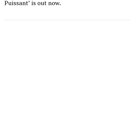
Puissant’ is out now.