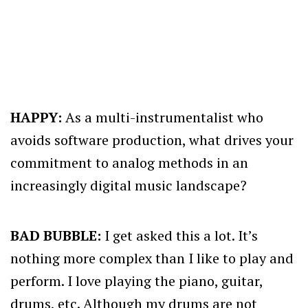
HAPPY:
As a multi-instrumentalist who
avoids software production, what drives your
commitment to analog methods in an
increasingly digital music landscape?
BAD BUBBLE:
I get asked this a lot. It’s
nothing more complex than I like to play and
perform. I love playing the piano, guitar,
drums, etc. Although my drums are not