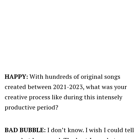
HAPPY:
With hundreds of original songs
created between 2021-2023, what was your
creative process like during this intensely
productive period?
BAD BUBBLE:
I don’t know. I wish I could tell