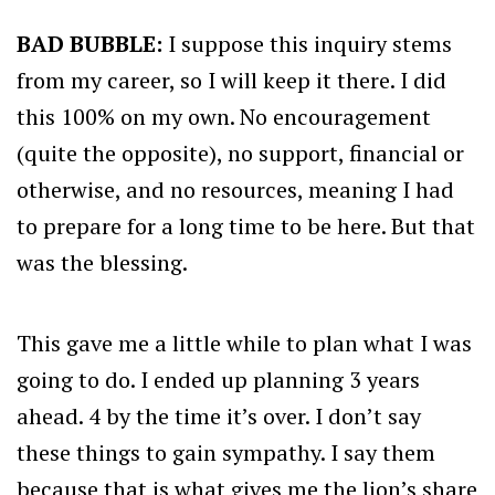
BAD BUBBLE:
I suppose this inquiry stems
from my career, so I will keep it there. I did
this 100% on my own. No encouragement
(quite the opposite), no support, financial or
otherwise, and no resources, meaning I had
to prepare for a long time to be here. But that
was the blessing.
This gave me a little while to plan what I was
going to do. I ended up planning 3 years
ahead. 4 by the time it’s over. I don’t say
these things to gain sympathy. I say them
because that is what gives me the lion’s share