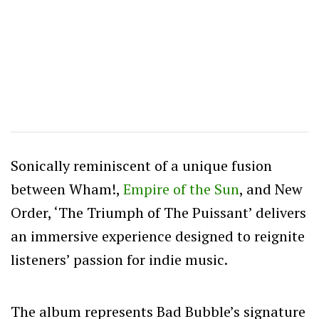
Sonically reminiscent of a unique fusion
between Wham!,
Empire of the Sun
, and New
Order, ‘The Triumph of The Puissant’ delivers
an immersive experience designed to reignite
listeners’ passion for indie music.
The album represents Bad Bubble’s signature