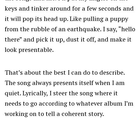
keys and tinker around for a few seconds and
it will pop its head up. Like pulling a puppy
from the rubble of an earthquake. I say, “hello
there” and pick it up, dust it off, and make it
look presentable.
That’s about the best I can do to describe.
The song always presents itself when I am
quiet. Lyrically, I steer the song where it
needs to go according to whatever album I’m
working on to tell a coherent story.