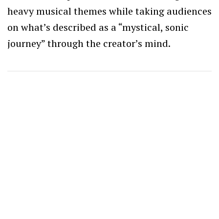
heavy musical themes while taking audiences
on what’s described as a “mystical, sonic
journey” through the creator’s mind.