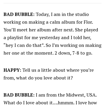
BAD BUBBLE:
Today, I am in the studio
working on making a calm album for Flor.
You’ll meet her album after next. She played
a playlist for me yesterday and I told her,
“hey I can do that”. So I’m working on making
her one at the moment. 2 down, 7-8 to go.
HAPPY:
Tell us a little about where you’re
from, what do you love about it?
BAD BUBBLE:
I am from the Midwest, USA.
What do I love about it….hmmm. I love how