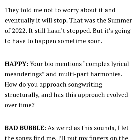
They told me not to worry about it and
eventually it will stop. That was the Summer
of 2022. It still hasn’t stopped. But it’s going
to have to happen sometime soon.
HAPPY:
Your bio mentions “complex lyrical
meanderings” and multi-part harmonies.
How do you approach songwriting
structurally, and has this approach evolved
over time?
BAD BUBBLE:
As weird as this sounds, I let
the songs find me. I’ll put my fingers on the