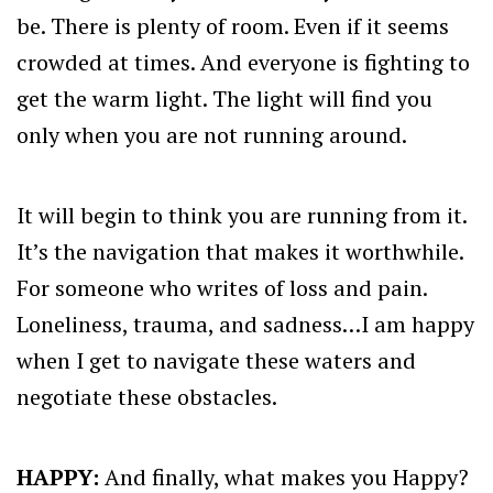
be. There is plenty of room. Even if it seems
crowded at times. And everyone is fighting to
get the warm light. The light will find you
only when you are not running around.
It will begin to think you are running from it.
It’s the navigation that makes it worthwhile.
For someone who writes of loss and pain.
Loneliness, trauma, and sadness…I am happy
when I get to navigate these waters and
negotiate these obstacles.
HAPPY:
And finally, what makes you Happy?