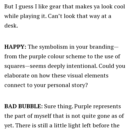
But I guess I like gear that makes ya look cool
while playing it. Can’t look that way at a
desk.
HAPPY:
The symbolism in your branding—
from the purple colour scheme to the use of
squares—seems deeply intentional. Could you
elaborate on how these visual elements
connect to your personal story?
BAD BUBBLE:
Sure thing. Purple represents
the part of myself that is not quite gone as of
yet. There is still a little light left before the