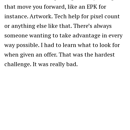
that move you forward, like an EPK for
instance. Artwork. Tech help for pixel count
or anything else like that. There’s always
someone wanting to take advantage in every
way possible. I had to learn what to look for
when given an offer. That was the hardest
challenge. It was really bad.