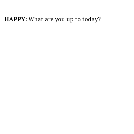
HAPPY:
What are you up to today?