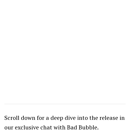
Scroll down for a deep dive into the release in
our exclusive chat with Bad Bubble.