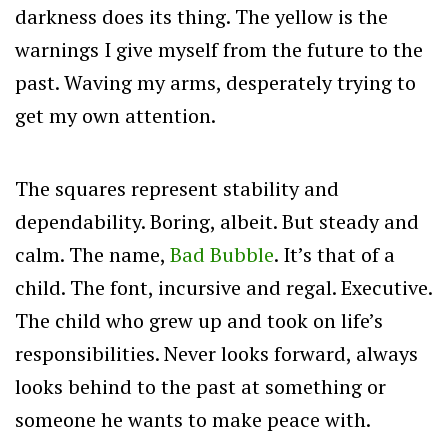
darkness does its thing. The yellow is the
warnings I give myself from the future to the
past. Waving my arms, desperately trying to
get my own attention.
The squares represent stability and
dependability. Boring, albeit. But steady and
calm. The name,
Bad Bubble
. It’s that of a
child. The font, incursive and regal. Executive.
The child who grew up and took on life’s
responsibilities.
Never looks forward, always
looks behind to the past at something or
someone he wants to make peace with.