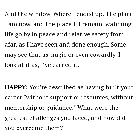
And the window. Where I ended up. The place
I am now, and the place I’ll remain, watching
life go by in peace and relative safety from
afar, as I have seen and done enough. Some
may see that as tragic or even cowardly. I
look at it as, I’ve earned it.
HAPPY:
You’re described as having built your
career “without support or resources, without
mentorship or guidance.” What were the
greatest challenges you faced, and how did
you overcome them?