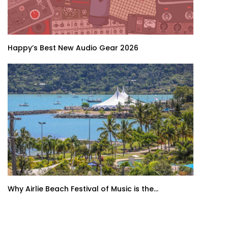
Happy’s Best New Audio Gear 2026
Why Airlie Beach Festival of Music is the...