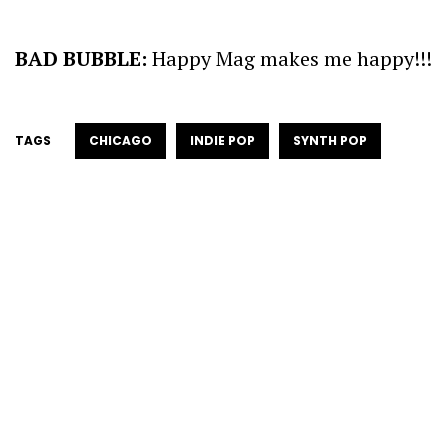
BAD BUBBLE:
Happy Mag makes me happy!!!
TAGS
CHICAGO
INDIE POP
SYNTH POP