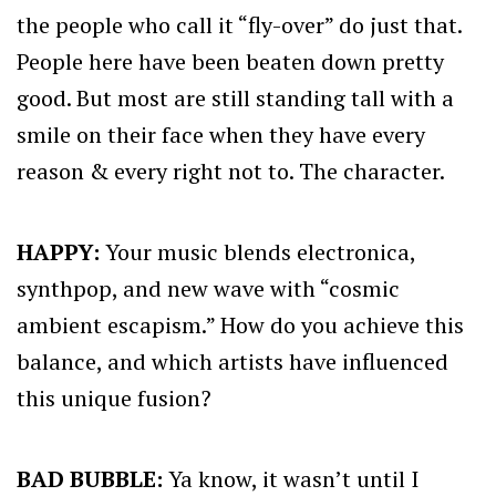
the people who call it “fly-over” do just that.
People here have been beaten down pretty
good. But most are still standing tall with a
smile on their face when they have every
reason & every right not to. The character.
HAPPY:
Your music blends electronica,
synthpop, and new wave with “cosmic
ambient escapism.” How do you achieve this
balance, and which artists have influenced
this unique fusion?
BAD BUBBLE:
Ya know, it wasn’t until I