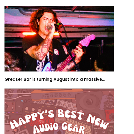
Greaser Bar is turning August into a massive...