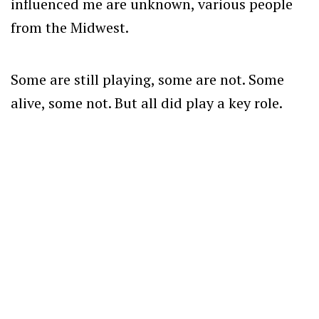
influenced me are unknown, various people
from the Midwest.
Some are still playing, some are not. Some
alive, some not. But all did play a key role.