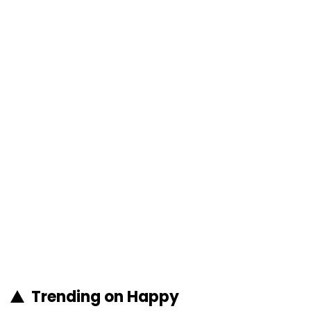
Trending on Happy