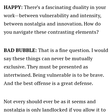
HAPPY:
There’s a fascinating duality in your
work—between vulnerability and intensity,
between nostalgia and innovation. How do
you navigate these contrasting elements?
BAD BUBBLE:
That is a fine question. I would
say these things can never be mutually
exclusive. They must be presented as
intertwined. Being vulnerable is to be brave.
And the best offense is a great defense.
Not every should ever be as it seems and
nostalgia is only landlocked if you allow it to