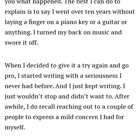
you what happened. The best I can do to
explain is to say I went over ten years without
laying a finger on a piano key or a guitar or
anything. I turned my back on music and
swore it off.
When I decided to give it a try again and go
pro, I started writing with a seriousness I
never had before. And I just kept writing. I
just wouldn’t stop and didn’t want to. After
awhile, I do recall reaching out to a couple of
people to express a mild concern I had for
myself.