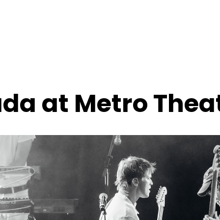
ada at Metro Thea