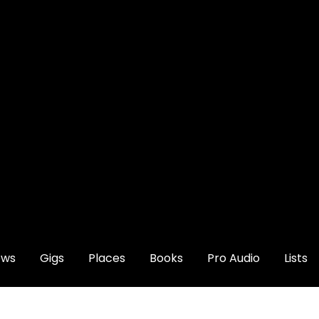
ews
Gigs
Places
Books
Pro Audio
Lists