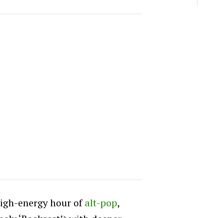
high-energy hour of
alt-pop
,