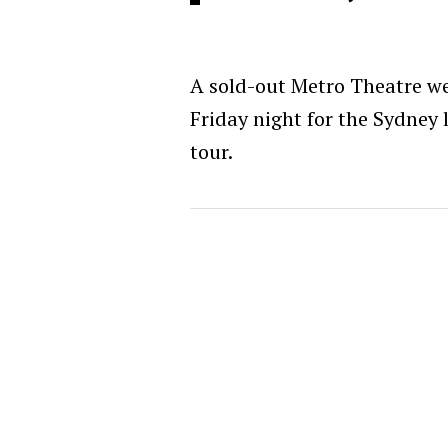
A sold-out Metro Theatre 
Friday night for the Sydney l
tour.