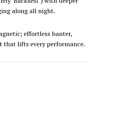
mely ‘Backsest’) with deeper
ing along all night.
gnetic; effortless banter,
t that lifts every performance.