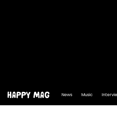
[gtranslate]
News
Music
Intervi