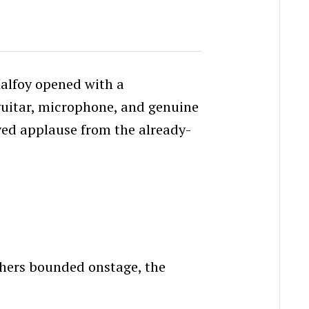
alfoy opened with a
guitar, microphone, and genuine
rved applause from the already-
thers bounded onstage, the