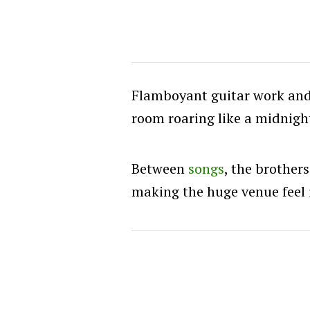
Flamboyant guitar work and
room roaring like a midnight
Between
songs
, the brother
making the huge venue feel 