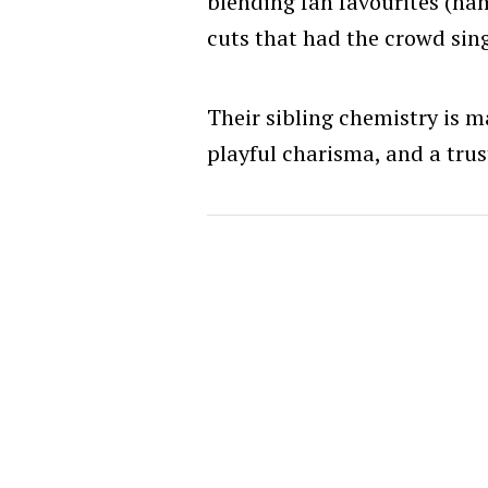
blending fan favourites (na
cuts that had the crowd sing
Their sibling chemistry is ma
playful charisma, and a trus