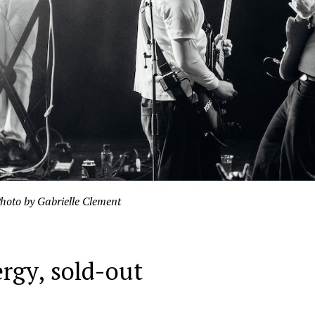
hoto by Gabrielle Clement
ergy, sold-out