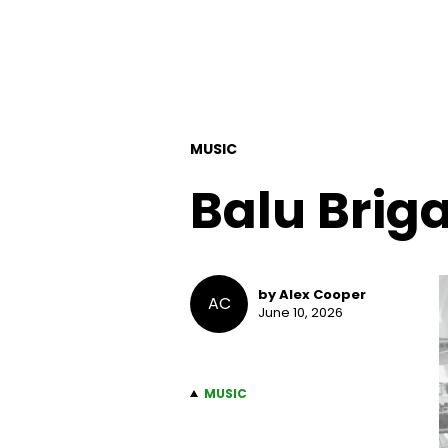
MUSIC
Balu Brig
by Alex Cooper
AC
June 10, 2026
MUSIC