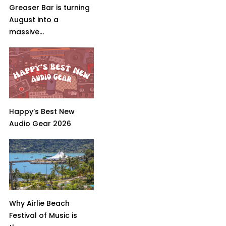
Greaser Bar is turning
August into a
massive...
Happy’s Best New
Audio Gear 2026
Why Airlie Beach
Festival of Music is