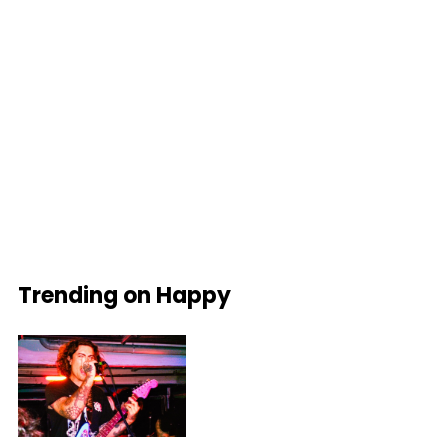
Trending on Happy