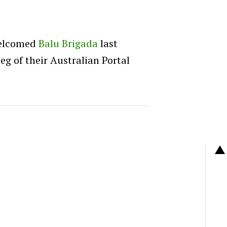
welcomed
Balu Brigada
last
eg of their Australian Portal