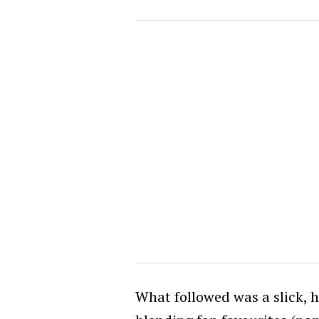
What followed was a slick, 