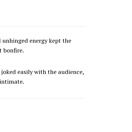
 unhinged energy kept the
 bonfire.
s joked easily with the audience,
intimate.