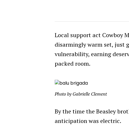
Local support act Cowboy M
disarmingly warm set, just 
vulnerability, earning dese
packed room.
Photo by Gabrielle Clement
By the time the Beasley bro
anticipation was electric.