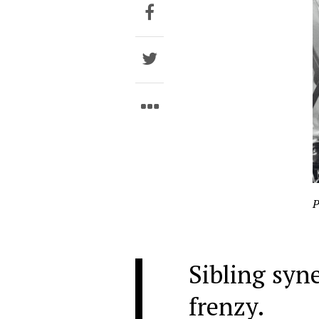
P
Sibling syn
frenzy.