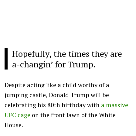
Hopefully, the times they are
a-changin’ for Trump.
Despite acting like a child worthy of a
jumping castle, Donald Trump will be
celebrating his 80th birthday with
a massive
UFC cage
on the front lawn of the White
House.