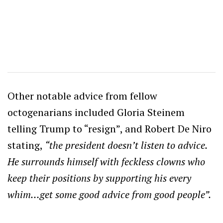
Other notable advice from fellow
octogenarians included Gloria Steinem
telling Trump to “resign”, and Robert De Niro
stating,
“the president doesn’t listen to advice.
He surrounds himself with feckless clowns who
keep their positions by supporting his every
whim…get some good advice from good people”.