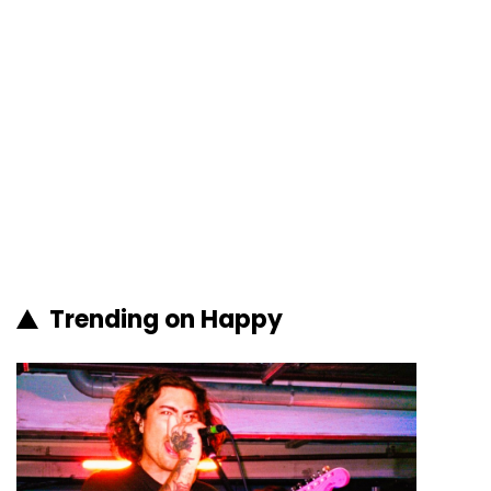
Trending on Happy