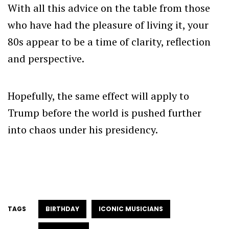
With all this advice on the table from those
who have had the pleasure of living it, your
80s appear to be a time of clarity, reflection
and perspective.
Hopefully, the same effect will apply to
Trump before the world is pushed further
into chaos under his presidency.
TAGS
BIRTHDAY
ICONIC MUSICIANS