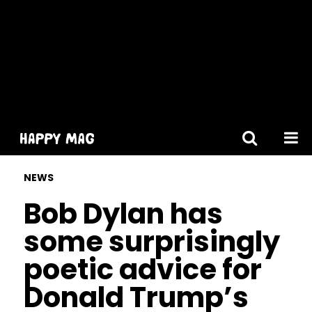
[gtranslate]
NEWS
Bob Dylan has
some surprisingly
poetic advice for
Donald Trump’s