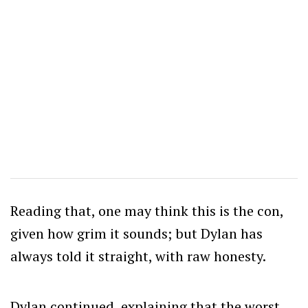
Reading that, one may think this is the con,
given how grim it sounds; but Dylan has
always told it straight, with raw honesty.
Dylan continued, explaining that the worst