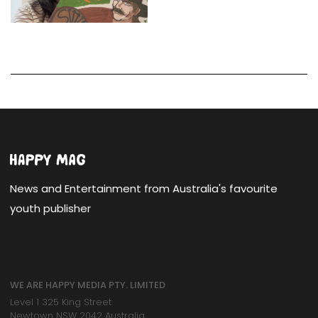
News and Entertainment from Australia's favourite
youth publisher
WE ARE HAPPY MEDIA PTY. LIMITED
Level 1 325 King Street
Newtown NSW 2042 Australia