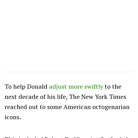
To help Donald
adjust more swiftly
to the
next decade of his life, The New York Times
reached out to some American octogenarian
icons.