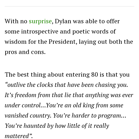
With no
surprise
, Dylan was able to offer
some introspective and poetic words of
wisdom for the President, laying out both the
pros and cons.
The best thing about entering 80 is that you
“outlive the clocks that have been chasing you.
It’s freedom from that lie that anything was ever
under control…You’re an old king from some
vanished country. You’re harder to program…
You’re haunted by how little of it really
mattered”.