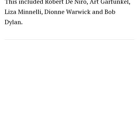
This included Robert De Niro, Art Garfunkel,
Liza Minnelli, Dionne Warwick and Bob
Dylan.