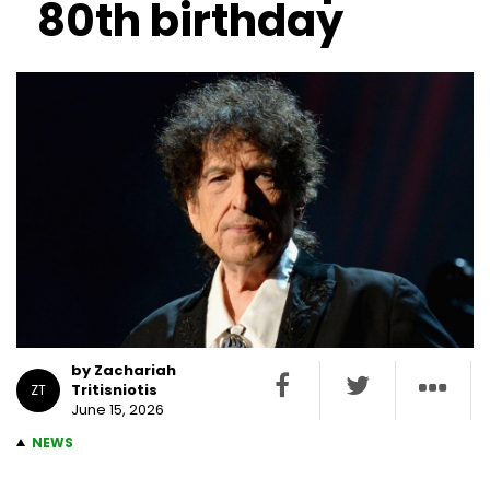
80th birthday
by Zachariah
Tritisniotis
ZT
June 15, 2026
NEWS