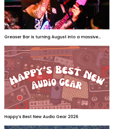
Greaser Bar is turning August into a massive...
Happy’s Best New Audio Gear 2026