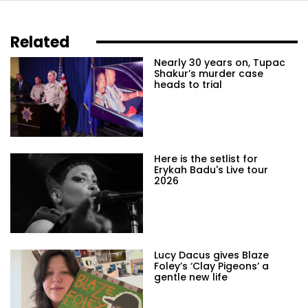
Related
Nearly 30 years on, Tupac
Shakur’s murder case
heads to trial
Here is the setlist for
Erykah Badu's Live tour
2026
Lucy Dacus gives Blaze
Foley’s ‘Clay Pigeons’ a
gentle new life