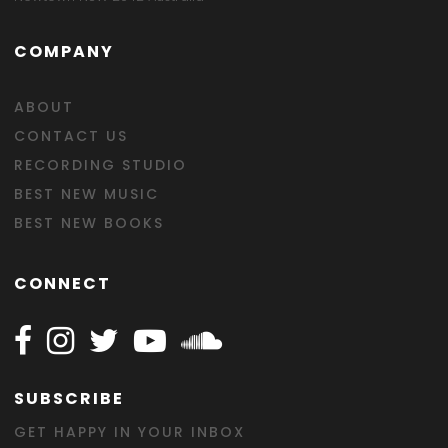
COMPANY
ABOUT
CONTACT US
RECORDING STUDIO
BEST NEW MUSIC
BEST NEW BOOKS
CONNECT
Follow Happy on Facebook
Follow Happy on Instagram
Follow Happy on Twitter
Follow Happy on Youtube
Follow Happy on SOundclo
SUBSCRIBE
GET HAPPY IN YOUR INBOX