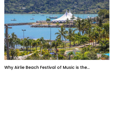
Why Airlie Beach Festival of Music is the...