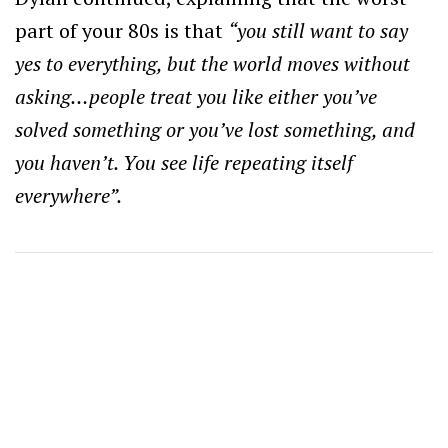
part of your 80s is that
“you still want to say
yes to everything, but the world moves without
asking…people treat you like either you’ve
solved something or you’ve lost something, and
you haven’t. You see life repeating itself
everywhere”.