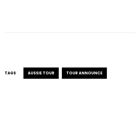
TAGS
AUSSIE TOUR
TOUR ANNOUNCE