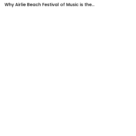
Why Airlie Beach Festival of Music is the...