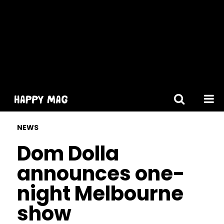
[gtranslate]
NEWS
Dom Dolla
announces one-
night Melbourne
show