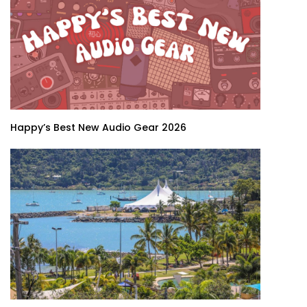
Happy’s Best New Audio Gear 2026