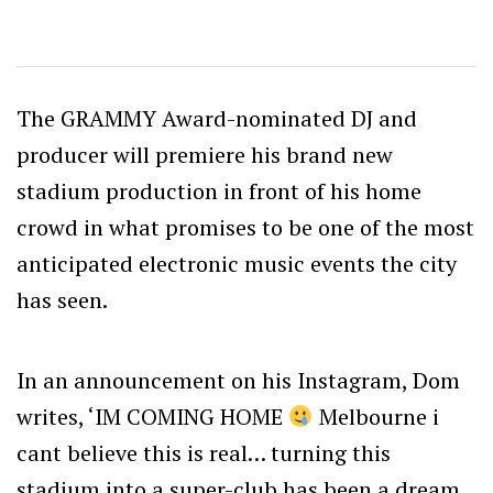
The GRAMMY Award-nominated DJ and
producer will premiere his brand new
stadium production in front of his home
crowd in what promises to be one of the most
anticipated electronic music events the city
has seen.
In an announcement on his Instagram, Dom
writes, ‘IM COMING HOME
Melbourne i
cant believe this is real… turning this
stadium into a super-club has been a dream