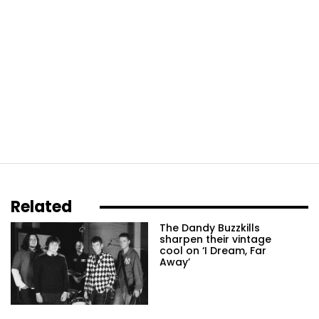
Related
The Dandy Buzzkills
sharpen their vintage
cool on ‘I Dream, Far
Away’