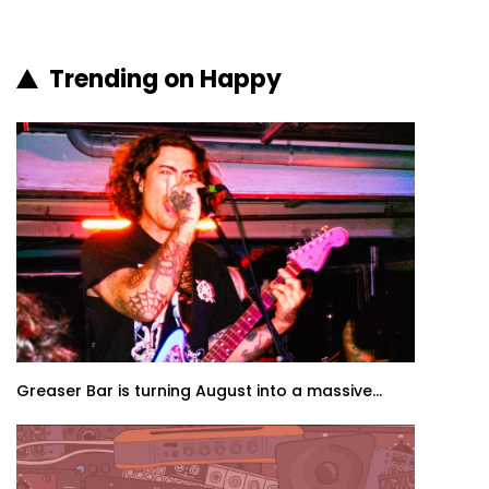
Trending on Happy
Greaser Bar is turning August into a massive...