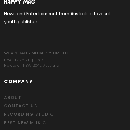
News and Entertainment from Australia's favourite
youth publisher
WE ARE HAPPY MEDIA PTY. LIMITED
Level 1 325 King Street
Newtown NSW 2042 Australia
COMPANY
ABOUT
CONTACT US
RECORDING STUDIO
BEST NEW MUSIC