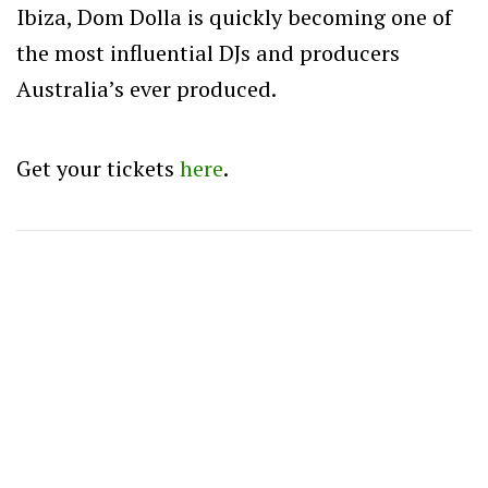
Ibiza, Dom Dolla is quickly becoming one of
the most influential DJs and producers
Australia’s ever produced.
Get your tickets
here
.