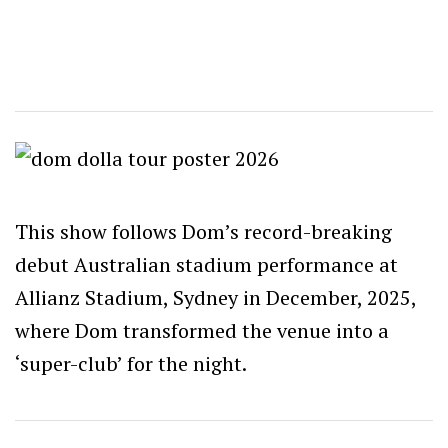
This show follows Dom’s record-breaking
debut Australian stadium performance at
Allianz Stadium, Sydney in December, 2025,
where Dom transformed the venue into a
‘super-club’ for the night.