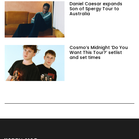
Daniel Caesar expands
Son of Spergy Tour to
Australia
Cosmo’s Midnight ‘Do You
Want This Tour?’ setlist
and set times