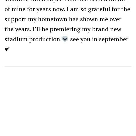
of mine for years now. I am so grateful for the
support my hometown has shown me over
the years. I’ll be premiering my brand new
stadium production
see you in september
♥️
’