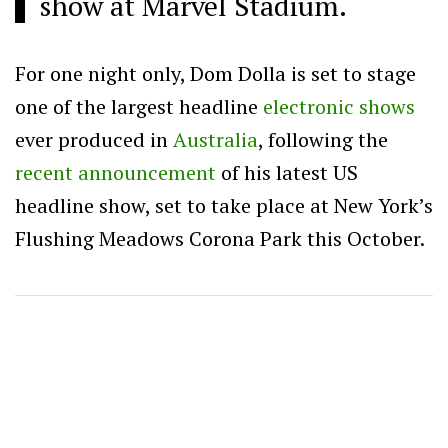
show at Marvel Stadium.
For one night only, Dom Dolla is set to stage
one of the largest headline
electronic shows
ever produced in
Australia
, following the
recent announcement
of his latest US
headline show, set to take place at New York’s
Flushing Meadows Corona Park this October.