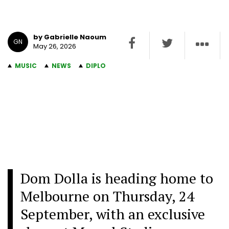
by Gabrielle Naoum
GN
May 26, 2026
MUSIC
NEWS
DIPLO
Dom Dolla is heading home to
Melbourne on Thursday, 24
September, with an exclusive