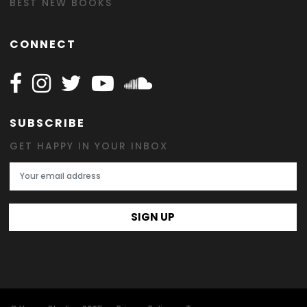
BEST NEW BOOKS
CONNECT
Follow Happy on Facebook
Follow Happy on Instagram
Follow Happy on Twitter
Follow Happy on Youtube
Follow Happy on SOundclo
SUBSCRIBE
GET HAPPY IN YOUR INBOX
Email Address
SIGN UP