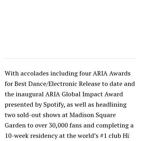
With accolades including four ARIA Awards
for Best Dance/Electronic Release to date and
the inaugural ARIA Global Impact Award
presented by Spotify, as well as headlining
two sold-out shows at Madison Square
Garden to over 30,000 fans and completing a
10-week residency at the world’s #1 club Hï