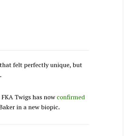
that felt perfectly unique, but
.
r FKA Twigs has now
confirmed
 Baker in a new biopic.