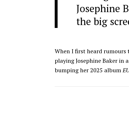
Josephine B
the big scre
When I first heard rumours
playing Josephine Baker in a 
bumping her 2025 album
E