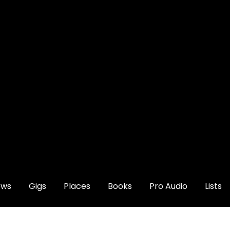
ews
Gigs
Places
Books
Pro Audio
Lists