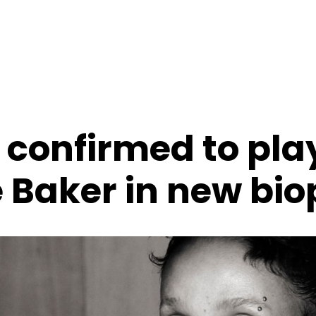
 confirmed to pla
 Baker in new bio