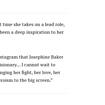
st time she takes on a lead role,
been a deep inspiration to her
nstagram that Josephine Baker
visionary… I cannot wait to
ging her fight, her love, her
eroism to the big screen.”