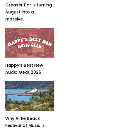
Greaser Bar is turning
August into a
massive...
Happy’s Best New
Audio Gear 2026
Why Airlie Beach
Festival of Music is