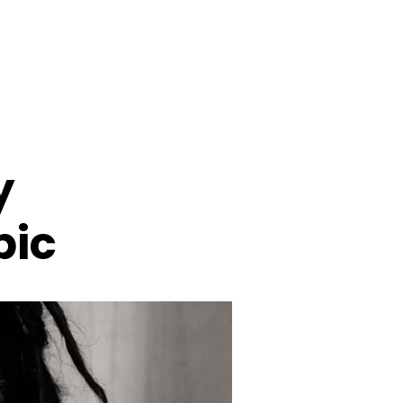
y
pic