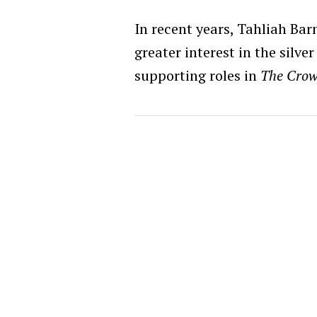
In recent years, Tahliah Bar
greater interest in the silve
supporting roles in
The Cro