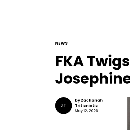
NEWS
FKA Twigs
Josephine
by Zachariah
ZT
Tritisniotis
May 12, 2026