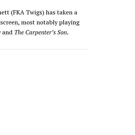
nett (FKA Twigs) has taken a
r screen, most notably playing
w
and
The Carpenter’s Son
.