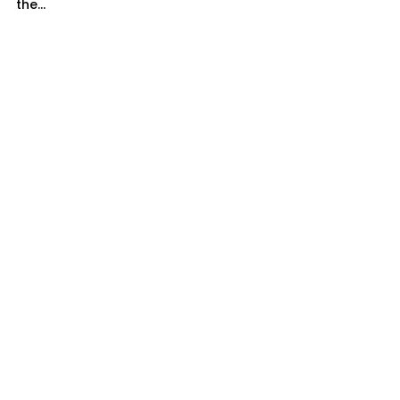
the...