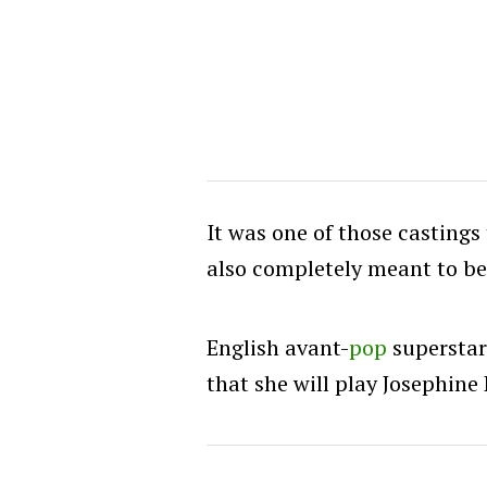
It was one of those castings 
also completely meant to be
English avant-
pop
supersta
that she will play Josephine