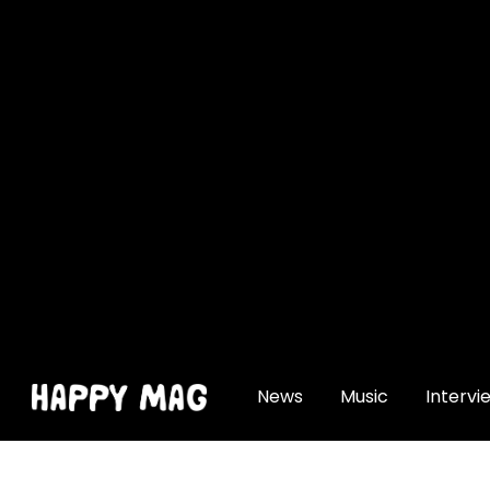
[gtranslate]
News
Music
Intervi