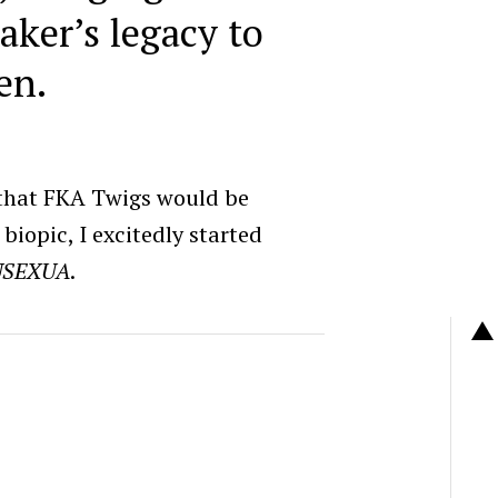
aker’s legacy to
en.
 that FKA Twigs would be
biopic, I excitedly started
USEXUA
.