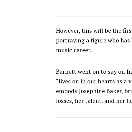
However, this will be the fir
portraying a figure who has 
music career.
Barnett went on to say on I
“lives on in our hearts as a 
embody Josephine Baker, brin
losses, her talent, and her h