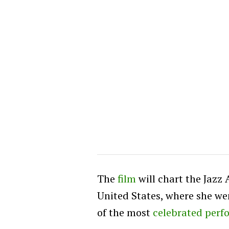
The
film
will chart the Jazz 
United States, where she we
of the most
celebrated perf