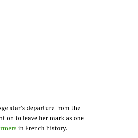
Age star’s departure from the
nt on to leave her mark as one
ormers
in French history.