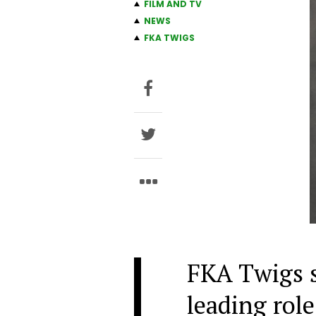
FILM AND TV
NEWS
FKA TWIGS
FKA Twigs st
leading role