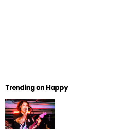
Trending on Happy