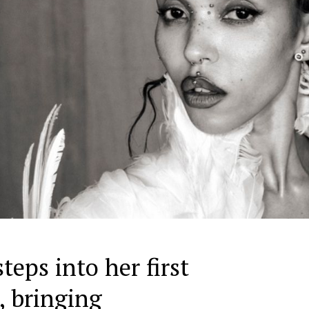
eps into her first
, bringing