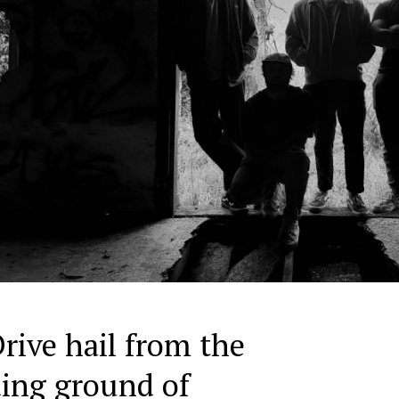
rive hail from the
ding ground of