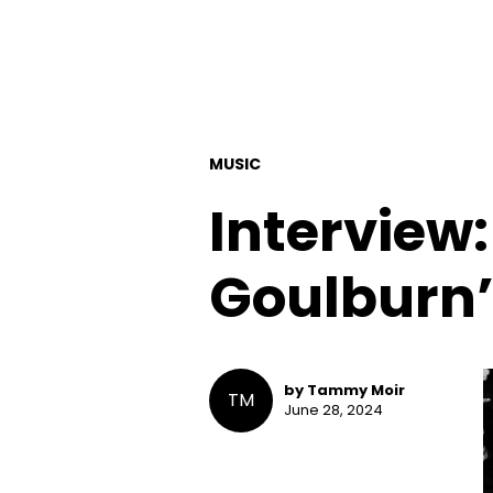
MUSIC
Interview:
Goulburn’
by Tammy Moir
TM
June 28, 2024