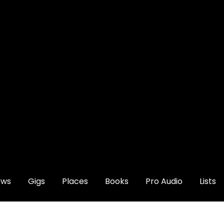
ews
Gigs
Places
Books
Pro Audio
Lists