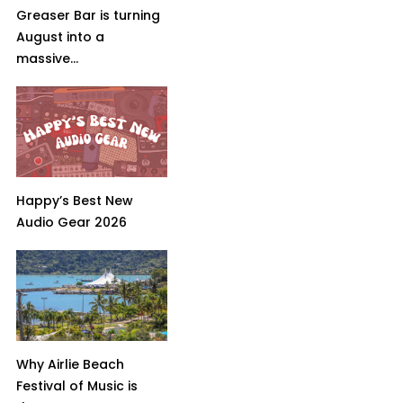
Greaser Bar is turning
August into a
massive...
Happy’s Best New
Audio Gear 2026
Why Airlie Beach
Festival of Music is