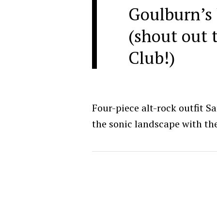
Goulburn’s 
(shout out 
Club!)
Four-piece alt-rock outfit S
the sonic landscape with the