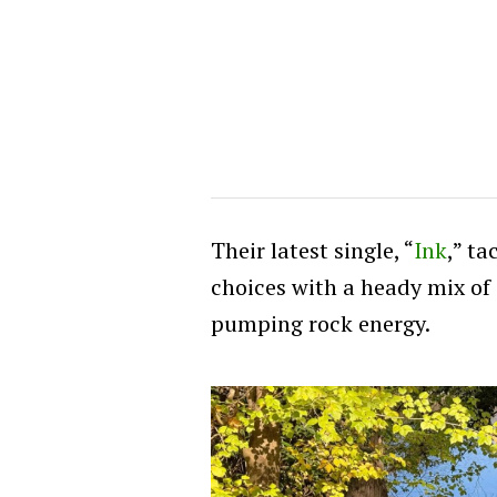
Their latest single, “
Ink
,” t
choices with a heady mix of 
pumping rock energy.