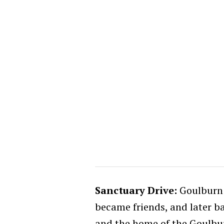
Sanctuary Drive:
Goulburn i
became friends, and later ba
and the home of the Goulbur