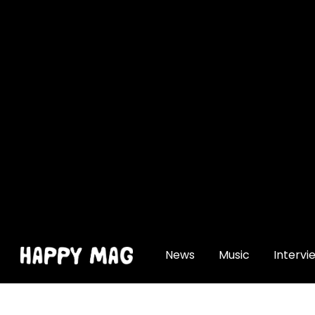
[gtranslate]
News
Music
Intervi