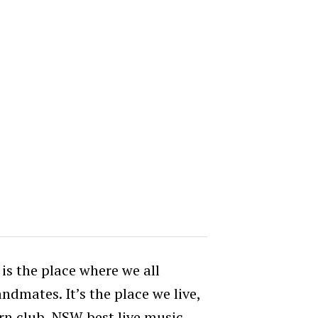
s the place where we all
ndmates. It’s the place we live,
n club, NSW best live music