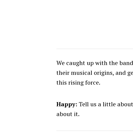
We caught up with the band 
their musical origins, and g
this rising force.
Happy:
Tell us a little abo
about it.