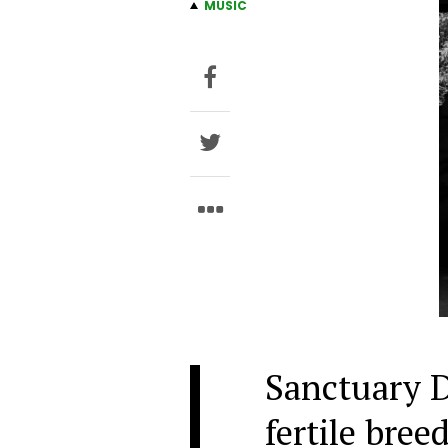
MUSIC
Sanctuary D
fertile bree