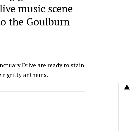
live music scene
to the Goulburn
anctuary Drive are ready to stain
ir gritty anthems.