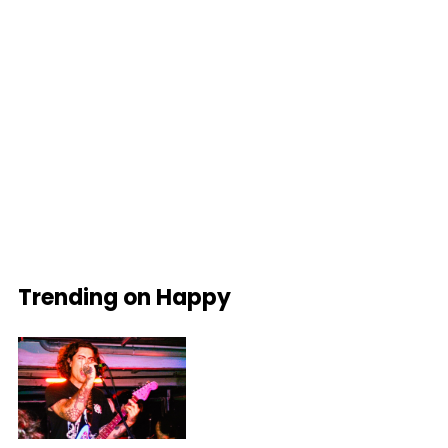
Trending on Happy