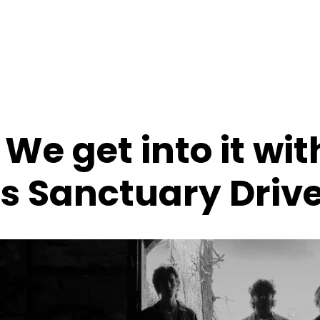
 We get into it wit
s Sanctuary Driv