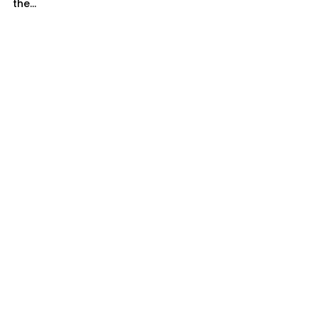
the...