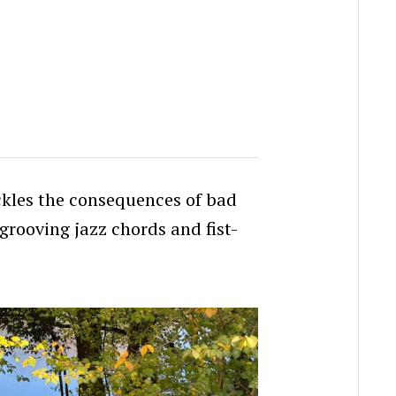
ackles the consequences of bad
grooving jazz chords and fist-