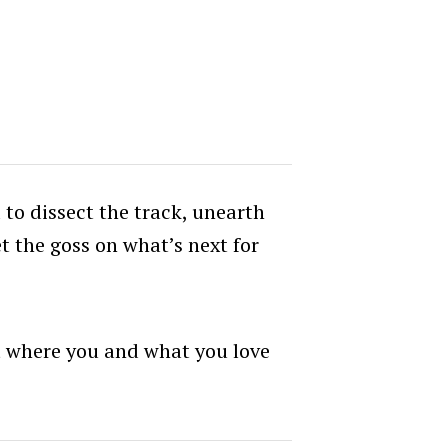
to dissect the track, unearth
et the goss on what’s next for
ut where you and what you love