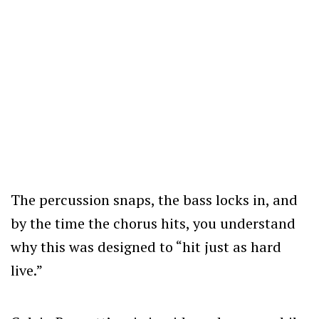
The percussion snaps, the bass locks in, and
by the time the chorus hits, you understand
why this was designed to “hit just as hard
live.”