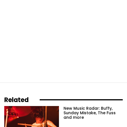
Related
New Music Radar: Buffy,
Sunday Mistake, The Fuss
and more