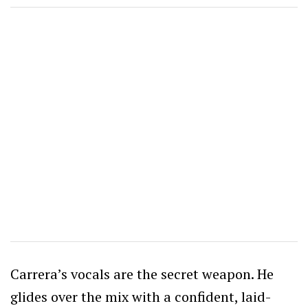
Carrera’s vocals are the secret weapon. He
glides over the mix with a confident, laid-