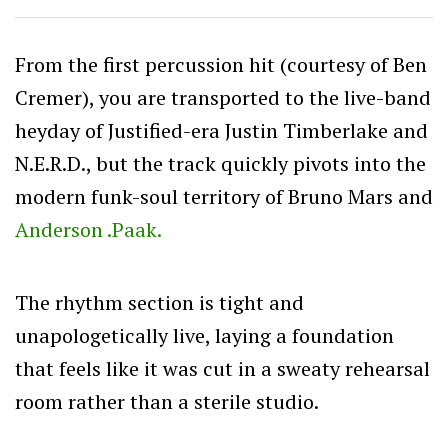
From the first percussion hit (courtesy of Ben
Cremer), you are transported to the live-band
heyday of Justified-era Justin Timberlake and
N.E.R.D., but the track quickly pivots into the
modern funk-soul territory of Bruno Mars and
Anderson .Paak.
The rhythm section is tight and
unapologetically live, laying a foundation
that feels like it was cut in a sweaty rehearsal
room rather than a sterile studio.