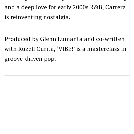
and a deep love for early 2000s R&B, Carrera
is reinventing nostalgia.
Produced by Glenn Lumanta and co-written
with Ruzell Curita, ‘VIBE!’ is a masterclass in
groove-driven pop.