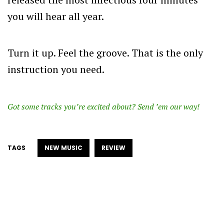
you will hear all year.
Turn it up. Feel the groove. That is the only
instruction you need.
Got some tracks you’re excited about? Send ’em our way!
TAGS
NEW MUSIC
REVIEW