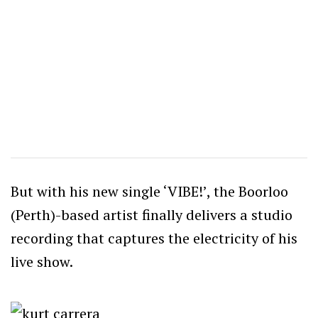
But with his new single ‘VIBE!’, the Boorloo
(Perth)-based artist finally delivers a studio
recording that captures the electricity of his
live show.