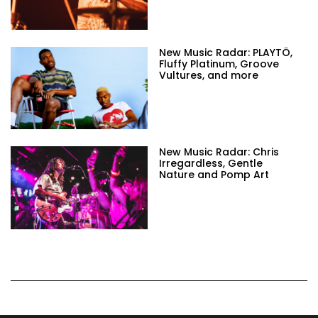
New Music Radar: PLAYTÖ,
Fluffy Platinum, Groove
Vultures, and more
New Music Radar: Chris
Irregardless, Gentle
Nature and Pomp Art