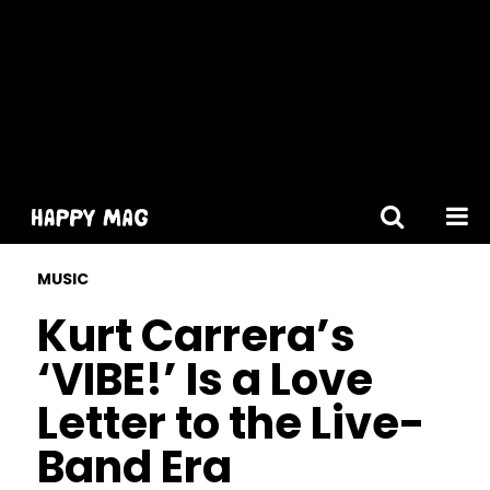
[gtranslate]
MUSIC
Kurt Carrera’s
‘VIBE!’ Is a Love
Letter to the Live-
Band Era