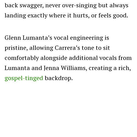
back swagger, never over-singing but always
landing exactly where it hurts, or feels good.
Glenn Lumanta’s vocal engineering is
pristine, allowing Carrera’s tone to sit
comfortably alongside additional vocals from
Lumanta and Jenna Williams, creating a rich,
gospel-tinged
backdrop.