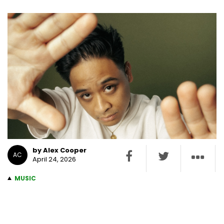
by Alex Cooper
AC
April 24, 2026
MUSIC