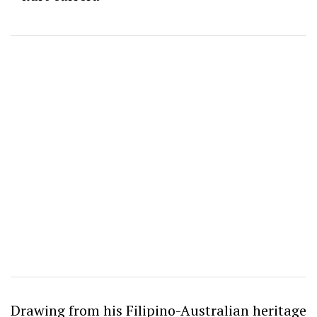
Drawing from his Filipino-Australian heritage