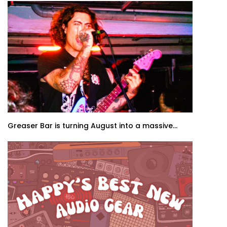
Greaser Bar is turning August into a massive...