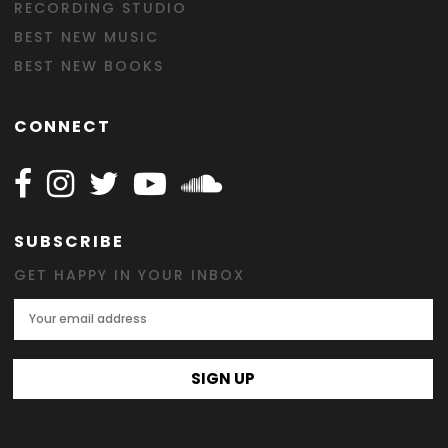
RECORDING STUDIO
BEST NEW MUSIC
BEST NEW BOOKS
CONNECT
Follow Happy on Facebook
Follow Happy on Instagram
Follow Happy on Twitter
Follow Happy on Youtube
Follow Happy on SOundclo
SUBSCRIBE
GET HAPPY IN YOUR INBOX
Email Address
SIGN UP