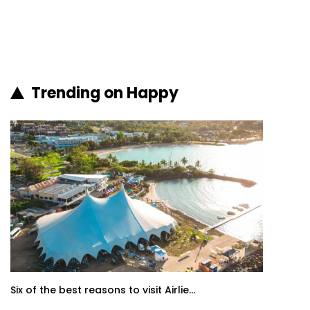
Trending on Happy
Six of the best reasons to visit Airlie...