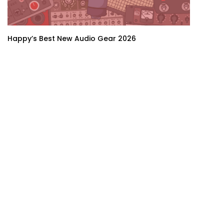
Happy’s Best New Audio Gear 2026