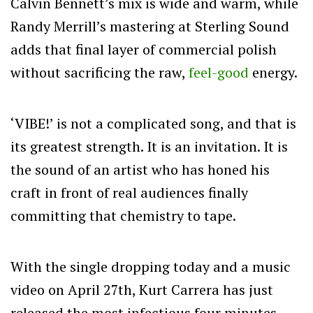
Calvin Bennett’s mix is wide and warm, while
Randy Merrill’s mastering at Sterling Sound
adds that final layer of commercial polish
without sacrificing the raw,
feel-good
energy.
‘VIBE!’ is not a complicated song, and that is
its greatest strength. It is an invitation. It is
the sound of an artist who has honed his
craft in front of real audiences finally
committing that chemistry to tape.
With the single dropping today and a music
video on April 27th, Kurt Carrera has just
released the most infectious four minutes