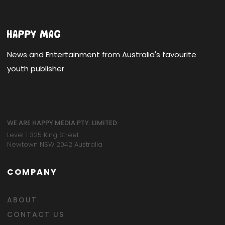
News and Entertainment from Australia's favourite
youth publisher
WE ARE HAPPY MEDIA PTY. LIMITED
Level 1 325 King Street
Newtown NSW 2042 Australia
COMPANY
ABOUT
CONTACT US