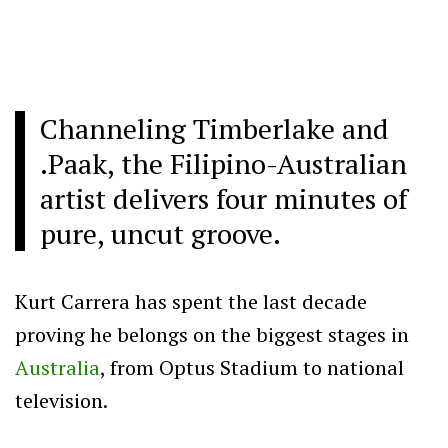
Channeling Timberlake and
.Paak, the Filipino-Australian
artist delivers four minutes of
pure, uncut groove.
Kurt Carrera has spent the last decade
proving he belongs on the biggest stages in
Australia
, from Optus Stadium to national
television.