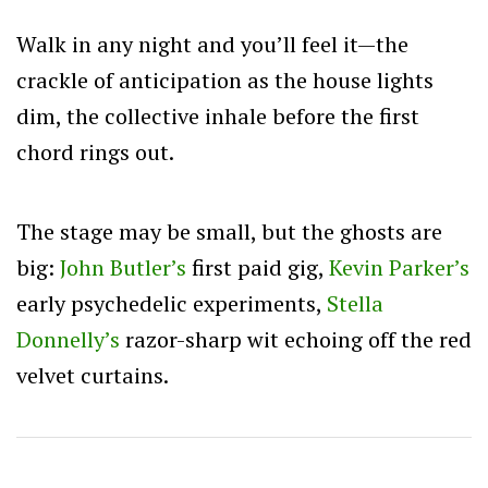
Walk in any night and you’ll feel it—the
crackle of anticipation as the house lights
dim, the collective inhale before the first
chord rings out.
The stage may be small, but the ghosts are
big:
John Butler’s
first paid gig,
Kevin Parker’s
early psychedelic experiments,
Stella
Donnelly’s
razor-sharp wit echoing off the red
velvet curtains.