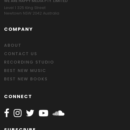
WE ARE HAPPY MEDIA PTY. LIMITED
Level 1 325 King Street
Newtown NSW 2042 Australia
COMPANY
ABOUT
CONTACT US
RECORDING STUDIO
BEST NEW MUSIC
BEST NEW BOOKS
CONNECT
Follow Happy on Facebook
Follow Happy on Instagram
Follow Happy on Twitter
Follow Happy on Youtube
Follow Happy on SOundclo
SUBSCRIBE