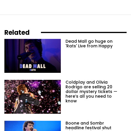
Related
Dead Mall go huge on
'Rats' Live from Happy
Coldplay and Olivia
Rodrigo are selling 20
dollar mystery tickets —
here’s all you need to
know
Boone and Sombr
headline festival shut