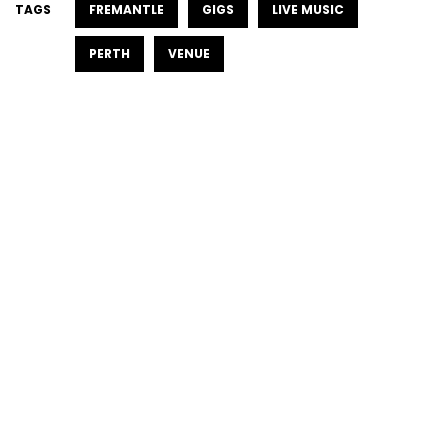
TAGS
FREMANTLE
GIGS
LIVE MUSIC
PERTH
VENUE