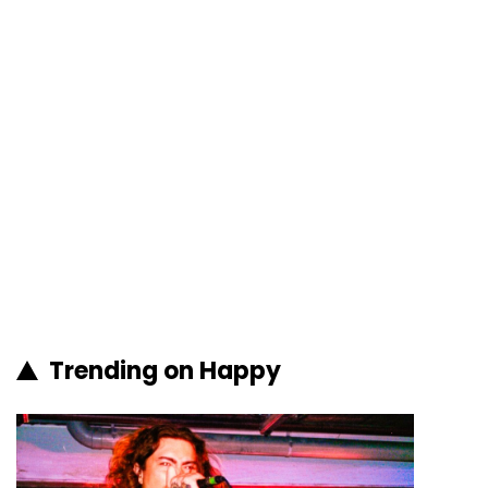
Trending on Happy