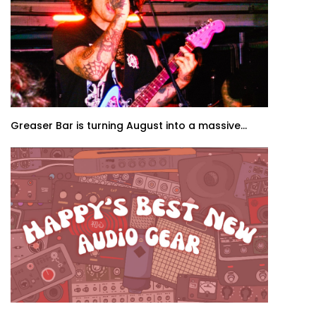
Greaser Bar is turning August into a massive...