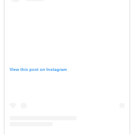
View this post on Instagram