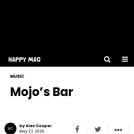
[gtranslate]
MUSIC
Mojo’s Bar
by Alex Cooper
AC
May 27, 2025