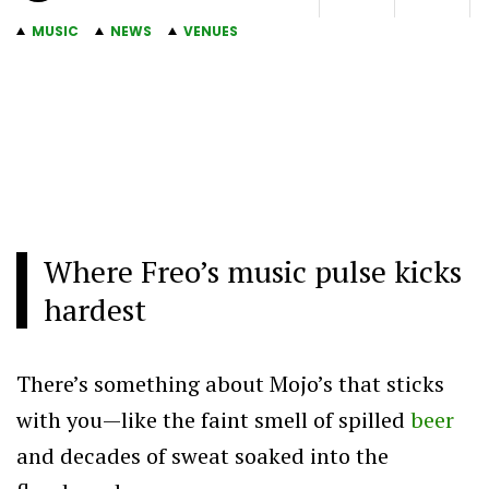
MUSIC
NEWS
VENUES
Where Freo’s music pulse kicks
hardest
There’s something about Mojo’s that sticks
with you—like the faint smell of spilled
beer
and decades of sweat soaked into the