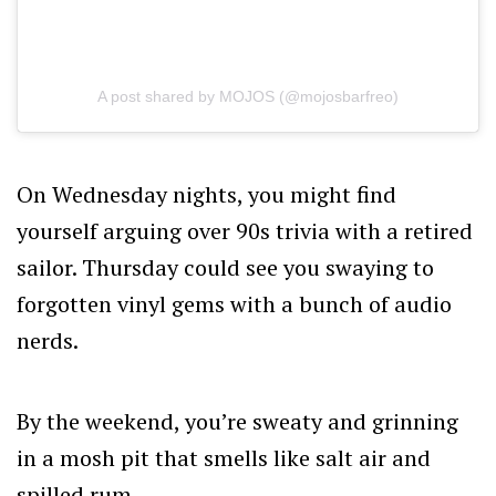
A post shared by MOJOS (@mojosbarfreo)
On Wednesday nights, you might find
yourself arguing over 90s trivia with a retired
sailor. Thursday could see you swaying to
forgotten vinyl gems with a bunch of audio
nerds.
By the weekend, you’re sweaty and grinning
in a mosh pit that smells like salt air and
spilled rum.