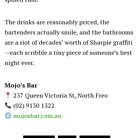
The drinks are reasonably priced, the
bartenders actually smile, and the bathrooms
are a riot of decades’ worth of Sharpie graffiti
—each scribble a tiny piece of someone’s best
night ever.
Mojo’s Bar
237 Queen Victoria St, North Freo
(02) 9130
1322
mojosbar.com.au