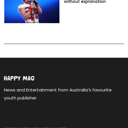
without explanation
News and Entertainment from Australia's favourite
youth publisher