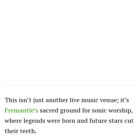
This isn’t just another live music venue; it’s
Fremantle’s
sacred ground for sonic worship,
where legends were born and future stars cut
their teeth.