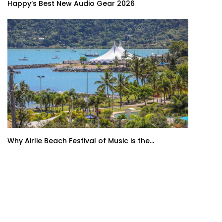
Happy’s Best New Audio Gear 2026
Why Airlie Beach Festival of Music is the...