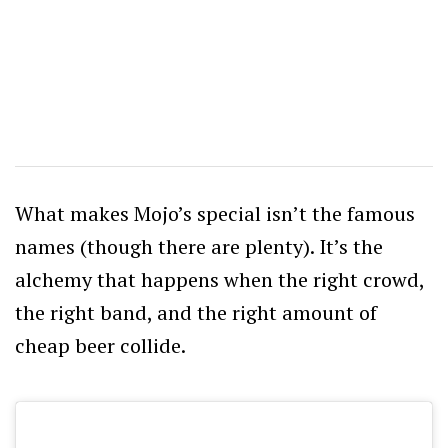
What makes Mojo’s special isn’t the famous
names (though there are plenty). It’s the
alchemy that happens when the right crowd,
the right band, and the right amount of
cheap beer collide.