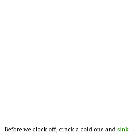
Before we clock off, crack a cold one and
sink