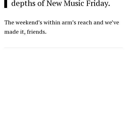
depths of New Music Friday.
The weekend’s within arm’s reach and we’ve
made it, friends.