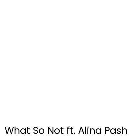
What So Not ft. Alina Pash