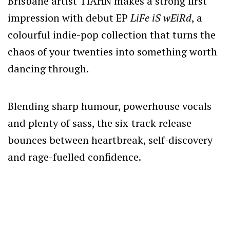
Brisbane artist TIAHN makes a strong first
impression with debut EP
LiFe iS wEiRd
, a
colourful indie-pop collection that turns the
chaos of your twenties into something worth
dancing through.
Blending sharp humour, powerhouse vocals
and plenty of sass, the six-track release
bounces between heartbreak, self-discovery
and rage-fuelled confidence.