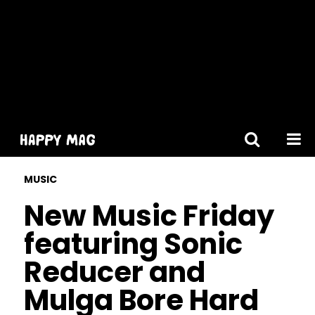
[gtranslate]
MUSIC
New Music Friday
featuring Sonic
Reducer and
Mulga Bore Hard