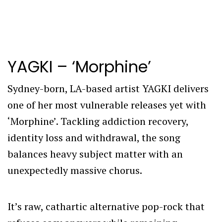
YAGKI – ‘Morphine’
Sydney-born, LA-based artist YAGKI delivers
one of her most vulnerable releases yet with
‘Morphine’. Tackling addiction recovery,
identity loss and withdrawal, the song
balances heavy subject matter with an
unexpectedly massive chorus.
It’s raw, cathartic alternative pop-rock that