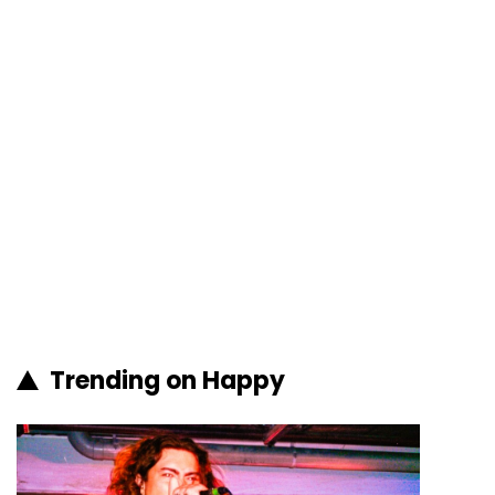
Trending on Happy