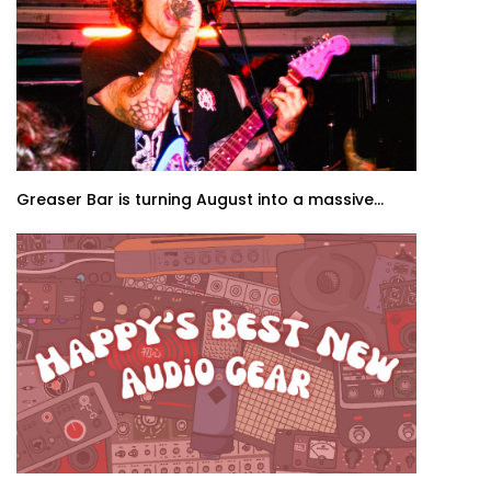
Greaser Bar is turning August into a massive...