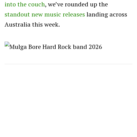
into the couch
, we’ve rounded up the
standout new music
releases
landing across
Australia this week.