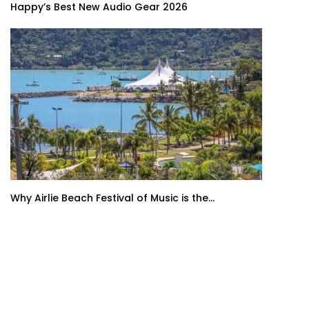
Happy’s Best New Audio Gear 2026
Why Airlie Beach Festival of Music is the...