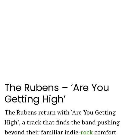
The Rubens – ‘Are You
Getting High’
The Rubens return with ‘Are You Getting
High’, a track that finds the band pushing
beyond their familiar indie-
rock
comfort