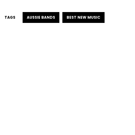
TAGS
AUSSIE BANDS
BEST NEW MUSIC