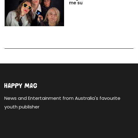
me su
News and Entertainment from Australia's favourite
youth publisher