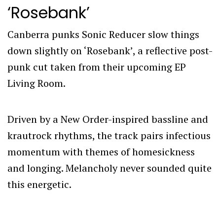
‘Rosebank’
Canberra punks Sonic Reducer slow things
down slightly on ‘Rosebank’, a reflective post-
punk cut taken from their upcoming EP
Living Room.
Driven by a New Order-inspired bassline and
krautrock rhythms, the track pairs infectious
momentum with themes of homesickness
and longing. Melancholy never sounded quite
this energetic.