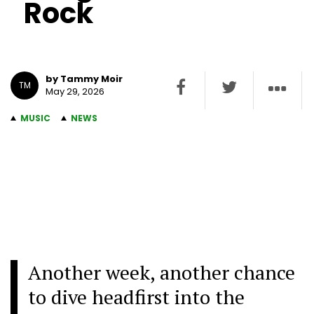
Rock
by Tammy Moir
TM
May 29, 2026
MUSIC
NEWS
Another week, another chance
to dive headfirst into the