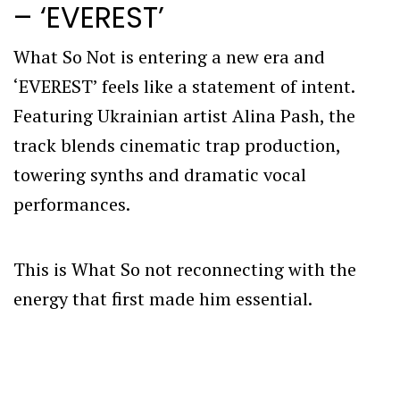
– ‘EVEREST’
What So Not is entering a new era and
‘EVEREST’ feels like a statement of intent.
Featuring Ukrainian artist Alina Pash, the
track blends cinematic trap production,
towering synths and dramatic vocal
performances.
This is What So not reconnecting with the
energy that first made him essential.