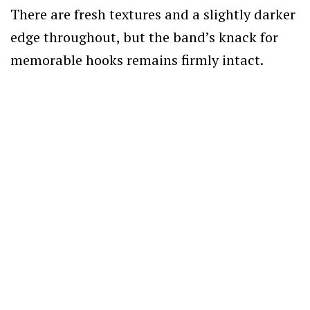
There are fresh textures and a slightly darker
edge throughout, but the band’s knack for
memorable hooks remains firmly intact.