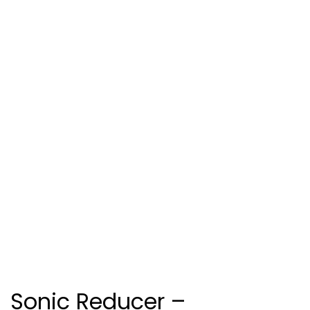
Sonic Reducer –