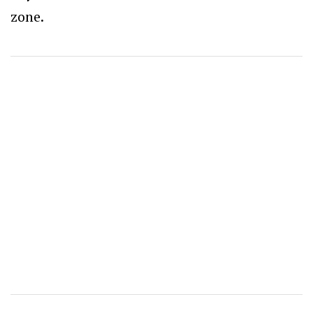
zone.