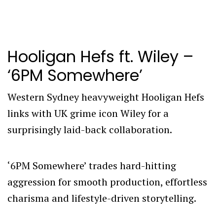
Hooligan Hefs ft. Wiley –
‘6PM Somewhere’
Western Sydney heavyweight Hooligan Hefs
links with UK grime icon Wiley for a
surprisingly laid-back collaboration.
‘6PM Somewhere’ trades hard-hitting
aggression for smooth production, effortless
charisma and lifestyle-driven storytelling.