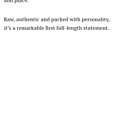
and place.
Raw, authentic and packed with personality,
it’s a remarkable first full-length statement.