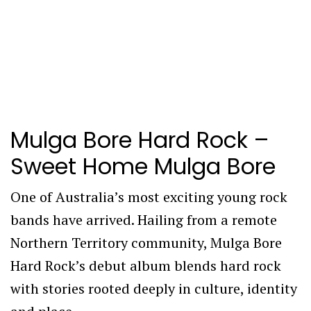
Mulga Bore Hard Rock –
Sweet Home Mulga Bore
One of Australia’s most exciting young rock
bands have arrived. Hailing from a remote
Northern Territory community, Mulga Bore
Hard Rock’s debut album blends hard rock
with stories rooted deeply in culture, identity