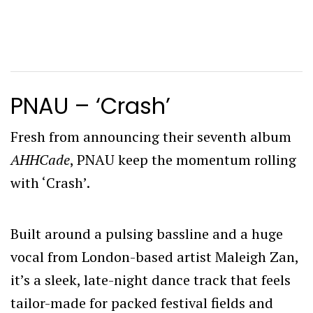
PNAU – ‘Crash’
Fresh from announcing their seventh album
AHHCade
, PNAU keep the momentum rolling
with ‘Crash’.
Built around a pulsing bassline and a huge
vocal from London-based artist Maleigh Zan,
it’s a sleek, late-night dance track that feels
tailor-made for packed festival fields and