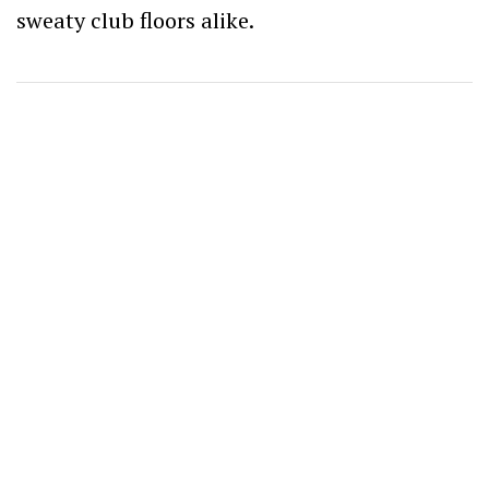
sweaty club floors alike.