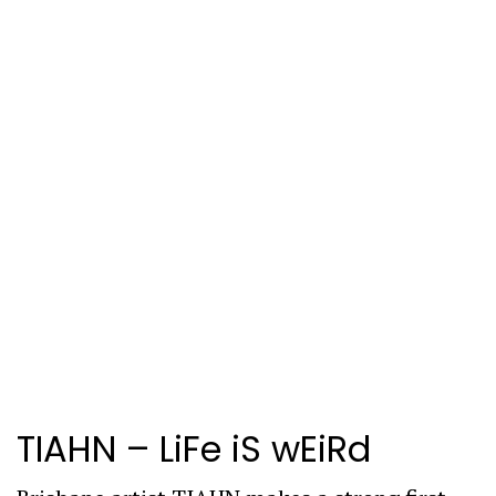
TIAHN –
LiFe iS wEiRd