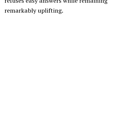
refuses easy answers while remaining
remarkably uplifting.