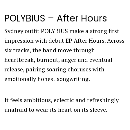
POLYBIUS – After Hours
Sydney outfit POLYBIUS make a strong first
impression with debut EP After Hours. Across
six tracks, the band move through
heartbreak, burnout, anger and eventual
release, pairing soaring choruses with
emotionally honest songwriting.
It feels ambitious, eclectic and refreshingly
unafraid to wear its heart on its sleeve.