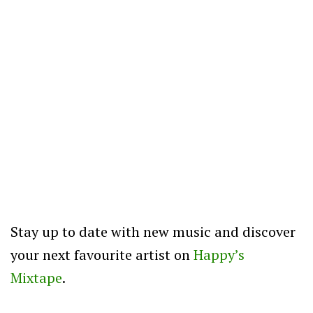
Stay up to date with new music and discover
your next favourite artist on
Happy’s
Mixtape
.