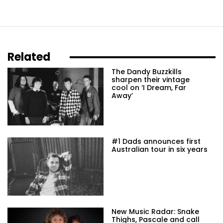
Related
The Dandy Buzzkills
sharpen their vintage
cool on ‘I Dream, Far
Away’
#1 Dads announces first
Australian tour in six years
New Music Radar: Snake
Thighs, Pascale and call