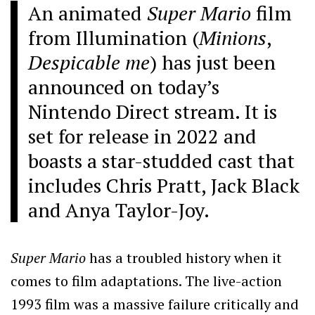
An animated
Super Mario
film
from Illumination (
Minions
,
Despicable me
) has just been
announced on today’s
Nintendo Direct stream. It is
set for release in 2022 and
boasts a star-studded cast that
includes Chris Pratt, Jack Black
and Anya Taylor-Joy.
Super Mario
has a troubled history when it
comes to film adaptations. The live-action
1993 film was a massive failure critically and