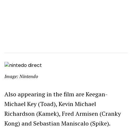
Image: Nintendo
Also appearing in the film are Keegan-
Michael Key (Toad), Kevin Michael
Richardson (Kamek), Fred Armisen (Cranky
Kong) and Sebastian Maniscalo (Spike).