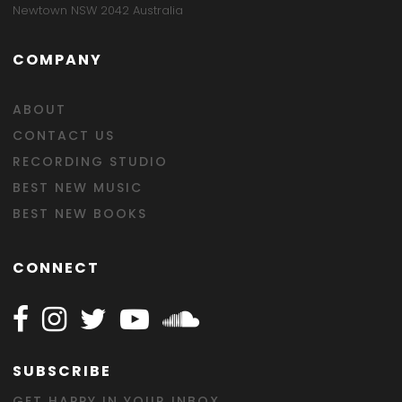
Newtown NSW 2042 Australia
COMPANY
ABOUT
CONTACT US
RECORDING STUDIO
BEST NEW MUSIC
BEST NEW BOOKS
CONNECT
Follow Happy on Facebook
Follow Happy on Instagram
Follow Happy on Twitter
Follow Happy on Youtube
Follow Happy on SOundclo
SUBSCRIBE
GET HAPPY IN YOUR INBOX