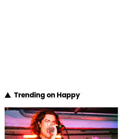
Trending on Happy