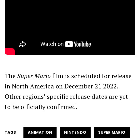
The
Super Mario
film is scheduled for release
in North America on December 21 2022.
Other regions’ specific release dates are yet
to be officially confirmed.
TAGS
ANIMATION
NINTENDO
SUPER MARIO