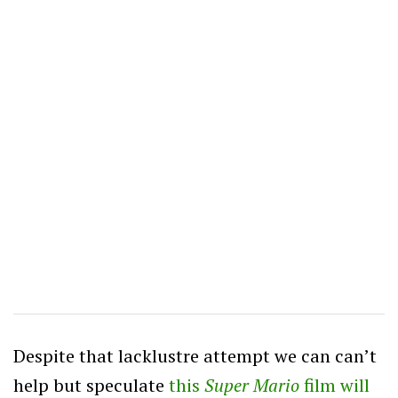
Despite that lacklustre attempt we can can’t
help but speculate
this
Super Mario
film will