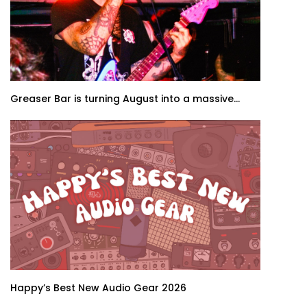
Greaser Bar is turning August into a massive...
Happy’s Best New Audio Gear 2026