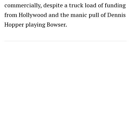
commercially, despite a truck load of funding
from Hollywood and the manic pull of Dennis
Hopper playing Bowser.