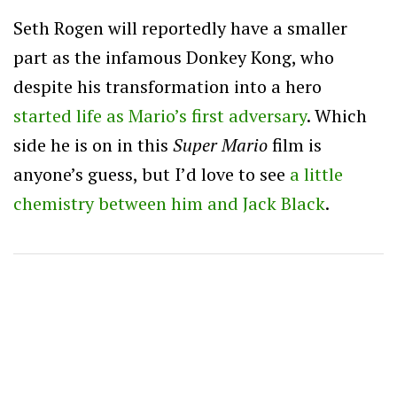
Seth Rogen will reportedly have a smaller
part as the infamous Donkey Kong, who
despite his transformation into a hero
started life as Mario’s first adversary
. Which
side he is on in this
Super Mario
film is
anyone’s guess, but I’d love to see
a little
chemistry between him and Jack Black
.