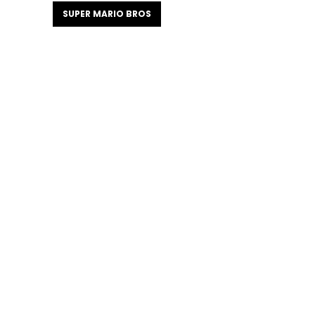
SUPER MARIO BROS