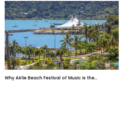
Why Airlie Beach Festival of Music is the...