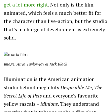
get a lot more right
. Not only is the film
animated, which feels a much better fit for
the character than live-action, but the studio
that’s in charge of development is extremely
solid.
Image: Anya Taylor-Joy & Jack Black
Illumination is the American animation
studio behind mega hits
Despicable Me
,
The
Secret Life of Pets
and everyone’s favourite
yellow rascals –
Minions
. They understand