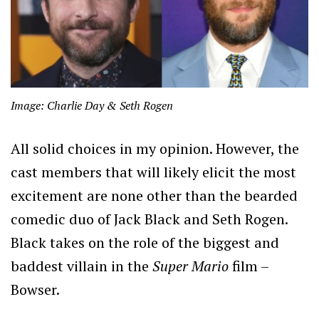
Image: Charlie Day & Seth Rogen
All solid choices in my opinion. However, the
cast members that will likely elicit the most
excitement are none other than the bearded
comedic duo of Jack Black and Seth Rogen.
Black takes on the role of the biggest and
baddest villain in the
Super Mario
film –
Bowser.