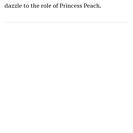
dazzle to the role of Princess Peach.