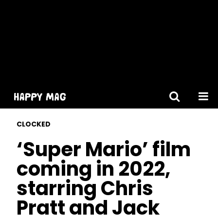
[gtranslate]
CLOCKED
‘Super Mario’ film
coming in 2022,
starring Chris
Pratt and Jack