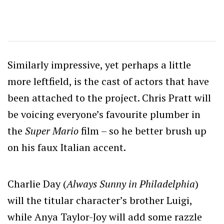
Similarly impressive, yet perhaps a little
more leftfield, is the cast of actors that have
been attached to the project. Chris Pratt will
be voicing everyone’s favourite plumber in
the
Super Mario
film – so he better brush up
on his faux Italian accent.
Charlie Day (
Always Sunny in Philadelphia
)
will the titular character’s brother Luigi,
while Anya Taylor-Joy will add some razzle