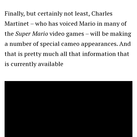
Finally, but certainly not least, Charles
Martinet – who has voiced Mario in many of
the
Super Mario
video games – will be making
a number of special cameo appearances. And
that is pretty much all that information that
is currently available