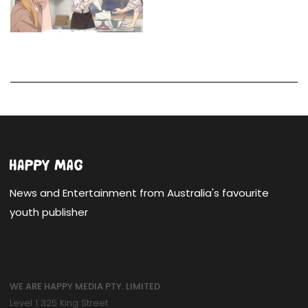
News and Entertainment from Australia's favourite
youth publisher
WE ARE HAPPY MEDIA PTY. LIMITED
Level 1 325 King Street