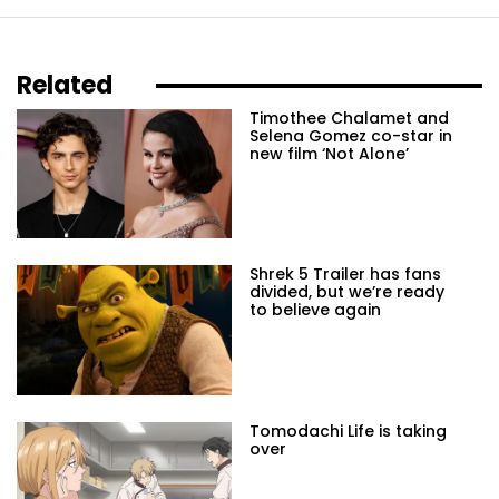
Related
Timothee Chalamet and
Selena Gomez co-star in
new film ‘Not Alone’
Shrek 5 Trailer has fans
divided, but we’re ready
to believe again
Tomodachi Life is taking
over