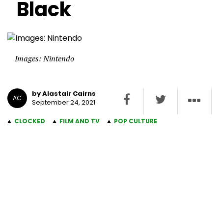
Black
Images: Nintendo
by Alastair Cairns
AC
September 24, 2021
CLOCKED
FILM AND TV
POP CULTURE