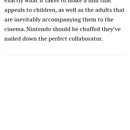
exactly what it takes to make a film that
appeals to children, as well as the adults that
are inevitably accompanying them to the
cinema. Nintendo should be chuffed they’ve
nailed down the perfect collaborator.