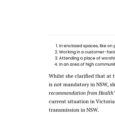
In enclosed spaces, like on
Working in a customer-facing 
Attending a place of worsh
In an area of high communi
Whilst she clarified that at
is not mandatory in NSW, sh
recommendation from Health
current situation in Victor
transmission in NSW.