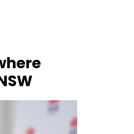
 where
 NSW