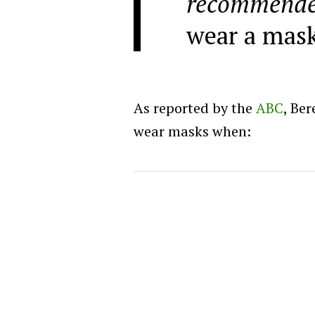
recommend
wear a mask
As reported by the
ABC
, Be
wear masks when: