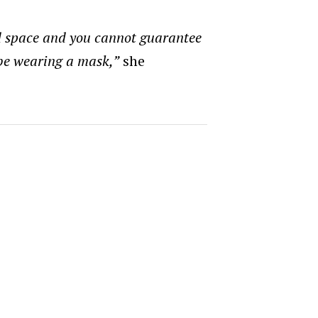
d space and you cannot guarantee
 be wearing a mask,”
she