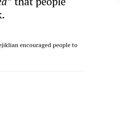
ed”
that people
.
rejiklian encouraged people to