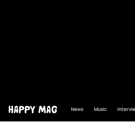
[gtranslate]
News
Music
Intervi