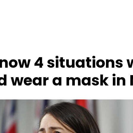
 now 4 situations
d wear a mask in