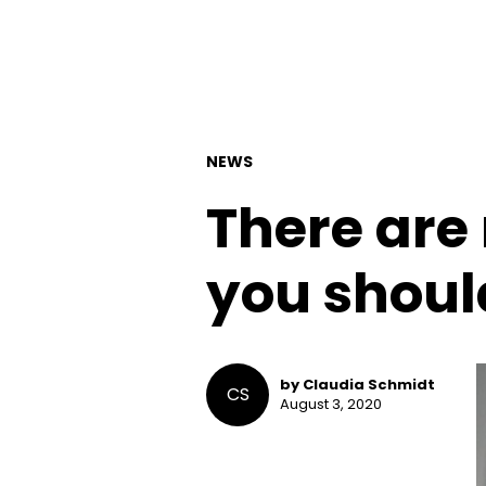
NEWS
There are
you shoul
by Claudia Schmidt
CS
August 3, 2020