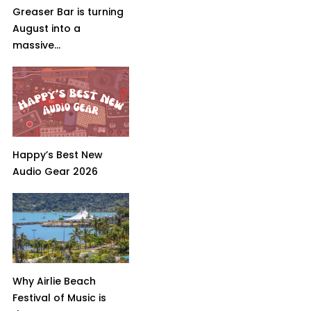
Greaser Bar is turning
August into a
massive...
Happy’s Best New
Audio Gear 2026
Why Airlie Beach
Festival of Music is