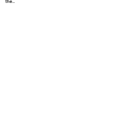
the...