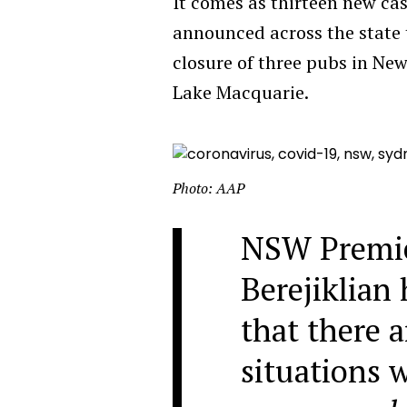
It comes as thirteen new ca
announced across the state 
closure of three pubs in New
Lake Macquarie.
Photo: AAP
NSW Premie
Berejiklian
that there 
situations 