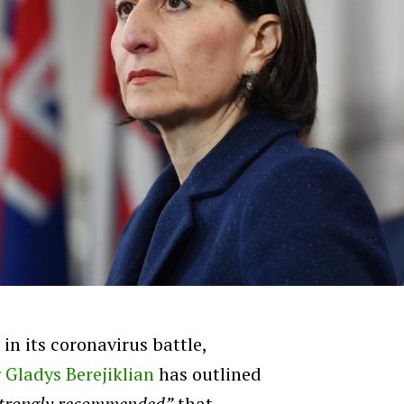
in its coronavirus battle,
r
Gladys Berejiklian
has outlined
strongly recommended”
that