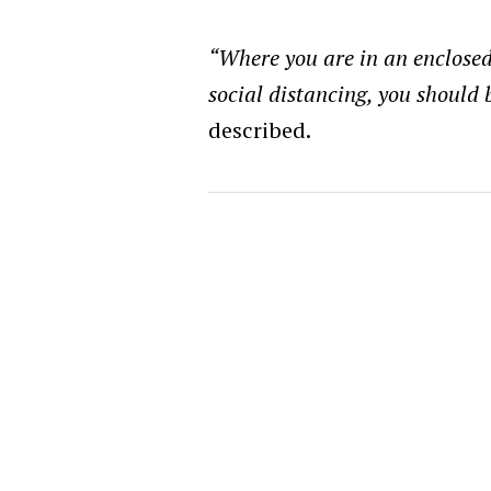
“Where you are in an enclose
social distancing, you should
described.