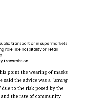
 public transport or in supermarkets
role, like hospitality or retail
ip
ty transmission
 this point the wearing of masks
e said the advice was a
“strong
”
due to the risk posed by the
ia and the rate of community