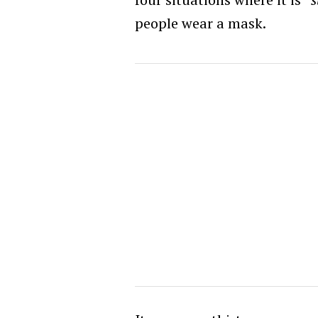
people wear a mask.