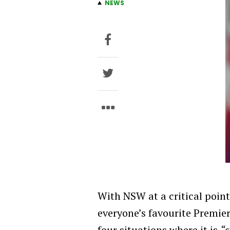
NEWS
With NSW at a critical point 
everyone’s favourite Premie
four situations where it is
“