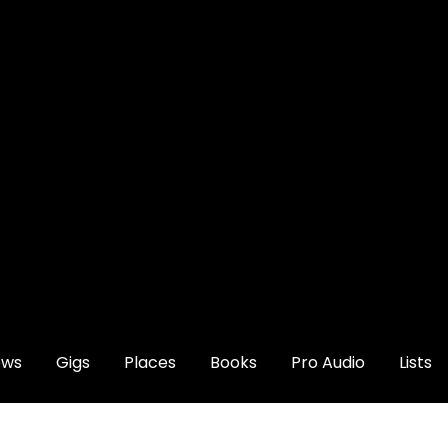
ews
Gigs
Places
Books
Pro Audio
Lists