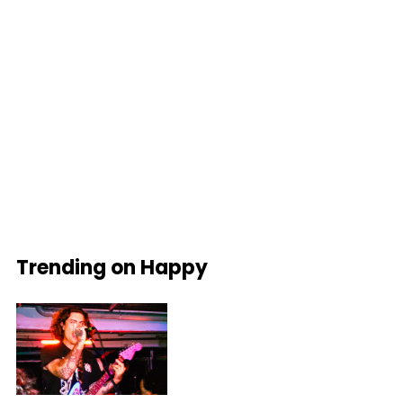
Trending on Happy