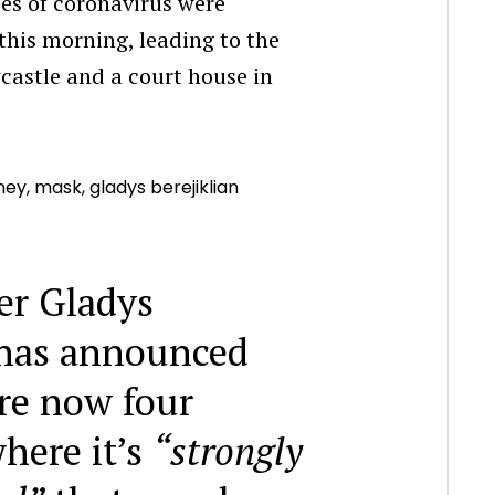
ses of coronavirus were
this morning, leading to the
castle and a court house in
r Gladys
 has announced
are now four
where it’s
“strongly