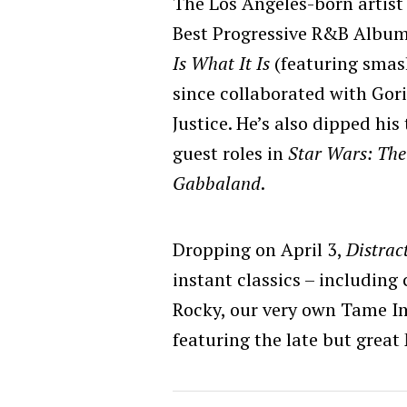
The Los Angeles-born artis
Best Progressive R&B Album
Is What It Is
(featuring smas
since collaborated with Gori
Justice. He’s also dipped his
guest roles in
Star Wars: The
Gabbaland
.
Dropping on April 3,
Distrac
instant classics – including
Rocky, our very own Tame I
featuring the late but great