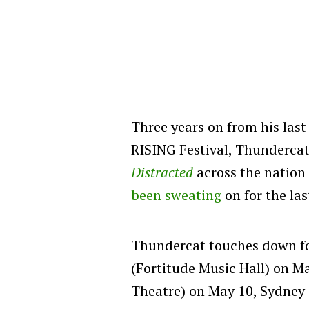
Three years on from his las
RISING Festival, Thundercat
Distracted
across the nation 
been sweating
on for the las
Thundercat touches down for
(Fortitude Music Hall) on M
Theatre) on May 10, Sydney 