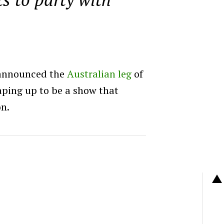
 announced the
Australian leg
of
haping up to be a show that
on.