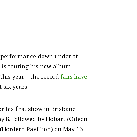
t performance down under at
 is touring his new album
this year – the record
fans have
t six years.
 his first show in Brisbane
ay 8, followed by Hobart (Odeon
(Hordern Pavillion) on May 13