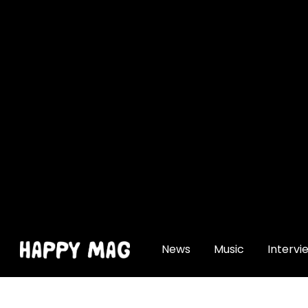
[gtranslate]
News
Music
Intervi