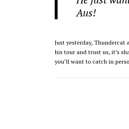
Aus!
Just yesterday, Thundercat
his tour and trust us, it’s s
you’ll want to catch in pers