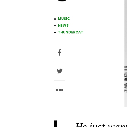
MUSIC
NEWS
THUNDERCAT
He just want