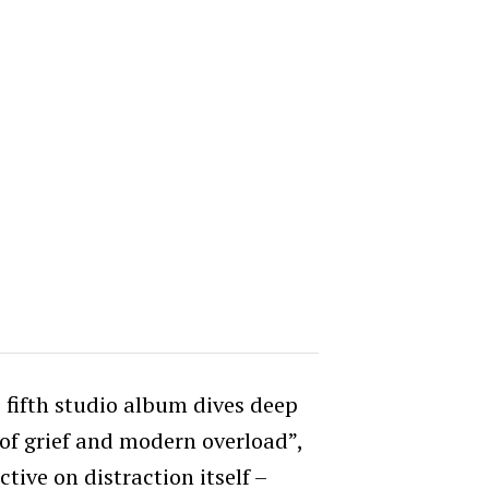
 fifth studio album
dives deep
 of grief and modern overload”,
ctive on distraction itself –