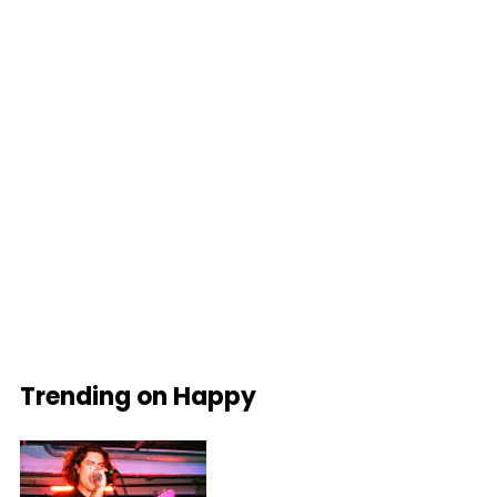
Trending on Happy