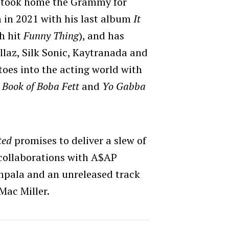
t took home the Grammy for
 in 2021 with his last album
It
h hit
Funny Thing
), and has
llaz, Silk Sonic, Kaytranada and
 toes into the acting world with
 Book of Boba Fett
and
Yo Gabba
ted
promises to deliver a slew of
 collaborations with A$AP
mpala and an unreleased track
 Mac Miller.