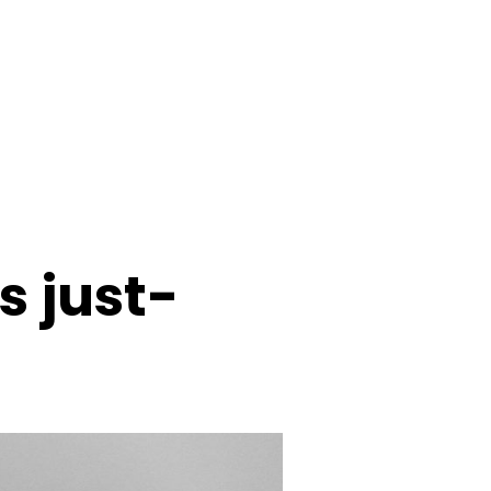
s just-