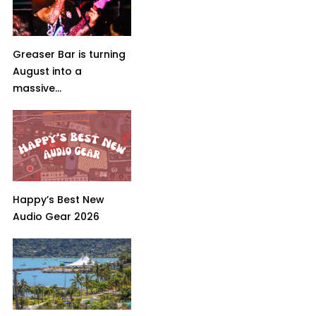
Greaser Bar is turning
August into a
massive...
Happy’s Best New
Audio Gear 2026