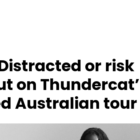
Distracted or risk
ut on Thundercat’
 Australian tour