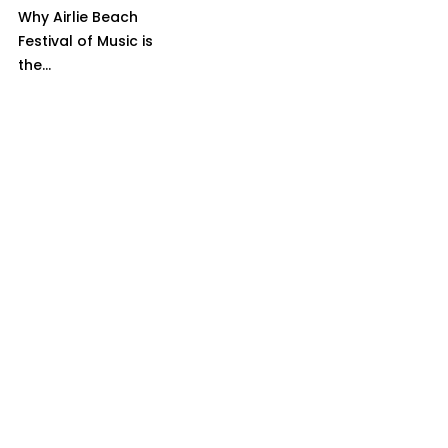
Why Airlie Beach
Festival of Music is
the...