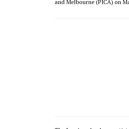
and Melbourne (PICA) on Ma