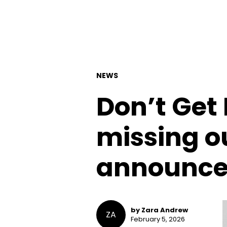
NEWS
Don’t Get 
missing o
announced
by Zara Andrew
ZA
February 5, 2026