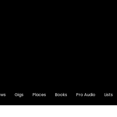
ews
Gigs
Places
Books
Pro Audio
Lists