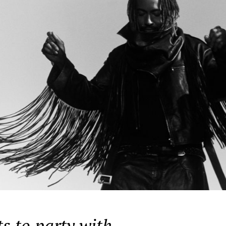
s to party with