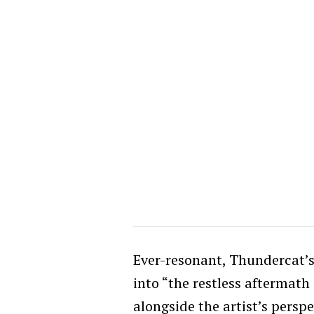
Ever-resonant, Thundercat’s
into “the restless aftermath
alongside the artist’s perspe