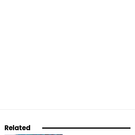
Related