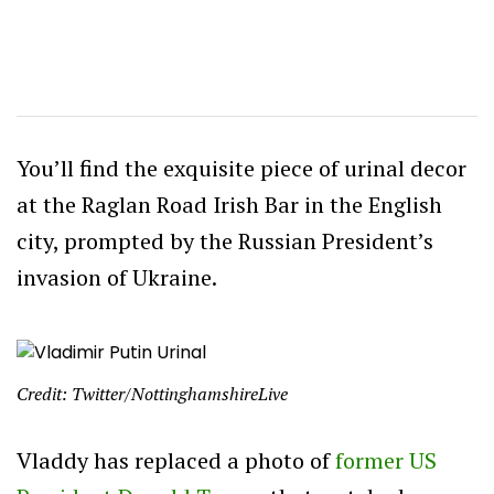
You’ll find the exquisite piece of urinal decor
at the Raglan Road Irish Bar in the English
city, prompted by the Russian President’s
invasion of Ukraine.
Credit: Twitter/NottinghamshireLive
Vladdy has replaced a photo of
former US