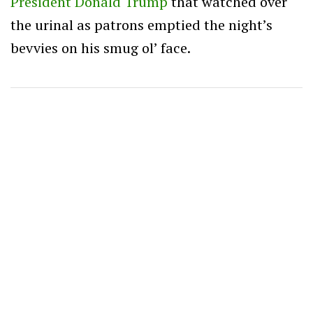
President Donald Trump
that watched over
the urinal as patrons emptied the night’s
bevvies on his smug ol’ face.