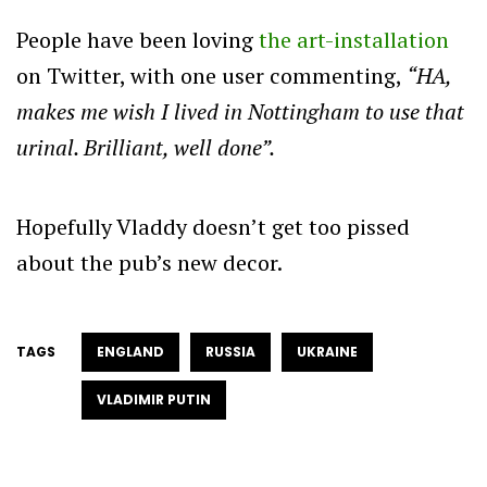
People have been loving
the art-installation
on Twitter, with one user commenting,
“HA,
makes me wish I lived in Nottingham to use that
urinal. Brilliant, well done”.
Hopefully Vladdy doesn’t get too pissed
about the pub’s new decor.
TAGS
ENGLAND
RUSSIA
UKRAINE
VLADIMIR PUTIN