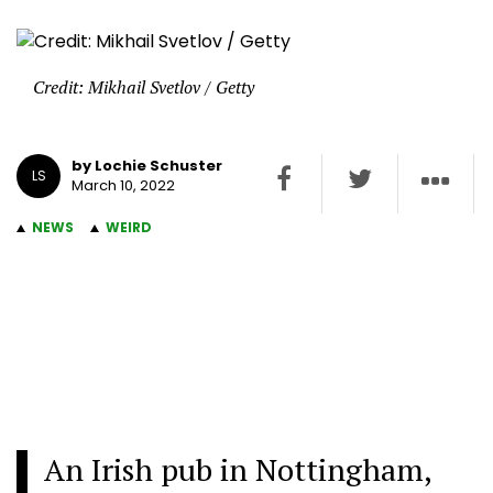
Credit: Mikhail Svetlov / Getty
by Lochie Schuster
LS
March 10, 2022
NEWS
WEIRD
An Irish pub in Nottingham,