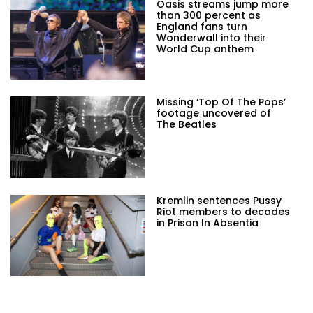
Oasis streams jump more
than 300 percent as
England fans turn
Wonderwall into their
World Cup anthem
Missing ‘Top Of The Pops’
footage uncovered of
The Beatles
Kremlin sentences Pussy
Riot members to decades
in Prison In Absentia