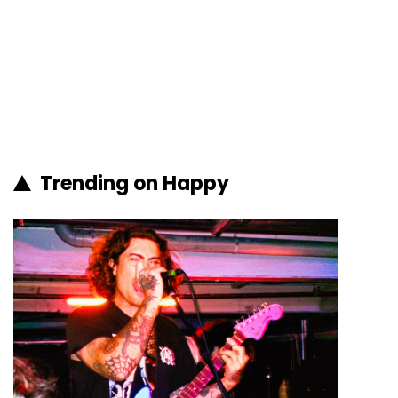
Trending on Happy