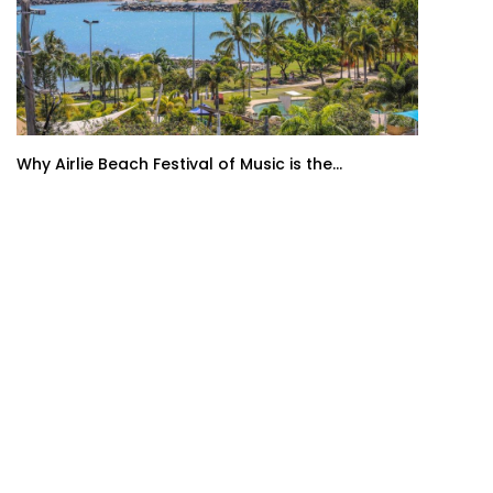
Why Airlie Beach Festival of Music is the...