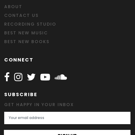
ABOUT
CONTACT US
RECORDING STUDIO
BEST NEW MUSIC
BEST NEW BOOKS
CONNECT
Follow Happy on Facebook
Follow Happy on Instagram
Follow Happy on Twitter
Follow Happy on Youtube
Follow Happy on SOundclo
SUBSCRIBE
GET HAPPY IN YOUR INBOX
Email Address