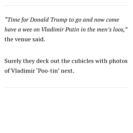
“Time for Donald Trump to go and now come
have a wee on Vladimir Putin in the men’s loos,”
the venue said.
Surely they deck out the cubicles with photos
of Vladimir ‘Poo-tin’ next.