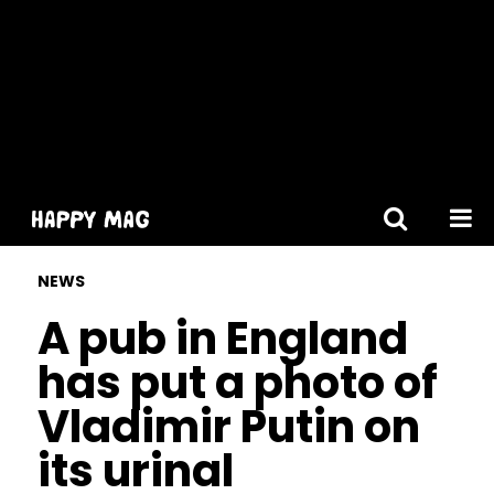
[gtranslate]
NEWS
A pub in England
has put a photo of
Vladimir Putin on
its urinal