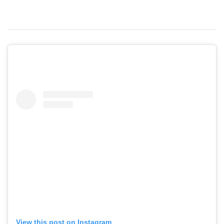
View this post on Instagram