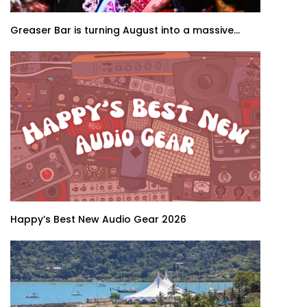
Greaser Bar is turning August into a massive...
Happy’s Best New Audio Gear 2026