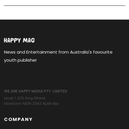
News and Entertainment from Australia's favourite
youth publisher
WE ARE HAPPY MEDIA PTY. LIMITED
Level 1 325 King Street
Newtown NSW 2042 Australia
COMPANY