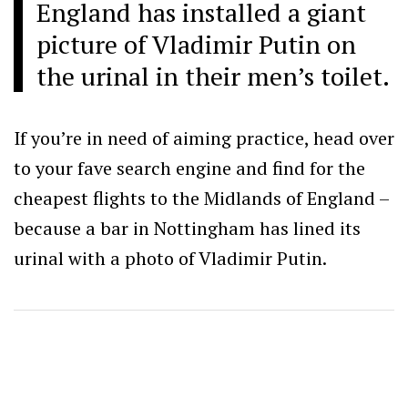
England has installed a giant
picture of Vladimir Putin on
the urinal in their men’s toilet.
If you’re in need of aiming practice, head over
to your fave search engine and find for the
cheapest flights to the Midlands of England –
because a bar in Nottingham has lined its
urinal with a photo of Vladimir Putin.