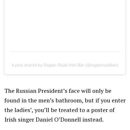
A post shared by Raglan Road Irish Bar (@raglanroadbar)
The Russian President’s face will only be
found in the men’s bathroom, but if you enter
the ladies’, you’ll be treated to a poster of
Irish singer Daniel O’Donnell instead.